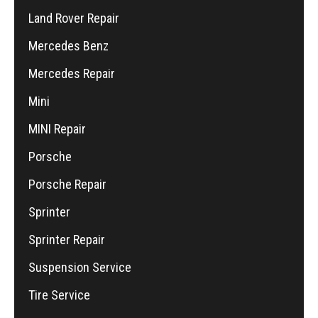
Land Rover Repair
Mercedes Benz
Mercedes Repair
Mini
MINI Repair
Porsche
Porsche Repair
Sprinter
Sprinter Repair
Suspension Service
Tire Service