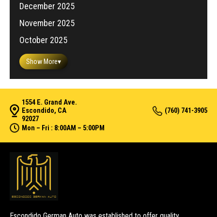
December 2025
November 2025
October 2025
Show More
▾
1554 E. Grand Ave.
Escondido, CA
(760) 741-3905
92027
Mon – Fri : 8:00AM – 5:00PM
Escondido German Auto was established to offer quality