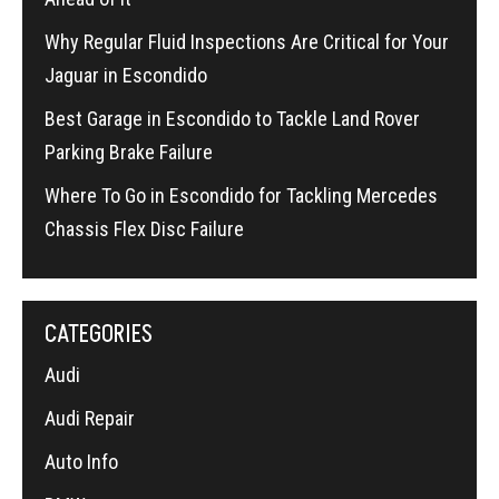
Why Regular Fluid Inspections Are Critical for Your
Jaguar in Escondido
Best Garage in Escondido to Tackle Land Rover
Parking Brake Failure
Where To Go in Escondido for Tackling Mercedes
Chassis Flex Disc Failure
CATEGORIES
Audi
Audi Repair
Auto Info