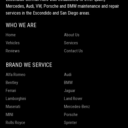
Mercedes, Audi, VW, Porsche and BMW maintenance and repair
services in the Escondido and San Diego areas.
WHO WE ARE
Home
About Us
Vehicles
Services
Reviews
Contact Us
BRAND WE SERVICE
Alfa Romeo
Audi
Bentley
BMW
Ferrari
Jaguar
Lamborghini
Land Rover
Maserati
Mercedes-Benz
MINI
Porsche
Rolls Royce
Sprinter