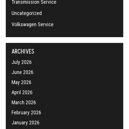
Transmission Service
Uncategorized
Volkswagen Service
ARCHIVES
July 2026
June 2026
May 2026
April 2026
March 2026
February 2026
January 2026