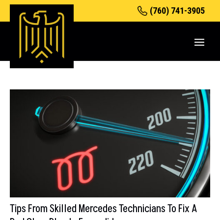
(760) 741-3905
Tips From Skilled Mercedes Technicians To Fix A