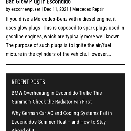
Bad Glow Plug In Escondido
by
esconnewpuser
|
Dec 11, 2021
|
Mercedes Repair
If you drive a Mercedes-Benz with a diesel engine, it
uses glow plugs. This is opposed to spark plugs used in
gasoline engines, which are typically more well known.
The purpose of such plugs is to ignite the air/fuel
mixture in the cylinders of the vehicle. However,...
RECENT POSTS
BMW Overheating in Escondido Traffic This
Summer? Check the Radiator Fan First
Why German Car AC and Cooling Systems Fail in
Escondido’s Summer Heat – and How to Stay
Ahead of It