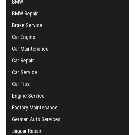
BMW
BMW Repair
Brake Service
Car Engine
Car Maintenance
Car Repair
Car Service
Car Tips
Engine Service
Factory Maintenance
German Auto Services
Jaguar Repair