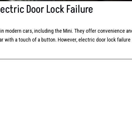
ectric Door Lock Failure
in modern cars, including the Mini. They offer convenience an
ar with a touch of a button. However, electric door lock failure