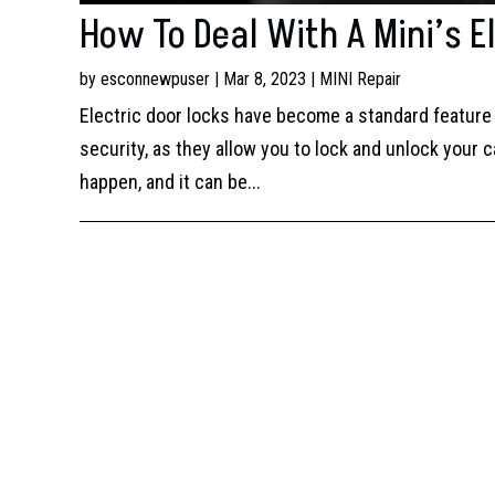
How To Deal With A Mini’s El
by
esconnewpuser
|
Mar 8, 2023
|
MINI Repair
Electric door locks have become a standard feature 
security, as they allow you to lock and unlock your c
happen, and it can be...