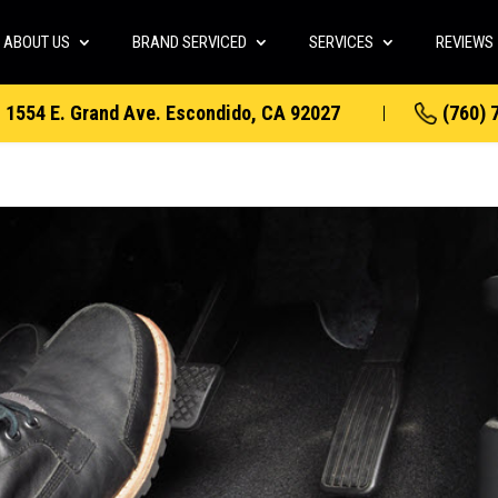
ABOUT US
BRAND SERVICED
SERVICES
REVIEWS
1554 E. Grand Ave. Escondido, CA 92027
(760) 