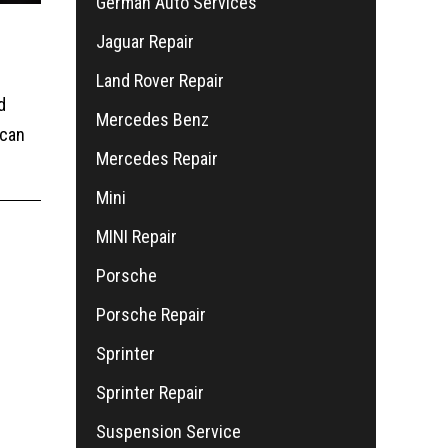
German Auto Services
Jaguar Repair
Land Rover Repair
d
Mercedes Benz
 can
Mercedes Repair
Mini
MINI Repair
Porsche
Porsche Repair
Sprinter
Sprinter Repair
Suspension Service