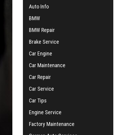
Auto Info
BMW
BMW Repair
Brake Service
Car Engine
Car Maintenance
Car Repair
Car Service
Car Tips
Engine Service
Factory Maintenance