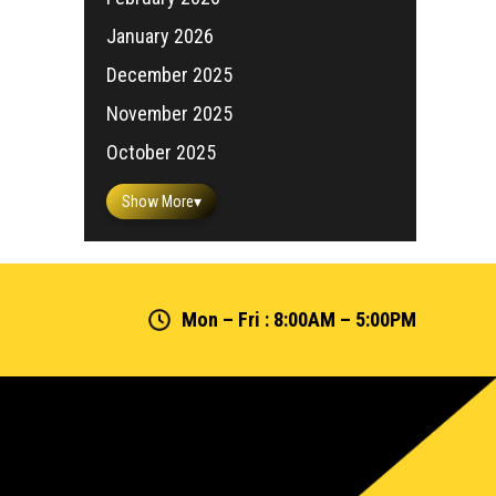
January 2026
December 2025
November 2025
October 2025
Show More
▾
Mon – Fri : 8:00AM – 5:00PM