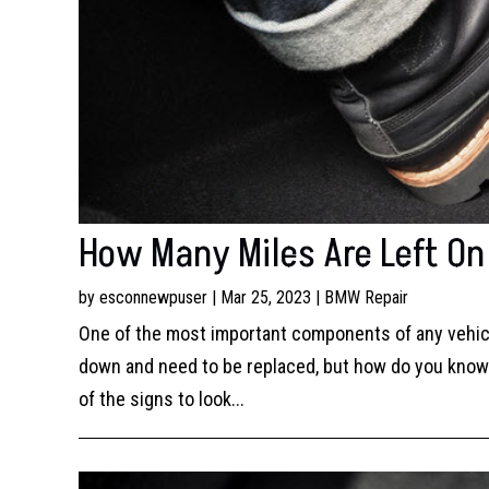
How Many Miles Are Left O
by
esconnewpuser
|
Mar 25, 2023
|
BMW Repair
One of the most important components of any vehicl
down and need to be replaced, but how do you know w
of the signs to look...