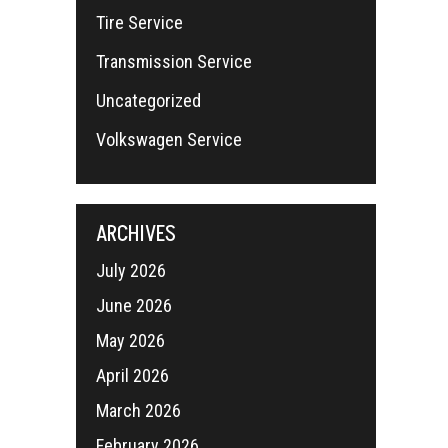
Tire Service
Transmission Service
Uncategorized
Volkswagen Service
ARCHIVES
July 2026
June 2026
May 2026
April 2026
March 2026
February 2026