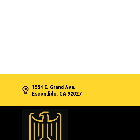
1554 E. Grand Ave.
Escondido, CA 92027