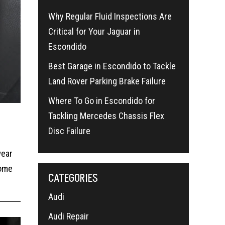
Why Regular Fluid Inspections Are
Critical for Your Jaguar in
Escondido
Best Garage in Escondido to Tackle
Land Rover Parking Brake Failure
Where To Go in Escondido for
Tackling Mercedes Chassis Flex
Disc Failure
wear
some
CATEGORIES
Audi
Audi Repair