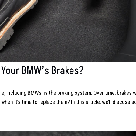
n Your BMW’s Brakes?
e, including BMWs, is the braking system. Over time, brakes 
hen it’s time to replace them? In this article, we’ll discuss 