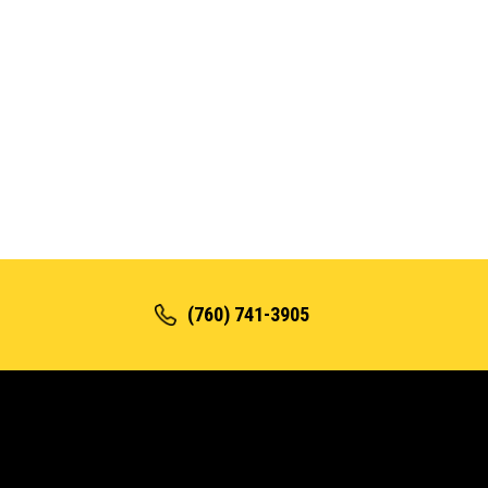
(760) 741-3905