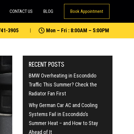
CONTACT US
BLOG
Book Appointment
741-3905
Mon – Fri : 8:00AM – 5:00PM
RECENT POSTS
BMW Overheating in Escondido
Traffic This Summer? Check the
Radiator Fan First
Why German Car AC and Cooling
Systems Fail in Escondido’s
Summer Heat – and How to Stay
Ahead of It