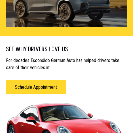
SEE WHY DRIVERS LOVE US
For decades Escondido German Auto has helped drivers take
care of their vehicles in:
Schedule Appointment