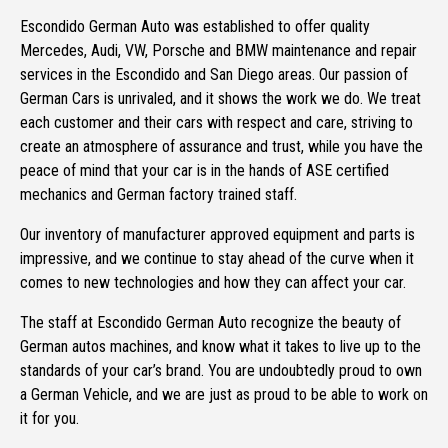
Escondido German Auto was established to offer quality
Mercedes, Audi, VW, Porsche and BMW maintenance and repair
services in the Escondido and San Diego areas. Our passion of
German Cars is unrivaled, and it shows the work we do. We treat
each customer and their cars with respect and care, striving to
create an atmosphere of assurance and trust, while you have the
peace of mind that your car is in the hands of ASE certified
mechanics and German factory trained staff.
Our inventory of manufacturer approved equipment and parts is
impressive, and we continue to stay ahead of the curve when it
comes to new technologies and how they can affect your car.
The staff at Escondido German Auto recognize the beauty of
German autos machines, and know what it takes to live up to the
standards of your car’s brand. You are undoubtedly proud to own
a German Vehicle, and we are just as proud to be able to work on
it for you.