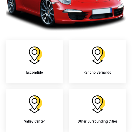
Escondido
Rancho Bernardo
Valley Center
Other Surrounding Cities