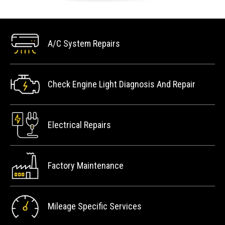
A/C System Repairs
Check Engine Light Diagnosis And Repair
Electrical Repairs
Factory Maintenance
Mileage Specific Services