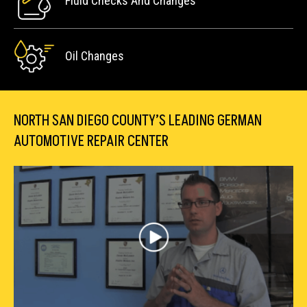
Fluid Checks And Changes
Oil Changes
NORTH SAN DIEGO COUNTY’S LEADING GERMAN
AUTOMOTIVE REPAIR CENTER