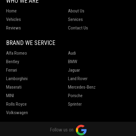
WHO WE ARE
Home
About Us
Vehicles
Services
Reviews
Contact Us
BRAND WE SERVICE
Alfa Romeo
Audi
Bentley
BMW
Ferrari
Jaguar
Lamborghini
Land Rover
Maserati
Mercedes-Benz
MINI
Porsche
Rolls Royce
Sprinter
Volkswagen
Follow us on