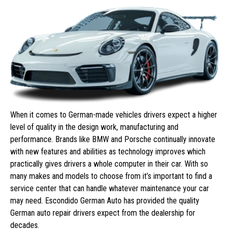
When it comes to German-made vehicles drivers expect a higher
level of quality in the design work, manufacturing and
performance. Brands like BMW and Porsche continually innovate
with new features and abilities as technology improves which
practically gives drivers a whole computer in their car. With so
many makes and models to choose from it’s important to find a
service center that can handle whatever maintenance your car
may need. Escondido German Auto has provided the quality
German auto repair drivers expect from the dealership for
decades.