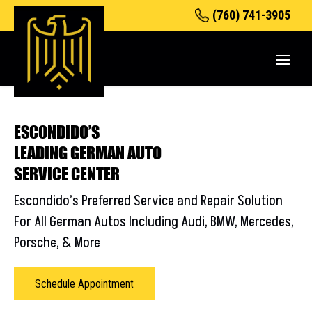
(760) 741-3905
ESCONDIDO’S
LEADING GERMAN AUTO
SERVICE CENTER
Escondido’s Preferred Service and Repair Solution
For All
German Autos Including
Audi
,
BMW
,
Mercedes
,
Porsche
, &
More
Schedule Appointment