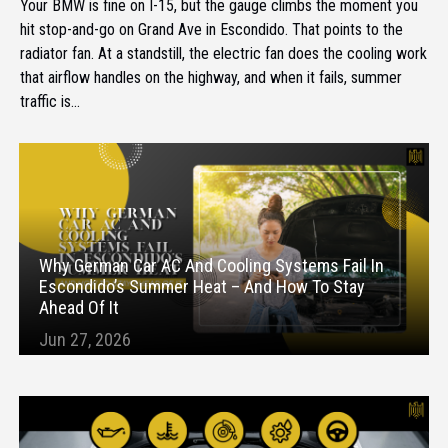
Your BMW is fine on I-15, but the gauge climbs the moment you
hit stop-and-go on Grand Ave in Escondido. That points to the
radiator fan. At a standstill, the electric fan does the cooling work
that airflow handles on the highway, and when it fails, summer
traffic is...
Why German Car AC And Cooling Systems Fail In
Escondido’s Summer Heat – And How To Stay
Ahead Of It
Jun 27, 2026