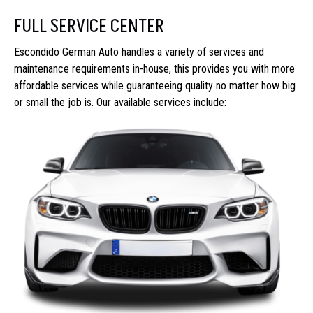
FULL SERVICE CENTER
Escondido German Auto handles a variety of services and
maintenance requirements in-house, this provides you with more
affordable services while guaranteeing quality no matter how big
or small the job is. Our available services include: