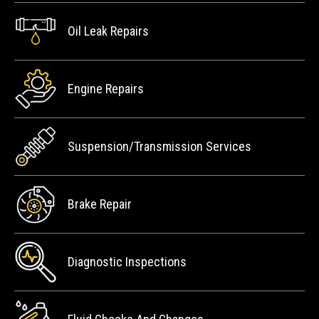
Oil Leak Repairs
Engine Repairs
Suspension/Transmission Services
Brake Repair
Diagnostic Inspections