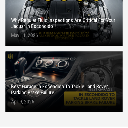
Why Regular Fluid Inspections Are Critical For Your
Jaguar In Escondido
May 11, 2026
Best Garage In Escondido To Tackle Land Rover
Parking Brake Failure
Apr 9, 2026