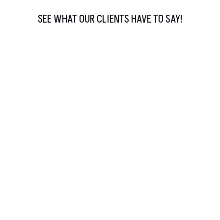
SEE WHAT OUR CLIENTS HAVE TO SAY!