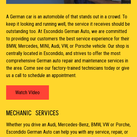
A German car is an automobile of that stands out in a crowd. To
keep it looking and running well, the service it receives should be
outstanding too. At Escondido German Auto, we are committed
to providing our customers the best service experience for their
BMW, Mercedes, MINI, Audi, VW, or Porsche vehicle. Our shop is
centrally located in Escondido, and strives to offer the most
comprehensive German auto repair and maintenance services in
the area. Come see our factory-trained technicians today or give
us a call to schedule an appointment.
Watch VIdeo
MECHANIC
SERVICES
Whether you drive an Audi, Mercedes-Benz, BMW, VW or Porche,
Escondido German Auto can help you with any service, repair, or