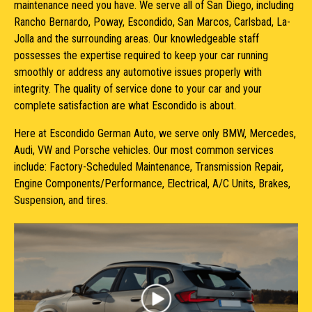
maintenance need you have. We serve all of San Diego, including
Rancho Bernardo, Poway, Escondido, San Marcos, Carlsbad, La-
Jolla and the surrounding areas. Our knowledgeable staff
possesses the expertise required to keep your car running
smoothly or address any automotive issues properly with
integrity. The quality of service done to your car and your
complete satisfaction are what Escondido is about.
Here at Escondido German Auto, we serve only BMW, Mercedes,
Audi, VW and Porsche vehicles. Our most common services
include: Factory-Scheduled Maintenance, Transmission Repair,
Engine Components/Performance, Electrical, A/C Units, Brakes,
Suspension, and tires.