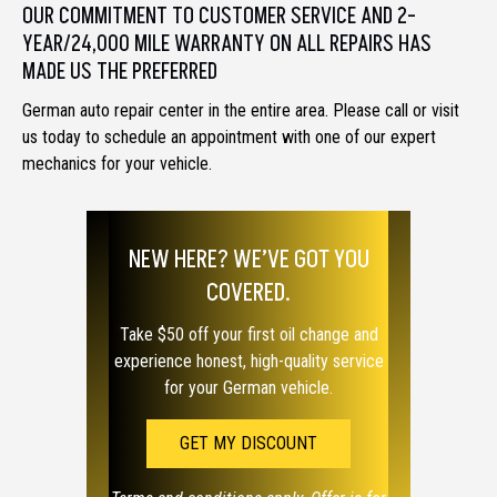
OUR COMMITMENT TO CUSTOMER SERVICE AND 2-
YEAR/24,000 MILE WARRANTY ON ALL REPAIRS HAS
MADE US THE PREFERRED
German auto repair center in the entire area. Please call or visit
us today to schedule an appointment with one of our expert
mechanics for your vehicle.
NEW HERE? WE’VE GOT YOU
COVERED.
Take $50 off your first oil change and
experience honest, high-quality service
for your German vehicle.
GET MY DISCOUNT