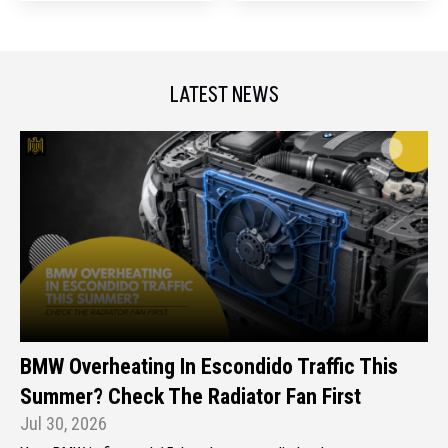
LATEST NEWS
BMW Overheating In Escondido Traffic This
Summer? Check The Radiator Fan First
Jul 30, 2026