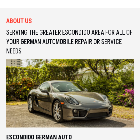
ABOUT US
SERVING THE GREATER ESCONDIDO AREA FOR ALL OF
YOUR
GERMAN AUTOMOBILE REPAIR OR SERVICE
NEEDS
ESCONDIDO GERMAN AUTO