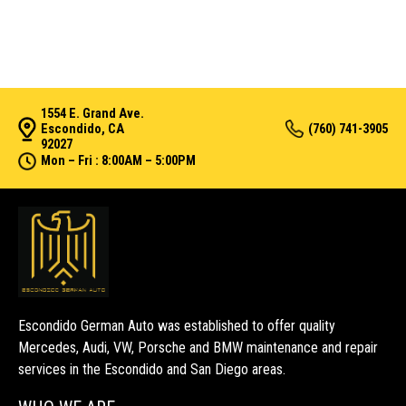
1554 E. Grand Ave.
Escondido, CA
(760) 741-3905
92027
Mon – Fri : 8:00AM – 5:00PM
Escondido German Auto was established to offer quality
Mercedes, Audi, VW, Porsche and BMW maintenance and repair
services in the Escondido and San Diego areas.