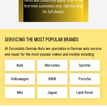
Terms and conditions apply. Offer is for
first-time customers only. Call the shop
for full details.
SERVICING THE MOST POPULAR BRANDS
At Escondido German Auto we specialize in German auto service
and repair
for the most popular makes and models including:
Audi
Mercedes
Sprinter
Volkswagen
BMW
Porsche
Mini
Jaguar
Land-Rover