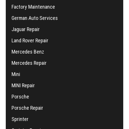
Factory Maintenance
German Auto Services
Jaguar Repair
Land Rover Repair
Mercedes Benz
Mercedes Repair
Mini
MINI Repair
Porsche
Porsche Repair
Sprinter