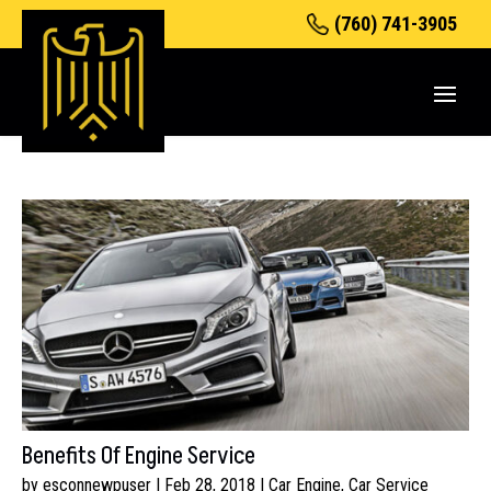
(760) 741-3905
Benefits Of Engine Service
by
esconnewpuser
|
Feb 28, 2018
|
Car Engine
,
Car Service