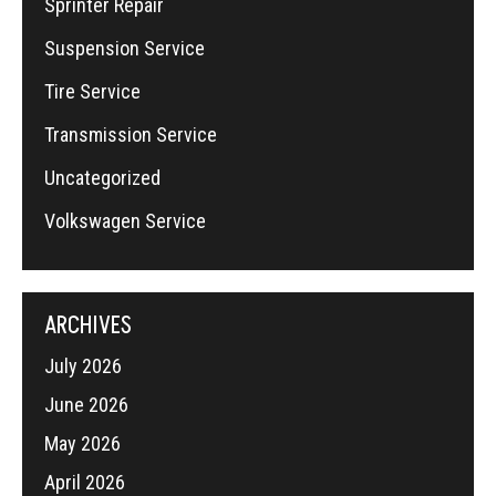
Sprinter Repair
Suspension Service
Tire Service
Transmission Service
Uncategorized
Volkswagen Service
ARCHIVES
July 2026
June 2026
May 2026
April 2026