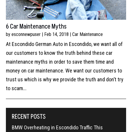
6 Car Maintenance Myths
by
esconnewpuser
|
Feb 14, 2018
|
Car Maintenance
At Escondido German Auto in Escondido, we want all of
our customers to know the truth behind these car
maintenance myths in order to save them time and
money on car maintenance. We want our customers to
trust us which is why we provide the truth and don’t try
to scam...
RECENT POSTS
BMW Overheating in Escondido Traffic This