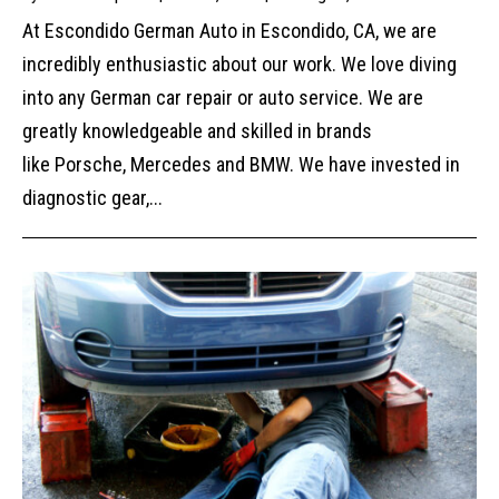
At Escondido German Auto in Escondido, CA, we are
incredibly enthusiastic about our work. We love diving
into any German car repair or auto service. We are
greatly knowledgeable and skilled in brands
like Porsche, Mercedes and BMW. We have invested in
diagnostic gear,...