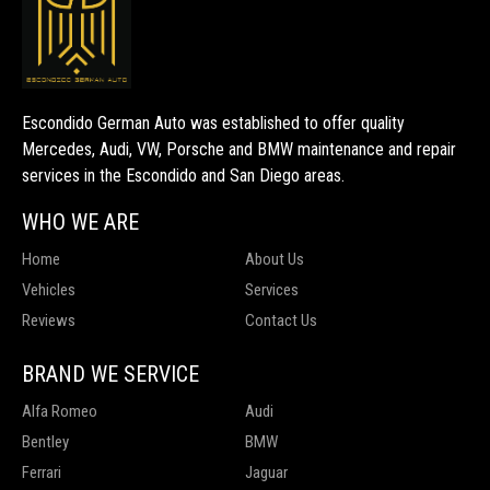
Escondido German Auto was established to offer quality
Mercedes, Audi, VW, Porsche and BMW maintenance and repair
services in the Escondido and San Diego areas.
WHO WE ARE
Home
About Us
Vehicles
Services
Reviews
Contact Us
BRAND WE SERVICE
Alfa Romeo
Audi
Bentley
BMW
Ferrari
Jaguar