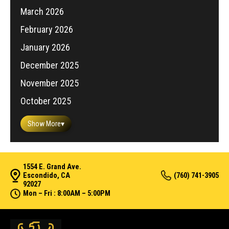
March 2026
February 2026
January 2026
December 2025
November 2025
October 2025
Show More
▾
1554 E. Grand Ave.
Escondido, CA
(760) 741-3905
92027
Mon – Fri : 8:00AM – 5:00PM