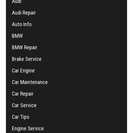
Audi
Audi Repair
Auto Info
BMW
BMW Repair
Brake Service
Car Engine
Car Maintenance
Car Repair
Car Service
Car Tips
Engine Service