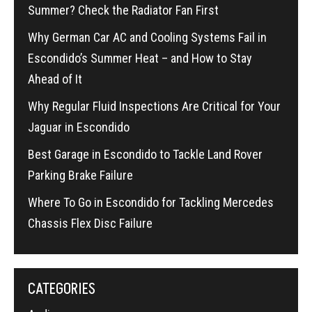
Summer? Check the Radiator Fan First
Why German Car AC and Cooling Systems Fail in
Escondido’s Summer Heat – and How to Stay
Ahead of It
Why Regular Fluid Inspections Are Critical for Your
Jaguar in Escondido
Best Garage in Escondido to Tackle Land Rover
Parking Brake Failure
Where To Go in Escondido for Tackling Mercedes
Chassis Flex Disc Failure
CATEGORIES