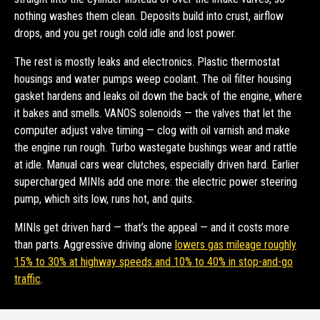
nothing washes them clean. Deposits build into crust, airflow
drops, and you get rough cold idle and lost power.
The rest is mostly leaks and electronics. Plastic thermostat
housings and water pumps weep coolant. The oil filter housing
gasket hardens and leaks oil down the back of the engine, where
it bakes and smells. VANOS solenoids — the valves that let the
computer adjust valve timing — clog with oil varnish and make
the engine run rough. Turbo wastegate bushings wear and rattle
at idle. Manual cars wear clutches, especially driven hard. Earlier
supercharged MINIs add one more: the electric power steering
pump, which sits low, runs hot, and quits.
MINIs get driven hard — that’s the appeal — and it costs more
than parts. Aggressive driving alone
lowers gas mileage roughly
15% to 30% at highway speeds and 10% to 40% in stop-and-go
traffic
.