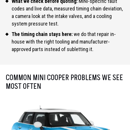
What we check before quoting:
MINI-specific fault
codes and live data, measured timing chain deviation,
a camera look at the intake valves, and a cooling
system pressure test.
The timing chain stays here:
we do that repair in-
house with the right tooling and manufacturer-
approved parts instead of subletting it.
COMMON MINI COOPER PROBLEMS WE SEE
MOST OFTEN