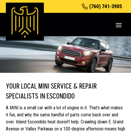
(760) 741-3905
YOUR LOCAL MINI SERVICE & REPAIR
SPECIALISTS IN ESCONDIDO
A MINI is a small car with a lot of engine in it. That’s what makes
it fun, and why the same handful of parts come back over and
over. Inland Escondido heat doesn’t help. Crawling down E. Grand
Avenue or Valley Parkway on a 100-degree afternoon means high