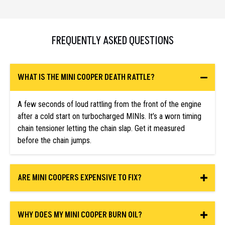
FREQUENTLY ASKED QUESTIONS
WHAT IS THE MINI COOPER DEATH RATTLE?
A few seconds of loud rattling from the front of the engine
after a cold start on turbocharged MINIs. It’s a worn timing
chain tensioner letting the chain slap. Get it measured
before the chain jumps.
ARE MINI COOPERS EXPENSIVE TO FIX?
WHY DOES MY MINI COOPER BURN OIL?