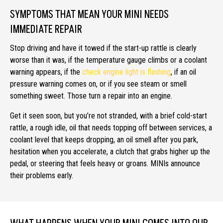
SYMPTOMS THAT MEAN YOUR MINI NEEDS
IMMEDIATE REPAIR
Stop driving and have it towed if the start-up rattle is clearly
worse than it was, if the temperature gauge climbs or a coolant
warning appears, if the
check engine light is flashing
, if an oil
pressure warning comes on, or if you see steam or smell
something sweet. Those turn a repair into an engine.
Get it seen soon, but you’re not stranded, with a brief cold-start
rattle, a rough idle, oil that needs topping off between services, a
coolant level that keeps dropping, an oil smell after you park,
hesitation when you accelerate, a clutch that grabs higher up the
pedal, or steering that feels heavy or groans. MINIs announce
their problems early.