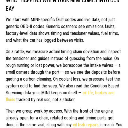
WHAT HAPPENS WHEN YOUR MINI COMES INTO OUR
BAY
We start with MINI-specific fault codes and live data, not just
generic OBD-II codes. Generic scanners see emissions faults;
factory-level data shows timing and tensioner values, fuel trims,
and what the car has logged between visits.
On a rattle, we measure actual timing chain deviation and inspect
the tensioner and guides instead of guessing from the noise. On
rough running or lost power, we borescope the intake valves — a
small camera through the port — so we see the deposits before
quoting a carbon cleaning. On coolant loss, we pressure-test the
system cold to find the seep. We also read the Condition Based
Servicing data your MINI keeps on itself —
oil life, brakes and
fluids
tracked by real use, not a sticker.
Then we group work by access. With the front of the engine
already open for a chain, related cooling and timing parts get
done in the same visit, along with any
oil leak repairs
in reach. You