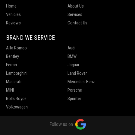
Home
About Us
Vehicles
Services
Reviews
Contact Us
BRAND WE SERVICE
Alfa Romeo
Audi
Bentley
BMW
Ferrari
Jaguar
Lamborghini
Land Rover
Maserati
Mercedes-Benz
MINI
Porsche
Rolls Royce
Sprinter
Volkswagen
Follow us on