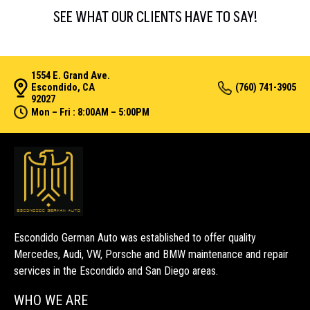
SEE WHAT OUR CLIENTS HAVE TO SAY!
1554 E. Grand Ave.
Escondido, CA
(760) 741-3905
92027
Mon – Fri : 8:00AM – 5:00PM
Escondido German Auto was established to offer quality
Mercedes, Audi, VW, Porsche and BMW maintenance and repair
services in the Escondido and San Diego areas.
WHO WE ARE