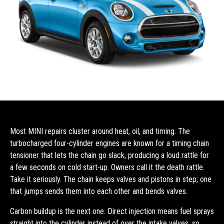
Most MINI repairs cluster around heat, oil, and timing. The
turbocharged four-cylinder engines are known for a timing chain
tensioner that lets the chain go slack, producing a loud rattle for
a few seconds on cold start-up. Owners call it the death rattle.
Take it seriously. The chain keeps valves and pistons in step; one
that jumps sends them into each other and bends valves.
Carbon buildup is the next one. Direct injection means fuel sprays
straight into the cylinder instead of over the intake valves, so