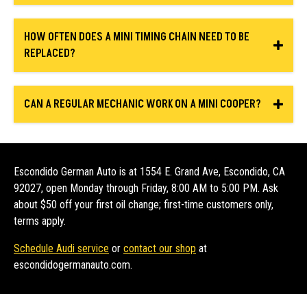
HOW OFTEN DOES A MINI TIMING CHAIN NEED TO BE
REPLACED?
CAN A REGULAR MECHANIC WORK ON A MINI COOPER?
Escondido German Auto is at 1554 E. Grand Ave, Escondido, CA
92027, open Monday through Friday, 8:00 AM to 5:00 PM. Ask
about $50 off your first oil change; first-time customers only,
terms apply.
Schedule Audi service
or
contact our shop
at
escondidogermanauto.com.