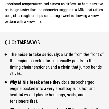
underhood temperatures and almost no airflow, so heat-sensitive
parts age faster than the odometer suggests. A MINI that rattles
cold, idles rough, or drips something sweet is showing a known
pattern with a known fix.
QUICK TAKEAWAYS
The noise to take seriously:
a rattle from the front of
the engine on cold start-up usually points to the
timing chain tensioner, and a chain that jumps bends
valves.
Why MINIs break where they do:
a turbocharged
engine packed into a very small bay runs hot, and
heat takes out plastic housings, seals, and
tensioners first.