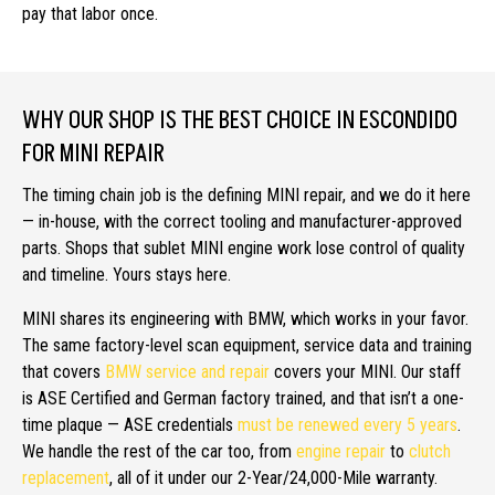
pay that labor once.
WHY OUR SHOP IS THE BEST CHOICE IN ESCONDIDO
FOR MINI REPAIR
The timing chain job is the defining MINI repair, and we do it here
— in-house, with the correct tooling and manufacturer-approved
parts. Shops that sublet MINI engine work lose control of quality
and timeline. Yours stays here.
MINI shares its engineering with BMW, which works in your favor.
The same factory-level scan equipment, service data and training
that covers
BMW service and repair
covers your MINI. Our staff
is ASE Certified and German factory trained, and that isn’t a one-
time plaque — ASE credentials
must be renewed every 5 years
.
We handle the rest of the car too, from
engine repair
to
clutch
replacement
, all of it under our 2-Year/24,000-Mile warranty.