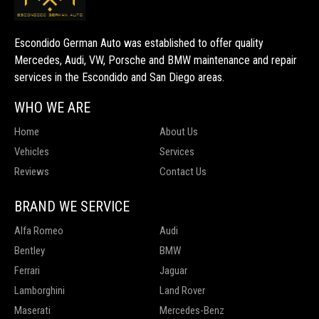
Escondido German Auto was established to offer quality
Mercedes, Audi, VW, Porsche and BMW maintenance and repair
services in the Escondido and San Diego areas.
WHO WE ARE
Home
About Us
Vehicles
Services
Reviews
Contact Us
BRAND WE SERVICE
Alfa Romeo
Audi
Bentley
BMW
Ferrari
Jaguar
Lamborghini
Land Rover
Maserati
Mercedes-Benz