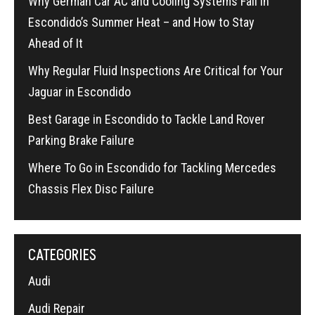
Why German Car AC and Cooling Systems Fail in
Escondido’s Summer Heat – and How to Stay
Ahead of It
Why Regular Fluid Inspections Are Critical for Your
Jaguar in Escondido
Best Garage in Escondido to Tackle Land Rover
Parking Brake Failure
Where To Go in Escondido for Tackling Mercedes
Chassis Flex Disc Failure
CATEGORIES
Audi
Audi Repair