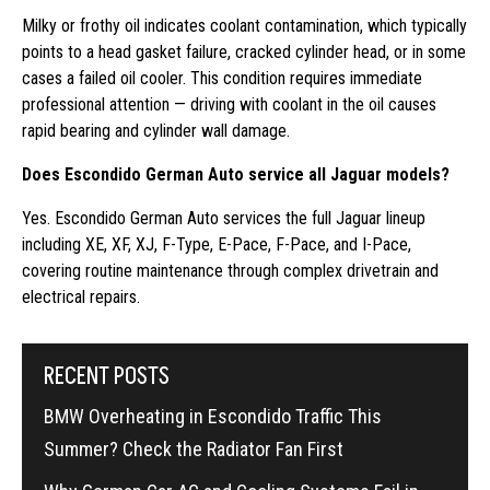
Milky or frothy oil indicates coolant contamination, which typically
points to a head gasket failure, cracked cylinder head, or in some
cases a failed oil cooler. This condition requires immediate
professional attention — driving with coolant in the oil causes
rapid bearing and cylinder wall damage.
Does Escondido German Auto service all Jaguar models?
Yes. Escondido German Auto services the full Jaguar lineup
including XE, XF, XJ, F-Type, E-Pace, F-Pace, and I-Pace,
covering routine maintenance through complex drivetrain and
electrical repairs.
RECENT POSTS
BMW Overheating in Escondido Traffic This
Summer? Check the Radiator Fan First