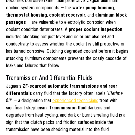
becomes corrosive rather than protective. Jaguar aluminum
cooling system components — the
water pump housing
,
thermostat housing
,
coolant reservoir
, and
aluminum block
passages
— are vulnerable to electrolytic corrosion when
coolant condition deteriorates. A
proper coolant inspection
includes checking not just level and color but also pH and
conductivity to assess whether the coolant is still protective or
has turned corrosive. Catching degraded coolant before it begins
attacking aluminum components prevents the costly cascade of
leaks and failures that follow.
Transmission And Differential Fluids
Jaguar’s
ZF-sourced automatic transmissions and rear
differentials
carry fluid that the factory often labels “
lifetime
fill
” — a designation that
experienced technicians
treat with
significant skepticism.
Transmission fluid
darkens and
degrades from heat cycling, and dark or burnt-smelling fluid is a
sign that the clutch packs and friction surfaces inside the
transmission have been shedding material into the fluid.