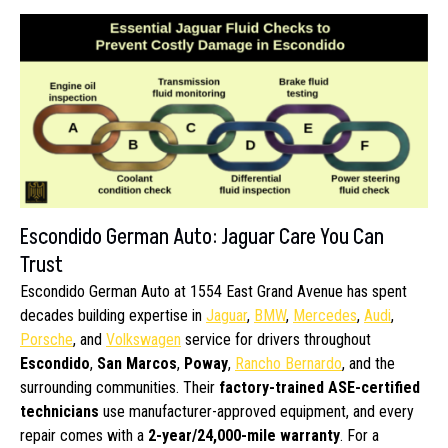
Escondido German Auto: Jaguar Care You Can
Trust
Escondido German Auto at 1554 East Grand Avenue has spent
decades building expertise in
Jaguar
,
BMW
,
Mercedes
,
Audi
,
Porsche
, and
Volkswagen
service for drivers throughout
Escondido
,
San Marcos
,
Poway
,
Rancho Bernardo
, and the
surrounding communities. Their
factory-trained ASE-certified
technicians
use manufacturer-approved equipment, and every
repair comes with a
2-year/24,000-mile warranty
. For a