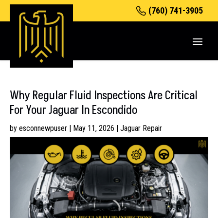
(760) 741-3905
Why Regular Fluid Inspections Are Critical
For Your Jaguar In Escondido
by
esconnewpuser
|
May 11, 2026
|
Jaguar Repair