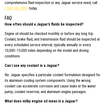
comprehensive fluid inspection or any Jaguar service need, call
(760) 741-3905
today.
FAQ
How often should a Jaguar’s fluids be inspected?
Engine oil should be checked monthly or before any long trip.
Coolant, brake fluid, and transmission fluid should be inspected at
every scheduled service interval, typically annually or every
10,000–15,000 miles depending on the model and driving
conditions.
Can I use any coolant in a Jaguar?
No. Jaguar specifies a particular coolant formulation designed for
its aluminum cooling system components. Using the wrong
coolant can accelerate corrosion and cause leaks at the water
pump, coolant reservoir, and aluminum engine passages.
What does milky engine oil mean in a Jaguar?