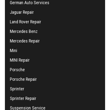
German Auto Services
Jaguar Repair
Land Rover Repair
Mercedes Benz
Mercedes Repair
Mini
MINI Repair
Porsche
Porsche Repair
Sprinter
Sprinter Repair
Suspension Service