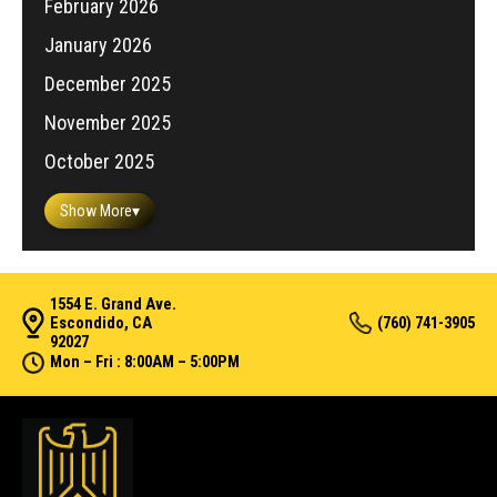
February 2026
January 2026
December 2025
November 2025
October 2025
Show More
▾
1554 E. Grand Ave.
Escondido, CA
(760) 741-3905
92027
Mon – Fri : 8:00AM – 5:00PM