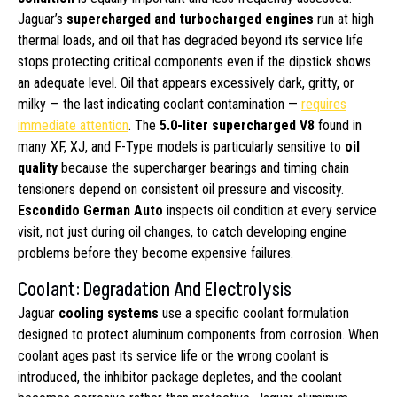
Jaguar’s
supercharged and turbocharged engines
run at high
thermal loads, and oil that has degraded beyond its service life
stops protecting critical components even if the dipstick shows
an adequate level. Oil that appears excessively dark, gritty, or
milky — the last indicating coolant contamination —
requires
immediate attention
. The
5.0-liter supercharged V8
found in
many XF, XJ, and F-Type models is particularly sensitive to
oil
quality
because the supercharger bearings and timing chain
tensioners depend on consistent oil pressure and viscosity.
Escondido German Auto
inspects oil condition at every service
visit, not just during oil changes, to catch developing engine
problems before they become expensive failures.
Coolant: Degradation And Electrolysis
Jaguar
cooling systems
use a specific coolant formulation
designed to protect aluminum components from corrosion. When
coolant ages past its service life or the wrong coolant is
introduced, the inhibitor package depletes, and the coolant