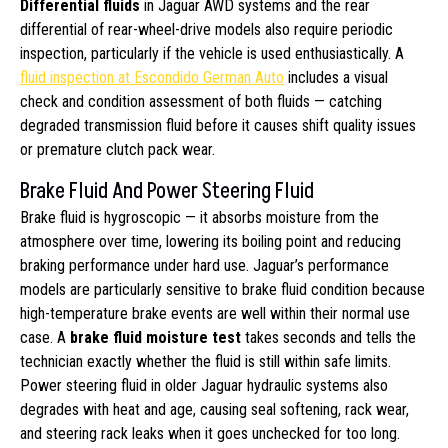
Differential fluids
in Jaguar AWD systems and the rear
differential of rear-wheel-drive models also require periodic
inspection, particularly if the vehicle is used enthusiastically. A
fluid inspection at Escondido German Auto
includes a visual
check and condition assessment of both fluids — catching
degraded transmission fluid before it causes shift quality issues
or premature clutch pack wear.
Brake Fluid And Power Steering Fluid
Brake fluid is hygroscopic — it absorbs moisture from the
atmosphere over time, lowering its boiling point and reducing
braking performance under hard use. Jaguar’s performance
models are particularly sensitive to brake fluid condition because
high-temperature brake events are well within their normal use
case. A
brake fluid moisture test
takes seconds and tells the
technician exactly whether the fluid is still within safe limits.
Power steering fluid in older Jaguar hydraulic systems also
degrades with heat and age, causing seal softening, rack wear,
and steering rack leaks when it goes unchecked for too long.