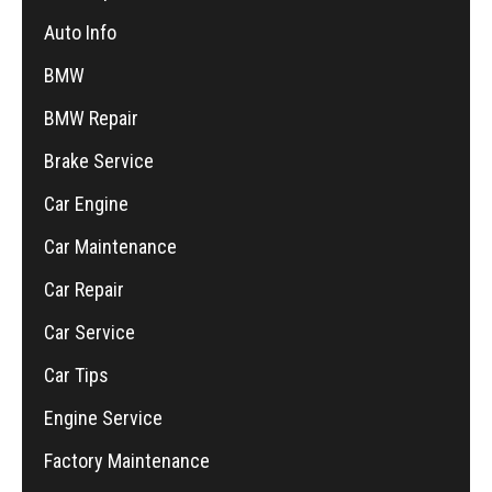
Auto Info
BMW
BMW Repair
Brake Service
Car Engine
Car Maintenance
Car Repair
Car Service
Car Tips
Engine Service
Factory Maintenance