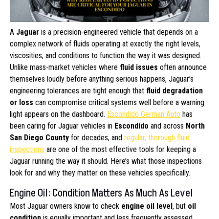
A
Jaguar
is a precision-engineered vehicle that depends on a
complex network of fluids operating at exactly the right levels,
viscosities, and conditions to function the way it was designed.
Unlike mass-market vehicles where
fluid issues
often announce
themselves loudly before anything serious happens, Jaguar’s
engineering tolerances are tight enough that
fluid degradation
or loss
can compromise critical systems well before a warning
light appears on the dashboard.
Escondido German Auto
has
been caring for Jaguar vehicles in
Escondido
and across
North
San Diego County
for decades, and
regular, thorough fluid
inspections
are one of the most effective tools for keeping a
Jaguar running the way it should. Here’s what those inspections
look for and why they matter on these vehicles specifically.
Engine Oil: Condition Matters As Much As Level
Most Jaguar owners know to check
engine oil level
, but
oil
condition
is equally important and less frequently assessed.