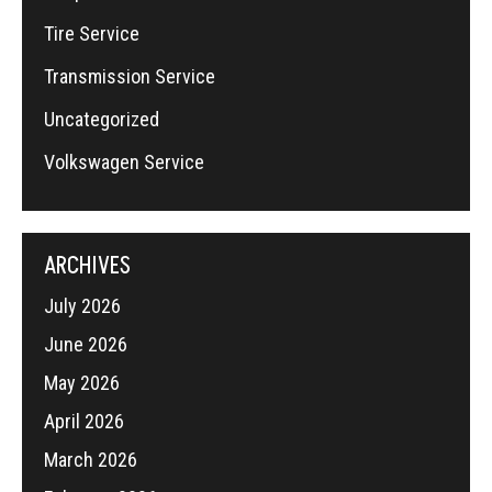
Tire Service
Transmission Service
Uncategorized
Volkswagen Service
ARCHIVES
July 2026
June 2026
May 2026
April 2026
March 2026