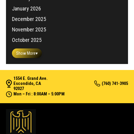
January 2026
December 2025
November 2025
October 2025
Show More
▾
1554 E. Grand Ave.
Escondido, CA
(760) 741-3905
92027
Mon – Fri : 8:00AM – 5:00PM