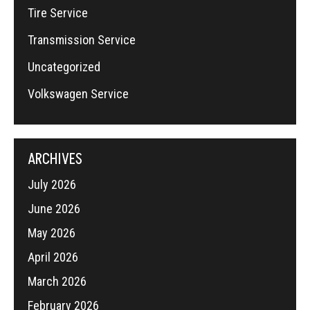
Tire Service
Transmission Service
Uncategorized
Volkswagen Service
ARCHIVES
July 2026
June 2026
May 2026
April 2026
March 2026
February 2026