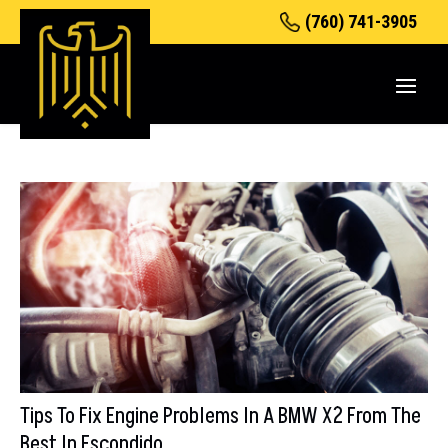
(760) 741-3905
Tips To Fix Engine Problems In A BMW X2 From The
Best In Escondido