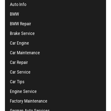
Auto Info
BMW
BMW Repair
Brake Service
Car Engine
Car Maintenance
Car Repair
Car Service
Car Tips
Engine Service
Factory Maintenance
German Auto Services