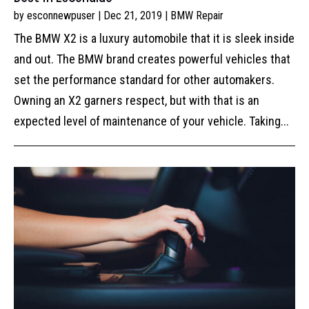
by
esconnewpuser
|
Dec 21, 2019
|
BMW Repair
The BMW X2 is a luxury automobile that it is sleek inside
and out. The BMW brand creates powerful vehicles that
set the performance standard for other automakers.
Owning an X2 garners respect, but with that is an
expected level of maintenance of your vehicle. Taking...