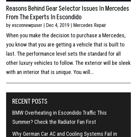
Reasons Behind Gear Selector Issues In Mercedes
From The Experts In Escondido
by
esconnewpuser
|
Dec 4, 2019
|
Mercedes Repair
When you make the decision to purchase a Mercedes,
you know that you are getting a vehicle that is built to
last. The performance level sets the standard for all
other luxury vehicles to follow. The exterior will be sleek
with an interior that is unique. You will...
RECENT POSTS
BMW Overheating in Escondido Traffic This
Summer? Check the Radiator Fan First
Why German Car AC and Cooling Systems Fail in