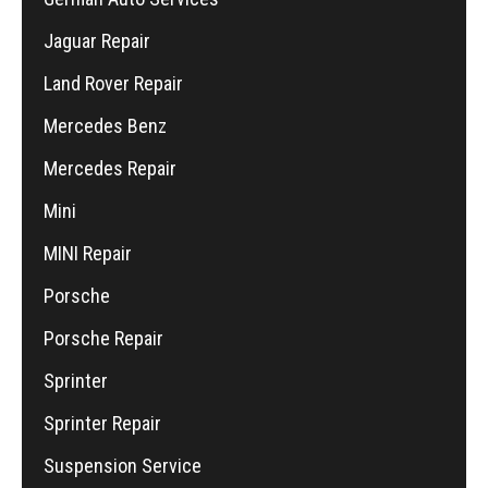
Jaguar Repair
Land Rover Repair
Mercedes Benz
Mercedes Repair
Mini
MINI Repair
Porsche
Porsche Repair
Sprinter
Sprinter Repair
Suspension Service