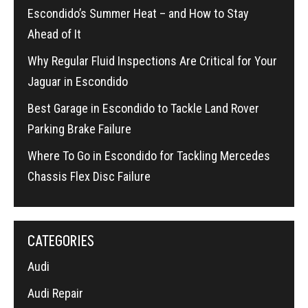
Escondido’s Summer Heat – and How to Stay
Ahead of It
Why Regular Fluid Inspections Are Critical for Your
Jaguar in Escondido
Best Garage in Escondido to Tackle Land Rover
Parking Brake Failure
Where To Go in Escondido for Tackling Mercedes
Chassis Flex Disc Failure
CATEGORIES
Audi
Audi Repair