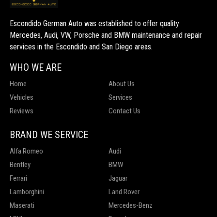
Escondido German Auto was established to offer quality
Mercedes, Audi, VW, Porsche and BMW maintenance and repair
services in the Escondido and San Diego areas.
WHO WE ARE
Home
About Us
Vehicles
Services
Reviews
Contact Us
BRAND WE SERVICE
Alfa Romeo
Audi
Bentley
BMW
Ferrari
Jaguar
Lamborghini
Land Rover
Maserati
Mercedes-Benz