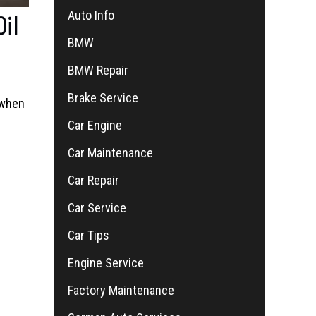
Auto Info
Oil
BMW
BMW Repair
Brake Service
 when
Car Engine
Car Maintenance
Car Repair
Car Service
Car Tips
Engine Service
Factory Maintenance