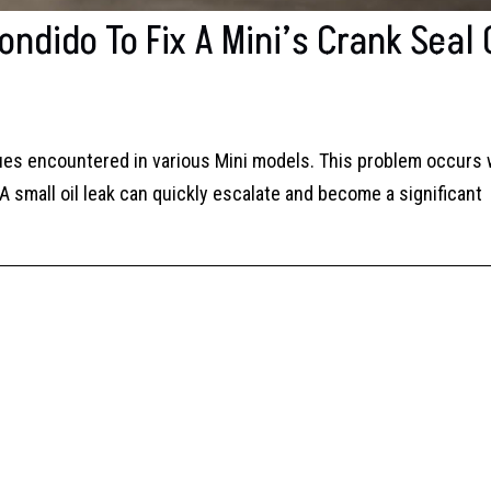
ndido To Fix A Mini’s Crank Seal 
sues encountered in various Mini models. This problem occurs
small oil leak can quickly escalate and become a significant