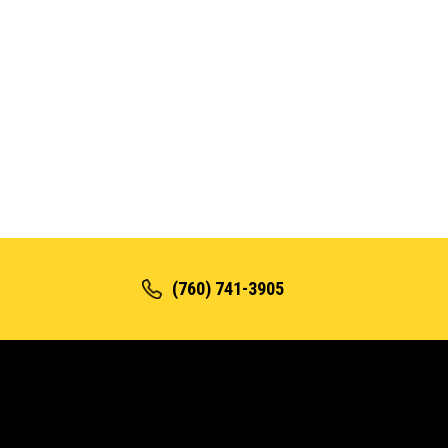
(760) 741-3905