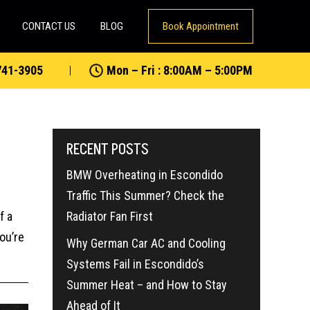
CONTACT US
BLOG
Book Appointment
741-3905
Mon – Fri : 8:00AM – 5:00PM
RECENT POSTS
BMW Overheating in Escondido
Traffic This Summer? Check the
f a
Radiator Fan First
ou’re
Why German Car AC and Cooling
Systems Fail in Escondido’s
Summer Heat – and How to Stay
Ahead of It