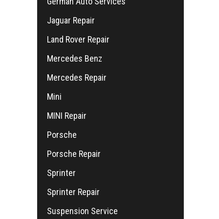
German Auto Services
Jaguar Repair
Land Rover Repair
Mercedes Benz
Mercedes Repair
Mini
MINI Repair
Porsche
Porsche Repair
Sprinter
Sprinter Repair
Suspension Service