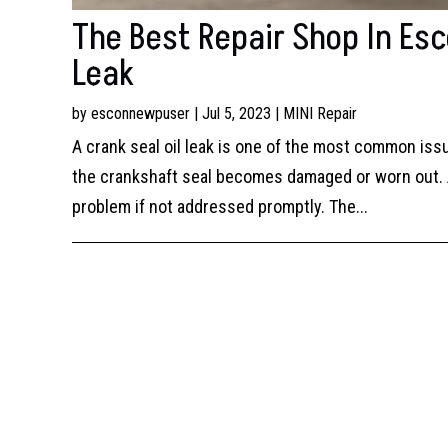
The Best Repair Shop In Esco
Leak
by
esconnewpuser
|
Jul 5, 2023
|
MINI Repair
A crank seal oil leak is one of the most common is
the crankshaft seal becomes damaged or worn out. A 
problem if not addressed promptly. The...