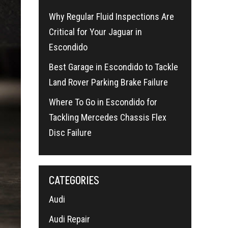
Why Regular Fluid Inspections Are
Critical for Your Jaguar in
Escondido
Best Garage in Escondido to Tackle
Land Rover Parking Brake Failure
Where To Go in Escondido for
Tackling Mercedes Chassis Flex
Disc Failure
CATEGORIES
Audi
Audi Repair