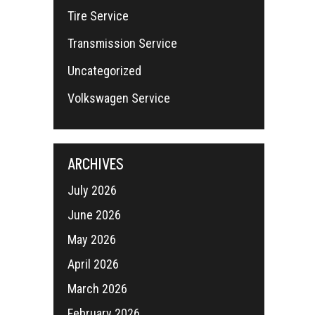
Tire Service
Transmission Service
Uncategorized
Volkswagen Service
ARCHIVES
July 2026
June 2026
May 2026
April 2026
March 2026
February 2026