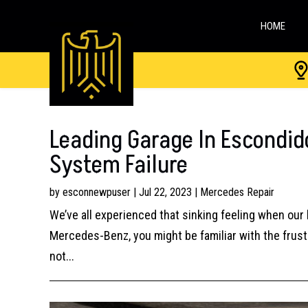
HOME
Leading Garage In Escondid
System Failure
by
esconnewpuser
|
Jul 22, 2023
|
Mercedes Repair
We’ve all experienced that sinking feeling when our 
Mercedes-Benz, you might be familiar with the frustra
not...