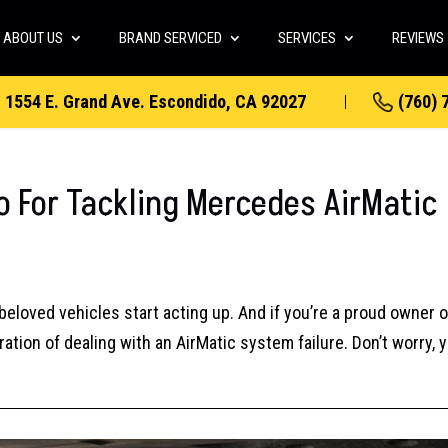
ABOUT US
BRAND SERVICED
SERVICES
REVIEWS
1554 E. Grand Ave. Escondido, CA 92027
(760) 
o For Tackling Mercedes AirMatic
beloved vehicles start acting up. And if you’re a proud owner o
tion of dealing with an AirMatic system failure. Don’t worry, y