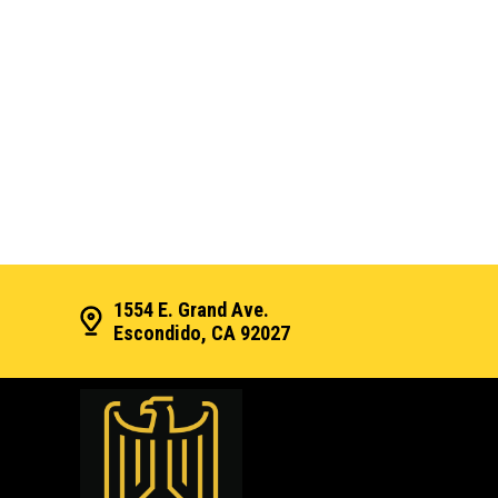
1554 E. Grand Ave.
Escondido, CA 92027