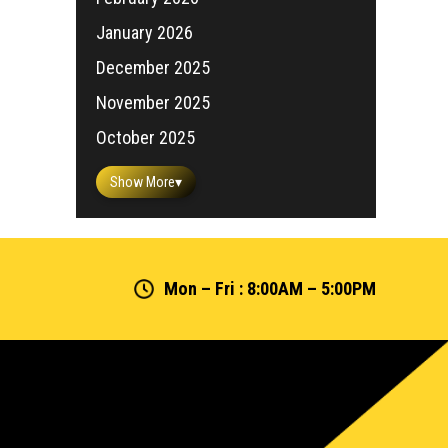
January 2026
December 2025
November 2025
October 2025
Show More
▾
Mon – Fri : 8:00AM – 5:00PM