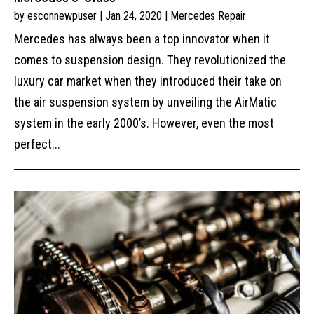
by
esconnewpuser
|
Jan 24, 2020
|
Mercedes Repair
Mercedes has always been a top innovator when it
comes to suspension design. They revolutionized the
luxury car market when they introduced their take on
the air suspension system by unveiling the AirMatic
system in the early 2000’s. However, even the most
perfect...