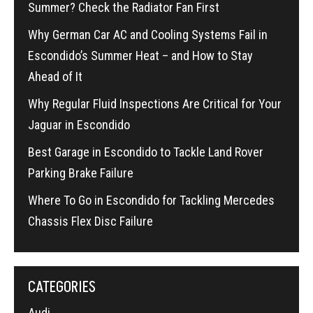
Summer? Check the Radiator Fan First
Why German Car AC and Cooling Systems Fail in
Escondido’s Summer Heat – and How to Stay
Ahead of It
Why Regular Fluid Inspections Are Critical for Your
Jaguar in Escondido
Best Garage in Escondido to Tackle Land Rover
Parking Brake Failure
Where To Go in Escondido for Tackling Mercedes
Chassis Flex Disc Failure
CATEGORIES
Audi