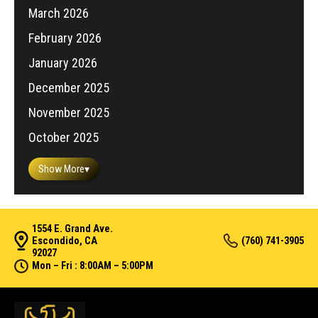
March 2026
February 2026
January 2026
December 2025
November 2025
October 2025
Show More
▾
1554 E. Grand Ave.
Escondido, CA
(760) 741-3905
92027
Mon – Fri : 8:00AM – 5:00PM