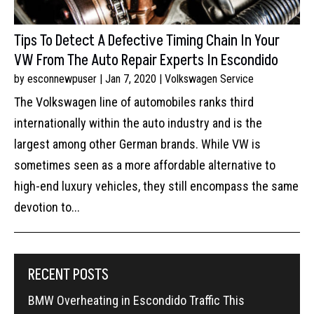
Tips To Detect A Defective Timing Chain In Your
VW From The Auto Repair Experts In Escondido
by
esconnewpuser
|
Jan 7, 2020
|
Volkswagen Service
The Volkswagen line of automobiles ranks third
internationally within the auto industry and is the
largest among other German brands. While VW is
sometimes seen as a more affordable alternative to
high-end luxury vehicles, they still encompass the same
devotion to...
RECENT POSTS
BMW Overheating in Escondido Traffic This