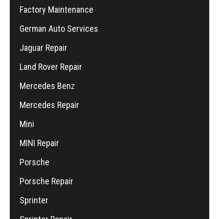
Factory Maintenance
German Auto Services
Jaguar Repair
Land Rover Repair
Mercedes Benz
Mercedes Repair
Mini
MINI Repair
Porsche
Porsche Repair
Sprinter