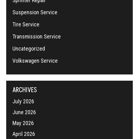
Sprinter Repair
Suspension Service
Tire Service
Transmission Service
Uncategorized
Volkswagen Service
ARCHIVES
July 2026
June 2026
May 2026
April 2026