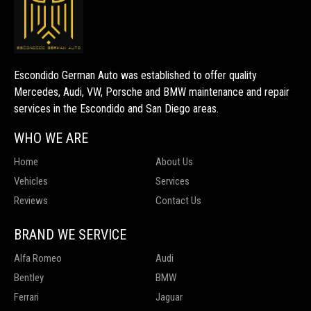
Escondido German Auto was established to offer quality
Mercedes, Audi, VW, Porsche and BMW maintenance and repair
services in the Escondido and San Diego areas.
WHO WE ARE
Home
About Us
Vehicles
Services
Reviews
Contact Us
BRAND WE SERVICE
Alfa Romeo
Audi
Bentley
BMW
Ferrari
Jaguar