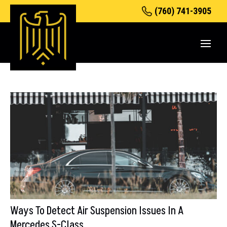
(760) 741-3905
Ways To Detect Air Suspension Issues In A
Mercedes S-Class