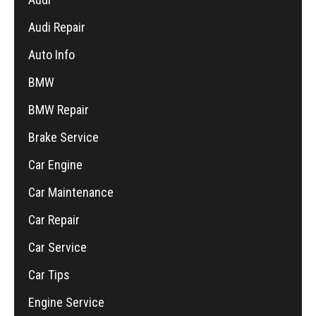
Audi Repair
Auto Info
BMW
BMW Repair
Brake Service
Car Engine
Car Maintenance
Car Repair
Car Service
Car Tips
Engine Service