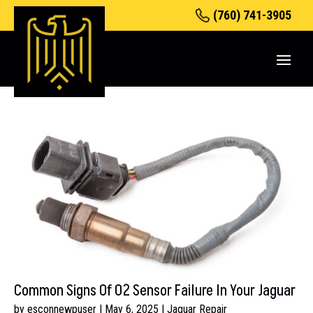
(760) 741-3905
Common Signs Of O2 Sensor Failure In Your Jaguar
by
esconnewpuser
|
May 6, 2025
|
Jaguar Repair