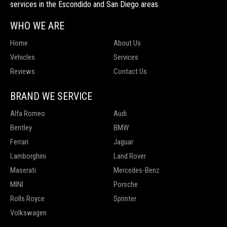
services in the Escondido and San Diego areas.
WHO WE ARE
Home
About Us
Vehicles
Services
Reviews
Contact Us
BRAND WE SERVICE
Alfa Romeo
Audi
Bentley
BMW
Ferrari
Jaguar
Lamborghini
Land Rover
Maserati
Mercedes-Benz
MINI
Porsche
Rolls Royce
Sprinter
Volkswagen