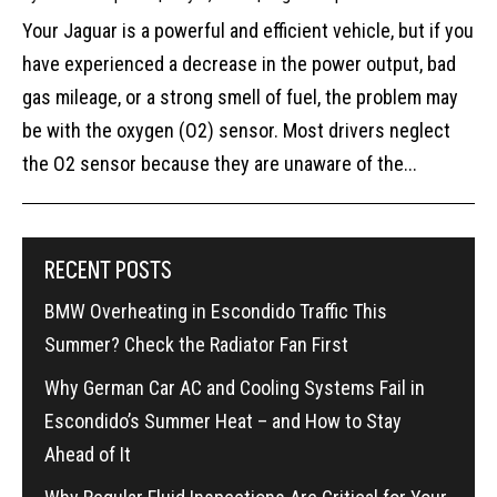
Your Jaguar is a powerful and efficient vehicle, but if you
have experienced a decrease in the power output, bad
gas mileage, or a strong smell of fuel, the problem may
be with the oxygen (O2) sensor. Most drivers neglect
the O2 sensor because they are unaware of the...
RECENT POSTS
BMW Overheating in Escondido Traffic This
Summer? Check the Radiator Fan First
Why German Car AC and Cooling Systems Fail in
Escondido’s Summer Heat – and How to Stay
Ahead of It