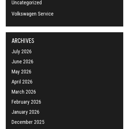
Uncategorized
Volkswagen Service
ARCHIVES
July 2026
June 2026
May 2026
April 2026
March 2026
February 2026
January 2026
December 2025