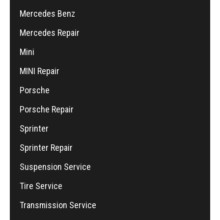
Mercedes Benz
Mercedes Repair
Mini
MINI Repair
Porsche
Porsche Repair
Sprinter
Sprinter Repair
Suspension Service
Tire Service
Transmission Service