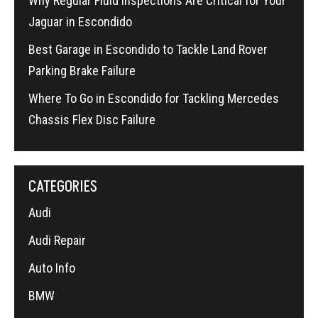
Why Regular Fluid Inspections Are Critical for Your
Jaguar in Escondido
Best Garage in Escondido to Tackle Land Rover
Parking Brake Failure
Where To Go in Escondido for Tackling Mercedes
Chassis Flex Disc Failure
CATEGORIES
Audi
Audi Repair
Auto Info
BMW