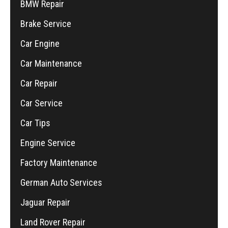
BMW Repair
Brake Service
Car Engine
Car Maintenance
Car Repair
Car Service
Car Tips
Engine Service
Factory Maintenance
German Auto Services
Jaguar Repair
Land Rover Repair