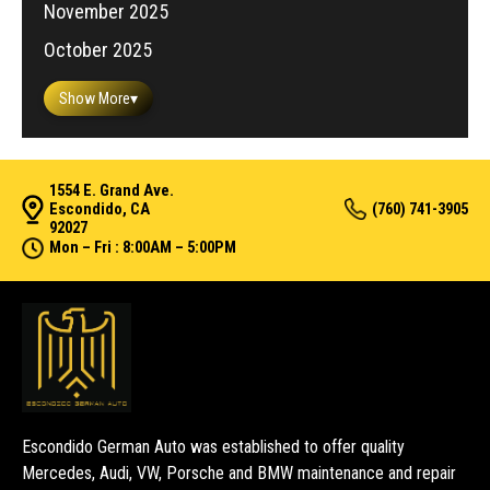
November 2025
October 2025
Show More
▾
1554 E. Grand Ave.
Escondido, CA
(760) 741-3905
92027
Mon – Fri : 8:00AM – 5:00PM
Escondido German Auto was established to offer quality
Mercedes, Audi, VW, Porsche and BMW maintenance and repair