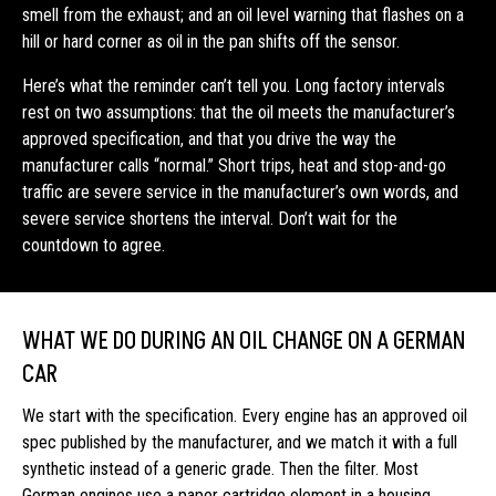
smell from the exhaust; and an oil level warning that flashes on a
hill or hard corner as oil in the pan shifts off the sensor.
Here’s what the reminder can’t tell you. Long factory intervals
rest on two assumptions: that the oil meets the manufacturer’s
approved specification, and that you drive the way the
manufacturer calls “normal.” Short trips, heat and stop-and-go
traffic are severe service in the manufacturer’s own words, and
severe service shortens the interval. Don’t wait for the
countdown to agree.
WHAT WE DO DURING AN OIL CHANGE ON A GERMAN
CAR
We start with the specification. Every engine has an approved oil
spec published by the manufacturer, and we match it with a full
synthetic instead of a generic grade. Then the filter. Most
German engines use a paper cartridge element in a housing