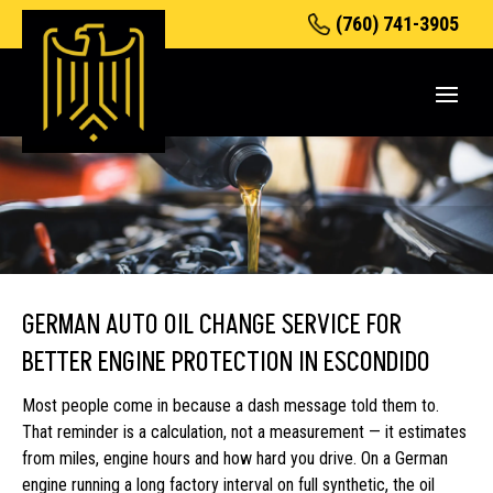
(760) 741-3905
GERMAN AUTO OIL CHANGE SERVICE FOR
BETTER ENGINE PROTECTION IN ESCONDIDO
Most people come in because a dash message told them to.
That reminder is a calculation, not a measurement — it estimates
from miles, engine hours and how hard you drive. On a German
engine running a long factory interval on full synthetic, the oil