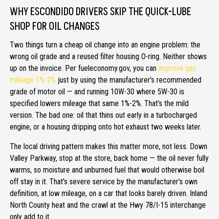
WHY ESCONDIDO DRIVERS SKIP THE QUICK-LUBE
SHOP FOR OIL CHANGES
Two things turn a cheap oil change into an engine problem: the
wrong oil grade and a reused filter housing O-ring. Neither shows
up on the invoice. Per fueleconomy.gov, you can
improve gas
mileage 1%-2%
just by using the manufacturer’s recommended
grade of motor oil — and running 10W-30 where 5W-30 is
specified lowers mileage that same 1%-2%. That’s the mild
version. The bad one: oil that thins out early in a turbocharged
engine, or a housing dripping onto hot exhaust two weeks later.
The local driving pattern makes this matter more, not less. Down
Valley Parkway, stop at the store, back home — the oil never fully
warms, so moisture and unburned fuel that would otherwise boil
off stay in it. That’s severe service by the manufacturer’s own
definition, at low mileage, on a car that looks barely driven. Inland
North County heat and the crawl at the Hwy 78/I-15 interchange
only add to it.