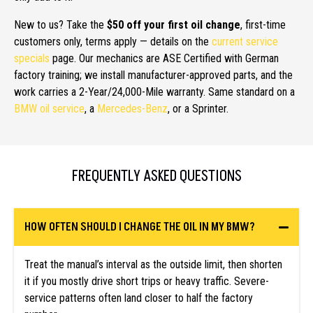
New to us? Take the
$50 off your first oil change
, first-time
customers only, terms apply — details on the
current service
specials
page. Our mechanics are ASE Certified with German
factory training; we install manufacturer-approved parts, and the
work carries a 2-Year/24,000-Mile warranty. Same standard on a
BMW oil service
, a
Mercedes-Benz
, or a Sprinter.
FREQUENTLY ASKED QUESTIONS
HOW OFTEN SHOULD I CHANGE THE OIL IN MY BMW?
Treat the manual’s interval as the outside limit, then shorten
it if you mostly drive short trips or heavy traffic. Severe-
service patterns often land closer to half the factory