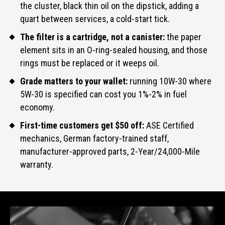
the cluster, black thin oil on the dipstick, adding a
quart between services, a cold-start tick.
The filter is a cartridge, not a canister:
the paper
element sits in an O-ring-sealed housing, and those
rings must be replaced or it weeps oil.
Grade matters to your wallet:
running 10W-30 where
5W-30 is specified can cost you 1%-2% in fuel
economy.
First-time customers get $50 off:
ASE Certified
mechanics, German factory-trained staff,
manufacturer-approved parts, 2-Year/24,000-Mile
warranty.