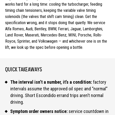
works hard for a long time: cooling the turbocharger, feeding
timing chain tensioners, keeping the variable valve timing
solenoids (the valves that shift cam timing) clean. Get the
specification wrong, and it stops doing that quietly. We service
Alfa Romeo, Audi, Bentley, BMW, Ferrari, Jaguar, Lamborghini,
Land Rover, Maserati, Mercedes-Benz, MINI, Porsche, Rolls-
Royce, Sprinter, and Volkswagen — and whichever one is on the
lift, we look up the spec before opening a bottle.
QUICK TAKEAWAYS
The interval isn’t a number, it’s a condition:
factory
intervals assume the approved oil spec and “normal”
driving. Short Escondido errand trips aren’t normal
driving.
Symptom order owners notice:
service countdown in