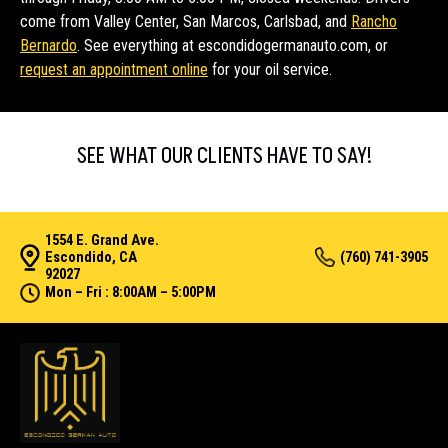
come from Valley Center, San Marcos, Carlsbad, and
Rancho
Bernardo
. See everything at escondidogermanauto.com, or
request an appointment online
for your oil service.
SEE WHAT OUR CLIENTS HAVE TO SAY!
1554 E. Grand Ave.
Escondido, CA
(760) 741-3905
92027
Mon – Fri : 8:00AM – 5:00PM