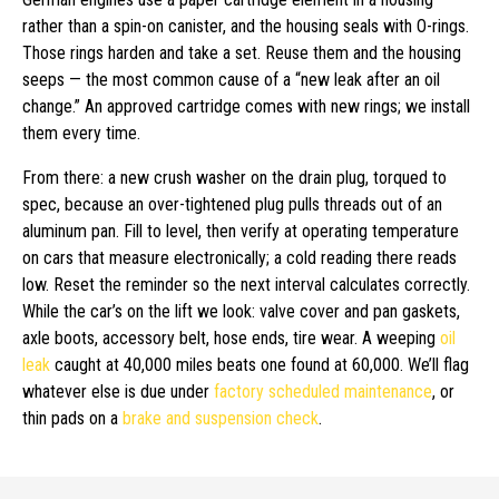
rather than a spin-on canister, and the housing seals with O-rings.
Those rings harden and take a set. Reuse them and the housing
seeps — the most common cause of a “new leak after an oil
change.” An approved cartridge comes with new rings; we install
them every time.
From there: a new crush washer on the drain plug, torqued to
spec, because an over-tightened plug pulls threads out of an
aluminum pan. Fill to level, then verify at operating temperature
on cars that measure electronically; a cold reading there reads
low. Reset the reminder so the next interval calculates correctly.
While the car’s on the lift we look: valve cover and pan gaskets,
axle boots, accessory belt, hose ends, tire wear. A weeping
oil
leak
caught at 40,000 miles beats one found at 60,000. We’ll flag
whatever else is due under
factory scheduled maintenance
, or
thin pads on a
brake and suspension check
.