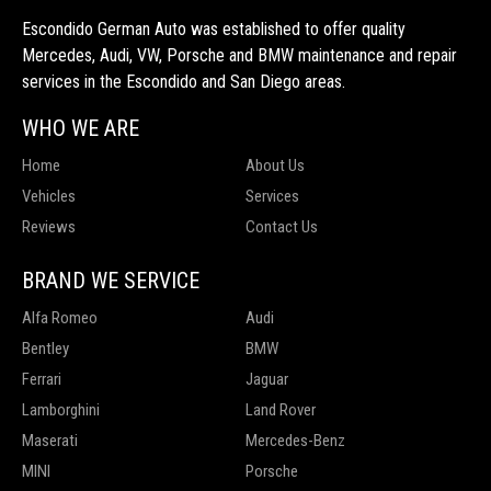
Escondido German Auto was established to offer quality
Mercedes, Audi, VW, Porsche and BMW maintenance and repair
services in the Escondido and San Diego areas.
WHO WE ARE
Home
About Us
Vehicles
Services
Reviews
Contact Us
BRAND WE SERVICE
Alfa Romeo
Audi
Bentley
BMW
Ferrari
Jaguar
Lamborghini
Land Rover
Maserati
Mercedes-Benz
MINI
Porsche