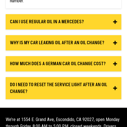
number.
CAN I USE REGULAR OIL IN A MERCEDES?
WHY IS MY CAR LEAKING OIL AFTER AN OIL CHANGE?
HOW MUCH DOES A GERMAN CAR OIL CHANGE COST?
DO I NEED TO RESET THE SERVICE LIGHT AFTER AN OIL
CHANGE?
We’re at 1554 E. Grand Ave, Escondido, CA 92027, open Monday
through Friday, 8:00 AM to 5:00 PM, closed weekends. Drivers