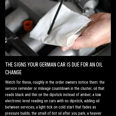
THE SIGNS YOUR GERMAN CAR IS DUE FOR AN OIL
CHANGE
Watch for these, roughly in the order owners notice them: the
service reminder or mileage countdown in the cluster; oil that
reads black and thin on the dipstick instead of amber; a low
electronic level reading on cars with no dipstick; adding oil
between services; a light tick on cold start that fades as
pressure builds; the smell of hot oil after you park; a heavier