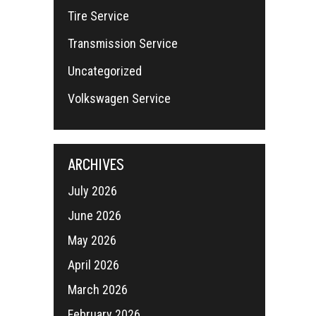
Tire Service
Transmission Service
Uncategorized
Volkswagen Service
ARCHIVES
July 2026
June 2026
May 2026
April 2026
March 2026
February 2026