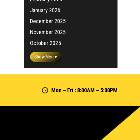
January 2026
December 2025
November 2025
October 2025
Show More
▾
Mon – Fri : 8:00AM – 5:00PM