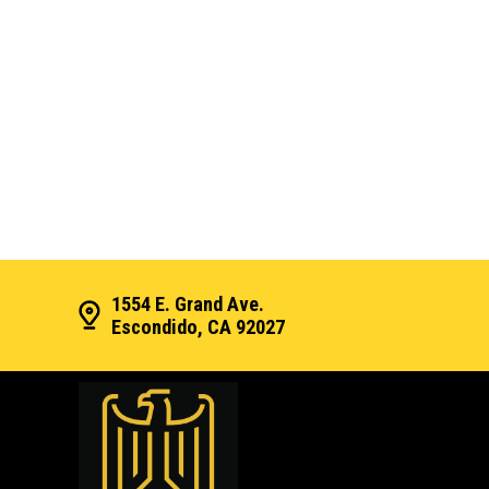
1554 E. Grand Ave.
Escondido, CA 92027