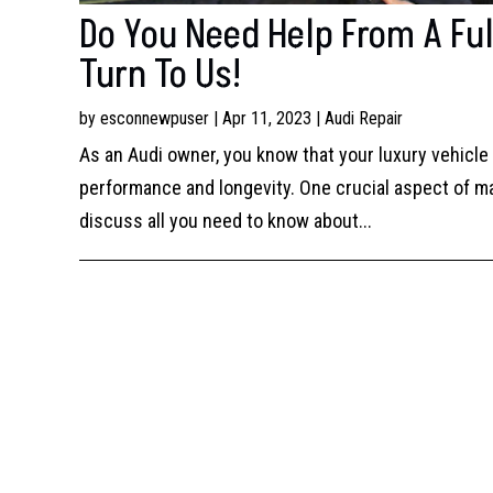
Do You Need Help From A Ful
Turn To Us!
by
esconnewpuser
|
Apr 11, 2023
|
Audi Repair
As an Audi owner, you know that your luxury vehicl
performance and longevity. One crucial aspect of main
discuss all you need to know about...