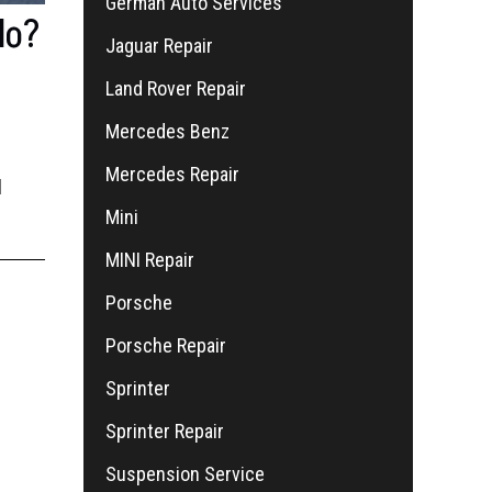
German Auto Services
do?
Jaguar Repair
Land Rover Repair
Mercedes Benz
Mercedes Repair
l
Mini
MINI Repair
Porsche
Porsche Repair
Sprinter
Sprinter Repair
Suspension Service