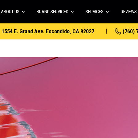
ABOUT US
BRAND SERVICED
SERVICES
REVIEWS
1554 E. Grand Ave. Escondido, CA 92027
(760) 