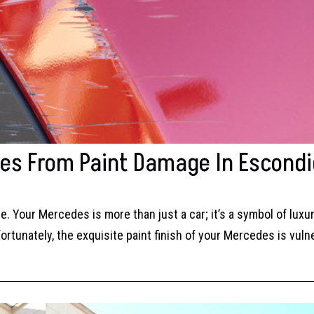
des From Paint Damage In Escond
. Your Mercedes is more than just a car; it’s a symbol of luxu
rtunately, the exquisite paint finish of your Mercedes is vuln