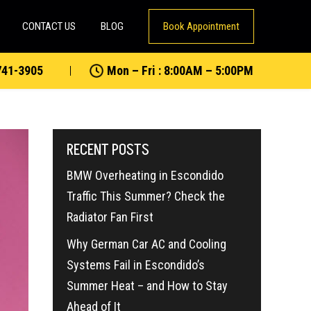
CONTACT US
BLOG
Book Appointment
741-3905
Mon – Fri : 8:00AM – 5:00PM
RECENT POSTS
BMW Overheating in Escondido
Traffic This Summer? Check the
Radiator Fan First
Why German Car AC and Cooling
Systems Fail in Escondido’s
Summer Heat – and How to Stay
Ahead of It