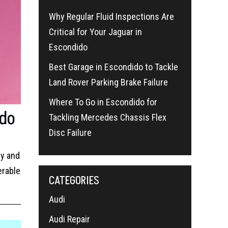
Why Regular Fluid Inspections Are
Critical for Your Jaguar in
Escondido
Best Garage in Escondido to Tackle
Land Rover Parking Brake Failure
Where To Go in Escondido for
ido
Tackling Mercedes Chassis Flex
Disc Failure
ry and
erable
CATEGORIES
Audi
Audi Repair