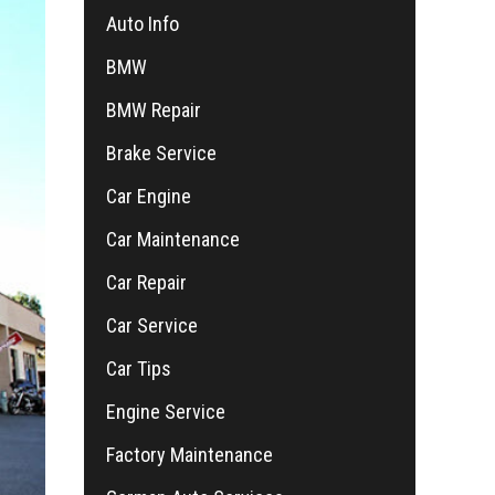
Auto Info
BMW
BMW Repair
Brake Service
Car Engine
Car Maintenance
Car Repair
Car Service
Car Tips
Engine Service
Factory Maintenance