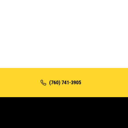
(760) 741-3905