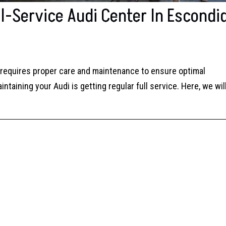
l-Service Audi Center In Escondi
e requires proper care and maintenance to ensure optimal
taining your Audi is getting regular full service. Here, we wil