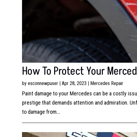
How To Protect Your Merce
by
esconnewpuser
|
Apr 28, 2023
|
Mercedes Repair
Paint damage to your Mercedes can be a costly issue
prestige that demands attention and admiration. Unfo
to damage from...