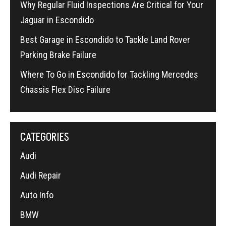
Why Regular Fluid Inspections Are Critical for Your
Jaguar in Escondido
Best Garage in Escondido to Tackle Land Rover
Parking Brake Failure
Where To Go in Escondido for Tackling Mercedes
Chassis Flex Disc Failure
CATEGORIES
Audi
Audi Repair
Auto Info
BMW