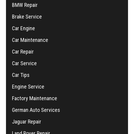
BMW Repair
Brake Service
Car Engine
Car Maintenance
Car Repair
Car Service
Car Tips
Engine Service
Factory Maintenance
German Auto Services
Jaguar Repair
Land Rover Repair