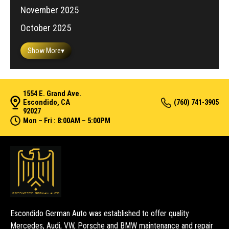
November 2025
October 2025
Show More
▾
1554 E. Grand Ave.
Escondido, CA
(760) 741-3905
92027
Mon – Fri : 8:00AM – 5:00PM
Escondido German Auto was established to offer quality
Mercedes, Audi, VW, Porsche and BMW maintenance and repair