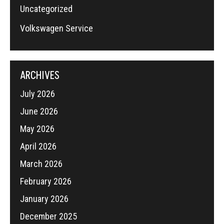
Uncategorized
Volkswagen Service
ARCHIVES
July 2026
June 2026
May 2026
April 2026
March 2026
February 2026
January 2026
December 2025