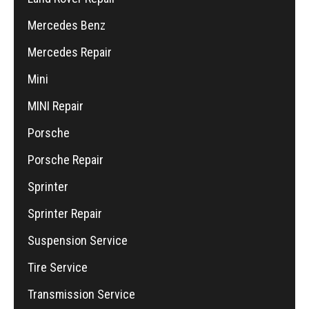
Mercedes Benz
Mercedes Repair
Mini
MINI Repair
Porsche
Porsche Repair
Sprinter
Sprinter Repair
Suspension Service
Tire Service
Transmission Service