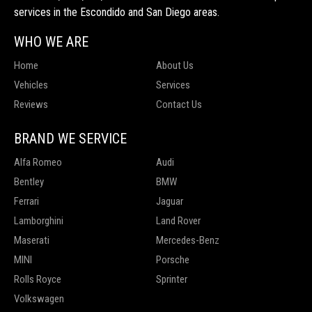
services in the Escondido and San Diego areas.
WHO WE ARE
Home
About Us
Vehicles
Services
Reviews
Contact Us
BRAND WE SERVICE
Alfa Romeo
Audi
Bentley
BMW
Ferrari
Jaguar
Lamborghini
Land Rover
Maserati
Mercedes-Benz
MINI
Porsche
Rolls Royce
Sprinter
Volkswagen