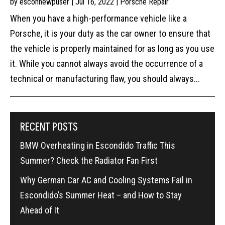
by
esconnewpuser
|
Jul 16, 2022
|
Porsche Repair
When you have a high-performance vehicle like a
Porsche, it is your duty as the car owner to ensure that
the vehicle is properly maintained for as long as you use
it. While you cannot always avoid the occurrence of a
technical or manufacturing flaw, you should always...
RECENT POSTS
BMW Overheating in Escondido Traffic This
Summer? Check the Radiator Fan First
Why German Car AC and Cooling Systems Fail in
Escondido’s Summer Heat – and How to Stay
Ahead of It