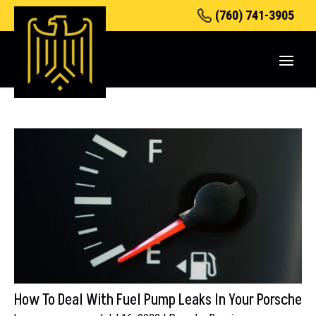
(760) 741-3905
How To Deal With Fuel Pump Leaks In Your Porsche