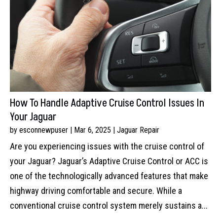
How To Handle Adaptive Cruise Control Issues In
Your Jaguar
by
esconnewpuser
|
Mar 6, 2025
|
Jaguar Repair
Are you experiencing issues with the cruise control of
your Jaguar? Jaguar’s Adaptive Cruise Control or ACC is
one of the technologically advanced features that make
highway driving comfortable and secure. While a
conventional cruise control system merely sustains a...