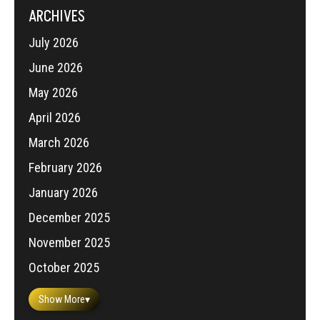
ARCHIVES
July 2026
June 2026
May 2026
April 2026
March 2026
February 2026
January 2026
December 2025
November 2025
October 2025
Show More
▾