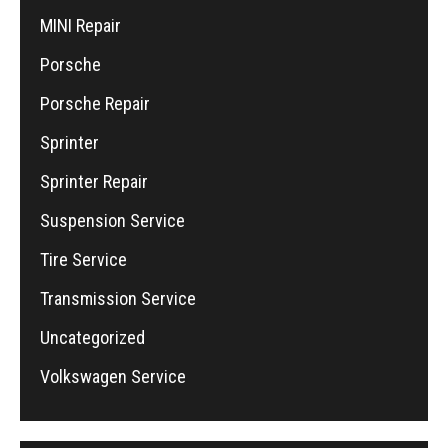
MINI Repair
Porsche
Porsche Repair
Sprinter
Sprinter Repair
Suspension Service
Tire Service
Transmission Service
Uncategorized
Volkswagen Service