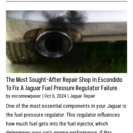
The Most Sought-After Repair Shop In Escondido
To Fix A Jaguar Fuel Pressure Regulator Failure
by
esconnewpuser
|
Oct 6, 2024
|
Jaguar Repair
One of the most essential components in your Jaguar is
the fuel pressure regulator. This regulator influences
how much fuel gets into the fuel injector, which
determines your car’s engine performance. If this