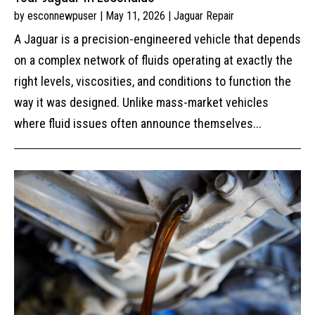
by
esconnewpuser
|
May 11, 2026
|
Jaguar Repair
A Jaguar is a precision-engineered vehicle that depends
on a complex network of fluids operating at exactly the
right levels, viscosities, and conditions to function the
way it was designed. Unlike mass-market vehicles
where fluid issues often announce themselves...