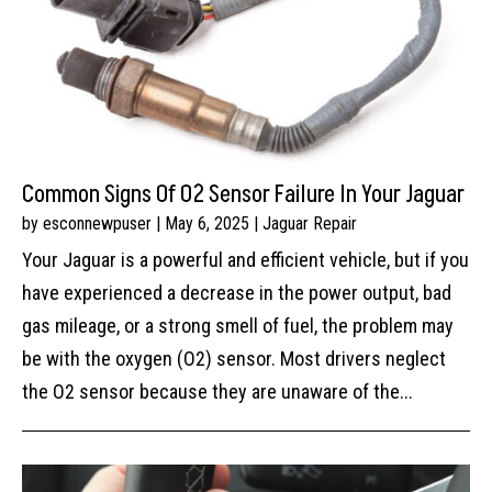
Common Signs Of O2 Sensor Failure In Your Jaguar
by
esconnewpuser
|
May 6, 2025
|
Jaguar Repair
Your Jaguar is a powerful and efficient vehicle, but if you
have experienced a decrease in the power output, bad
gas mileage, or a strong smell of fuel, the problem may
be with the oxygen (O2) sensor. Most drivers neglect
the O2 sensor because they are unaware of the...