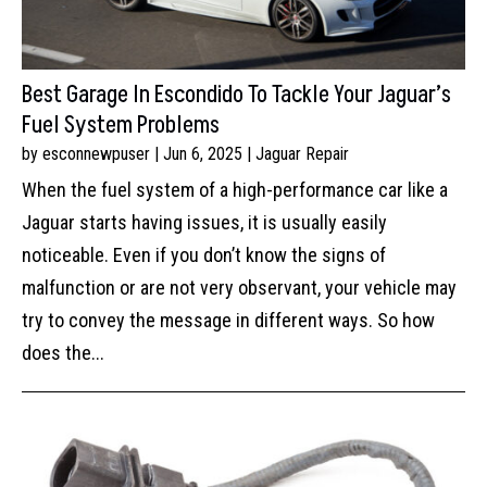
Best Garage In Escondido To Tackle Your Jaguar’s
Fuel System Problems
by
esconnewpuser
|
Jun 6, 2025
|
Jaguar Repair
When the fuel system of a high-performance car like a
Jaguar starts having issues, it is usually easily
noticeable. Even if you don’t know the signs of
malfunction or are not very observant, your vehicle may
try to convey the message in different ways. So how
does the...