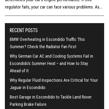
regulator fails, your car can face various problems. As...
RECENT POSTS
BMW Overheating in Escondido Traffic This
Summer? Check the Radiator Fan First
Why German Car AC and Cooling Systems Fail in
Escondido’s Summer Heat – and How to Stay
Ahead of It
Why Regular Fluid Inspections Are Critical for Your
Jaguar in Escondido
Best Garage in Escondido to Tackle Land Rover
Parking Brake Failure