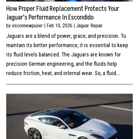
How Proper Fluid Replacement Protects Your
Jaguar’s Performance In Escondido
by
esconnewpuser
|
Feb 10, 2026
|
Jaguar Repair
Jaguars are a blend of power, grace, and precision. To
maintain its better performance, it is essential to keep
its fluid levels balanced. The Jaguars are known for
precision German engineering, and the fluids help
reduce friction, heat, and internal wear. So, a fluid...