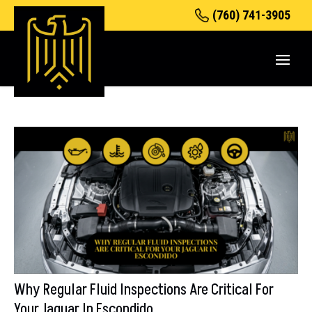
(760) 741-3905
Why Regular Fluid Inspections Are Critical For
Your Jaguar In Escondido