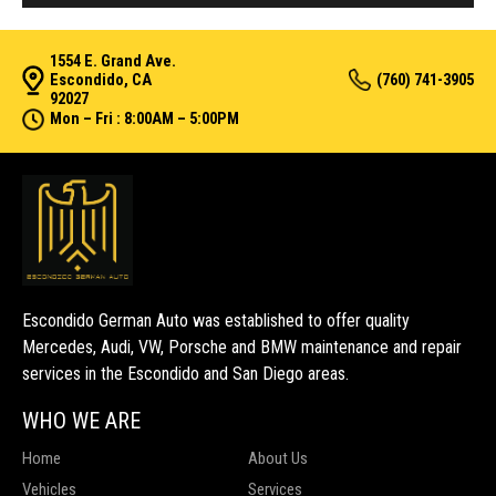
1554 E. Grand Ave.
Escondido, CA
(760) 741-3905
92027
Mon – Fri : 8:00AM – 5:00PM
Escondido German Auto was established to offer quality
Mercedes, Audi, VW, Porsche and BMW maintenance and repair
services in the Escondido and San Diego areas.
WHO WE ARE
Home
About Us
Vehicles
Services