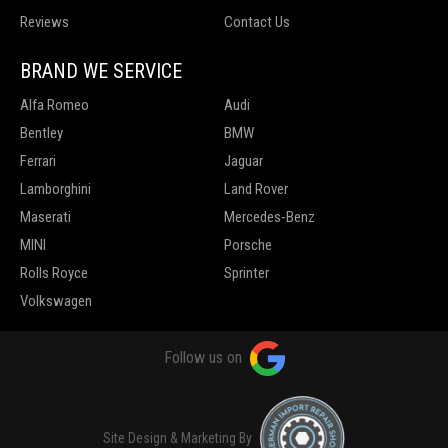
Reviews
Contact Us
BRAND WE SERVICE
Alfa Romeo
Audi
Bentley
BMW
Ferrari
Jaguar
Lamborghini
Land Rover
Maserati
Mercedes-Benz
MINI
Porsche
Rolls Royce
Sprinter
Volkswagen
Follow us on
Site Design & Marketing By