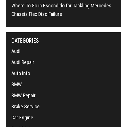
Where To Go in Escondido for Tackling Mercedes
Chassis Flex Disc Failure
CATEGORIES
Audi
Audi Repair
Auto Info
BMW
BMW Repair
Brake Service
Car Engine