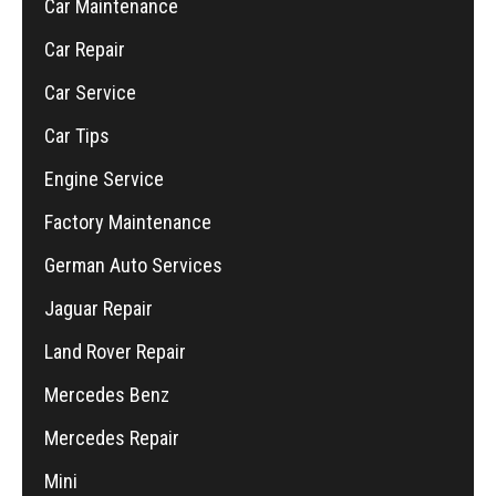
Car Maintenance
Car Repair
Car Service
Car Tips
Engine Service
Factory Maintenance
German Auto Services
Jaguar Repair
Land Rover Repair
Mercedes Benz
Mercedes Repair
Mini