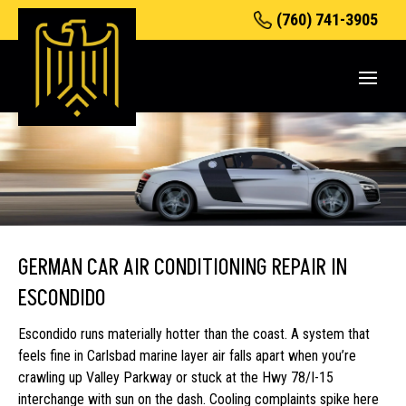
(760) 741-3905
GERMAN CAR AIR CONDITIONING REPAIR IN
ESCONDIDO
Escondido runs materially hotter than the coast. A system that
feels fine in Carlsbad marine layer air falls apart when you’re
crawling up Valley Parkway or stuck at the Hwy 78/I-15
interchange with sun on the dash. Cooling complaints spike here