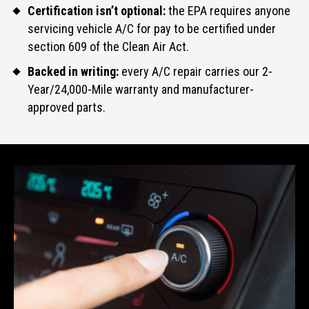
Certification isn’t optional:
the EPA requires anyone
servicing vehicle A/C for pay to be certified under
section 609 of the Clean Air Act.
Backed in writing:
every A/C repair carries our 2-
Year/24,000-Mile warranty and manufacturer-
approved parts.