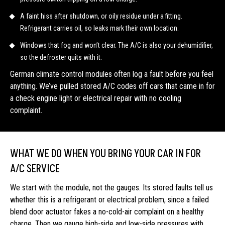
A faint hiss after shutdown, or oily residue under a fitting.
Refrigerant carries oil, so leaks mark their own location.
Windows that fog and won’t clear. The A/C is also your dehumidifier,
so the defroster quits with it.
German climate control modules often log a fault before you feel
anything. We’ve pulled stored A/C codes off cars that came in for
a check engine light or electrical repair with no cooling
complaint.
WHAT WE DO WHEN YOU BRING YOUR CAR IN FOR
A/C SERVICE
We start with the module, not the gauges. Its stored faults tell us
whether this is a refrigerant or electrical problem, since a failed
blend door actuator fakes a no-cold-air complaint on a healthy
charge. Then we gauge high-side and low-side pressures with