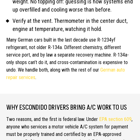
weight. No topping off: guessing is how systems end
up overfilled and cooling worse than before.
Verify at the vent. Thermometer in the center duct,
engine at temperature, watching it hold.
Many German cars built in the last decade use R-1234yf
refrigerant, not older R-134a. Different chemistry, different
service port, and by law a separate recovery machine. R-134a-
only shops can’t do it, and cross-contamination is expensive to
undo. We handle both, along with the rest of our
German auto
repair services
.
WHY ESCONDIDO DRIVERS BRING A/C WORK TO US
Two reasons, and the first is federal law. Under
EPA section 609
,
anyone who services a motor vehicle A/C system for payment
must be properly trained and certified by an EPA-approved