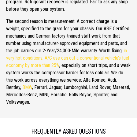
program. Refrigerant recovery is regulated. Fair to ask any shop
before they open your system.
The second reason is measurement. A correct charge is a
weight, specified to the gram for your chassis. Our ASE Certified
mechanics and German factory-trained staff work from that
number using manufacturer-approved equipment and parts, and
the job carries our 2-Year/24,000-Mile warranty. Worth fixing:
in
very hot conditions, A/C use can cut a conventional vehicle’s fuel
economy by more than 25%
, especially on short trips, and a weak
system works the compressor harder for less cold air. We do
this work across everything we service: Alfa Romeo, Audi,
Bentley,
BMW
, Ferrari, Jaguar, Lamborghini, Land Rover, Maserati,
Mercedes-Benz, MINI, Porsche, Rolls Royce, Sprinter, and
Volkswagen.
FREQUENTLY ASKED QUESTIONS