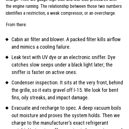
the engine running. The relationship between those two numbers
identifies a restriction, a weak compressor, or an overcharge.
From there:
Cabin air filter and blower. A packed filter kills airflow
and mimics a cooling failure.
Leak test with UV dye or an electronic sniffer. Dye
catches slow seeps under a black light later; the
sniffer is faster on active ones.
Condenser inspection. It sits at the very front, behind
the grille, so it eats gravel off I-15. We look for bent
fins, oily streaks, and impact damage.
Evacuate and recharge to spec. A deep vacuum boils
out moisture and proves the system holds. Then we
charge to the manufacturer’s exact refrigerant