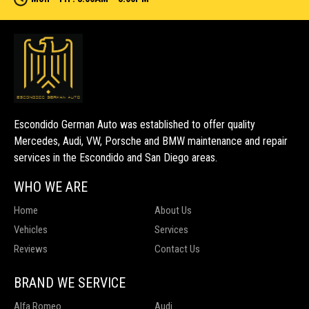
Escondido German Auto was established to offer quality
Mercedes, Audi, VW, Porsche and BMW maintenance and repair
services in the Escondido and San Diego areas.
WHO WE ARE
Home
About Us
Vehicles
Services
Reviews
Contact Us
BRAND WE SERVICE
Alfa Romeo
Audi