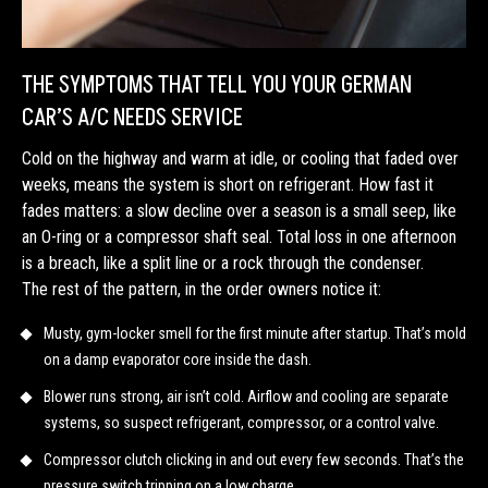
THE SYMPTOMS THAT TELL YOU YOUR GERMAN
CAR’S A/C NEEDS SERVICE
Cold on the highway and warm at idle, or cooling that faded over
weeks, means the system is short on refrigerant. How fast it
fades matters: a slow decline over a season is a small seep, like
an O-ring or a compressor shaft seal. Total loss in one afternoon
is a breach, like a split line or a rock through the condenser.
The rest of the pattern, in the order owners notice it:
Musty, gym-locker smell for the first minute after startup. That’s mold
on a damp evaporator core inside the dash.
Blower runs strong, air isn’t cold. Airflow and cooling are separate
systems, so suspect refrigerant, compressor, or a control valve.
Compressor clutch clicking in and out every few seconds. That’s the
pressure switch tripping on a low charge.