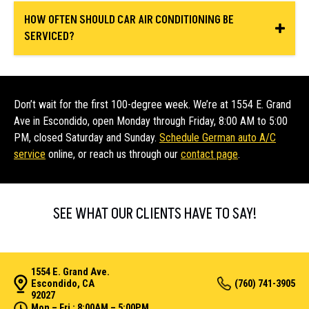
HOW OFTEN SHOULD CAR AIR CONDITIONING BE
SERVICED?
Don’t wait for the first 100-degree week. We’re at 1554 E. Grand
Ave in Escondido, open Monday through Friday, 8:00 AM to 5:00
PM, closed Saturday and Sunday.
Schedule German auto A/C
service
online, or reach us through our
contact page
.
SEE WHAT OUR CLIENTS HAVE TO SAY!
1554 E. Grand Ave.
Escondido, CA
(760) 741-3905
92027
Mon – Fri : 8:00AM – 5:00PM