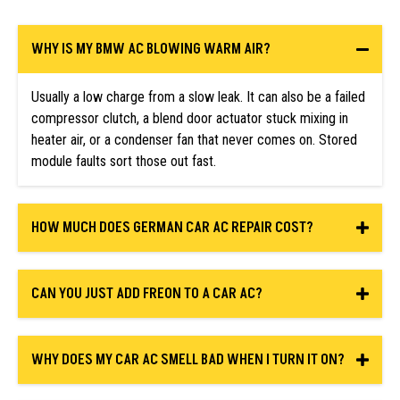
WHY IS MY BMW AC BLOWING WARM AIR?
Usually a low charge from a slow leak. It can also be a failed
compressor clutch, a blend door actuator stuck mixing in
heater air, or a condenser fan that never comes on. Stored
module faults sort those out fast.
HOW MUCH DOES GERMAN CAR AC REPAIR COST?
CAN YOU JUST ADD FREON TO A CAR AC?
WHY DOES MY CAR AC SMELL BAD WHEN I TURN IT ON?