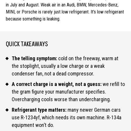
in July and August. Weak air in an Audi, BMW, Mercedes-Benz,
MINI, or Porsche is rarely just low refrigerant. It’s low refrigerant
because something is leaking.
QUICK TAKEAWAYS
The telling symptom:
cold on the freeway, warm at
the stoplight, usually a low charge or a weak
condenser fan, not a dead compressor.
A correct charge is a weight, not a guess:
we refill to
the gram figure your manufacturer specifies.
Overcharging cools worse than undercharging.
Refrigerant type matters:
many newer German cars
use R-1234yf, which needs its own machine. R-134a
equipment won’t do.