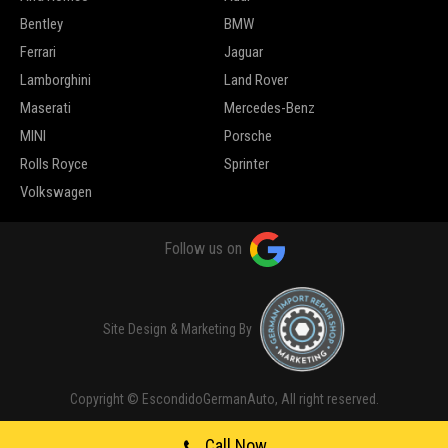
Bentley
BMW
Ferrari
Jaguar
Lamborghini
Land Rover
Maserati
Mercedes-Benz
MINI
Porsche
Rolls Royce
Sprinter
Volkswagen
Follow us on
Site Design & Marketing By
Copyright © EscondidoGermanAuto, All right reserved.
Call Now