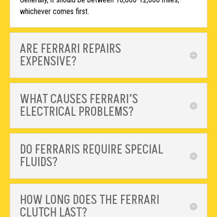
whichever comes first.
ARE FERRARI REPAIRS
EXPENSIVE?
WHAT CAUSES FERRARI’S
ELECTRICAL PROBLEMS?
DO FERRARIS REQUIRE SPECIAL
FLUIDS?
HOW LONG DOES THE FERRARI
CLUTCH LAST?