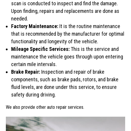
scan is conducted to inspect and find the damage.
Upon finding, repairs and replacements are done as
needed.
Factory Maintenance:
It is the routine maintenance
that is recommended by the manufacturer for optimal
functionality and longevity of the vehicle.
Mileage Specific Services:
This is the service and
maintenance the vehicle goes through upon entering
certain mile intervals.
Brake Repair:
Inspection and repair of brake
components, such as brake pads, rotors, and brake
fluid levels, are done under this service, to ensure
safety during driving.
We also provide other auto repair services.