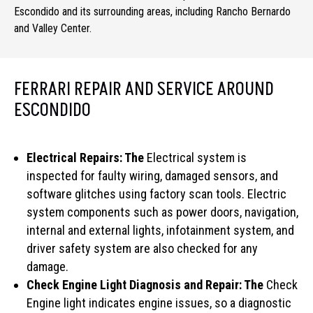
Escondido and its surrounding areas, including Rancho Bernardo
and Valley Center.
FERRARI REPAIR AND SERVICE AROUND
ESCONDIDO
Electrical Repairs: The
Electrical system is
inspected for faulty wiring, damaged sensors, and
software glitches using factory scan tools. Electric
system components such as power doors, navigation,
internal and external lights, infotainment system, and
driver safety system are also checked for any
damage.
Check Engine Light Diagnosis and Repair: The
Check
Engine light indicates engine issues, so a diagnostic