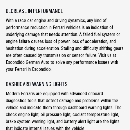
DECREASE IN PERFORMANCE
With a race car engine and driving dynamics, any kind of
performance reduction in Ferrari vehicles is an indication of
underlying damage that needs attention. A failed fuel system or
engine failure causes loss of power, loss of acceleration, and
hesitation during acceleration. Stalling and difficulty shifting gears
are often caused by transmission or sensor failure. Visit us at
Escondido German Auto to solve any performance issues with
your Ferrari in Escondido.
DASHBOARD WARNING LIGHTS
Modern Ferraris are equipped with advanced onboard
diagnostics tools that detect damage and problems within the
vehicle and indicate them through dashboard warning lights. The
check engine light, oil pressure light, coolant temperature light,
brake system warning light, and battery alert light are the lights
that indicate internal issues with the vehicle.