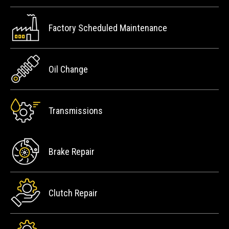
Factory Scheduled Maintenance
Oil Change
Transmissions
Brake Repair
Clutch Repair