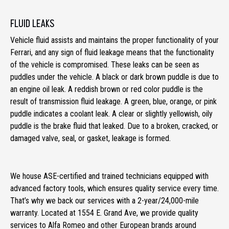
FLUID LEAKS
Vehicle fluid assists and maintains the proper functionality of your
Ferrari, and any sign of fluid leakage means that the functionality
of the vehicle is compromised. These leaks can be seen as
puddles under the vehicle. A black or dark brown puddle is due to
an engine oil leak. A reddish brown or red color puddle is the
result of transmission fluid leakage. A green, blue, orange, or pink
puddle indicates a coolant leak. A clear or slightly yellowish, oily
puddle is the brake fluid that leaked. Due to a broken, cracked, or
damaged valve, seal, or gasket, leakage is formed.
We house ASE-certified and trained technicians equipped with
advanced factory tools, which ensures quality service every time.
That’s why we back our services with a 2-year/24,000-mile
warranty. Located at 1554 E. Grand Ave, we provide quality
services to Alfa Romeo and other European brands around