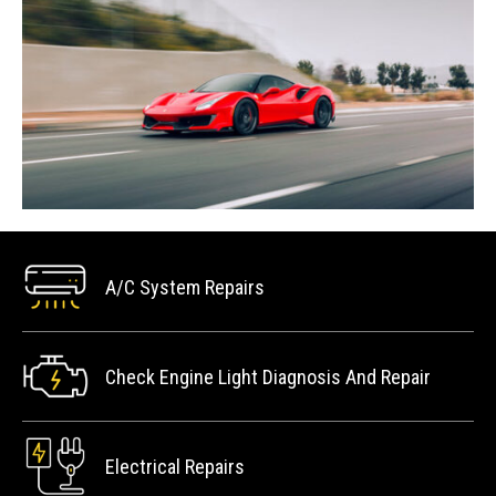
A/C System Repairs
Check Engine Light Diagnosis And Repair
Electrical Repairs