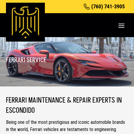
(760) 741-3905
FERRARI SERVICE
FERRARI MAINTENANCE & REPAIR EXPERTS IN
ESCONDIDO
Being one of the most prestigious and iconic automobile brands
in the world, Ferrari vehicles are testaments to engineering.