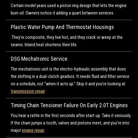
Certain model years used a piston ring design that lets the engine
burn oil. Owners notice it adding a quart between services.
Plastic Water Pump And Thermostat Housings
They’re composite, they live hot, and they crack or weep at the
seams. Inland heat shortens their life.
DSG Mechatronic Service
The mechatronic unit is the electro-hydraulic assembly that does
the shifting in a dual-clutch gearbox. It needs fluid and filter service
on a schedule, not “when it acts up.” Skip it and you’re looking at
transmission repair
.
Timing Chain Tensioner Failure On Early 2.0T Engines
You hear a rattle in the first seconds after start-up. Take it seriously.
If the chain jumps a tooth, valves and pistons meet, and you’re into
major
engine repair
.