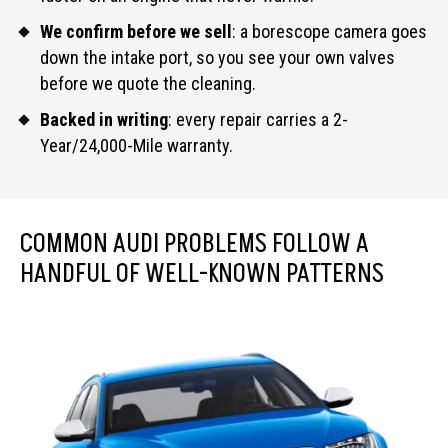
We confirm before we sell
: a borescope camera goes
down the intake port, so you see your own valves
before we quote the cleaning.
Backed in writing
: every repair carries a 2-
Year/24,000-Mile warranty.
COMMON AUDI PROBLEMS FOLLOW A
HANDFUL OF WELL-KNOWN PATTERNS