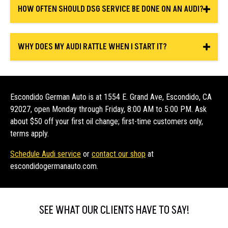
HOW OFTEN SHOULD DSG SERVICE BE DONE ON AN AUDI?
WHY DOES MY AUDI RATTLE WHEN I START IT?
Escondido German Auto is at 1554 E. Grand Ave, Escondido, CA
92027, open Monday through Friday, 8:00 AM to 5:00 PM. Ask
about $50 off your first oil change; first-time customers only,
terms apply.
Schedule Audi service
or
contact our shop
at
escondidogermanauto.com.
SEE WHAT OUR CLIENTS HAVE TO SAY!