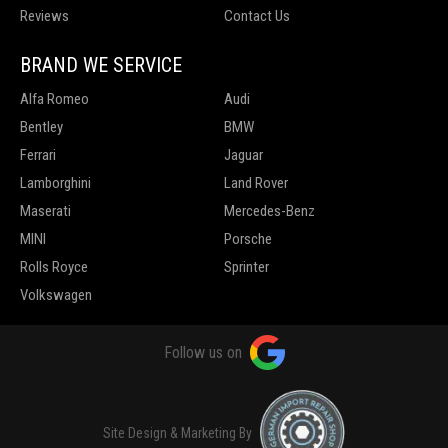
Reviews
Contact Us
BRAND WE SERVICE
Alfa Romeo
Audi
Bentley
BMW
Ferrari
Jaguar
Lamborghini
Land Rover
Maserati
Mercedes-Benz
MINI
Porsche
Rolls Royce
Sprinter
Volkswagen
Follow us on
Site Design & Marketing By