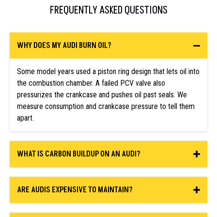
FREQUENTLY ASKED QUESTIONS
WHY DOES MY AUDI BURN OIL?
Some model years used a piston ring design that lets oil into
the combustion chamber. A failed PCV valve also
pressurizes the crankcase and pushes oil past seals. We
measure consumption and crankcase pressure to tell them
apart.
WHAT IS CARBON BUILDUP ON AN AUDI?
ARE AUDIS EXPENSIVE TO MAINTAIN?