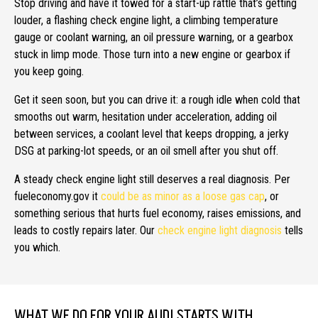
Stop driving and have it towed for a start-up rattle that’s getting
louder, a flashing check engine light, a climbing temperature
gauge or coolant warning, an oil pressure warning, or a gearbox
stuck in limp mode. Those turn into a new engine or gearbox if
you keep going.
Get it seen soon, but you can drive it: a rough idle when cold that
smooths out warm, hesitation under acceleration, adding oil
between services, a coolant level that keeps dropping, a jerky
DSG at parking-lot speeds, or an oil smell after you shut off.
A steady check engine light still deserves a real diagnosis. Per
fueleconomy.gov it
could be as minor as a loose gas cap
, or
something serious that hurts fuel economy, raises emissions, and
leads to costly repairs later. Our
check engine light diagnosis
tells
you which.
WHAT WE DO FOR YOUR AUDI STARTS WITH