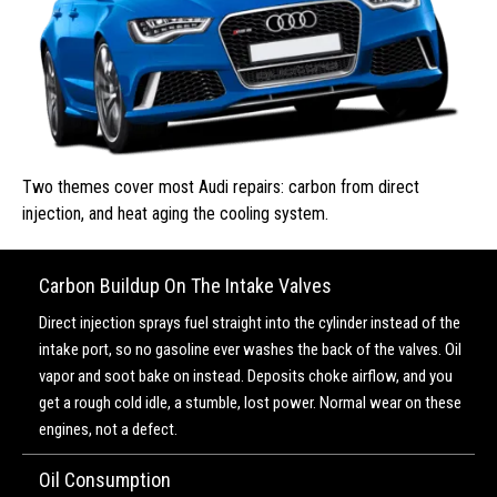
Two themes cover most Audi repairs: carbon from direct
injection, and heat aging the cooling system.
Carbon Buildup On The Intake Valves
Direct injection sprays fuel straight into the cylinder instead of the
intake port, so no gasoline ever washes the back of the valves. Oil
vapor and soot bake on instead. Deposits choke airflow, and you
get a rough cold idle, a stumble, lost power. Normal wear on these
engines, not a defect.
Oil Consumption