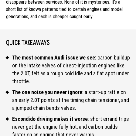
disappears between services. None of it is mysterious. It’s a
short list of known patterns tied to certain engines and model
generations, and each is cheaper caught early.
QUICK TAKEAWAYS
The most common Audi issue we see
: carbon buildup
on the intake valves of direct-injection engines like
the 2.0T, felt as a rough cold idle and a flat spot under
throttle.
The one noise you never ignore
: a start-up rattle on
an early 2.0T points at the timing chain tensioner, and
a jumped chain bends valves.
Escondido driving makes it worse
: short errand trips
never get the engine fully hot, and carbon builds
faster on an engine that never warms.