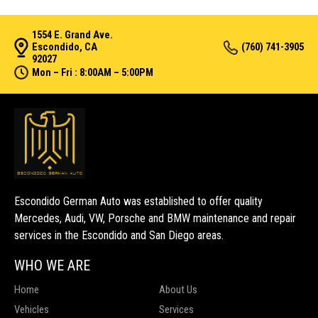
1554 E. Grand Ave.
Escondido, CA
(760) 741-3905
92027
Mon – Fri : 8:00AM – 5:00PM
Escondido German Auto was established to offer quality
Mercedes, Audi, VW, Porsche and BMW maintenance and repair
services in the Escondido and San Diego areas.
WHO WE ARE
Home
About Us
Vehicles
Services