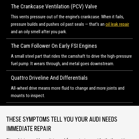
The Crankcase Ventilation (PCV) Valve
This vents pressure out of the engine’s crankcase. When it fails,
pressure builds and pushes oil past seals — that’s an
oil leak repair
and an oily smell after you park.
The Cam Follower On Early FSI Engines
A small steel part that rides the camshaft to drive the high-pressure
fuel pump. It wears through, and metal goes downstream.
Quattro Driveline And Differentials
All-wheel drive means more fluid to change and more joints and
mounts to inspect.
THESE SYMPTOMS TELL YOU YOUR AUDI NEEDS
IMMEDIATE REPAIR