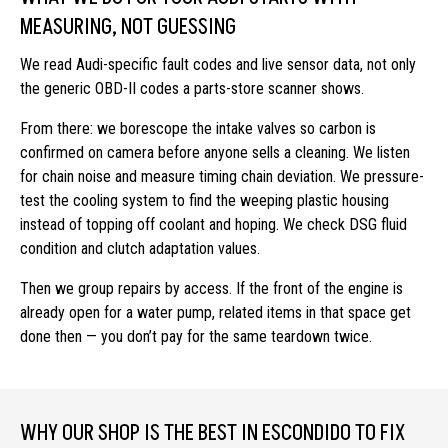
MEASURING, NOT GUESSING
We read Audi-specific fault codes and live sensor data, not only
the generic OBD-II codes a parts-store scanner shows.
From there: we borescope the intake valves so carbon is
confirmed on camera before anyone sells a cleaning. We listen
for chain noise and measure timing chain deviation. We pressure-
test the cooling system to find the weeping plastic housing
instead of topping off coolant and hoping. We check DSG fluid
condition and clutch adaptation values.
Then we group repairs by access. If the front of the engine is
already open for a water pump, related items in that space get
done then — you don’t pay for the same teardown twice.
WHY OUR SHOP IS THE BEST IN ESCONDIDO TO FIX