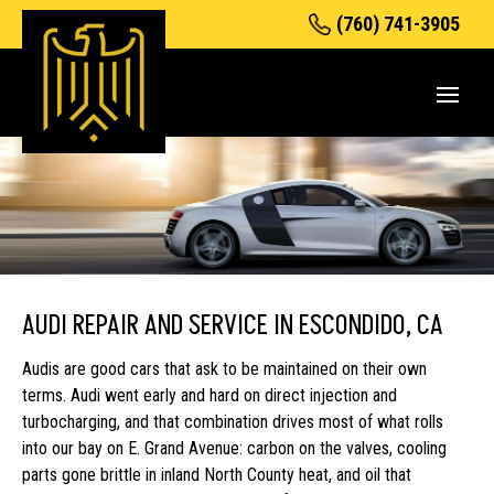
(760) 741-3905
AUDI REPAIR AND SERVICE IN ESCONDIDO, CA
Audis are good cars that ask to be maintained on their own
terms. Audi went early and hard on direct injection and
turbocharging, and that combination drives most of what rolls
into our bay on E. Grand Avenue: carbon on the valves, cooling
parts gone brittle in inland North County heat, and oil that