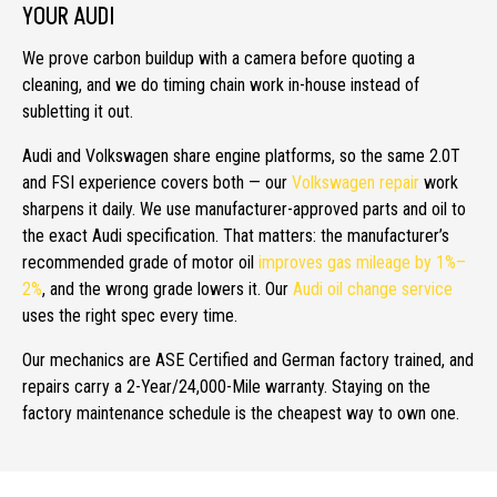
YOUR AUDI
We prove carbon buildup with a camera before quoting a
cleaning, and we do timing chain work in-house instead of
subletting it out.
Audi and Volkswagen share engine platforms, so the same 2.0T
and FSI experience covers both — our
Volkswagen repair
work
sharpens it daily. We use manufacturer-approved parts and oil to
the exact Audi specification. That matters: the manufacturer’s
recommended grade of motor oil
improves gas mileage by 1%–
2%
, and the wrong grade lowers it. Our
Audi oil change service
uses the right spec every time.
Our mechanics are ASE Certified and German factory trained, and
repairs carry a 2-Year/24,000-Mile warranty. Staying on the
factory maintenance schedule is the cheapest way to own one.