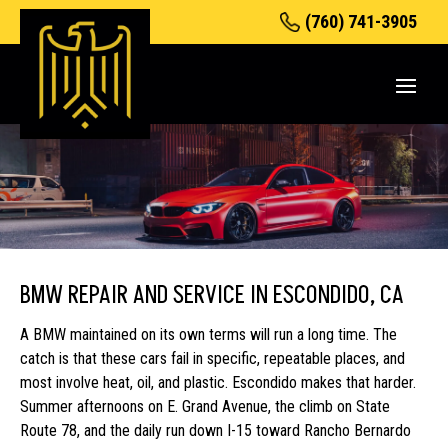
(760) 741-3905
BMW REPAIR AND SERVICE IN ESCONDIDO, CA
A BMW maintained on its own terms will run a long time. The
catch is that these cars fail in specific, repeatable places, and
most involve heat, oil, and plastic. Escondido makes that harder.
Summer afternoons on E. Grand Avenue, the climb on State
Route 78, and the daily run down I-15 toward Rancho Bernardo