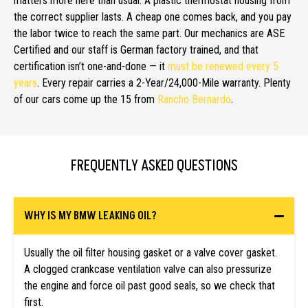
matters more here than usual. A plastic thermostat housing from
the correct supplier lasts. A cheap one comes back, and you pay
the labor twice to reach the same part. Our mechanics are ASE
Certified and our staff is German factory trained, and that
certification isn’t one-and-done — it
must be renewed every 5
years
. Every repair carries a 2-Year/24,000-Mile warranty. Plenty
of our cars come up the 15 from
Rancho Bernardo
.
FREQUENTLY ASKED QUESTIONS
WHY IS MY BMW LEAKING OIL?
Usually the oil filter housing gasket or a valve cover gasket.
A clogged crankcase ventilation valve can also pressurize
the engine and force oil past good seals, so we check that
first.