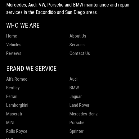
Mercedes, Audi, VW, Porsche and BMW maintenance and repair
services in the Escondido and San Diego areas.
WHO WE ARE
Home
About Us
Vehicles
Services
Reviews
Contact Us
BRAND WE SERVICE
Alfa Romeo
Audi
Bentley
BMW
Ferrari
Jaguar
Lamborghini
Land Rover
Maserati
Mercedes-Benz
MINI
Porsche
Rolls Royce
Sprinter