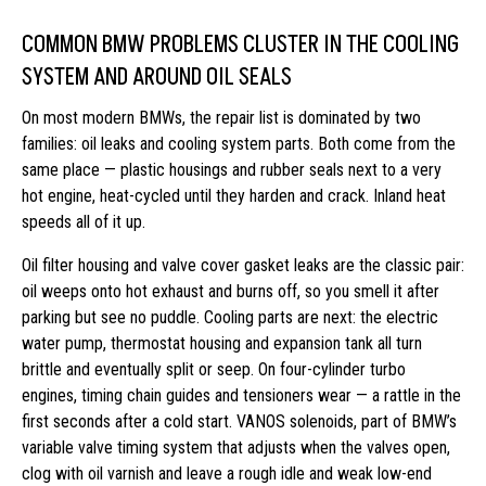
COMMON BMW PROBLEMS CLUSTER IN THE COOLING
SYSTEM AND AROUND OIL SEALS
On most modern BMWs, the repair list is dominated by two
families: oil leaks and cooling system parts. Both come from the
same place — plastic housings and rubber seals next to a very
hot engine, heat-cycled until they harden and crack. Inland heat
speeds all of it up.
Oil filter housing and valve cover gasket leaks are the classic pair:
oil weeps onto hot exhaust and burns off, so you smell it after
parking but see no puddle. Cooling parts are next: the electric
water pump, thermostat housing and expansion tank all turn
brittle and eventually split or seep. On four-cylinder turbo
engines, timing chain guides and tensioners wear — a rattle in the
first seconds after a cold start. VANOS solenoids, part of BMW’s
variable valve timing system that adjusts when the valves open,
clog with oil varnish and leave a rough idle and weak low-end