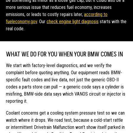
be something as minor as a loose gas cap, but it could also be a
more serious issue that reduces fuel economy, increases
emissions, or leads to costly repairs later,
according to
fueleconomy.gov
. Our
check engine light diagnosis
starts with the
real code.
WHAT WE DO FOR YOU WHEN YOUR BMW COMES IN
We start with factory-level diagnostics, and we verify the
complaint before quoting anything. Our equipment reads BMW-
specific fault codes and live data, not just the generic OBD-II
codes a parts store can pull — a generic code says a cylinder is
misfiring, BMW-side data says which VANOS circuit or injector is
reporting it.
Coolant concerns get a cooling system pressure test so we can
watch where it drops. We road test, because a cold-start rattle
or intermittent Drivetrain Malfunction won’t show itself parked in