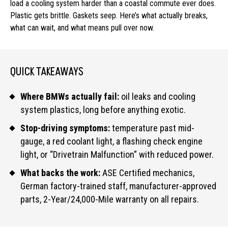
load a cooling system harder than a coastal commute ever does.
Plastic gets brittle. Gaskets seep. Here’s what actually breaks,
what can wait, and what means pull over now.
QUICK TAKEAWAYS
Where BMWs actually fail:
oil leaks and cooling
system plastics, long before anything exotic.
Stop-driving symptoms:
temperature past mid-
gauge, a red coolant light, a flashing check engine
light, or “Drivetrain Malfunction” with reduced power.
What backs the work:
ASE Certified mechanics,
German factory-trained staff, manufacturer-approved
parts, 2-Year/24,000-Mile warranty on all repairs.