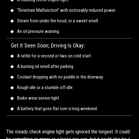
“Drivetrain Malfunction” with noticeably reduced power.
Steam from under the hood, or a sweet smell.
An oil pressure warning.
Get It Seen Soon; Driving Is Okay:
A rattle for a second or two on cold start.
A burning oil smell after parking.
Coolant dropping with no puddle in the driveway.
Rough idle or a stumble off idle.
Brake wear sensor light.
A battery that goes flat over a long weekend.
The steady check engine light gets ignored the longest. It could