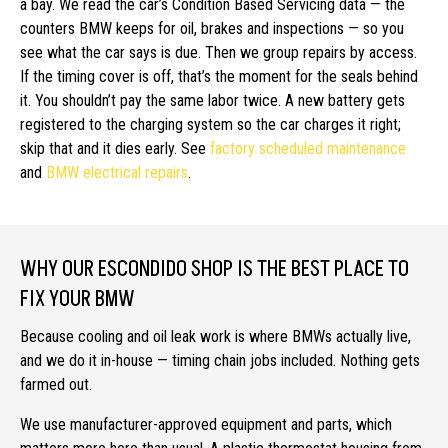
a bay. We read the car’s Condition Based Servicing data — the
counters BMW keeps for oil, brakes and inspections — so you
see what the car says is due. Then we group repairs by access.
If the timing cover is off, that’s the moment for the seals behind
it. You shouldn’t pay the same labor twice. A new battery gets
registered to the charging system so the car charges it right;
skip that and it dies early. See
factory scheduled maintenance
and
BMW electrical repairs
.
WHY OUR ESCONDIDO SHOP IS THE BEST PLACE TO
FIX YOUR BMW
Because cooling and oil leak work is where BMWs actually live,
and we do it in-house — timing chain jobs included. Nothing gets
farmed out.
We use manufacturer-approved equipment and parts, which