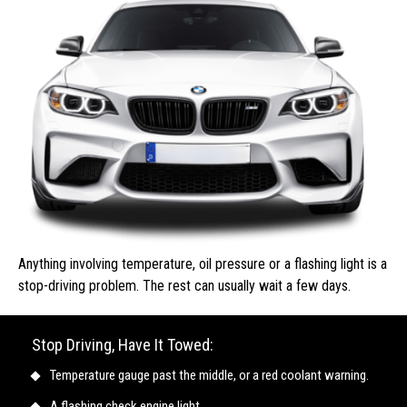
Anything involving temperature, oil pressure or a flashing light is a
stop-driving problem. The rest can usually wait a few days.
Stop Driving, Have It Towed:
Temperature gauge past the middle, or a red coolant warning.
A flashing check engine light.