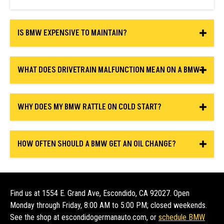
IS BMW EXPENSIVE TO MAINTAIN?
WHAT DOES DRIVETRAIN MALFUNCTION MEAN ON A BMW?
WHY DOES MY BMW RATTLE ON COLD START?
HOW OFTEN SHOULD A BMW GET AN OIL CHANGE?
Find us at 1554 E. Grand Ave, Escondido, CA 92027. Open
Monday through Friday, 8:00 AM to 5:00 PM; closed weekends.
See the shop at escondidogermanauto.com, or
schedule BMW