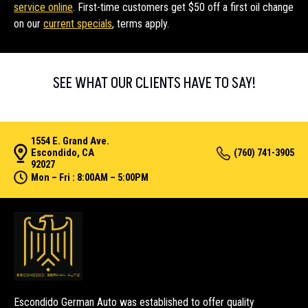
service online
. First-time customers get $50 off a first oil change
on our
current specials
, terms apply.
SEE WHAT OUR CLIENTS HAVE TO SAY!
1554 E. Grand Ave.
Escondido, CA
(760) 741-3905
92027
Mon – Fri : 8:00AM – 5:00PM
Escondido German Auto was established to offer quality