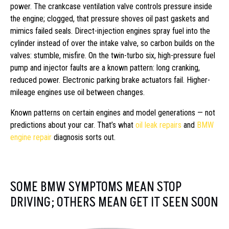
power. The crankcase ventilation valve controls pressure inside
the engine; clogged, that pressure shoves oil past gaskets and
mimics failed seals. Direct-injection engines spray fuel into the
cylinder instead of over the intake valve, so carbon builds on the
valves: stumble, misfire. On the twin-turbo six, high-pressure fuel
pump and injector faults are a known pattern: long cranking,
reduced power. Electronic parking brake actuators fail. Higher-
mileage engines use oil between changes.
Known patterns on certain engines and model generations — not
predictions about your car. That’s what
oil leak repairs
and
BMW
engine repair
diagnosis sorts out.
SOME BMW SYMPTOMS MEAN STOP
DRIVING; OTHERS MEAN GET IT SEEN SOON