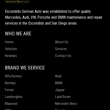
Escondido German Auto was established to offer quality
Mercedes, Audi, VW, Porsche and BMW maintenance and repair
services in the Escondido and San Diego areas.
WHO WE ARE
Home
About Us
Vehicles
Services
Reviews
Contact Us
BRAND WE SERVICE
Alfa Romeo
Audi
Bentley
BMW
Ferrari
Jaguar
Lamborghini
Land Rover
Maserati
Mercedes-Benz