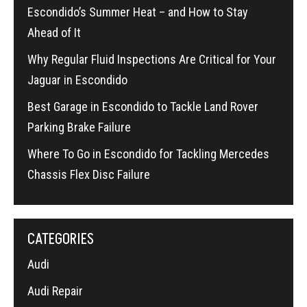
Escondido’s Summer Heat – and How to Stay
Ahead of It
Why Regular Fluid Inspections Are Critical for Your
Jaguar in Escondido
Best Garage in Escondido to Tackle Land Rover
Parking Brake Failure
Where To Go in Escondido for Tackling Mercedes
Chassis Flex Disc Failure
CATEGORIES
Audi
Audi Repair