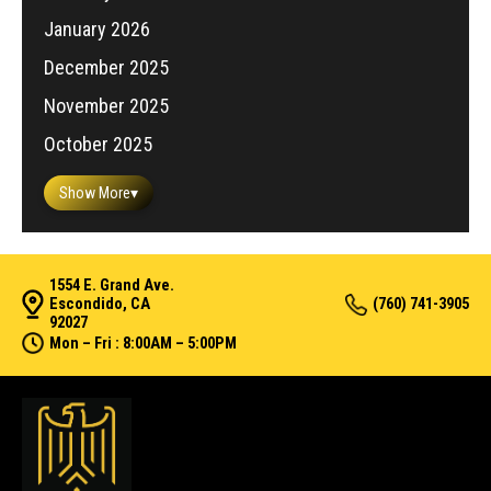
January 2026
December 2025
November 2025
October 2025
Show More
▾
1554 E. Grand Ave.
Escondido, CA
(760) 741-3905
92027
Mon – Fri : 8:00AM – 5:00PM