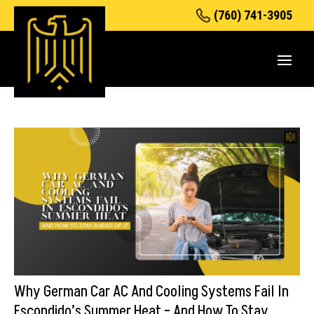
(760) 741-3905
Why German Car AC And Cooling Systems Fail In
Escondido’s Summer Heat – And How To Stay