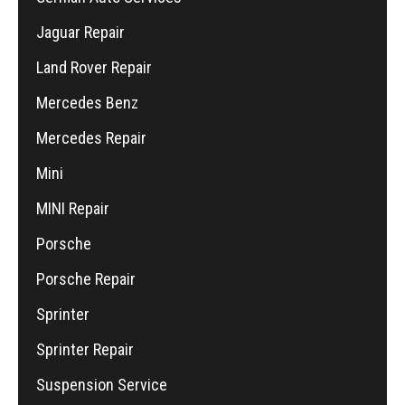
Jaguar Repair
Land Rover Repair
Mercedes Benz
Mercedes Repair
Mini
MINI Repair
Porsche
Porsche Repair
Sprinter
Sprinter Repair
Suspension Service