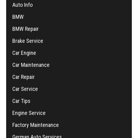
Auto Info
BMW
BMW Repair
Brake Service
Car Engine
Car Maintenance
Car Repair
Car Service
Car Tips
Engine Service
Factory Maintenance
German Auto Services