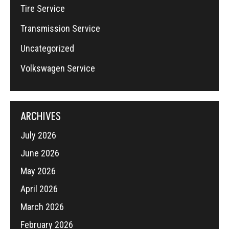
Tire Service
Transmission Service
Uncategorized
Volkswagen Service
ARCHIVES
July 2026
June 2026
May 2026
April 2026
March 2026
February 2026