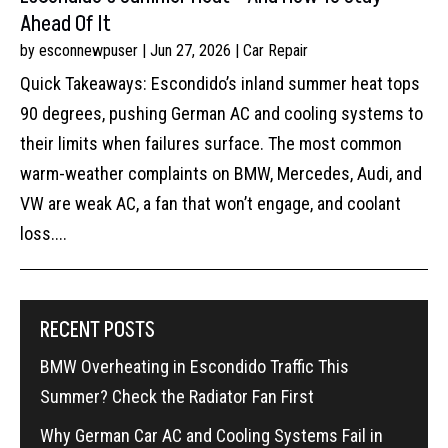
Ahead Of It
by
esconnewpuser
|
Jun 27, 2026
|
Car Repair
Quick Takeaways: Escondido’s inland summer heat tops
90 degrees, pushing German AC and cooling systems to
their limits when failures surface. The most common
warm-weather complaints on BMW, Mercedes, Audi, and
VW are weak AC, a fan that won’t engage, and coolant
loss....
RECENT POSTS
BMW Overheating in Escondido Traffic This
Summer? Check the Radiator Fan First
Why German Car AC and Cooling Systems Fail in