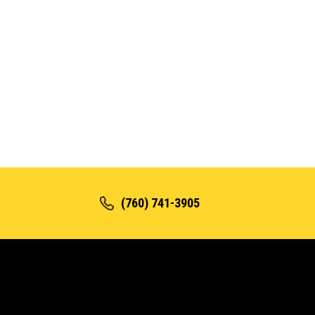
(760) 741-3905