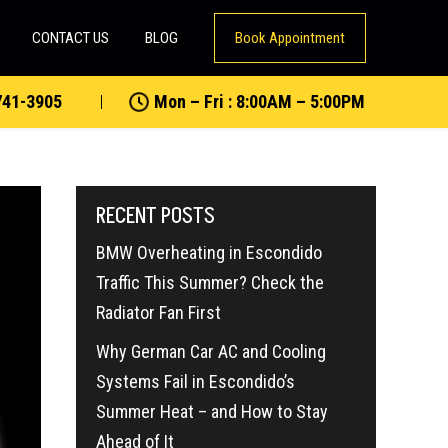
CONTACT US
BLOG
Book Appointment
741-3905
Mon – Fri : 8:00AM – 5:00PM
RECENT POSTS
BMW Overheating in Escondido
Traffic This Summer? Check the
Radiator Fan First
Why German Car AC and Cooling
Systems Fail in Escondido’s
Summer Heat – and How to Stay
Ahead of It