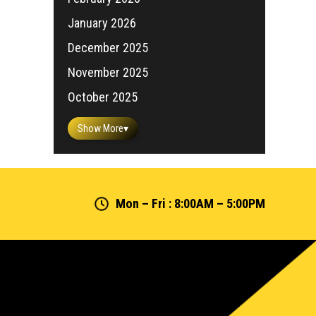
January 2026
December 2025
November 2025
October 2025
Show More
▾
Mon – Fri : 8:00AM – 5:00PM