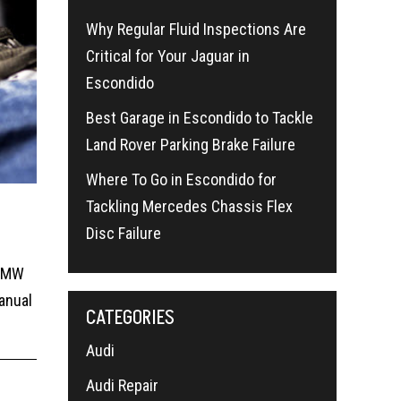
Why Regular Fluid Inspections Are
Critical for Your Jaguar in
Escondido
Best Garage in Escondido to Tackle
Land Rover Parking Brake Failure
Where To Go in Escondido for
Tackling Mercedes Chassis Flex
Disc Failure
 BMW
anual
CATEGORIES
Audi
Audi Repair