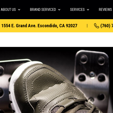
ABOUT US
BRAND SERVICED
SERVICES
REVIEWS
1554 E. Grand Ave. Escondido, CA 92027
(760) 