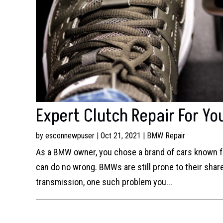
Expert Clutch Repair For Y
by
esconnewpuser
|
Oct 21, 2021
|
BMW Repair
As a BMW owner, you chose a brand of cars known f
can do no wrong. BMWs are still prone to their share
transmission, one such problem you...