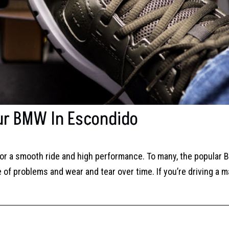
our BMW In Escondido
or a smooth ride and high performance. To many, the popular
 of problems and wear and tear over time. If you’re driving a m