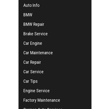
Auto Info
BMW
BMW Repair
Brake Service
Car Engine
Car Maintenance
Car Repair
Car Service
Car Tips
Engine Service
Factory Maintenance