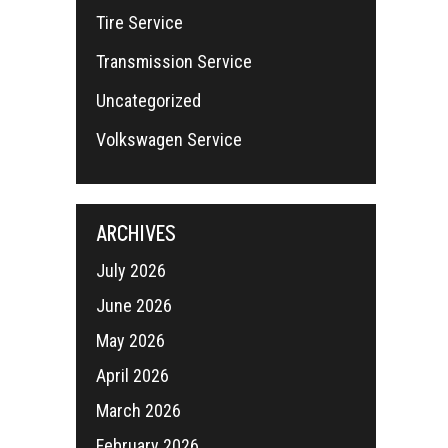
Tire Service
Transmission Service
Uncategorized
Volkswagen Service
ARCHIVES
July 2026
June 2026
May 2026
April 2026
March 2026
February 2026