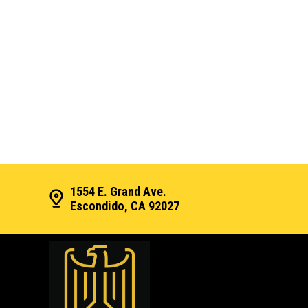
1554 E. Grand Ave.
Escondido, CA 92027