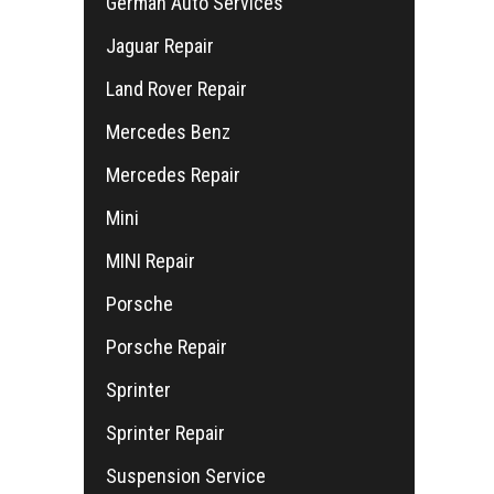
German Auto Services
Jaguar Repair
Land Rover Repair
Mercedes Benz
Mercedes Repair
Mini
MINI Repair
Porsche
Porsche Repair
Sprinter
Sprinter Repair
Suspension Service