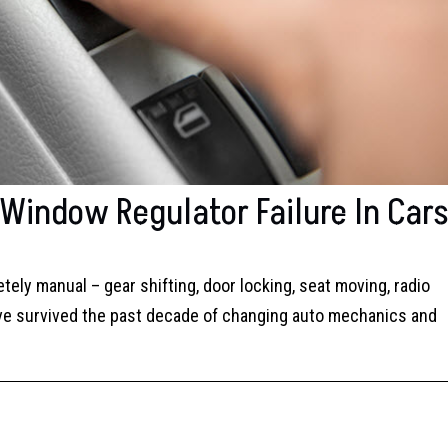
indow Regulator Failure In Car
ely manual – gear shifting, door locking, seat moving, radio
you’ve survived the past decade of changing auto mechanics and