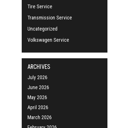
Tire Service
Transmission Service
Uncategorized
Volkswagen Service
ARCHIVES
July 2026
June 2026
May 2026
April 2026
March 2026
February 2026