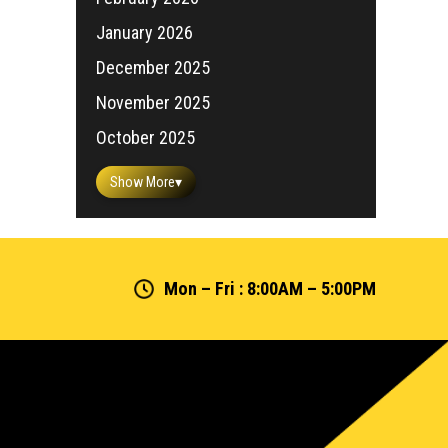
January 2026
December 2025
November 2025
October 2025
Show More
▾
Mon – Fri : 8:00AM – 5:00PM