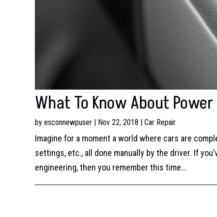
What To Know About Power W
by
esconnewpuser
|
Nov 22, 2018
|
Car Repair
Imagine for a moment a world where cars are complet
settings, etc., all done manually by the driver. If 
engineering, then you remember this time...