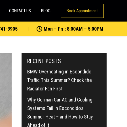
CONTACT US
BLOG
Book Appointment
741-3905
Mon – Fri : 8:00AM – 5:00PM
RECENT POSTS
BMW Overheating in Escondido
Traffic This Summer? Check the
Radiator Fan First
Why German Car AC and Cooling
Systems Fail in Escondido’s
Summer Heat – and How to Stay
Ahead of It