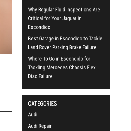
Why Regular Fluid Inspections Are
Critical for Your Jaguar in
Escondido
Best Garage in Escondido to Tackle
Land Rover Parking Brake Failure
s
Where To Go in Escondido for
Tackling Mercedes Chassis Flex
Disc Failure
CATEGORIES
Audi
Audi Repair