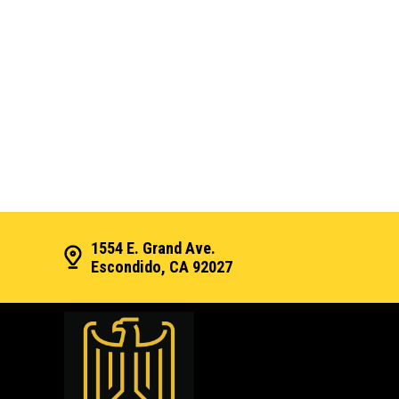
1554 E. Grand Ave.
Escondido, CA 92027