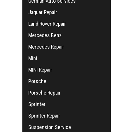
German Auto Services
Jaguar Repair
Land Rover Repair
Mercedes Benz
Mercedes Repair
Mini
MINI Repair
Porsche
Porsche Repair
Sprinter
Sprinter Repair
Suspension Service