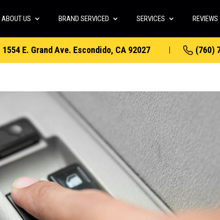
ABOUT US
BRAND SERVICED
SERVICES
REVIEWS
1554 E. Grand Ave. Escondido, CA 92027
(760) 