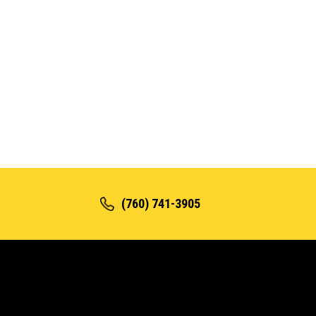
(760) 741-3905