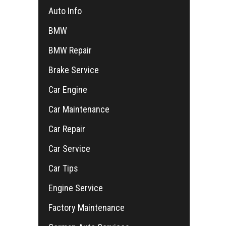
Auto Info
BMW
BMW Repair
Brake Service
Car Engine
Car Maintenance
Car Repair
Car Service
Car Tips
Engine Service
Factory Maintenance