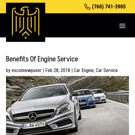
(760) 741-3905
Benefits Of Engine Service
by
esconnewpuser
|
Feb 28, 2018
|
Car Engine
,
Car Service