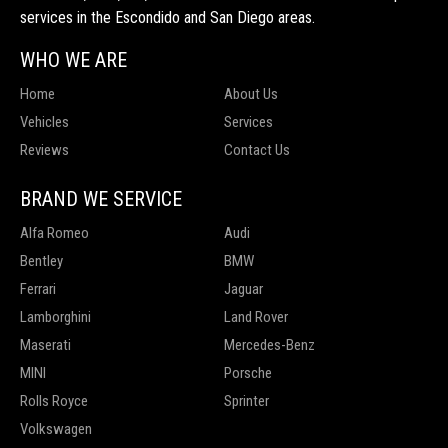
services in the Escondido and San Diego areas.
WHO WE ARE
Home
About Us
Vehicles
Services
Reviews
Contact Us
BRAND WE SERVICE
Alfa Romeo
Audi
Bentley
BMW
Ferrari
Jaguar
Lamborghini
Land Rover
Maserati
Mercedes-Benz
MINI
Porsche
Rolls Royce
Sprinter
Volkswagen