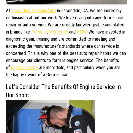
At
Escondido German Auto
in Escondido, CA, we are incredibly
enthusiastic about our work. We love diving into any German car
repair or auto service. We are greatly knowledgeable and skilled
in brands like
Porsche
,
Mercedes
and
BMW
. We have invested in
diagnostic gear, training and are committed to meeting and
exceeding the manufacturer’s standards where car service is
concerned. This is why one of the best auto repair habits we can
encourage our clients to form is engine service. The benefits
of
engine service
are incredible, and particularly when you are
the happy owner of a German car.
Let’s Consider The Benefits Of Engine Service In
Our Shop: