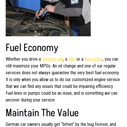
Fuel Economy
Whether you drive a
Sprinter van
, a
Mini
or a
Mercedes
, you can
still maximize your MPGs. An oil change and one of our regular
services does not always guarantee the very best fuel economy.
It is only when you allow us to do our customized engine service
that we can find any issues that could be impairing efficiency.
Fuel lines or pumps could be an issue, and is something we can
uncover during your service.
Maintain The Value
German car owners usually get “bitten” by the bug forever, and