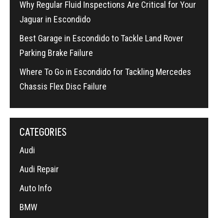
Why Regular Fluid Inspections Are Critical for Your
Jaguar in Escondido
Best Garage in Escondido to Tackle Land Rover
Parking Brake Failure
Where To Go in Escondido for Tackling Mercedes
Chassis Flex Disc Failure
CATEGORIES
Audi
Audi Repair
Auto Info
BMW