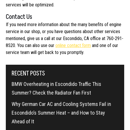
services will be optimized.
Contact Us
If you need more information about the many benefits of engine
service in our shop, or you have questions about other services
mentioned, give us a call at our Escondido, CA office at 760-291-
8520. You can also use our
online contact form
and one of our
service team will get back to you promptly.
RECENT POSTS
BMW Overheating in Escondido Traffic This
Summer? Check the Radiator Fan First
Why German Car AC and Cooling Systems Fail in
Escondido’s Summer Heat – and How to Stay
Ahead of It