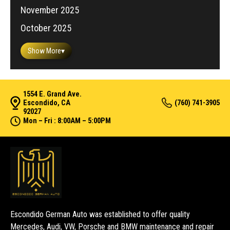
November 2025
October 2025
Show More
▾
1554 E. Grand Ave.
Escondido, CA
(760) 741-3905
92027
Mon – Fri : 8:00AM – 5:00PM
Escondido German Auto was established to offer quality
Mercedes, Audi, VW, Porsche and BMW maintenance and repair