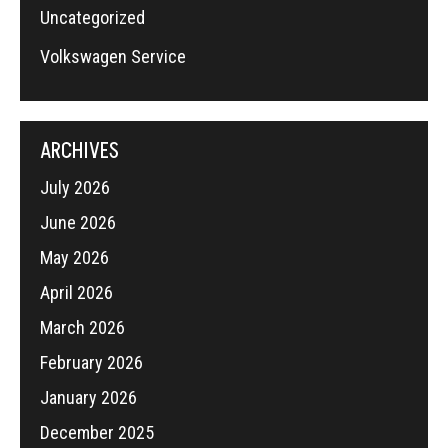
Uncategorized
Volkswagen Service
ARCHIVES
July 2026
June 2026
May 2026
April 2026
March 2026
February 2026
January 2026
December 2025