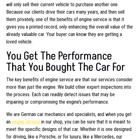
will only sell their current vehicle to purchase another one.
Because our clients drive their cars many years, and then sell
them privately, one of the benefits of engine service is that it
gives you a printed record, only enhancing the overall value of the
already valuable car. Your buyer can know they are getting a
loved vehicle.
You Get The Performance
That You Bought The Car For
The key benefits of engine service are that our services consider
more than just the engine. We build other expert inspections into
the process. Each can readily detect issues that may be
impairing or compromising the engine’s performance.
We are German car mechanics and specialists, and when you get
an
engine service
in our shop, you can be sure that it is meant to
meet the specific designs of that car. Whether it is one designed
for driving, like a Porsche, or for luxury, like a Mercedes, our