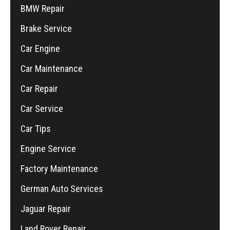
BMW Repair
Brake Service
Car Engine
Car Maintenance
Car Repair
Car Service
Car Tips
Engine Service
Factory Maintenance
German Auto Services
Jaguar Repair
Land Rover Repair