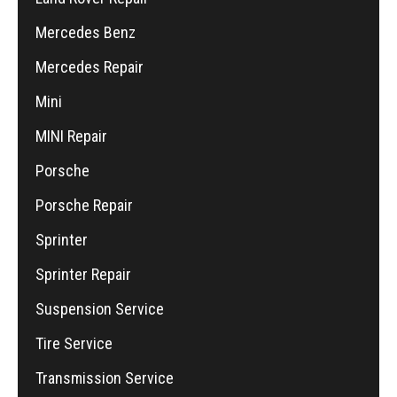
Mercedes Benz
Mercedes Repair
Mini
MINI Repair
Porsche
Porsche Repair
Sprinter
Sprinter Repair
Suspension Service
Tire Service
Transmission Service