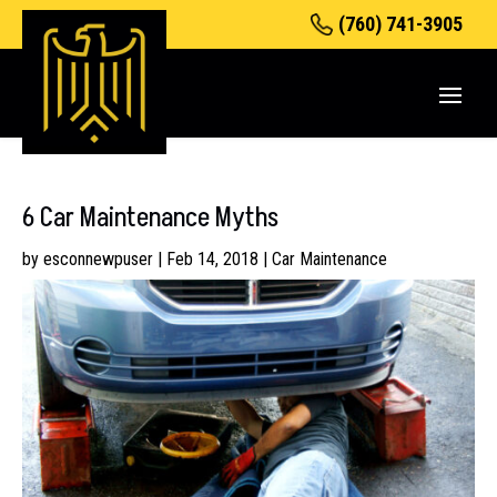
(760) 741-3905
6 Car Maintenance Myths
by
esconnewpuser
|
Feb 14, 2018
|
Car Maintenance