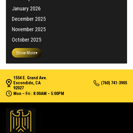
January 2026
December 2025
November 2025
October 2025
Show More
▾
1554 E. Grand Ave.
Escondido, CA
(760) 741-3905
92027
Mon – Fri : 8:00AM – 5:00PM