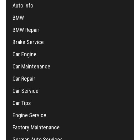
Auto Info
BMW
BMW Repair
Brake Service
Car Engine
Car Maintenance
Car Repair
Car Service
Car Tips
Engine Service
Factory Maintenance
German Auto Services