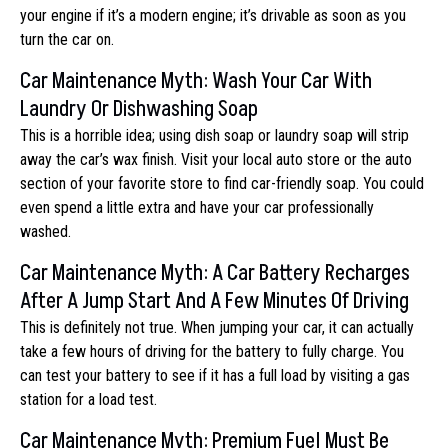
your engine if it’s a modern engine; it’s drivable as soon as you
turn the car on.
Car Maintenance Myth: Wash Your Car With
Laundry Or Dishwashing Soap
This is a horrible idea; using dish soap or laundry soap will strip
away the car’s wax finish. Visit your local auto store or the auto
section of your favorite store to find car-friendly soap. You could
even spend a little extra and have your car professionally
washed.
Car Maintenance Myth: A Car Battery Recharges
After A Jump Start And A Few Minutes Of Driving
This is definitely not true. When jumping your car, it can actually
take a few hours of driving for the battery to fully charge. You
can test your battery to see if it has a full load by visiting a gas
station for a load test.
Car Maintenance Myth: Premium Fuel Must Be