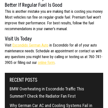
Better If Regular Fuel Is Good
This is another mistake you are making that is costing you money.
Most vehicles run fine on regular-grade fuel. Premium fuel won’t
improve their performance. For best results, follow the fuel
recommendations in your owner’s manual.
Visit Us Today
Visit
Escondido German Auto
in Escondido for all of your auto
maintenance needs. Schedule an appointment or contact us with
any questions you might have by calling or texting us at 760-741-
3905 or filling out our
online form
.
RECENT POSTS
BMW Overheating in Escondido Traffic This
Summer? Check the Radiator Fan First
Why German Car AC and Cooling Systems Fail in