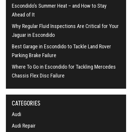
Escondido’s Summer Heat – and How to Stay
Ahead of It
Why Regular Fluid Inspections Are Critical for Your
Jaguar in Escondido
Best Garage in Escondido to Tackle Land Rover
Parking Brake Failure
Where To Go in Escondido for Tackling Mercedes
Chassis Flex Disc Failure
CATEGORIES
Audi
Audi Repair