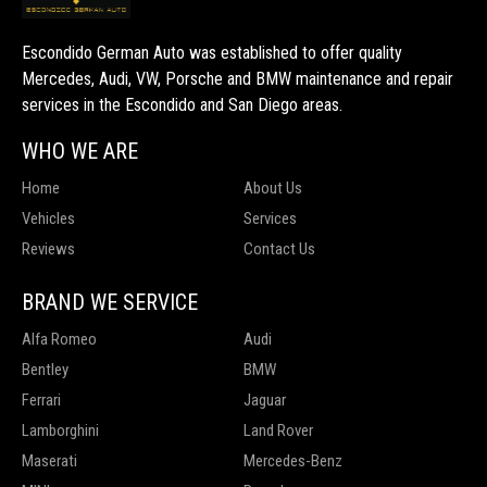
Escondido German Auto was established to offer quality
Mercedes, Audi, VW, Porsche and BMW maintenance and repair
services in the Escondido and San Diego areas.
WHO WE ARE
Home
About Us
Vehicles
Services
Reviews
Contact Us
BRAND WE SERVICE
Alfa Romeo
Audi
Bentley
BMW
Ferrari
Jaguar
Lamborghini
Land Rover
Maserati
Mercedes-Benz