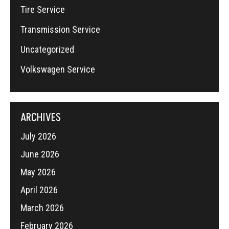
Tire Service
Transmission Service
Uncategorized
Volkswagen Service
ARCHIVES
July 2026
June 2026
May 2026
April 2026
March 2026
February 2026