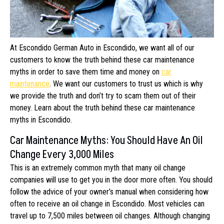
At Escondido German Auto in Escondido, we want all of our
customers to know the truth behind these car maintenance
myths in order to save them time and money on
car
maintenance
. We want our customers to trust us which is why
we provide the truth and don’t try to scam them out of their
money. Learn about the truth behind these car maintenance
myths in Escondido.
Car Maintenance Myths: You Should Have An Oil
Change Every 3,000 Miles
This is an extremely common myth that many oil change
companies will use to get you in the door more often. You should
follow the advice of your owner’s manual when considering how
often to receive an oil change in Escondido. Most vehicles can
travel up to 7,500 miles between oil changes. Although changing