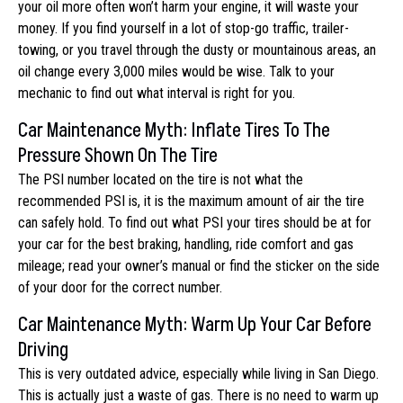
your oil more often won’t harm your engine, it will waste your
money. If you find yourself in a lot of stop-go traffic, trailer-
towing, or you travel through the dusty or mountainous areas, an
oil change every 3,000 miles would be wise. Talk to your
mechanic to find out what interval is right for you.
Car Maintenance Myth: Inflate Tires To The
Pressure Shown On The Tire
The PSI number located on the tire is not what the
recommended PSI is, it is the maximum amount of air the tire
can safely hold. To find out what PSI your tires should be at for
your car for the best braking, handling, ride comfort and gas
mileage; read your owner’s manual or find the sticker on the side
of your door for the correct number.
Car Maintenance Myth: Warm Up Your Car Before
Driving
This is very outdated advice, especially while living in San Diego.
This is actually just a waste of gas. There is no need to warm up