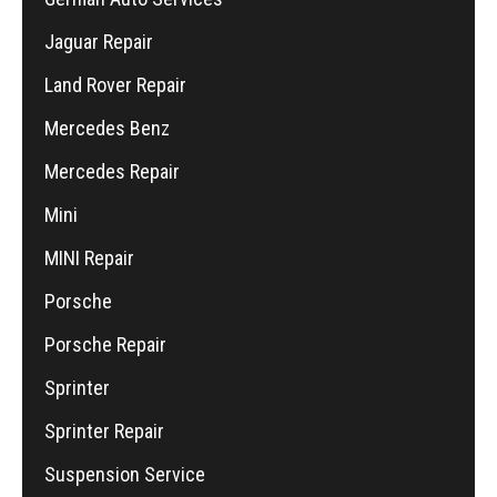
Jaguar Repair
Land Rover Repair
Mercedes Benz
Mercedes Repair
Mini
MINI Repair
Porsche
Porsche Repair
Sprinter
Sprinter Repair
Suspension Service