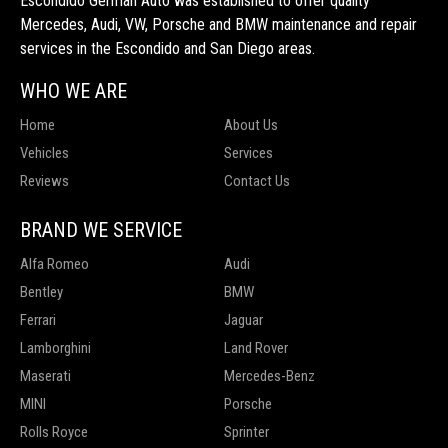
Escondido German Auto was established to offer quality
Mercedes, Audi, VW, Porsche and BMW maintenance and repair
services in the Escondido and San Diego areas.
WHO WE ARE
Home
About Us
Vehicles
Services
Reviews
Contact Us
BRAND WE SERVICE
Alfa Romeo
Audi
Bentley
BMW
Ferrari
Jaguar
Lamborghini
Land Rover
Maserati
Mercedes-Benz
MINI
Porsche
Rolls Royce
Sprinter