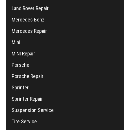
Land Rover Repair
Mercedes Benz
Mercedes Repair
Mini
MINI Repair
Porsche
Porsche Repair
Sprinter
Sprinter Repair
Suspension Service
Tire Service