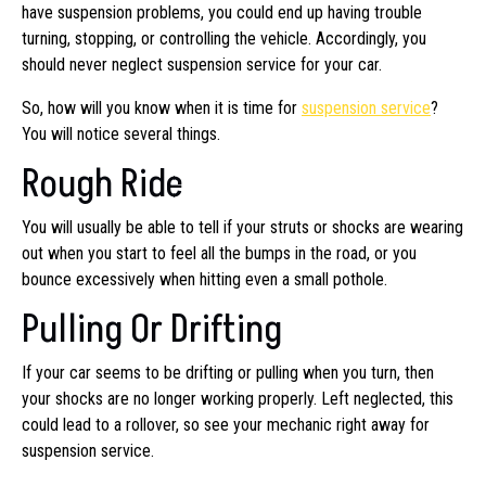
have suspension problems, you could end up having trouble
turning, stopping, or controlling the vehicle. Accordingly, you
should never neglect suspension service for your car.
So, how will you know when it is time for
suspension service
?
You will notice several things.
Rough Ride
You will usually be able to tell if your struts or shocks are wearing
out when you start to feel all the bumps in the road, or you
bounce excessively when hitting even a small pothole.
Pulling Or Drifting
If your car seems to be drifting or pulling when you turn, then
your shocks are no longer working properly. Left neglected, this
could lead to a rollover, so see your mechanic right away for
suspension service.