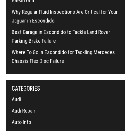
Ahead of It
Why Regular Fluid Inspections Are Critical for Your
Jaguar in Escondido
Best Garage in Escondido to Tackle Land Rover
Parking Brake Failure
Where To Go in Escondido for Tackling Mercedes
Chassis Flex Disc Failure
CATEGORIES
Audi
Audi Repair
Auto Info