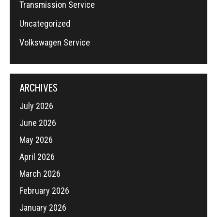
Transmission Service
Uncategorized
Volkswagen Service
ARCHIVES
July 2026
June 2026
May 2026
April 2026
March 2026
February 2026
January 2026