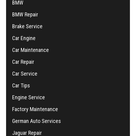
BMW
BMW Repair
Brake Service
Car Engine
Car Maintenance
Car Repair
Car Service
Car Tips
Engine Service
Factory Maintenance
German Auto Services
Jaguar Repair