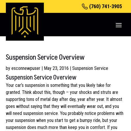
(760) 741-3905
Suspension Service Overview
by
esconnewpuser
|
May 23, 2016
|
Suspension Service
Suspension Service Overview
Your car’s suspension is something that you likely take for
granted. Think about this, though – your shocks and struts are
supporting tons of metal day after day, year after year. It almost
goes without saying that they will eventually wear out, and you
will need suspension service. You probably notice problems with
your suspension when you start to get a bumpy ride, but your
suspension does much more than keep you in comfort. If you