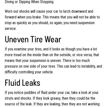
Diving or Dipping When Stopping
Worn out shocks will cause your car to lurch downward and
forward when you brake. This means that you will not be able to
stop as quickly as you should, so again, you need suspension
service.
Uneven Tire Wear
If you examine your tires, and it looks as though you have a lot
more tread on the inside than on the outside, or vice versa, that
means that your suspension is uneven. There is too much
pressure on one side of your tires. This can lead to instability, and
difficulty controlling your vehicle.
Fluid Leaks
If you notice puddles of fluid under your car, take a look at your
struts and shocks. If they look greasy, then they could be the
source of the leak. If they are leaking, then they are not working