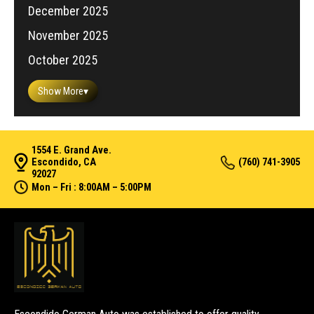
December 2025
November 2025
October 2025
Show More
▾
1554 E. Grand Ave.
Escondido, CA
(760) 741-3905
92027
Mon – Fri : 8:00AM – 5:00PM