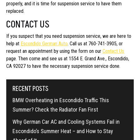
properly, and it is time for suspension service to have them
replaced.
CONTACT US
If you suspect that you need suspension service, we are here to
help at
Escondido German Auto
. Call us at 760-741-3905, or
request an appointment by using the form on our
Contact Us
page. Then come and see us at 1554 E. Grand Ave., Escondido,
CA 92027 to have the necessary suspension service done.
RECENT POSTS
BMW Overheating in Escondido Traffic This
Summer? Check the Radiator Fan First
Why German Car AC and Cooling Systems Fail in
Escondido’s Summer Heat – and How to Stay