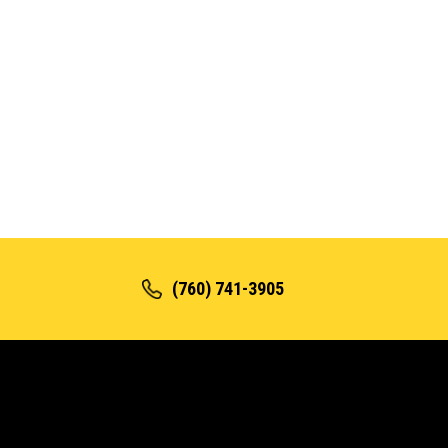
(760) 741-3905