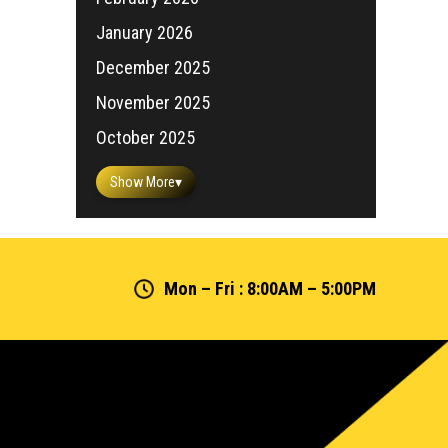
January 2026
December 2025
November 2025
October 2025
Show More
▾
Mon – Fri : 8:00AM – 5:00PM