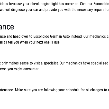
dido is because your check engine light has come on. Give our Escondid
we will diagnose your car and provide you with the necessary repairs fo
ance
enance and head over to Escondido German Auto instead. Our mechanics c
 as tell you when your next one is due.
 only makes sense to visit a specialist. Our mechanics have specialized
blems you might encounter.
ntenance. Make sure you are following your schedule for oil changes to 