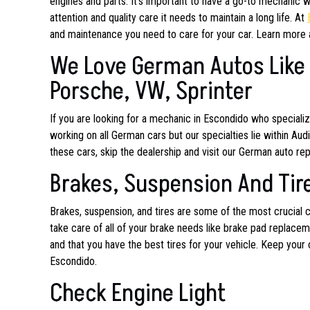
engines and parts. It’s important to have a go-to mechanic w
attention and quality care it needs to maintain a long life. At
and maintenance you need to care for your car. Learn more 
We Love German Autos Like 
Porsche, VW, Sprinter
If you are looking for a mechanic in Escondido who special
working on all German cars but our specialties lie within Au
these cars, skip the dealership and visit our German auto repa
Brakes, Suspension And Tir
Brakes, suspension, and tires are some of the most crucial
take care of all of your brake needs like brake pad replacem
and that you have the best tires for your vehicle. Keep your 
Escondido.
Check Engine Light