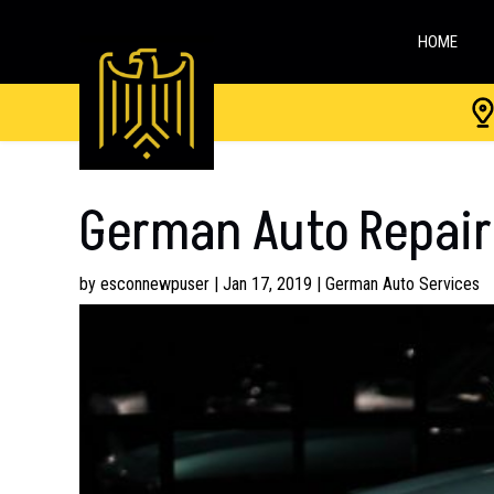
HOME
German Auto Repair
by
esconnewpuser
|
Jan 17, 2019
|
German Auto Services