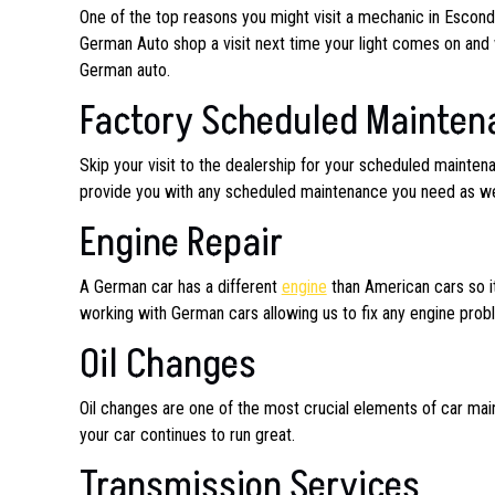
One of the top reasons you might visit a mechanic in Escon
German Auto shop a visit next time your light comes on and 
German auto.
Factory Scheduled Mainten
Skip your visit to the dealership for your scheduled maint
provide you with any scheduled maintenance you need as well
Engine Repair
A German car has a different
engine
than American cars so it
working with German cars allowing us to fix any engine pro
Oil Changes
Oil changes are one of the most crucial elements of car mai
your car continues to run great.
Transmission Services