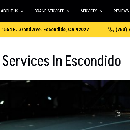
ABOUT US
BRAND SERVICED
SERVICES
REVIEWS
1554 E. Grand Ave. Escondido, CA 92027
(760) 
 Services In Escondido