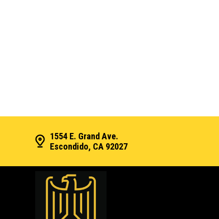
1554 E. Grand Ave.
Escondido, CA 92027