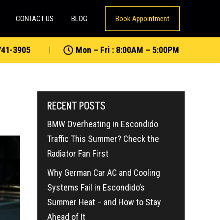
CONTACT US
BLOG
Book Appointment
741-3905
Mon – Fri : 8:00AM – 5:00PM
RECENT POSTS
BMW Overheating in Escondido
Traffic This Summer? Check the
Radiator Fan First
Why German Car AC and Cooling
Systems Fail in Escondido’s
Summer Heat – and How to Stay
Ahead of It