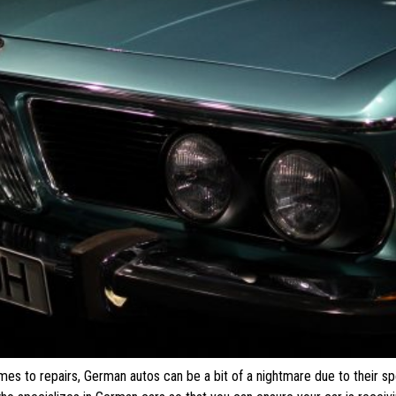
s to repairs, German autos can be a bit of a nightmare due to their sp