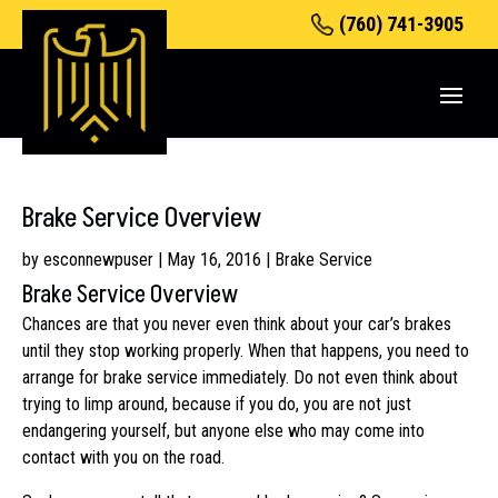
(760) 741-3905
Brake Service Overview
by
esconnewpuser
|
May 16, 2016
|
Brake Service
Brake Service Overview
Chances are that you never even think about your car’s brakes
until they stop working properly. When that happens, you need to
arrange for brake service immediately. Do not even think about
trying to limp around, because if you do, you are not just
endangering yourself, but anyone else who may come into
contact with you on the road.