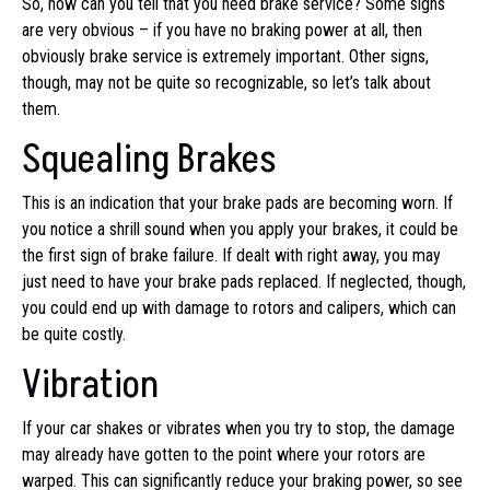
So, how can you tell that you need brake service? Some signs
are very obvious – if you have no braking power at all, then
obviously brake service is extremely important. Other signs,
though, may not be quite so recognizable, so let’s talk about
them.
Squealing Brakes
This is an indication that your brake pads are becoming worn. If
you notice a shrill sound when you apply your brakes, it could be
the first sign of brake failure. If dealt with right away, you may
just need to have your brake pads replaced. If neglected, though,
you could end up with damage to rotors and calipers, which can
be quite costly.
Vibration
If your car shakes or vibrates when you try to stop, the damage
may already have gotten to the point where your rotors are
warped. This can significantly reduce your braking power, so see