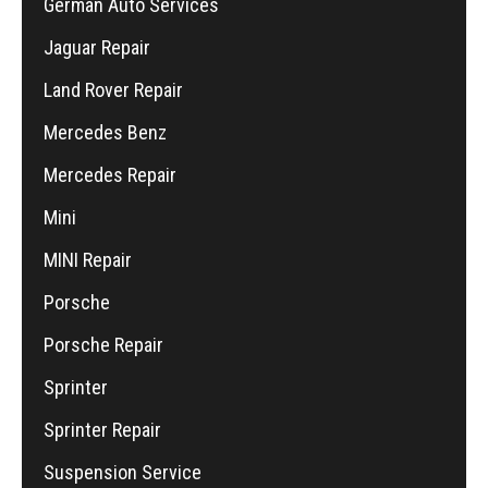
German Auto Services
Jaguar Repair
Land Rover Repair
Mercedes Benz
Mercedes Repair
Mini
MINI Repair
Porsche
Porsche Repair
Sprinter
Sprinter Repair
Suspension Service