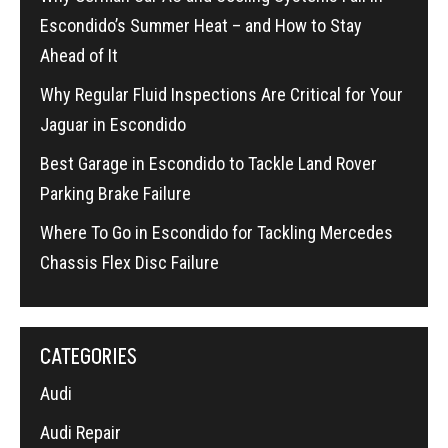
Escondido’s Summer Heat – and How to Stay
Ahead of It
Why Regular Fluid Inspections Are Critical for Your
Jaguar in Escondido
Best Garage in Escondido to Tackle Land Rover
Parking Brake Failure
Where To Go in Escondido for Tackling Mercedes
Chassis Flex Disc Failure
CATEGORIES
Audi
Audi Repair