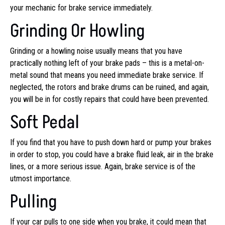
your mechanic for brake service immediately.
Grinding Or Howling
Grinding or a howling noise usually means that you have
practically nothing left of your brake pads – this is a metal-on-
metal sound that means you need immediate brake service. If
neglected, the rotors and brake drums can be ruined, and again,
you will be in for costly repairs that could have been prevented.
Soft Pedal
If you find that you have to push down hard or pump your brakes
in order to stop, you could have a brake fluid leak, air in the brake
lines, or a more serious issue. Again, brake service is of the
utmost importance.
Pulling
If your car pulls to one side when you brake, it could mean that