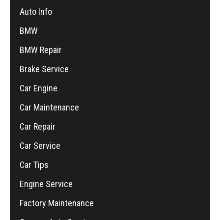
Auto Info
BMW
BMW Repair
Brake Service
Car Engine
Car Maintenance
Car Repair
Car Service
Car Tips
Engine Service
Factory Maintenance