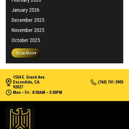
January 2026
December 2025
November 2025
October 2025
Show More
▾
1554 E. Grand Ave.
Escondido, CA
(760) 741-3905
92027
Mon – Fri : 8:00AM – 5:00PM