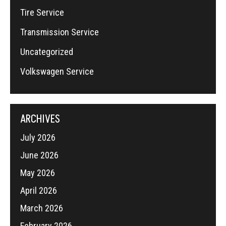
Tire Service
Transmission Service
Uncategorized
Volkswagen Service
ARCHIVES
July 2026
June 2026
May 2026
April 2026
March 2026
February 2026