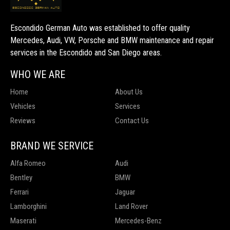
Escondido German Auto was established to offer quality
Mercedes, Audi, VW, Porsche and BMW maintenance and repair
services in the Escondido and San Diego areas.
WHO WE ARE
Home
About Us
Vehicles
Services
Reviews
Contact Us
BRAND WE SERVICE
Alfa Romeo
Audi
Bentley
BMW
Ferrari
Jaguar
Lamborghini
Land Rover
Maserati
Mercedes-Benz