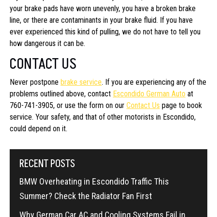
your brake pads have worn unevenly, you have a broken brake
line, or there are contaminants in your brake fluid. If you have
ever experienced this kind of pulling, we do not have to tell you
how dangerous it can be.
CONTACT US
Never postpone
brake service
. If you are experiencing any of the
problems outlined above, contact
Escondido German Auto
at
760-741-3905, or use the form on our
Contact Us
page to book
service. Your safety, and that of other motorists in Escondido,
could depend on it.
RECENT POSTS
BMW Overheating in Escondido Traffic This
Summer? Check the Radiator Fan First
Why German Car AC and Cooling Systems Fail in