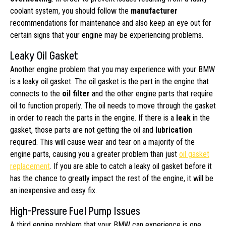
coolant system, you should follow the
manufacturer
recommendations for maintenance and also keep an eye out for
certain signs that your engine may be experiencing problems.
Leaky Oil Gasket
Another engine problem that you may experience with your BMW
is a leaky oil gasket. The oil gasket is the part in the engine that
connects to the
oil filter
and the other engine parts that require
oil to function properly. The oil needs to move through the gasket
in order to reach the parts in the engine. If there is a
leak
in the
gasket, those parts are not getting the oil and
lubrication
required. This will cause wear and tear on a majority of the
engine parts, causing you a greater problem than just
oil gasket
replacement
. If you are able to catch a leaky oil gasket before it
has the chance to greatly impact the rest of the engine, it will be
an inexpensive and easy fix.
High-Pressure Fuel Pump Issues
A third engine problem that your BMW can experience is one