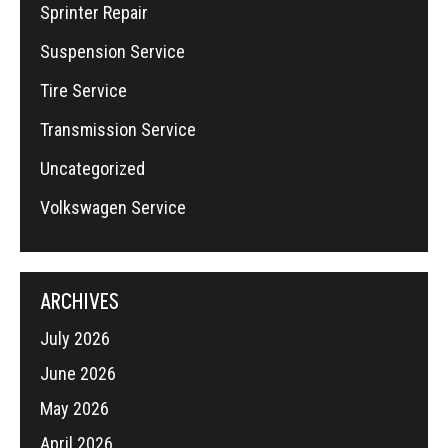
Sprinter Repair
Suspension Service
Tire Service
Transmission Service
Uncategorized
Volkswagen Service
ARCHIVES
July 2026
June 2026
May 2026
April 2026