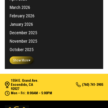
March 2026
February 2026
January 2026
December 2025
November 2025
October 2025
Show More
▾
1554 E. Grand Ave.
Escondido, CA
(760) 741-3905
92027
Mon – Fri : 8:00AM – 5:00PM