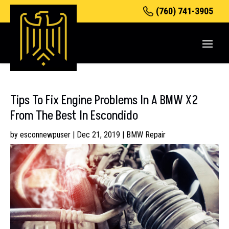
(760) 741-3905
Tips To Fix Engine Problems In A BMW X2
From The Best In Escondido
by
esconnewpuser
|
Dec 21, 2019
|
BMW Repair