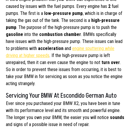
caused by issues with the fuel pumps. Every engine has
2
fuel
pumps. The first is a
low-pressure pump
, which is in charge of
taking the gas out of the tank. The second is a
high-pressure
pump
. The purpose of the high-pressure pump is to push the
gasoline
into the
combustion chamber
. BMWs specifically
have issues with the high-pressure pump. These issues can lead
to problems with
acceleration
and
engine sputtering while
driving at higher speeds
. If the high-pressure pump is left
unrepaired, then it can even cause the engine to not
turn over
.
So in order to prevent these issues from occurring, it is best to
take your BMW in for servicing as soon as you notice the engine
acting strangely.
Servicing Your BMW At Escondido German Auto
Ever since you purchased your BMW X2, you have been in tune
with its performance level and its smooth and powerful engine.
The longer you own your BMW, the easier you will notice
sounds
and signs of a possible issue in need of repair.