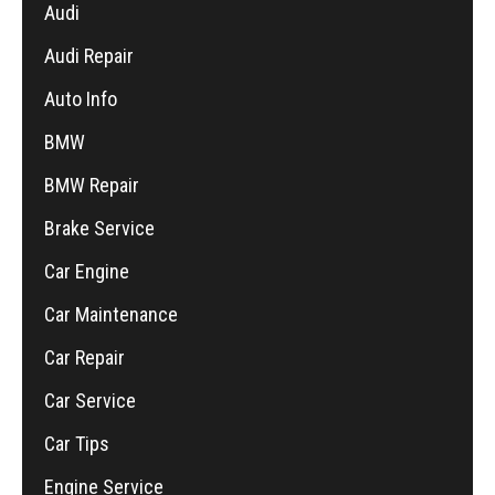
Audi
Audi Repair
Auto Info
BMW
BMW Repair
Brake Service
Car Engine
Car Maintenance
Car Repair
Car Service
Car Tips
Engine Service