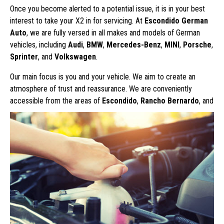
Once you become alerted to a potential issue, it is in your best
interest to take your X2 in for servicing. At
Escondido German
Auto
, we are fully versed in all makes and models of German
vehicles, including
Audi
,
BMW
,
Mercedes-Benz
,
MINI
,
Porsche
,
Sprinter
, and
Volkswagen
.
Our main focus is you and your vehicle. We aim to create an
atmosphere of trust and reassurance. We are conveniently
accessible from
the areas of
Escondido
,
Rancho Bernardo
, and