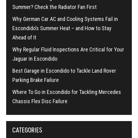
Summer? Check the Radiator Fan First
Why German Car AC and Cooling Systems Fail in
Escondido’s Summer Heat – and How to Stay
Ahead of It
Why Regular Fluid Inspections Are Critical for Your
Jaguar in Escondido
Best Garage in Escondido to Tackle Land Rover
Parking Brake Failure
Where To Go in Escondido for Tackling Mercedes
Chassis Flex Disc Failure
CATEGORIES