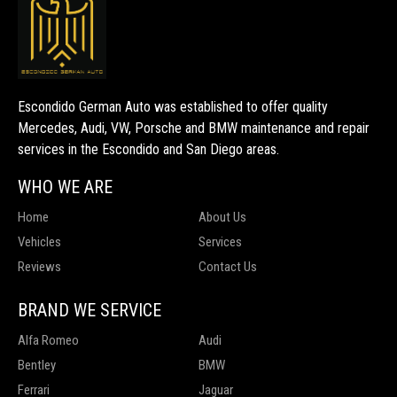
Escondido German Auto was established to offer quality
Mercedes, Audi, VW, Porsche and BMW maintenance and repair
services in the Escondido and San Diego areas.
WHO WE ARE
Home
About Us
Vehicles
Services
Reviews
Contact Us
BRAND WE SERVICE
Alfa Romeo
Audi
Bentley
BMW
Ferrari
Jaguar