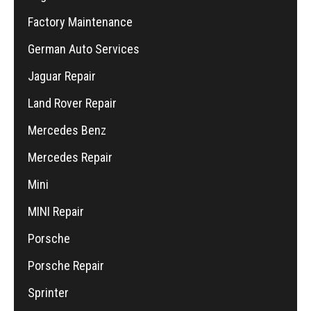
Factory Maintenance
German Auto Services
Jaguar Repair
Land Rover Repair
Mercedes Benz
Mercedes Repair
Mini
MINI Repair
Porsche
Porsche Repair
Sprinter