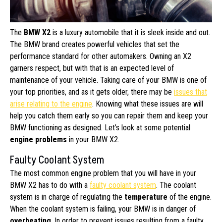
The
BMW X2
is a luxury automobile that it is sleek inside and out.
The BMW brand creates powerful vehicles that set the
performance standard for other automakers. Owning an X2
garners respect, but with that is an expected level of
maintenance of your vehicle. Taking care of your BMW is one of
your top priorities, and as it gets older, there may be
issues that
arise relating to the engine
. Knowing what these issues are will
help you catch them early so you can repair them and keep your
BMW functioning as designed. Let’s look at some potential
engine problems
in your BMW X2.
Faulty Coolant System
The most common engine problem that you will have in your
BMW X2 has to do with a
faulty coolant system
. The coolant
system is in charge of regulating the
temperature
of the engine.
When the coolant system is failing, your BMW is in danger of
overheating
. In order to prevent issues resulting from a faulty