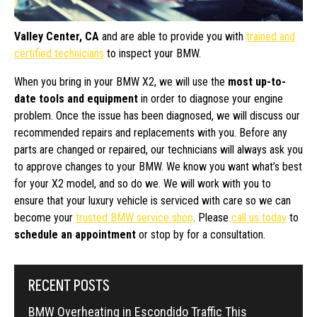
Valley Center, CA
and are able to provide you with
trained and
certified technicians
to inspect your BMW.
When you bring in your BMW X2, we will use the
most up-to-
date tools and equipment
in order to diagnose your engine
problem. Once the issue has been diagnosed, we will discuss our
recommended repairs and replacements with you. Before any
parts are changed or repaired, our technicians will always ask you
to approve changes to your BMW. We know you want what’s best
for your X2 model, and so do we. We will work with you to
ensure that your luxury vehicle is serviced with care so we can
become your
trusted BMW service shop
. Please
call us today
to
schedule an appointment
or stop by for a consultation.
RECENT POSTS
BMW Overheating in Escondido Traffic This