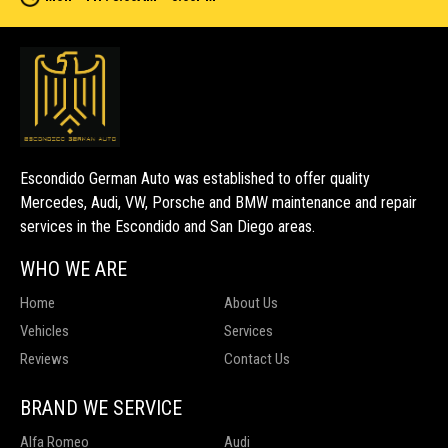
Escondido German Auto was established to offer quality
Mercedes, Audi, VW, Porsche and BMW maintenance and repair
services in the Escondido and San Diego areas.
WHO WE ARE
Home
About Us
Vehicles
Services
Reviews
Contact Us
BRAND WE SERVICE
Alfa Romeo
Audi