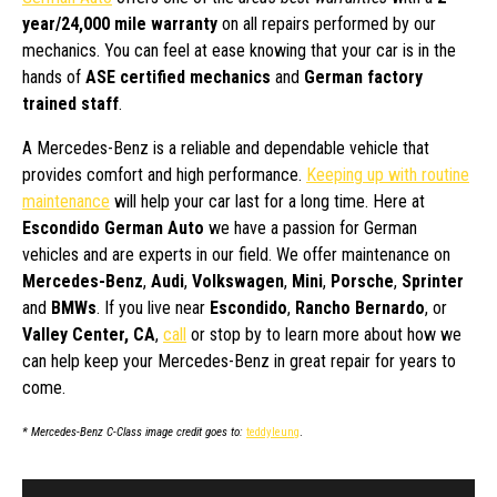
year/24,000 mile warranty
on all repairs performed by our
mechanics. You can feel at ease knowing that your car is in the
hands of
ASE certified mechanics
and
German factory
trained staff
.
A Mercedes-Benz is a reliable and dependable vehicle that
provides comfort and high performance.
Keeping up with routine
maintenance
will help your car last for a long time. Here at
Escondido German Auto
we have a passion for German
vehicles and are experts in our field. We offer maintenance on
Mercedes-Benz
,
Audi
,
Volkswagen
,
Mini
,
Porsche
,
Sprinter
and
BMWs
. If you live near
Escondido
,
Rancho Bernardo
, or
Valley Center, CA
,
call
or stop by to learn more about how we
can help keep your Mercedes-Benz in great repair for years to
come.
* Mercedes-Benz C-Class image credit goes to:
teddyleung
.