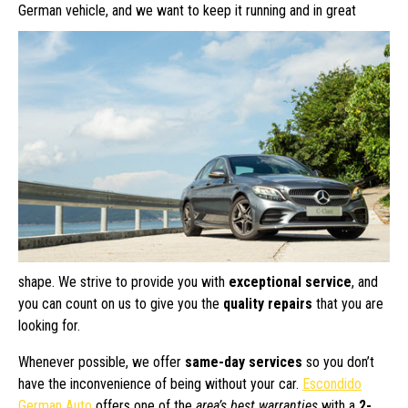
German vehicle, and we want to keep
it running and in great
shape. We strive to provide you with
exceptional service
, and
you can count on us to give you the
quality repairs
that you are
looking for.
Whenever possible, we offer
same-day services
so you don’t
have the inconvenience of being without your car.
Escondido
German Auto
offers one of the
area’s best warranties
with a
2-