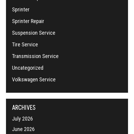
Sprinter
Sprinter Repair
Suspension Service
Tire Service
Transmission Service
Uncategorized
Volkswagen Service
ARCHIVES
July 2026
June 2026