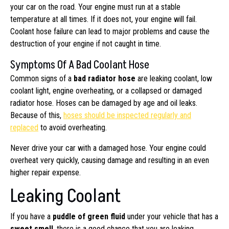
your car on the road. Your engine must run at a stable
temperature at all times. If it does not, your engine will fail.
Coolant hose failure can lead to major problems and cause the
destruction of your engine if not caught in time.
Symptoms Of A Bad Coolant Hose
Common signs of a
bad radiator hose
are leaking coolant, low
coolant light, engine overheating, or a collapsed or damaged
radiator hose. Hoses can be damaged by age and oil leaks.
Because of this,
hoses should be inspected regularly and
replaced
to avoid overheating.
Never drive your car with a damaged hose. Your engine could
overheat very quickly, causing damage and resulting in an even
higher repair expense.
Leaking Coolant
If you have a
puddle of green fluid
under your vehicle that has a
sweet smell
, there is a good chance that you are leaking