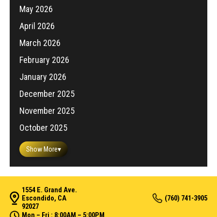
May 2026
April 2026
March 2026
February 2026
January 2026
December 2025
November 2025
October 2025
Show More
▾
1554 E. Grand Ave.
Escondido, CA
(760) 741-3905
92027
Mon – Fri : 8:00AM – 5:00PM