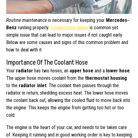
Routine maintenance
is necessary for keeping your
Mercedes-
Benz
running properly.
Coolant hose failure
is common yet
simple issue that can lead to major issues if not caught early.
Below are some causes and signs of this common problem and
how to deal with it.
Importance Of The Coolant Hose
Your
radiator
has two hoses, an
upper hose
and a
lower hose
.
The upper hose moves coolant from the
thermostat housing
to the
radiator inlet
. The coolant then passes through the
radiator in return, shedding excess heat. The lower hose moves
the coolant back out, allowing the cooled fluid to move back into
the engine. This keeps the engine from getting too hot or too
cold.
The engine is the heart of your car, and needs to be taken care
of. Keeping it running and in good working order is key to keeping