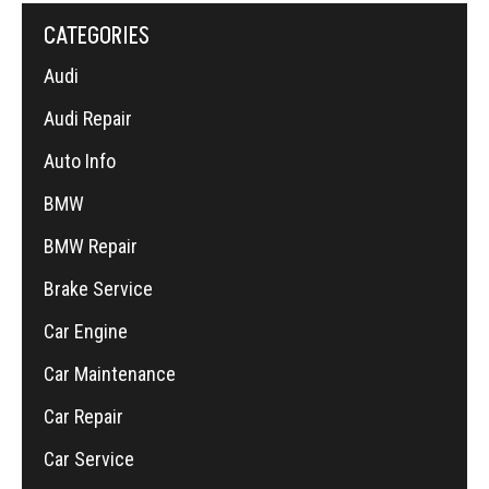
CATEGORIES
Audi
Audi Repair
Auto Info
BMW
BMW Repair
Brake Service
Car Engine
Car Maintenance
Car Repair
Car Service