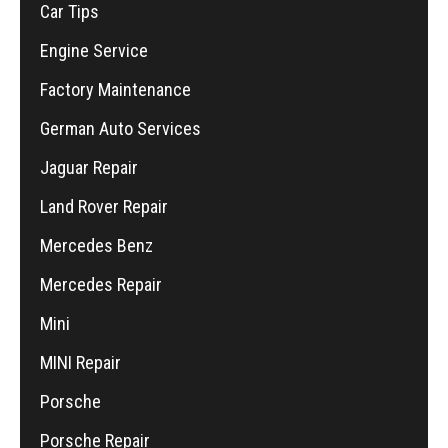
Car Tips
Engine Service
Factory Maintenance
German Auto Services
Jaguar Repair
Land Rover Repair
Mercedes Benz
Mercedes Repair
Mini
MINI Repair
Porsche
Porsche Repair