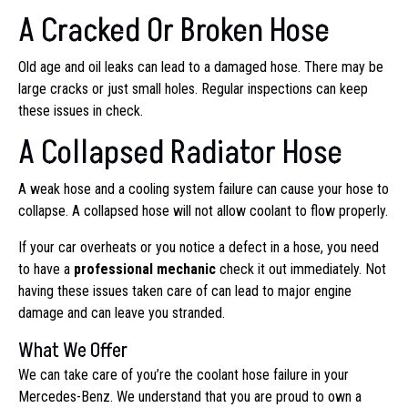
A Cracked Or Broken Hose
Old age and oil leaks can lead to a damaged hose. There may be
large cracks or just small holes. Regular inspections can keep
these issues in check.
A Collapsed Radiator Hose
A weak hose and a cooling system failure can cause your hose to
collapse. A collapsed hose will not allow coolant to flow properly.
If your car overheats or you notice a defect in a hose, you need
to have a
professional mechanic
check it out immediately. Not
having these issues taken care of can lead to major engine
damage and can leave you stranded.
What We Offer
We can take care of you’re the coolant hose failure in your
Mercedes-Benz. We understand that you are proud to own a