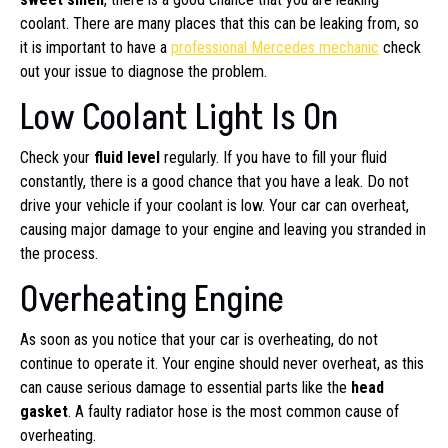
coolant. There are many places that this can be leaking from, so
it is important to have a
professional Mercedes mechanic
check
out your issue to diagnose the problem.
Low Coolant Light Is On
Check your
fluid level
regularly. If you have to fill your fluid
constantly, there is a good chance that you have a leak. Do not
drive your vehicle if your coolant is low. Your car can overheat,
causing major damage to your engine and leaving you stranded in
the process.
Overheating Engine
As soon as you notice that your car is overheating, do not
continue to operate it. Your engine should never overheat, as this
can cause serious damage to essential parts like the
head
gasket
. A faulty radiator hose is the most common cause of
overheating.