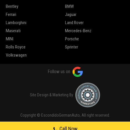
Bentley
BMW
Ferrari
Jaguar
Lamborghini
Land Rover
Maserati
Mercedes-Benz
MINI
Porsche
Rolls Royce
Sprinter
Volkswagen
Follow us on
Site Design & Marketing By
Copyright © EscondidoGermanAuto, All right reserved.
Call Now