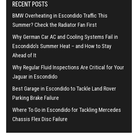
RECENT POSTS
BMW Overheating in Escondido Traffic This
Summer? Check the Radiator Fan First
Why German Car AC and Cooling Systems Fail in
Escondido’s Summer Heat – and How to Stay
Ahead of It
Why Regular Fluid Inspections Are Critical for Your
Jaguar in Escondido
Best Garage in Escondido to Tackle Land Rover
Parking Brake Failure
Where To Go in Escondido for Tackling Mercedes
Chassis Flex Disc Failure