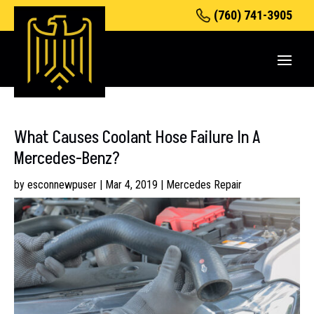
(760) 741-3905
What Causes Coolant Hose Failure In A
Mercedes-Benz?
by
esconnewpuser
|
Mar 4, 2019
|
Mercedes Repair