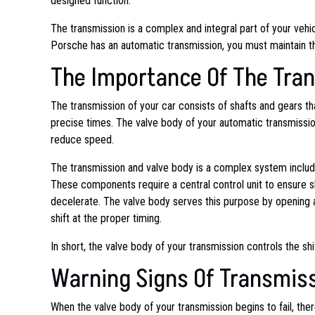
designed function.
The transmission is a complex and integral part of your vehicl
Porsche has an automatic transmission, you must maintain the
The Importance Of The Tra
The transmission of your car consists of shafts and gears 
precise times. The valve body of your automatic transmission
reduce speed.
The transmission and valve body is a complex system includin
These components require a central control unit to ensure s
decelerate. The valve body serves this purpose by opening an
shift at the proper timing.
In short, the valve body of your transmission controls the sh
Warning Signs Of Transmis
When the valve body of your transmission begins to fail, there