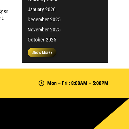
January 2026
ty on
nt.
December 2025
November 2025
October 2025
Show More
▾
Mon – Fri : 8:00AM – 5:00PM