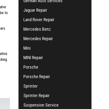
German Auto Services
valve
Jaguar Repair
 be to
Land Rover Repair
ars.
Mercedes Benz
Mercedes Repair
Mini
ative
MINI Repair
cking
Porsche
Porsche Repair
Sprinter
Sprinter Repair
Suspension Service