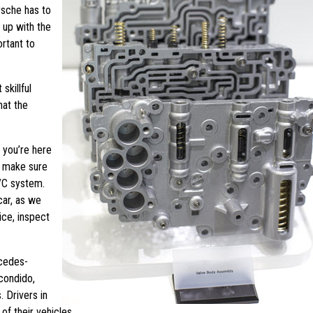
rsche has to
 up with the
rtant to
skillful
hat the
 you’re here
l make sure
A/C system.
car, as we
ice, inspect
cedes-
condido,
 Drivers in
of their vehicles.