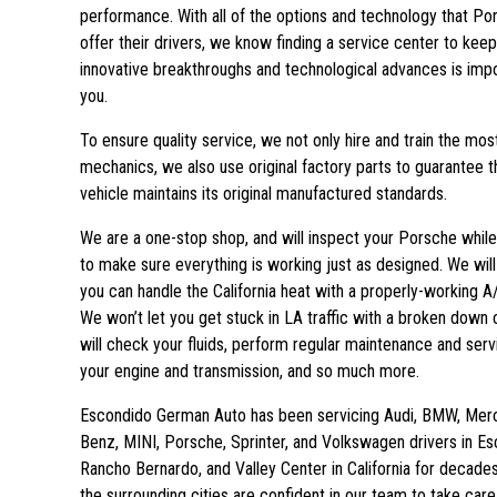
performance. With all of the options and technology that Po
offer their drivers, we know finding a service center to keep
innovative breakthroughs and technological advances is impo
you.
To ensure quality service, we not only hire and train the most 
mechanics, we also use original factory parts to guarantee t
vehicle maintains its original manufactured standards.
We are a one-stop shop, and will inspect your Porsche while
to make sure everything is working just as designed. We wil
you can handle the California heat with a properly-working 
We won’t let you get stuck in LA traffic with a broken down 
will check your fluids, perform regular maintenance and serv
your engine and transmission, and so much more.
Escondido German Auto has been servicing Audi, BMW, Mer
Benz, MINI, Porsche, Sprinter, and Volkswagen drivers in Es
Rancho Bernardo, and Valley Center in California for decades.
the surrounding cities are confident in our team to take care 