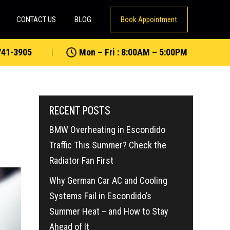
CONTACT US
BLOG
Book Appointment
741-3905
Mon – Fri : 8:00AM – 5:00PM
RECENT POSTS
BMW Overheating in Escondido
Traffic This Summer? Check the
Radiator Fan First
Why German Car AC and Cooling
Systems Fail in Escondido’s
Summer Heat – and How to Stay
Ahead of It