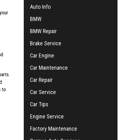
Auto Info
 your
BMW
BMW Repair
Brake Service
nd
Car Engine
Car Maintenance
arts.
Car Repair
d
 to
Car Service
Car Tips
Engine Service
Factory Maintenance