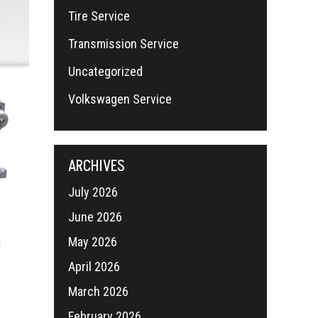
Tire Service
Transmission Service
Uncategorized
Volkswagen Service
ARCHIVES
July 2026
June 2026
May 2026
April 2026
March 2026
February 2026