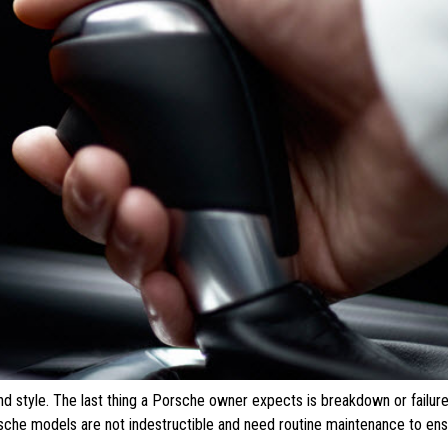
nd style. The last thing a Porsche owner expects is breakdown or failure
orsche models are not indestructible and need routine maintenance to ensu