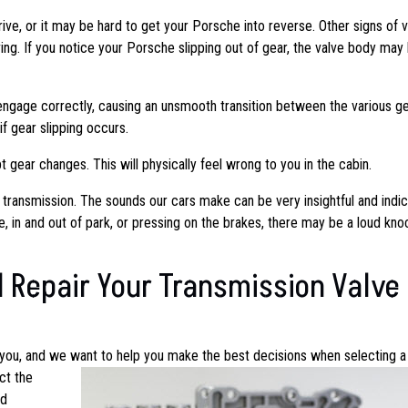
ive, or it may be hard to get your Porsche into reverse. Other signs of 
ing. If you notice your Porsche slipping out of gear, the valve body may
ngage correctly, causing an unsmooth transition between the various ge
f gear slipping occurs.
 gear changes. This will physically feel wrong to you in the cabin.
 transmission. The sounds our cars make can be very insightful and indic
e, in and out of park, or pressing on the brakes, there may be a loud kno
 Repair Your Transmission Valve
 you, and we want to help you make the best decisions when selecting a
ct the
nd