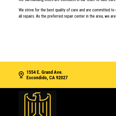
We strive for the best quality of care and are committed to
all repairs. As the preferred repair center in the area, we ar
1554 E. Grand Ave.
Escondido, CA 92027