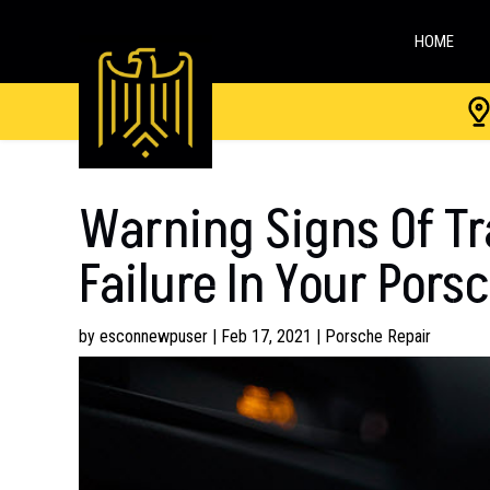
HOME
Warning Signs Of T
Failure In Your Pors
by
esconnewpuser
|
Feb 17, 2021
|
Porsche Repair