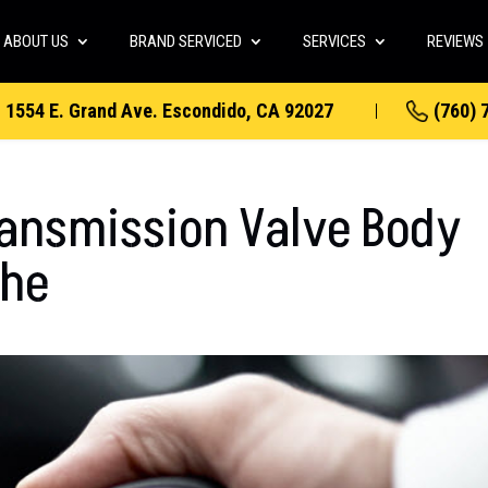
ABOUT US
BRAND SERVICED
SERVICES
REVIEWS
1554 E. Grand Ave. Escondido, CA 92027
(760) 
ransmission Valve Body
che