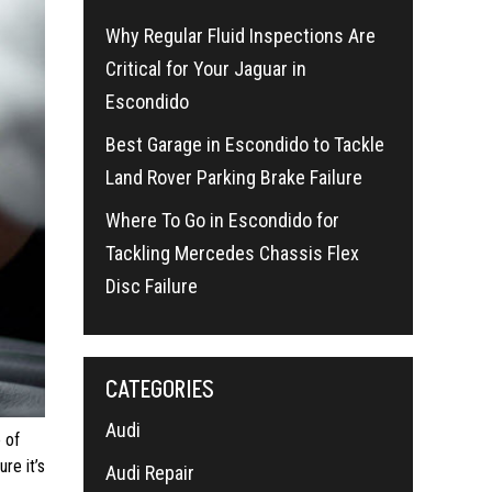
Why Regular Fluid Inspections Are
Critical for Your Jaguar in
Escondido
Best Garage in Escondido to Tackle
Land Rover Parking Brake Failure
Where To Go in Escondido for
Tackling Mercedes Chassis Flex
Disc Failure
CATEGORIES
Audi
 of
re it’s
Audi Repair