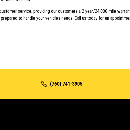
 customer service, providing our customers a 2 year/24,000 mile warran
e prepared to handle your vehicle’s needs. Call us today for an appointme
(760) 741-3905