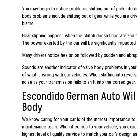
You may begin to notice problems shifting out of park into dr
body problems include shifting out of gear while you are driv
blame.
Gear slipping happens when the clutch doesn’t operate and e
The power exerted by the car will be significantly impacted i
Many drivers notice hesitation followed by sudden and abrupt
Sounds are another indicator of valve body problems in your
of what is wrong with our vehicles. When shifting into revers
noise as your transmission fails to shift into the corred gear.
Escondido German Auto Will
Body
We know caring for your car is of the utmost importance to
maintenance team. When
it comes to your vehicle, you expe
highest level of quality service to match your car’s design a