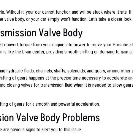
e. Without it, your car cannot function and will be stuck where it sits. If
 valve body, or your car simply won’t function. Let’s take a closer look.
nsmission Valve Body
that convert torque from your engine into power to move your Porsche at
 is like the brain center, providing smooth shifting on demand to gain a
g hydraulic fluids, channels, shafts, solenoids, and gears, among other p
hifting of gears happens at the precise time necessary to accelerate an
d closing valves for transmission fluid when it is needed to allow gears
ifting of gears for a smooth and powerful acceleration.
sion Valve Body Problems
 are obvious signs to alert you to this issue.