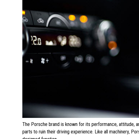
The Porsche brand is known for its performance, attitude, a
parts to ruin their driving experience. Like all machinery, P