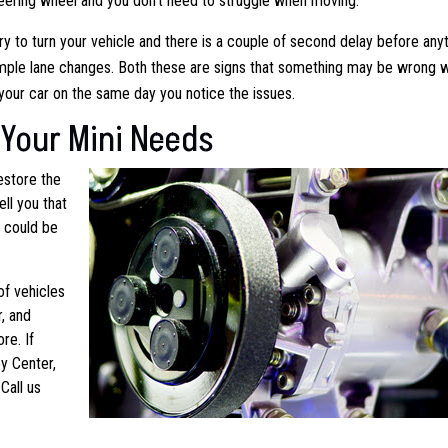
 steering wheel and you don’t need to struggle when moving.
try to turn your vehicle and there is a couple of second delay before any
simple lane changes. Both these are signs that something may be wrong w
our car on the same day you notice the issues.
Your Mini Needs
estore the
ell you that
d could be
of vehicles
, and
re. If
y Center,
Call us