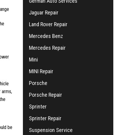
German Auto Services
hange
Jaguar Repair
the
Land Rover Repair
Mercedes Benz
Mercedes Repair
power
Mini
MINI Repair
Porsche
hicle
r arms,
Porsche Repair
the
Sprinter
Sprinter Repair
ould be
Suspension Service