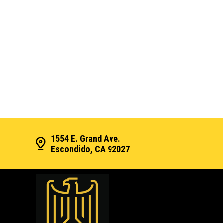
1554 E. Grand Ave.
Escondido, CA 92027