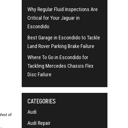
Why Regular Fluid Inspections Are
Critical for Your Jaguar in
Escondido
Best Garage in Escondido to Tackle
Land Rover Parking Brake Failure
Where To Go in Escondido for
Tackling Mercedes Chassis Flex
Disc Failure
CATEGORIES
Audi
fest of
Audi Repair