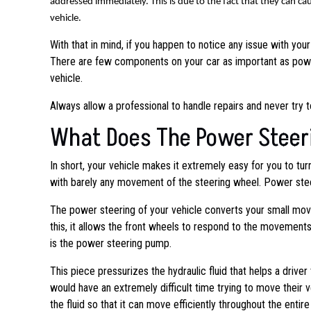
addressed immediately. This is due to the fact that they can 
vehicle.
With that in mind, if you happen to notice any issue with you
There are few components on your car as important as power
vehicle.
Always allow a professional to handle repairs and never try 
What Does The Power Steer
In short, your vehicle makes it extremely easy for you to tu
with barely any movement of the steering wheel. Power stee
The power steering of your vehicle converts your small mov
this, it allows the front wheels to respond to the movemen
is the power steering pump.
This piece pressurizes the hydraulic fluid that helps a drive
would have an extremely difficult time trying to move their ve
the fluid so that it can move efficiently throughout the entir