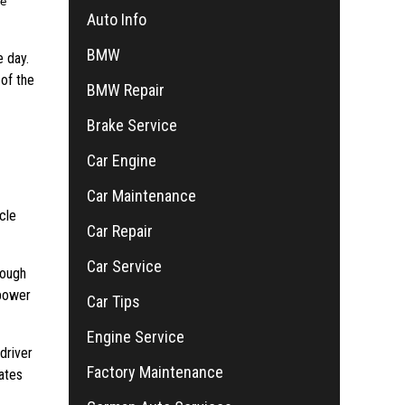
he
Auto Info
BMW
e day.
of the
BMW Repair
Brake Service
Car Engine
Car Maintenance
cle
Car Repair
Car Service
rough
 power
Car Tips
Engine Service
driver
Factory Maintenance
lates