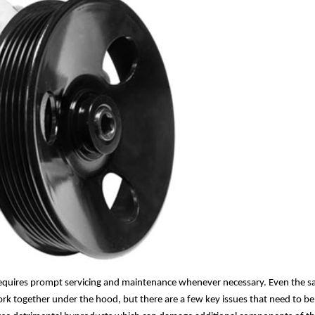
 requires prompt servicing and maintenance whenever necessary. Even the sa
ork together under the hood, but there are a few key issues that need to be