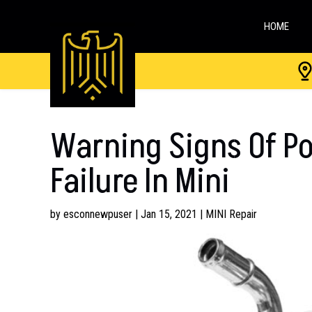
HOME
Warning Signs Of P
Failure In Mini
by
esconnewpuser
|
Jan 15, 2021
|
MINI Repair