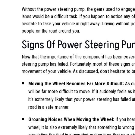
Without the power steering pump, the gears used to engage t
lanes would be a difficult task. If you happen to notice any 
hesitate to take your vehicle in right away. Driving without 
people on the road around you.
Signs Of Power Steering Pu
Now that the importance of this component has been covere
steering pump has failed. Fortunately, most of these signs ar
movement of your vehicle. As discussed, don’t hesitate to bri
Moving the Wheel Becomes Far More Difficult:
As di
will be far more difficult to move. If it suddenly feels as
it’s extremely likely that your power steering has failed a
road in a safe manner.
Groaning Noises When Moving the Wheel:
If you hea
wheel, it is also extremely likely that something is wro