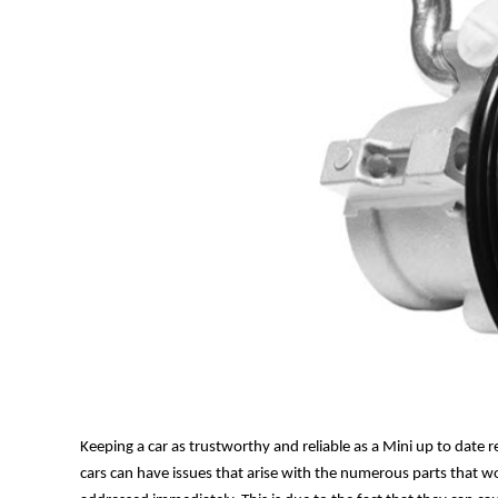
Keeping a car as trustworthy and reliable as a Mini up to date
cars can have issues that arise with the numerous parts that w