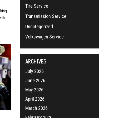
Tire Service
thing
Transmission Service
ith
Uncategorized
Volkswagen Service
ARCHIVES
July 2026
June 2026
May 2026
April 2026
March 2026
February 2026