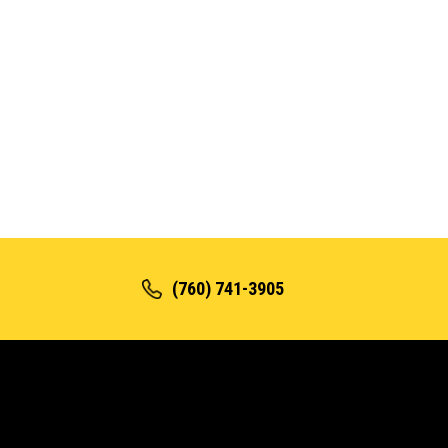
(760) 741-3905