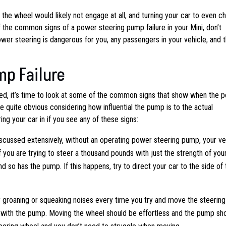
he wheel would likely not engage at all, and turning your car to even c
of the common signs of a power steering pump failure in your Mini, don’t
power steering is dangerous for you, any passengers in your vehicle, and 
mp Failure
d, it’s time to look at some of the common signs that show when the 
e quite obvious considering how influential the pump is to the actual
ng your car in if you see any of these signs:
scussed extensively, without an operating power steering pump, your ve
 if you are trying to steer a thousand pounds with just the strength of you
nd so has the pump. If this happens, try to direct your car to the side of 
r groaning or squeaking noises every time you try and move the steering
ng with the pump. Moving the wheel should be effortless and the pump sh