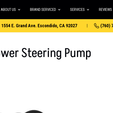
ABOUT US
BRAND SERVICED
SERVICES
REVIEWS
1554 E. Grand Ave. Escondido, CA 92027
(760) 
ower Steering Pump