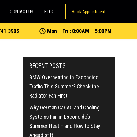
CONTACT US
BLOG
Book Appointment
741-3905
Mon – Fri : 8:00AM – 5:00PM
RECENT POSTS
BMW Overheating in Escondido
Traffic This Summer? Check the
Radiator Fan First
Why German Car AC and Cooling
Systems Fail in Escondido’s
Summer Heat – and How to Stay
Ahead of It