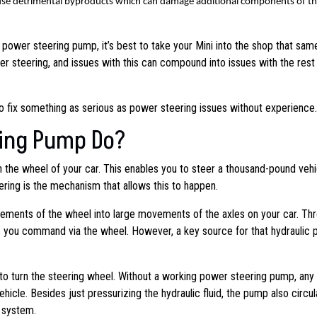
cause detrimental byproducts which can damage additional components of t
r power steering pump, it’s best to take your Mini into the shop that sam
 steering, and issues with this can compound into issues with the rest 
to fix something as serious as power steering issues without experience.
ing Pump Do?
rn the wheel of your car. This enables you to steer a thousand-pound vehi
ring is the mechanism that allows this to happen.
ements of the wheel into large movements of the axles on your car. Th
ts you command via the wheel. However, a key source for that hydraulic
r to turn the steering wheel. Without a working power steering pump, any 
hicle. Besides just pressurizing the hydraulic fluid, the pump also circu
e system.