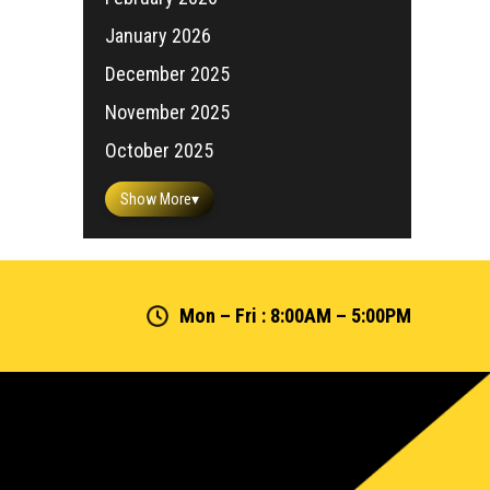
January 2026
December 2025
November 2025
October 2025
Show More
▾
Mon – Fri : 8:00AM – 5:00PM