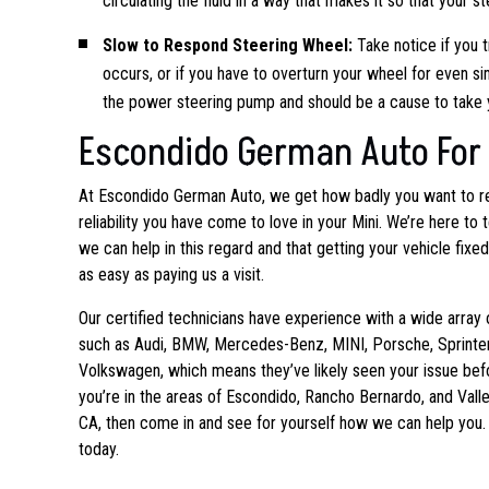
circulating the fluid in a way that makes it so that your
Slow to Respond Steering Wheel:
Take notice if you 
occurs, or if you have to overturn your wheel for even 
the power steering pump and should be a cause to take y
Escondido German Auto For 
At Escondido German Auto, we get how badly
you want to r
reliability you have come to love in your Mini. We’re here to t
we can help in this regard and that getting your vehicle fixe
as easy as paying us a visit.
Our certified technicians have experience with a wide array 
such as Audi, BMW, Mercedes-Benz, MINI, Porsche, Sprinter
Volkswagen, which means they’ve likely seen your issue befo
you’re in the areas of Escondido, Rancho Bernardo, and Valle
CA, then come in and see for yourself how we can help you. 
today.