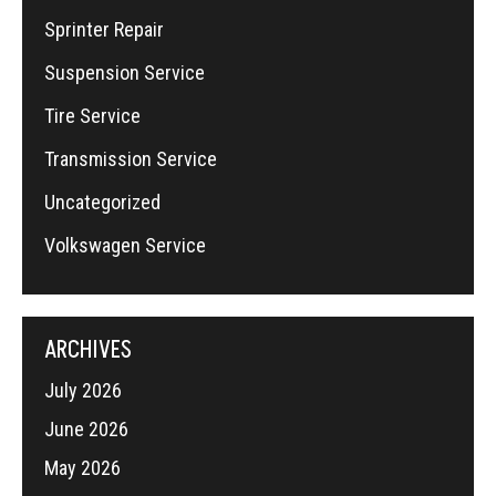
Sprinter Repair
Suspension Service
Tire Service
Transmission Service
Uncategorized
Volkswagen Service
ARCHIVES
July 2026
June 2026
May 2026