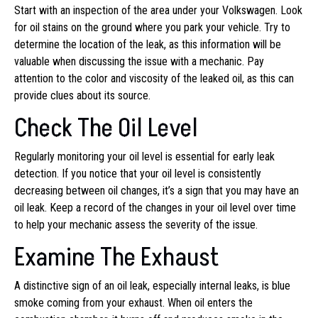
Start with an inspection of the area under your Volkswagen. Look
for oil stains on the ground where you park your vehicle. Try to
determine the location of the leak, as this information will be
valuable when discussing the issue with a mechanic. Pay
attention to the color and viscosity of the leaked oil, as this can
provide clues about its source.
Check The Oil Level
Regularly monitoring your oil level is essential for early leak
detection. If you notice that your oil level is consistently
decreasing between oil changes, it’s a sign that you may have an
oil leak. Keep a record of the changes in your oil level over time
to help your mechanic assess the severity of the issue.
Examine The Exhaust
A distinctive sign of an oil leak, especially internal leaks, is blue
smoke coming from your exhaust. When oil enters the