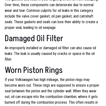
Over time, these components can deteriorate due to normal
wear and tear. Common culprits for oil leaks in this category
include the valve cover gasket, oil pan gasket, and camshaft
seals. These gaskets and seals can lose their ability to create a
proper seal, leading to oil seepage.
Damaged Oil Filter
An improperly installed or damaged oil filter can also cause oil
leaks. The leak is usually caused by cracks or space in the oil
filter.
Worn Piston Rings
If your Volkswagen has high mileage, the piston rings may
become worn out. These rings are supposed to ensure a proper
seal between the piston and the cylinder wall. When they wear
out, oil can escape into the combustion chamber, where it gets
burned off during the combustion process. This often results in