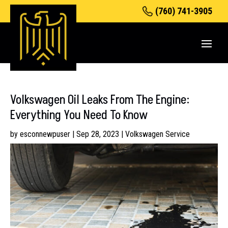
(760) 741-3905
Volkswagen Oil Leaks From The Engine:
Everything You Need To Know
by
esconnewpuser
|
Sep 28, 2023
|
Volkswagen Service