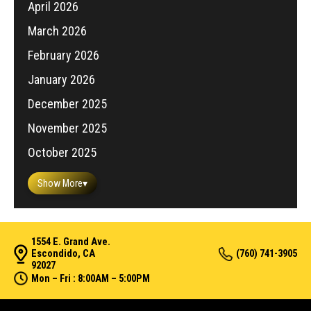
April 2026
March 2026
February 2026
January 2026
December 2025
November 2025
October 2025
Show More
▾
1554 E. Grand Ave.
Escondido, CA
(760) 741-3905
92027
Mon – Fri : 8:00AM – 5:00PM