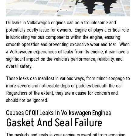
Oil leaks in Volkswagen engines can be a troublesome and
potentially costly issue for owners. Engine oil plays a critical role
in lubricating various components within the engine, ensuring
smooth operation and preventing excessive wear and tear. When
a Volkswagen experiences oil leaks from its engine, it can have a
significant impact on the vehicle’s performance, reliability, and
overall safety.
These leaks can manifest in various ways, from minor seepage to
more severe and noticeable drips or puddles beneath the car.
Regardless of the extent, they are a cause for concern and
should not be ignored.
Causes Of Oil Leaks In Volkswagen Engines
Gasket And Seal Failure
The gaskets and seals in your engine prevent oil from escaping.