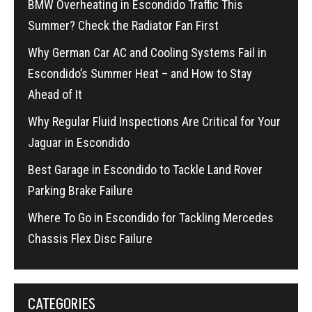
BMW Overheating in Escondido Traffic This
Summer? Check the Radiator Fan First
Why German Car AC and Cooling Systems Fail in
Escondido’s Summer Heat – and How to Stay
Ahead of It
Why Regular Fluid Inspections Are Critical for Your
Jaguar in Escondido
Best Garage in Escondido to Tackle Land Rover
Parking Brake Failure
Where To Go in Escondido for Tackling Mercedes
Chassis Flex Disc Failure
CATEGORIES