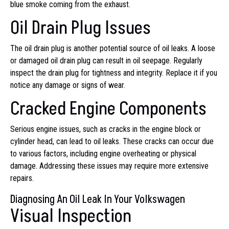
blue smoke coming from the exhaust.
Oil Drain Plug Issues
The oil drain plug is another potential source of oil leaks. A loose
or damaged oil drain plug can result in oil seepage. Regularly
inspect the drain plug for tightness and integrity. Replace it if you
notice any damage or signs of wear.
Cracked Engine Components
Serious engine issues, such as cracks in the engine block or
cylinder head, can lead to oil leaks. These cracks can occur due
to various factors, including engine overheating or physical
damage. Addressing these issues may require more extensive
repairs.
Diagnosing An Oil Leak In Your Volkswagen
Visual Inspection