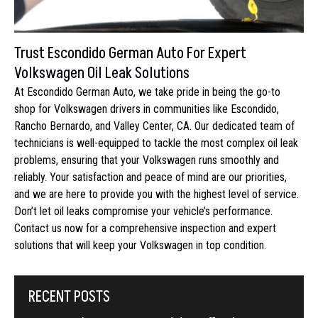
Trust Escondido German Auto For Expert
Volkswagen Oil Leak Solutions
At Escondido German Auto, we take pride in being the go-to
shop for Volkswagen drivers in communities like Escondido,
Rancho Bernardo, and Valley Center, CA. Our dedicated team of
technicians is well-equipped to tackle the most complex oil leak
problems, ensuring that your Volkswagen runs smoothly and
reliably. Your satisfaction and peace of mind are our priorities,
and we are here to provide you with the highest level of service.
Don’t let oil leaks compromise your vehicle’s performance.
Contact us now for a comprehensive inspection and expert
solutions that will keep your Volkswagen in top condition.
RECENT POSTS