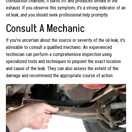
combustion chamber, it burns off and produces smoke in the
exhaust. If you observe this symptom, it’s a strong indicator of an
oil leak, and you should seek professional help promptly.
Consult A Mechanic
If you’re uncertain about the source or severity of the oil leak, it’s
advisable to consult a qualified mechanic. An experienced
technician can perform a comprehensive inspection using
specialized tools and techniques to pinpoint the exact location
and cause of the leak. They can also assess the extent of the
damage and recommend the appropriate course of action.