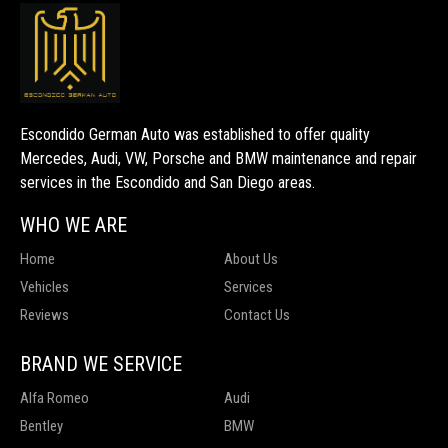
Escondido German Auto was established to offer quality
Mercedes, Audi, VW, Porsche and BMW maintenance and repair
services in the Escondido and San Diego areas.
WHO WE ARE
Home
About Us
Vehicles
Services
Reviews
Contact Us
BRAND WE SERVICE
Alfa Romeo
Audi
Bentley
BMW