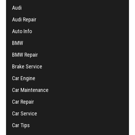
Audi
Audi Repair
Auto Info
BMW
BMW Repair
Brake Service
Car Engine
Car Maintenance
Car Repair
Car Service
Car Tips