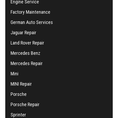
Engine Service
Factory Maintenance
German Auto Services
Jaguar Repair
Land Rover Repair
Mercedes Benz
Mercedes Repair
Mini
MINI Repair
Porsche
Porsche Repair
Sprinter