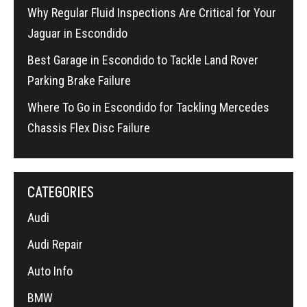
Why Regular Fluid Inspections Are Critical for Your
Jaguar in Escondido
Best Garage in Escondido to Tackle Land Rover
Parking Brake Failure
Where To Go in Escondido for Tackling Mercedes
Chassis Flex Disc Failure
CATEGORIES
Audi
Audi Repair
Auto Info
BMW