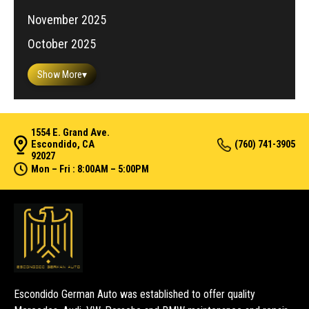
November 2025
October 2025
Show More
▾
1554 E. Grand Ave.
Escondido, CA
(760) 741-3905
92027
Mon – Fri : 8:00AM – 5:00PM
Escondido German Auto was established to offer quality