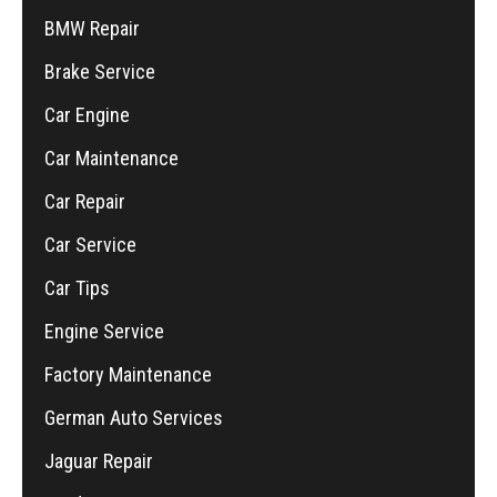
BMW Repair
Brake Service
Car Engine
Car Maintenance
Car Repair
Car Service
Car Tips
Engine Service
Factory Maintenance
German Auto Services
Jaguar Repair