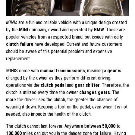
MINIs
are a fun and reliable vehicle with a unique design created
by the
MINI
company, owned and operated by
BMW
. These are
popular vehicles from a respected brand, but issues with early
clutch failure
have developed. Current and future customers
should be aware of this potential problem and expensive
replacement.
MINIS come with
manual transmissions
, meaning a
gear
is
changed by the owner as they perform different driving
operations via the
clutch pedal
and
gear shifter
. Therefore, the
clutch is utilized every time the owner
changes gears
. The
more the driver uses the clutch, the greater the chances of
wearing it down. Keeping a foot on the pedal, even when it is not
needed, also impacts the health of the clutch.
The clutch cannot last forever. Anywhere between
50,000
to
100,000
miles can put you in the danger zone for failure. Having