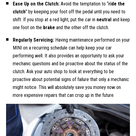
Ease Up on the Clutch:
Avoid the temptation to “
ride the
clutch
” by keeping your foot off the pedal until you need to
shift. If you stop at a red light, put the car in
neutral
and keep
one foot on the
brake
and the other off the clutch.
Regularly Servicing:
Having maintenance performed on your
MINI on a recurring schedule can help keep your car
performing well. It also provides an opportunity to ask your
mechanic questions and be proactive about the status of the
clutch. Ask your auto shop to look at everything to be
proactive about potential signs of failure that only a mechanic
might notice. This will absolutely save you money now on
more expensive repairs that can crop up in the future.