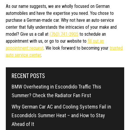
As our name suggests, we are wholly focused on German
automobiles and have the expertise you need. You chose to
purchase a German-made car. Why not have an auto-service
center that fully understands the intricacies of your make and
model? Give us a call at
(760) 741-3905
to schedule an
appointment with us, or go to our website to
fill out an
appointment request
. We look forward to becoming your
trusted
auto service center
.
RECENT POSTS
BMW Overheating in Escondido Traffic This
Summer? Check the Radiator Fan First
Why German Car AC and Cooling Systems Fail in
Escondido’s Summer Heat – and How to Stay
Ahead of It