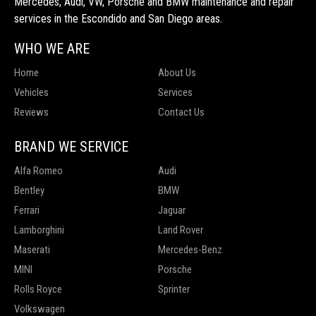
Mercedes, Audi, VW, Porsche and BMW maintenance and repair
services in the Escondido and San Diego areas.
WHO WE ARE
Home
About Us
Vehicles
Services
Reviews
Contact Us
BRAND WE SERVICE
Alfa Romeo
Audi
Bentley
BMW
Ferrari
Jaguar
Lamborghini
Land Rover
Maserati
Mercedes-Benz
MINI
Porsche
Rolls Royce
Sprinter
Volkswagen