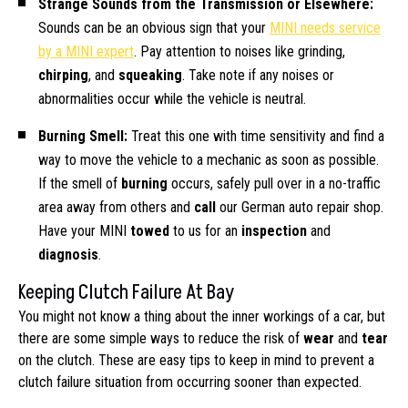
Strange Sounds from the Transmission or Elsewhere:
Sounds can be an obvious sign that your
MINI needs service
by a MINI expert
. Pay attention to noises like grinding,
chirping
, and
squeaking
. Take note if any noises or
abnormalities occur while the vehicle is neutral.
Burning Smell:
Treat this one with time sensitivity and find a
way to move the vehicle to a mechanic as soon as possible.
If the smell of
burning
occurs, safely pull over in a no-traffic
area away from others and
call
our German auto repair shop.
Have your MINI
towed
to us for an
inspection
and
diagnosis
.
Keeping Clutch Failure At Bay
You might not know a thing about the inner workings of a car, but
there are some simple ways to reduce the risk of
wear
and
tear
on the clutch. These are easy tips to keep in mind to prevent a
clutch failure situation from occurring sooner than expected.