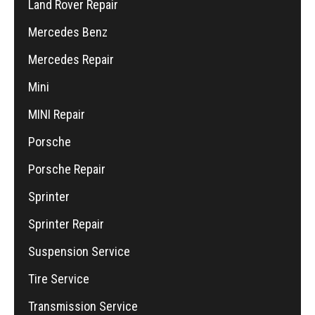
Land Rover Repair
Mercedes Benz
Mercedes Repair
Mini
MINI Repair
Porsche
Porsche Repair
Sprinter
Sprinter Repair
Suspension Service
Tire Service
Transmission Service