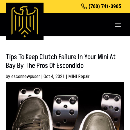
(760) 741-3905
Tips To Keep Clutch Failure In Your Mini At
Bay By The Pros Of Escondido
by
esconnewpuser
|
Oct 4, 2021
|
MINI Repair