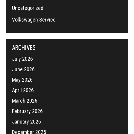
Uncategorized
Volkswagen Service
ARCHIVES
July 2026
June 2026
May 2026
April 2026
March 2026
February 2026
January 2026
December 2025