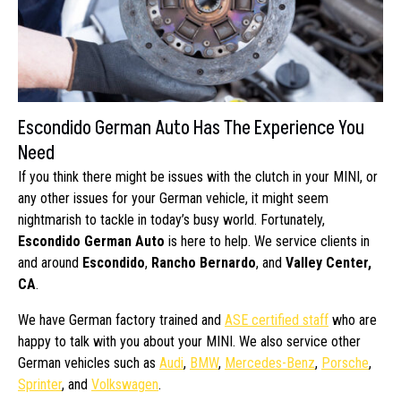
Escondido German Auto Has The Experience You
Need
If you think there might be issues with the clutch in your MINI, or
any other issues for your German vehicle, it might seem
nightmarish to tackle in today’s busy world. Fortunately,
Escondido German Auto
is here to help. We service clients in
and around
Escondido
,
Rancho Bernardo
, and
Valley Center,
CA
.
We have German factory trained and
ASE certified staff
who are
happy to talk with you about your MINI. We also service other
German vehicles such as
Audi
,
BMW
,
Mercedes-Benz
,
Porsche
,
Sprinter
, and
Volkswagen
.