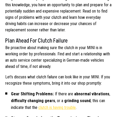
this knowledge, you have an opportunity to plan and prepare for a
potentially sudden and expensive replacement. Read on to find
signs of problems with your clutch and learn how everyday
driving habits can increase or decrease your chances of
replacement sooner rather than later.
Plan Ahead For Clutch Failure
Be proactive about making sure the clutch in your MINI is in
working order by professionals. Find and start a relationship with
an auto service center specializing in German-made vehicles
ahead of time, if not already.
Let’s discuss what clutch failure can look like in your MINI. If you
recognize these symptoms, bring it into our shop promptly:
Gear Shifting Problems:
If there are
abnormal vibrations
,
difficulty changing gears
, or a
grinding sound
, this can
indicate that the
clutch is having trouble
.