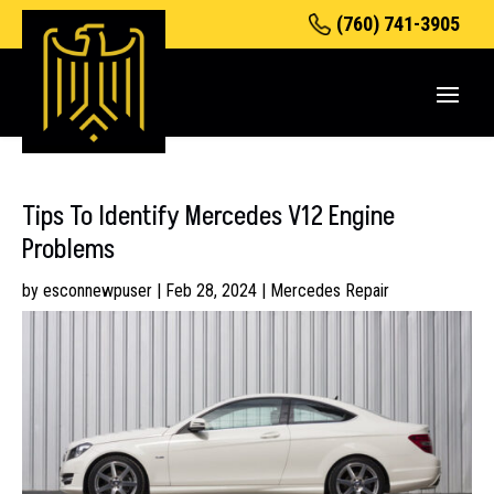
(760) 741-3905
Tips To Identify Mercedes V12 Engine
Problems
by
esconnewpuser
|
Feb 28, 2024
|
Mercedes Repair