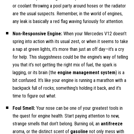
or coolant throwing a pool party around hoses or the radiator
are the usual suspects. Remember, in the world of engines,
any leak is basically a red flag waving furiously for attention.
Non-Responsive Engine:
When your Mercedes V12 doesn’t
spring into action with its usual zest, or when it seems to take
a nap at green lights, it’s more than just an off day—it’s a cry
for help. This sluggishness could be the engine’s way of telling
you that it’s not getting the right mix of fuel, the spark is
lagging, or its brain (the
engine management system
) is a
bit confused. It’s like your engine is running a marathon with a
backpack full of rocks; something’s holding it back, and it’s
time to figure out what.
Foul Smell:
Your nose can be one of your greatest tools in
the quest for engine health. Start paying attention to new,
strange smells that don’t belong. Burning oil, an
antifreeze
aroma, or the distinct scent of
gasoline
not only mess with