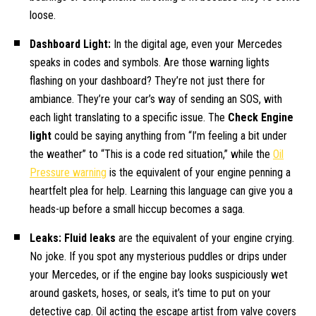
loose.
Dashboard Light:
In the digital age, even your Mercedes
speaks in codes and symbols. Are those warning lights
flashing on your dashboard? They’re not just there for
ambiance. They’re your car’s way of sending an SOS, with
each light translating to a specific issue. The
Check Engine
light
could be saying anything from “I’m feeling a bit under
the weather” to “This is a code red situation,” while the
Oil
Pressure warning
is the equivalent of your engine penning a
heartfelt plea for help. Learning this language can give you a
heads-up before a small hiccup becomes a saga.
Leaks: Fluid leaks
are the equivalent of your engine crying.
No joke. If you spot any mysterious puddles or drips under
your Mercedes, or if the engine bay looks suspiciously wet
around gaskets, hoses, or seals, it’s time to put on your
detective cap. Oil acting the escape artist from valve covers