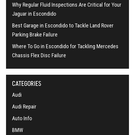
Why Regular Fluid Inspections Are Critical for Your
Jaguar in Escondido
Best Garage in Escondido to Tackle Land Rover
Parking Brake Failure
Where To Go in Escondido for Tackling Mercedes
Chassis Flex Disc Failure
CATEGORIES
Audi
Audi Repair
Auto Info
BMW