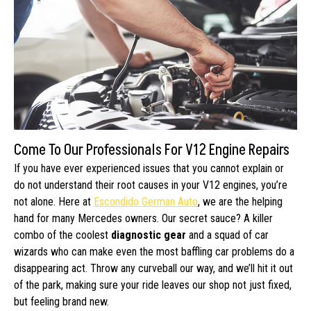
Come To Our Professionals For V12 Engine Repairs
If you have ever experienced issues that you cannot explain or
do not understand their root causes in your V12 engines, you’re
not alone. Here at
Escondido German Auto
, we are the helping
hand for many Mercedes owners. Our secret sauce? A killer
combo of the coolest
diagnostic gear
and a squad of car
wizards who can make even the most baffling car problems do a
disappearing act. Throw any curveball our way, and we’ll hit it out
of the park, making sure your ride leaves our shop not just fixed,
but feeling brand new.