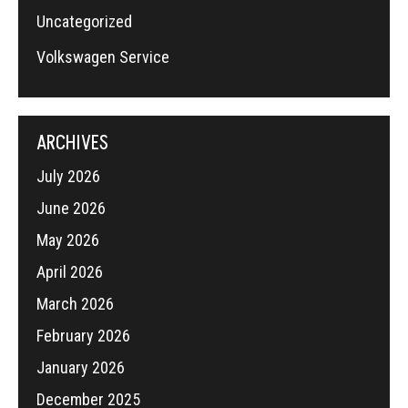
Uncategorized
Volkswagen Service
ARCHIVES
July 2026
June 2026
May 2026
April 2026
March 2026
February 2026
January 2026
December 2025