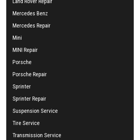
Land Rover Repair
Mercedes Benz
Mercedes Repair
Mini
MINI Repair
Porsche
Porsche Repair
Sprinter
Sprinter Repair
Suspension Service
Tire Service
Transmission Service