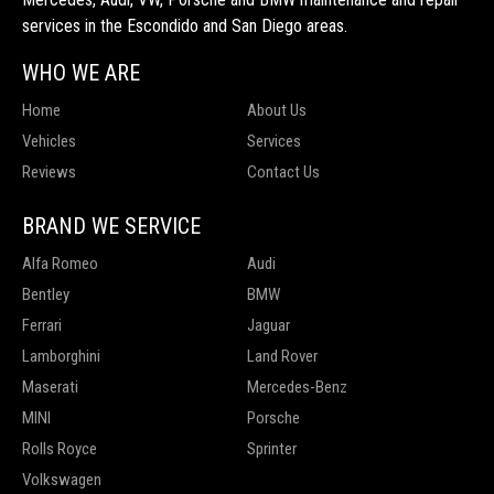
services in the Escondido and San Diego areas.
WHO WE ARE
Home
About Us
Vehicles
Services
Reviews
Contact Us
BRAND WE SERVICE
Alfa Romeo
Audi
Bentley
BMW
Ferrari
Jaguar
Lamborghini
Land Rover
Maserati
Mercedes-Benz
MINI
Porsche
Rolls Royce
Sprinter
Volkswagen