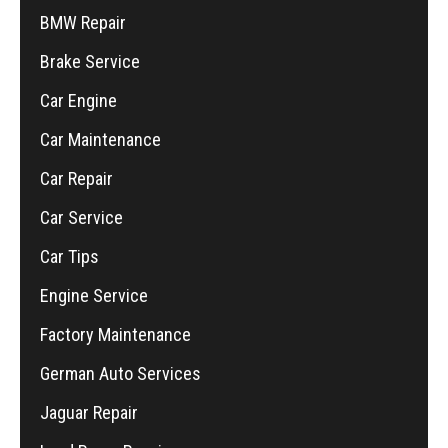
BMW Repair
Brake Service
Car Engine
Car Maintenance
Car Repair
Car Service
Car Tips
Engine Service
Factory Maintenance
German Auto Services
Jaguar Repair