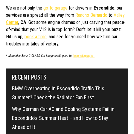
We are not only the
go-to garage
for drivers in
Escondido
, our
services are spread all the way from
Rancho Bernardo
to
Valley
Center
,
CA
. Got some engine dramas or just craving that peace-
of-mind that your V12 is in top form? Don’t let it kill your buzz.
Hit us up,
book a time
, and see for yourself how we turn car
troubles into tales of victory.
* Mercedes Benz C-CLASS Car image credit goes to:
joephotographer
.
RECENT POSTS
BMW Overheating in Escondido Traffic This
Summer? Check the Radiator Fan First
Why German Car AC and Cooling Systems Fail in
Escondido’s Summer Heat – and How to Stay
Ahead of It