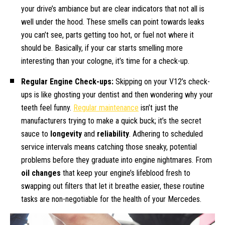
your drive’s ambiance but are clear indicators that not all is
well under the hood. These smells can point towards leaks
you can’t see, parts getting too hot, or fuel not where it
should be. Basically, if your car starts smelling more
interesting than your cologne, it’s time for a check-up.
Regular Engine Check-ups:
Skipping on your V12’s check-
ups is like ghosting your dentist and then wondering why your
teeth feel funny.
Regular maintenance
isn’t just the
manufacturers trying to make a quick buck; it’s the secret
sauce to
longevity
and
reliability
. Adhering to scheduled
service intervals means catching those sneaky, potential
problems before they graduate into engine nightmares. From
oil changes
that keep your engine’s lifeblood fresh to
swapping out filters that let it breathe easier, these routine
tasks are non-negotiable for the health of your Mercedes.