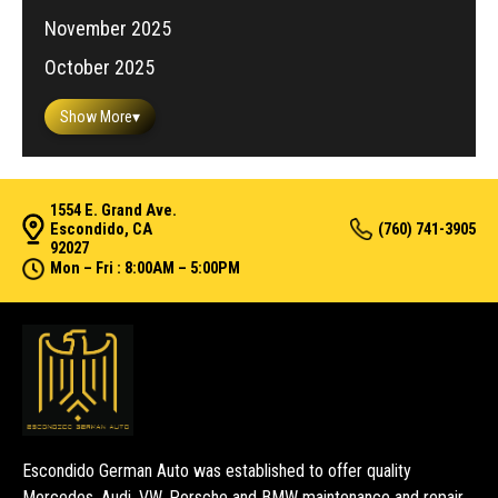
November 2025
October 2025
Show More
▾
1554 E. Grand Ave.
Escondido, CA
(760) 741-3905
92027
Mon – Fri : 8:00AM – 5:00PM
Escondido German Auto was established to offer quality
Mercedes, Audi, VW, Porsche and BMW maintenance and repair