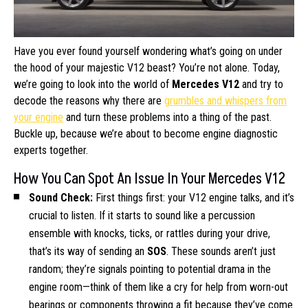
Have you ever found yourself wondering what’s going on under
the hood of your majestic V12 beast? You’re not alone. Today,
we’re going to look into the world of
Mercedes V12
and try to
decode the reasons why there are
grumbles and whispers from
your engine
and turn these problems into a thing of the past.
Buckle up, because we’re about to become engine diagnostic
experts together.
How You Can Spot An Issue In Your Mercedes V12
Sound Check:
First things first: your V12 engine talks, and it’s
crucial to listen. If it starts to sound like a percussion
ensemble with knocks, ticks, or rattles during your drive,
that’s its way of sending an
SOS
. These sounds aren’t just
random; they’re signals pointing to potential drama in the
engine room—think of them like a cry for help from worn-out
bearings or components throwing a fit because they’ve come