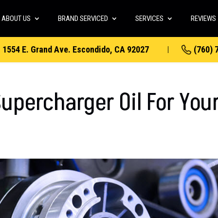
ABOUT US
BRAND SERVICED
SERVICES
REVIEWS
1554 E. Grand Ave. Escondido, CA 92027
(760) 
upercharger Oil For You