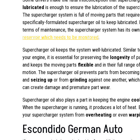
lubricated
is enough to ensure the lubrication of the super
The supercharger system is full of moving parts that requir
specifically-formulated supercharger oil to keep lubricated. 
terms of maintenance, the supercharger system has its ow
reservoir which needs to be monitored
.
Supercharger oil keeps the system well-lubricated. Similar t
your engine, it is essential for preserving the
longevity
of pa
and keeps the moving parts
flexible
and in their full range o
motion. The supercharger oil prevents parts from becomin
and
seizing up
or from
grinding
against one another, which
can create damage and premature part wear.
Supercharger oil also plays a part in keeping the engine
coo
When the supercharger is running, it produces a lot of heat. 
your supercharger system from
overheating
or even
warp
Escondido German Auto