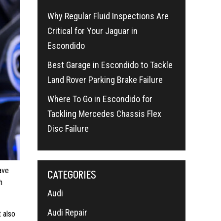
Why Regular Fluid Inspections Are
Critical for Your Jaguar in
Escondido
Best Garage in Escondido to Tackle
Land Rover Parking Brake Failure
Where To Go in Escondido for
Tackling Mercedes Chassis Flex
Disc Failure
ave
CATEGORIES
h
Audi
Audi Repair
 also