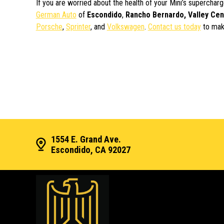
If you are worried about the health of your Mini’s supercha
German Auto
of
Escondido
,
Rancho Bernardo, Valley Cen
Porsche
,
Sprinter
, and
Volkswagen
.
Contact us today
to mak
1554 E. Grand Ave.
Escondido, CA 92027