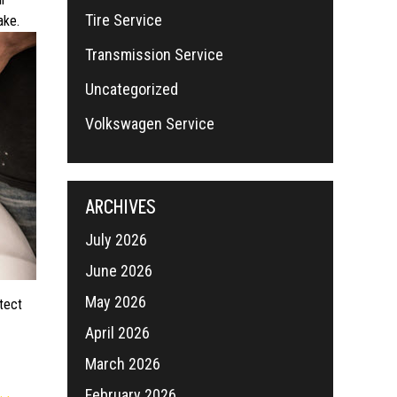
Tire Service
ake.
Transmission Service
Uncategorized
Volkswagen Service
ARCHIVES
July 2026
June 2026
May 2026
otect
April 2026
March 2026
February 2026