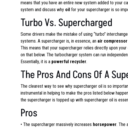
means that you have an entire new system added to your car 
system and discuss why
oil
for your supercharger is so imp
Turbo Vs. Supercharged
Some drivers make the mistake of using “turbo” interchangeab
systems. A supercharger is, in essence, an
air compressor
This means that your supercharger relies directly upon your 
on that below. The turbocharger system can run independent
Essentially, it is a
powerful recycler
.
The Pros And Cons Of A Sup
The clearest way to see why supercharger oil is so important
instrumental in helping to make the pros listed below happe
the supercharger is topped up with supercharger oil is essent
Pros
• The supercharger massively increases
horsepower
. The 