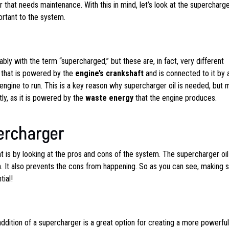
that needs maintenance. With this in mind, let’s look at the supercharg
ortant to the system.
ly with the term “supercharged,” but these are, in fact, very different
that is powered by the
engine’s crankshaft
and is connected to it by
engine to run. This is a key reason why supercharger oil is needed, but 
ly, as it is powered by the
waste energy
that the engine produces.
ercharger
 is by looking at the pros and cons of the system. The supercharger oil
n. It also prevents the cons from happening. So as you can see, making 
ial!
addition of a supercharger is a great option for creating a more powerful