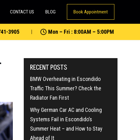
CONTACT US
BLOG
Book Appointment
741-3905
Mon – Fri : 8:00AM – 5:00PM
r
RECENT POSTS
BMW Overheating in Escondido
Traffic This Summer? Check the
Radiator Fan First
Why German Car AC and Cooling
Systems Fail in Escondido’s
Summer Heat – and How to Stay
Ahead of It