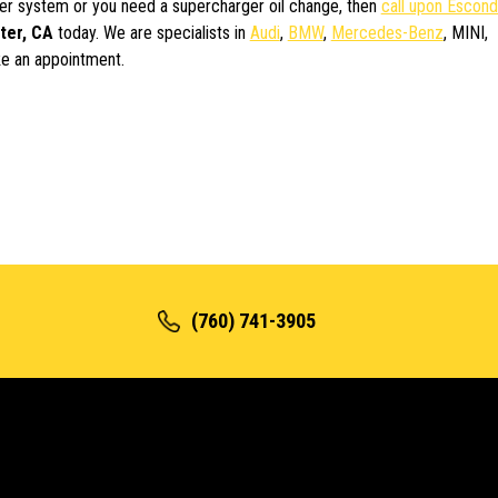
rger system or you need a supercharger oil change, then
call upon Escond
ter, CA
today. We are specialists in
Audi
,
BMW
,
Mercedes-Benz
, MINI,
e an appointment.
(760) 741-3905