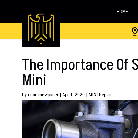
HOME
The Importance Of S
Mini
by
esconnewpuser
|
Apr 1, 2020
|
MINI Repair