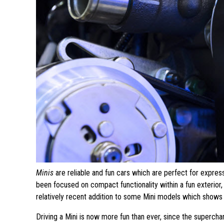
Minis
are reliable and fun cars which are perfect for expressin
been focused on compact functionality within a fun exterior
relatively recent addition to some Mini models which shows 
Driving a Mini is now more fun than ever, since the superchar