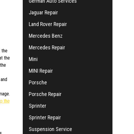
German Auto Services
Jaguar Repair
Land Rover Repair
Mercedes Benz
Mercedes Repair
 the
at the
Mini
 the
MINI Repair
 and
Porsche
Porsche Repair
mage.
p the
Sprinter
Sprinter Repair
Suspension Service
l