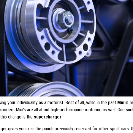
g your individuality as a motorist. Best of all, while in the past
Mini’s
h
, modern Mini’s are all about high-performance motoring as well. One suc
this change is the
supercharger
.
ger gives your car the punch previously reserved for other sport cars. It