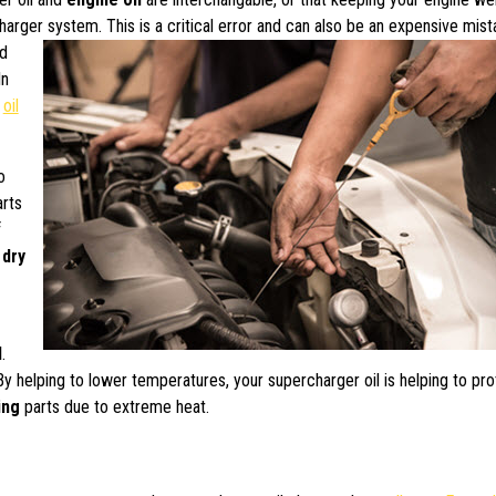
charger system.
This is a critical error and can also be an expensive mist
ed
In
n
oil
o
rts
f
g
dry
l
.
By helping to lower temperatures, your supercharger oil is helping to pr
ing
parts due to extreme heat.