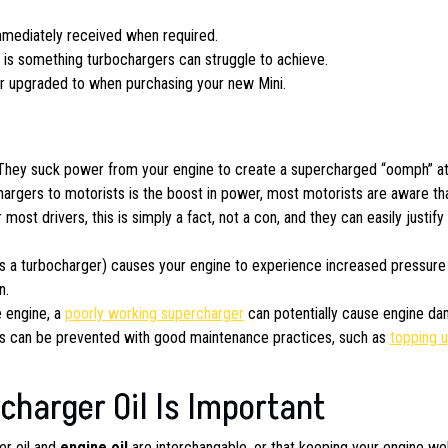
mmediately received when required.
is something turbochargers can struggle to achieve.
or upgraded to when purchasing your new Mini.
 They suck power from your engine to create a supercharged “oomph” at
argers to motorists is the boost in power, most motorists are aware th
ost drivers, this is simply a fact, not a con, and they can easily justify
as a turbocharger) causes your engine to experience increased pressure
n.
e engine, a
poorly working supercharger
can potentially cause engine da
is can be prevented with good maintenance practices, such as
topping u
harger Oil Is Important
er oil and
engine oil
are interchangable, or that keeping your engine wel