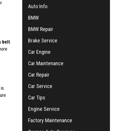
er
Auto Info
BMW
BMW Repair
Brake Service
 a
belt
.
more
Car Engine
Car Maintenance
Car Repair
Car Service
 is
sure
Car Tips
Engine Service
Factory Maintenance