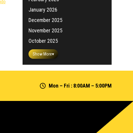
ido
January 2026
December 2025
November 2025
October 2025
Show More
▾
Mon – Fri : 8:00AM – 5:00PM