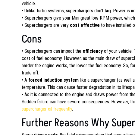
vehicle.
• Unlike turbo systems, superchargers don’t
lag
. Power is i
• Superchargers give your Mini great low-RPM power, which 
• Superchargers are very
cost effective
to have installed 
Cons
• Superchargers can impact the
efficiency
of your vehicle.
cost of fuel economy. However, as the main draw of superch
harder the engine works, the lower the fuel economy. So, for m
trade off.
• A
forced induction system
like a supercharger (as well 
temperature. This can cause faster degradation in its lifespa
• As it is connected to the engine and draws power from th
Sudden failure can have severe consequences. However, th
supercharger oil frequently
.
Further Reasons Why Superc
Some drivers make the fatal misconception that supercharg