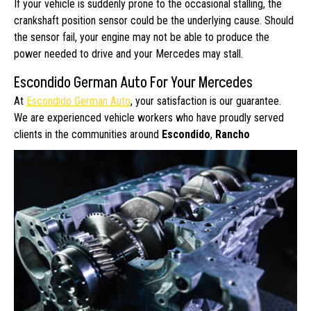
If your vehicle is suddenly prone to the occasional stalling, the
crankshaft position sensor could be the underlying cause. Should
the sensor fail, your engine may not be able to produce the
power needed to drive and your Mercedes may stall.
Escondido German Auto For Your Mercedes
At
Escondido German Auto
, your satisfaction is our guarantee.
We are experienced vehicle workers who have proudly served
clients
in the communities around
Escondido
,
Rancho