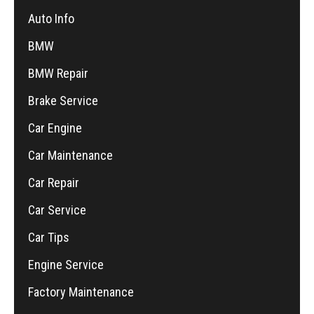
Auto Info
BMW
BMW Repair
Brake Service
Car Engine
Car Maintenance
Car Repair
Car Service
Car Tips
Engine Service
Factory Maintenance