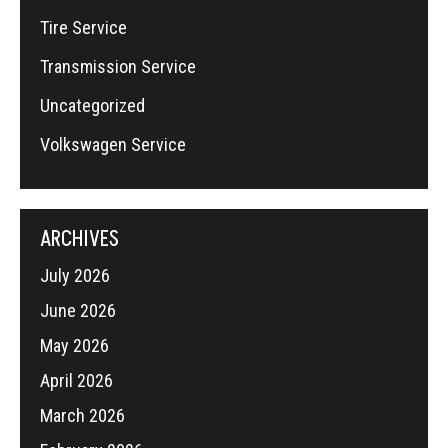
Tire Service
Transmission Service
Uncategorized
Volkswagen Service
ARCHIVES
July 2026
June 2026
May 2026
April 2026
March 2026