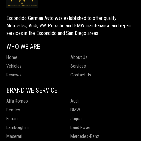
Escondido German Auto was established to offer quality
Mercedes, Audi, VW, Porsche and BMW maintenance and repair
services in the Escondido and San Diego areas.
WHO WE ARE
Home
About Us
Vehicles
Services
Reviews
Contact Us
BRAND WE SERVICE
Alfa Romeo
Audi
Bentley
BMW
Ferrari
Jaguar
Lamborghini
Land Rover
Maserati
Mercedes-Benz