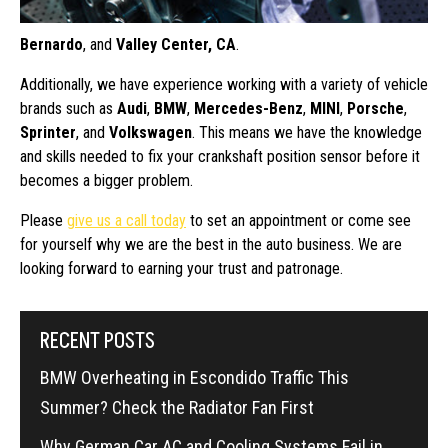
Bernardo
, and
Valley Center, CA
.
Additionally, we have experience working with a variety of vehicle
brands such as
Audi
,
BMW
,
Mercedes-Benz
,
MINI
,
Porsche
,
Sprinter
, and
Volkswagen
. This means we have the knowledge
and skills needed to fix your crankshaft position sensor before it
becomes a bigger problem.
Please
give us a call today
to set an appointment or come see
for yourself why we are the best in the auto business. We are
looking forward to earning your trust and patronage.
RECENT POSTS
BMW Overheating in Escondido Traffic This
Summer? Check the Radiator Fan First
Why German Car AC and Cooling Systems Fail in