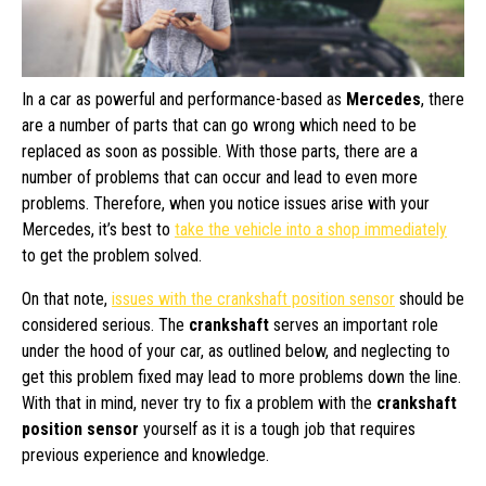
In a car as powerful and performance-based as
Mercedes
, there
are a number of parts that can go wrong which need to be
replaced as soon as possible. With those parts, there are a
number of problems that can occur and lead to even more
problems. Therefore, when you notice issues arise with your
Mercedes, it’s best to
take the vehicle into a shop immediately
to get the problem solved.
On that note,
issues with the crankshaft position sensor
should be
considered serious. The
crankshaft
serves an important role
under the hood of your car, as outlined below, and neglecting to
get this problem fixed may lead to more problems down the line.
With that in mind, never try to fix a problem with the
crankshaft
position sensor
yourself as it is a tough job that requires
previous experience and knowledge.