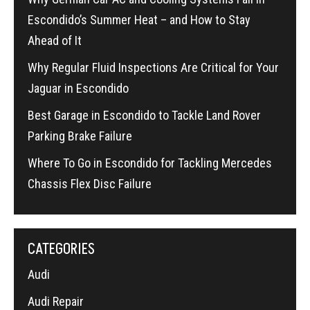
Escondido’s Summer Heat – and How to Stay
Ahead of It
Why Regular Fluid Inspections Are Critical for Your
Jaguar in Escondido
Best Garage in Escondido to Tackle Land Rover
Parking Brake Failure
Where To Go in Escondido for Tackling Mercedes
Chassis Flex Disc Failure
CATEGORIES
Audi
Audi Repair