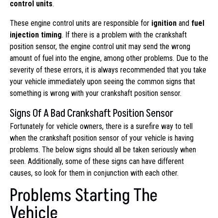
control units
.
These engine control units are responsible for
ignition
and
fuel
injection timing
. If there is a problem with the crankshaft
position sensor, the engine control unit may send the wrong
amount of fuel into the engine, among other problems. Due to the
severity of these errors, it is always recommended that you take
your vehicle immediately upon seeing the common signs that
something is wrong with your crankshaft position sensor.
Signs Of A Bad Crankshaft Position Sensor
Fortunately for vehicle owners, there is a surefire way to tell
when the crankshaft position sensor of your vehicle is having
problems. The below signs should all be taken seriously when
seen. Additionally, some of these signs can have different
causes, so look for them in conjunction with each other.
Problems Starting The
Vehicle