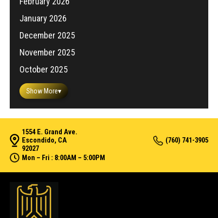
February 2026
January 2026
December 2025
November 2025
October 2025
Show More
▾
1554 E. Grand Ave.
Escondido, CA
(760) 741-3905
92027
Mon – Fri : 8:00AM – 5:00PM