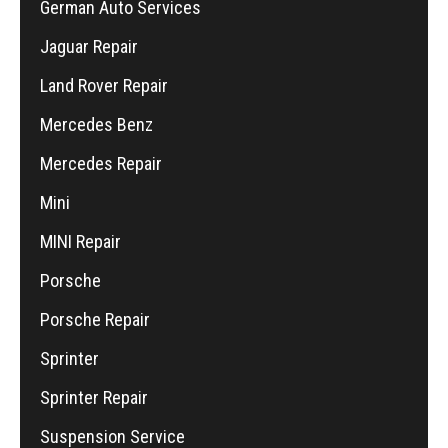
German Auto Services
Jaguar Repair
Land Rover Repair
Mercedes Benz
Mercedes Repair
Mini
MINI Repair
Porsche
Porsche Repair
Sprinter
Sprinter Repair
Suspension Service