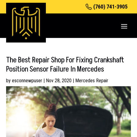
(760) 741-3905
The Best Repair Shop For Fixing Crankshaft
Position Sensor Failure In Mercedes
by
esconnewpuser
|
Nov 28, 2020
|
Mercedes Repair