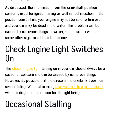
As discussed, the information from the crankshaft position
sensor is used for ignition timing as well as fuel injection. If the
position sensor fails, your engine may not be able to turn over
and your car may be dead in the water. This problem can be
caused by numerous things, however, so be sure to watch for
some other signs in addition to this one.
Check Engine Light Switches
On
The
check engine light
turning on in your car should always be a
cause for concern and can be caused by numerous things.
However, it’s possible that the cause is the crankshaft position
sensor failing. With that in mind,
take your car to a professional
who can diagnose the reason for the light being on.
Occasional Stalling