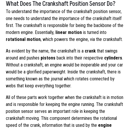
What Does The Crankshaft Position Sensor Do?
To understand the importance of the crankshaft position sensor,
one needs to understand the importance of the crankshaft itself
first. The crankshaft is responsible for being the backbone of the
modern engine. Essentially,
linear motion
is turned into
rotational motion
, which powers the engine, via the crankshaft.
As evident by the name, the crankshaft is a
crank
that swings
around and pushes
pistons
back into their respective
cylinders
.
Without a crankshaft, an engine would be inoperable and your car
would be a glorified paperweight. Inside the crankshaft, there is
something known as the journal which rotates connected by
webs that keep everything together.
All of these parts work together when the crankshaft is in motion
and is responsible for keeping the engine running. The crankshaft
position sensor serves an important role in keeping the
crankshaft moving. This component determines the rotational
speed of the crank, information that is used by the
engine