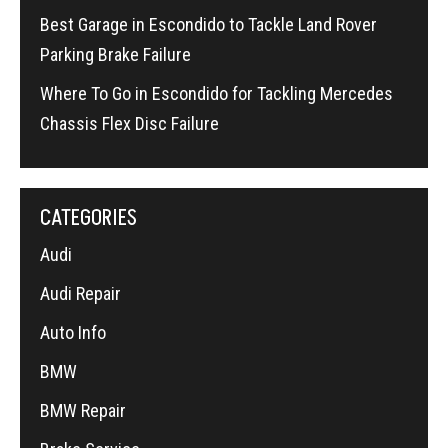
Best Garage in Escondido to Tackle Land Rover
Parking Brake Failure
Where To Go in Escondido for Tackling Mercedes
Chassis Flex Disc Failure
CATEGORIES
Audi
Audi Repair
Auto Info
BMW
BMW Repair