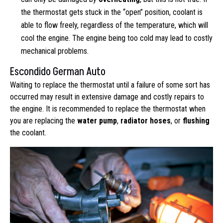
the thermostat gets stuck in the “open” position, coolant is
able to flow freely, regardless of the temperature, which will
cool the engine. The engine being too cold may lead to costly
mechanical problems.
Escondido German Auto
Waiting to replace the thermostat until a failure of some sort has
occurred may result in extensive damage and costly repairs to
the engine. It is recommended to replace the thermostat when
you are replacing the
water pump
,
radiator hoses
, or
flushing
the coolant.