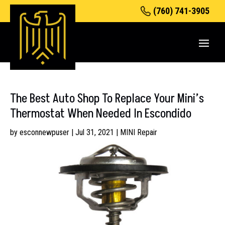
(760) 741-3905
The Best Auto Shop To Replace Your Mini’s
Thermostat When Needed In Escondido
by
esconnewpuser
|
Jul 31, 2021
|
MINI Repair