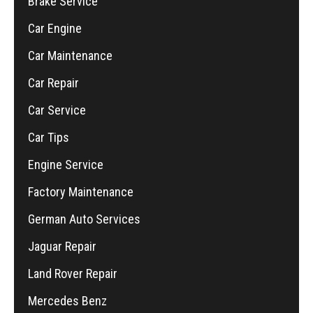
Brake Service
Car Engine
Car Maintenance
Car Repair
Car Service
Car Tips
Engine Service
Factory Maintenance
German Auto Services
Jaguar Repair
Land Rover Repair
Mercedes Benz