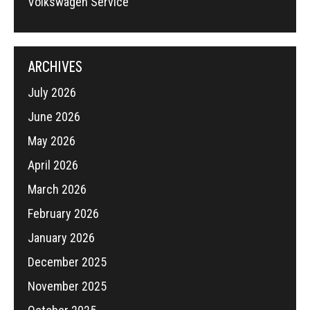
Volkswagen Service
ARCHIVES
July 2026
June 2026
May 2026
April 2026
March 2026
February 2026
January 2026
December 2025
November 2025