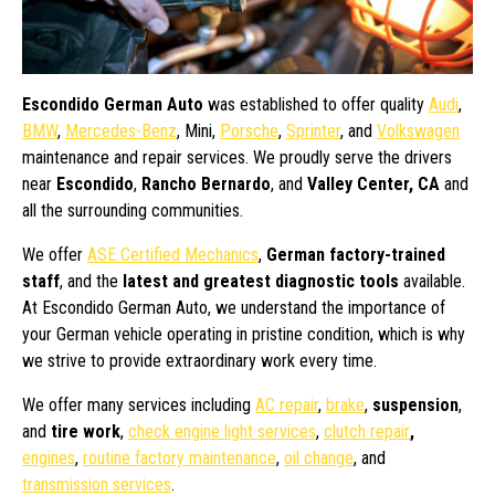
Escondido German Auto
was established to offer quality
Audi
,
BMW
,
Mercedes-Benz
, Mini,
Porsche
,
Sprinter
, and
Volkswagen
maintenance and repair services. We proudly serve the drivers
near
Escondido
,
Rancho Bernardo
, and
Valley Center, CA
and
all the surrounding communities.
We offer
ASE Certified Mechanics
,
German factory-trained
staff
, and the
latest and greatest diagnostic tools
available.
At Escondido German Auto, we understand the importance of
your German vehicle operating in pristine condition, which is why
we strive to provide extraordinary work every time.
We offer many services including
AC repair
,
brake
,
suspension
,
and
tire work
,
check engine light services
,
clutch repair
,
engines
,
routine factory maintenance
,
oil change
, and
transmission services
.