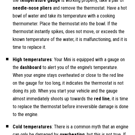
the
temperature gauge
is working properly, take a pair of
needle-nose pliers
and remove the thermostat. Have a hot
bowl of water and take its temperature with a cooking
thermometer. Place the thermostat into the bowl. If the
thermostat instantly spikes, does not move, or exceeds the
known temperature of the water, it is malfunctioning, and it is
time to replace it.
High temperatures
: Your Mini is equipped with a gauge on
the
dashboard
to alert you of the engine’s temperature.
When your engine stays overheated or close to the red line
on the gauge for too long, it indicates the thermostat is not
doing its job. When you start your vehicle and the gauge
almost immediately shoots up towards the
red line
, it is time
to replace the thermostat before irreversible damage is done
to the engine.
Cold temperatures
: There is a common myth that an engine
can only be damaged by
overheating
, but this is not true. If