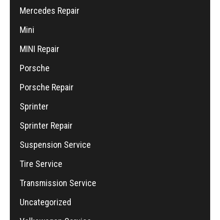
Mercedes Repair
Mini
MINI Repair
Porsche
Porsche Repair
Sprinter
Sprinter Repair
Suspension Service
Tire Service
Transmission Service
Uncategorized