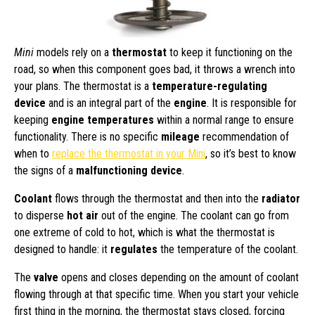
Mini
models rely on a
thermostat
to keep it functioning on the
road, so when this component goes bad, it throws a wrench into
your plans. The thermostat is a
temperature-regulating
device
and is an integral part of the
engine
. It is responsible for
keeping
engine temperatures
within a normal range to ensure
functionality. There is no specific
mileage
recommendation of
when to
replace the thermostat in your Mini
, so it’s best to know
the signs of a
malfunctioning device
.
Coolant
flows through the thermostat and then into the
radiator
to disperse
hot air
out of the engine. The coolant can go from
one extreme of cold to hot, which is what the thermostat is
designed to handle: it
regulates
the temperature of the coolant.
The
valve
opens and closes depending on the amount of coolant
flowing through at that specific time. When you start your vehicle
first thing in the morning, the thermostat stays closed, forcing