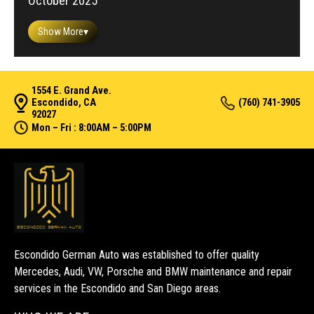
October 2025
Show More
▾
1554 E. Grand Ave.
Escondido, CA
(760) 741-3905
92027
Mon – Fri : 8:00AM – 5:00PM
Escondido German Auto was established to offer quality
Mercedes, Audi, VW, Porsche and BMW maintenance and repair
services in the Escondido and San Diego areas.