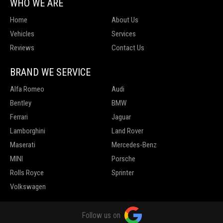
WHO WE ARE
Home
About Us
Vehicles
Services
Reviews
Contact Us
BRAND WE SERVICE
Alfa Romeo
Audi
Bentley
BMW
Ferrari
Jaguar
Lamborghini
Land Rover
Maserati
Mercedes-Benz
MINI
Porsche
Rolls Royce
Sprinter
Volkswagen
Follow us on