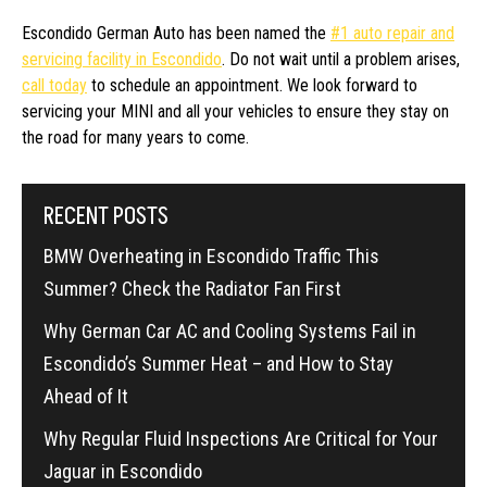
Escondido German Auto has been named the
#1 auto repair and
servicing facility in Escondido
. Do not wait until a problem arises,
call today
to schedule an appointment. We look forward to
servicing your MINI and all your vehicles to ensure they stay on
the road for many years to come.
RECENT POSTS
BMW Overheating in Escondido Traffic This
Summer? Check the Radiator Fan First
Why German Car AC and Cooling Systems Fail in
Escondido’s Summer Heat – and How to Stay
Ahead of It
Why Regular Fluid Inspections Are Critical for Your
Jaguar in Escondido