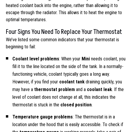
heated coolant back into the engine, rather than allowing it to
escape through the radiator. This allows it to heat the engine to
optimal temperatures.
Four Signs You Need To Replace Your Thermostat
We’ve listed some common indicators that your thermostat is
beginning to fail:
Coolant level problems
: When your
Mini
needs coolant, you
fill it to the line located on the side of the tank. In a normally-
functioning vehicle, coolant typically goes a long way.
However, if you find your
coolant tank
draining quickly, you
may have a
thermostat problem
and a
coolant leak
. If the
level of coolant does not change at all, this indicates the
thermostat is stuck in the
closed position
.
Temperature gauge problems
: The thermostat is in a
location under the hood that is easily accessible. To check if