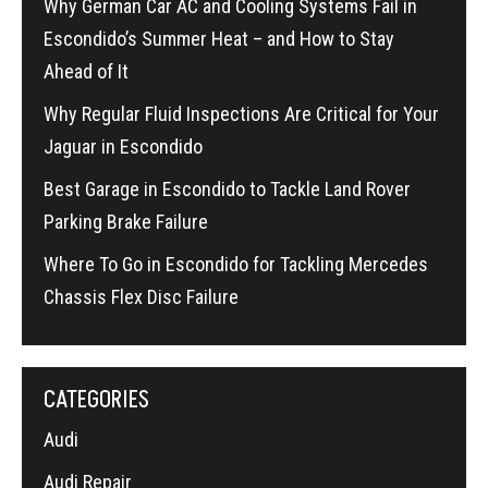
Why German Car AC and Cooling Systems Fail in
Escondido’s Summer Heat – and How to Stay
Ahead of It
Why Regular Fluid Inspections Are Critical for Your
Jaguar in Escondido
Best Garage in Escondido to Tackle Land Rover
Parking Brake Failure
Where To Go in Escondido for Tackling Mercedes
Chassis Flex Disc Failure
CATEGORIES
Audi
Audi Repair