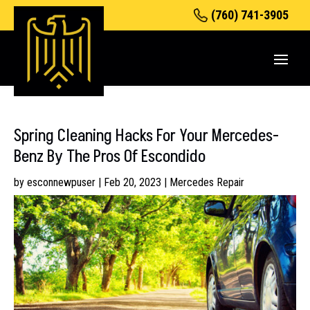
(760) 741-3905
Spring Cleaning Hacks For Your Mercedes-
Benz By The Pros Of Escondido
by
esconnewpuser
|
Feb 20, 2023
|
Mercedes Repair