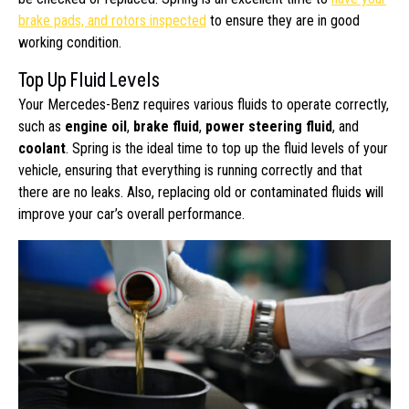
brake pads, and rotors inspected
to ensure they are in good
working condition.
Top Up Fluid Levels
Your Mercedes-Benz requires various fluids to operate correctly,
such as
engine oil
,
brake fluid
,
power steering fluid
, and
coolant
. Spring is the ideal time to top up the fluid levels of your
vehicle, ensuring that everything is running correctly and that
there are no leaks. Also, replacing old or contaminated fluids will
improve your car’s overall performance.