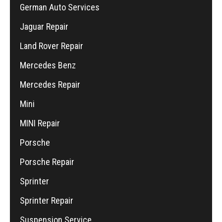
German Auto Services
Jaguar Repair
Land Rover Repair
Mercedes Benz
Mercedes Repair
Mini
MINI Repair
Porsche
Porsche Repair
Sprinter
Sprinter Repair
Suspension Service