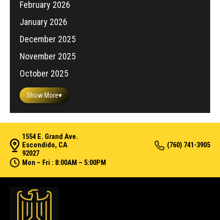
February 2026
January 2026
December 2025
November 2025
October 2025
Show More
▾
1554 E. Grand Ave.
Escondido, CA
(760) 741-3905
92027
Mon – Fri : 8:00AM – 5:00PM