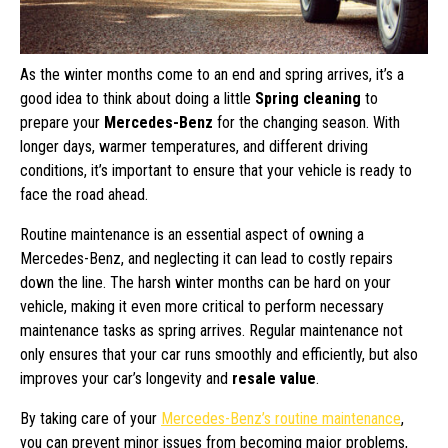
As the winter months come to an end and spring arrives, it’s a
good idea to think about doing a little
Spring cleaning
to
prepare your
Mercedes-Benz
for the changing season. With
longer days, warmer temperatures, and different driving
conditions, it’s important to ensure that your vehicle is ready to
face the road ahead.
Routine maintenance is an essential aspect of owning a
Mercedes-Benz, and neglecting it can lead to costly repairs
down the line. The harsh winter months can be hard on your
vehicle, making it even more critical to perform necessary
maintenance tasks as spring arrives. Regular maintenance not
only ensures that your car runs smoothly and efficiently, but also
improves your car’s longevity and
resale value
.
By taking care of your
Mercedes-Benz’s routine maintenance
,
you can prevent minor issues from becoming major problems,