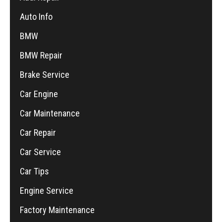
Auto Info
BMW
BMW Repair
Brake Service
Car Engine
Car Maintenance
Car Repair
Car Service
Car Tips
Engine Service
Factory Maintenance