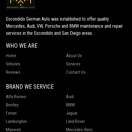
Escondido German Auto was established to offer quality
Mercedes, Audi, VW, Porsche and BMW maintenance and repair
services in the Escondido and San Diego areas.
WHO WE ARE
Home
About Us
Vehicles
Services
Reviews
Contact Us
BRAND WE SERVICE
Alfa Romeo
Audi
Bentley
BMW
Ferrari
Jaguar
Lamborghini
Land Rover
Maserati
Mercedes-Benz