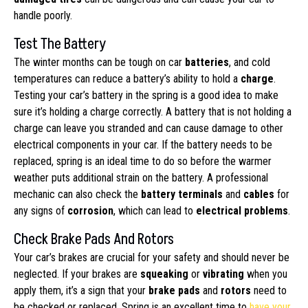
handle poorly.
Test The Battery
The winter months can be tough on car
batteries
, and cold
temperatures can reduce a battery’s ability to hold a
charge
.
Testing your car’s battery in the spring is a good idea to make
sure it’s holding a charge correctly. A battery that is not holding a
charge can leave you stranded and can cause damage to other
electrical components in your car. If the battery needs to be
replaced, spring is an ideal time to do so before the warmer
weather puts additional strain on the battery. A professional
mechanic can also check the
battery terminals
and
cables
for
any signs of
corrosion
, which can lead to
electrical problems
.
Check Brake Pads And Rotors
Your car’s brakes are crucial for your safety and should never be
neglected. If your brakes are
squeaking
or
vibrating
when you
apply them, it’s a sign that your
brake pads
and
rotors
need to
be checked or replaced. Spring is an excellent time to
have your