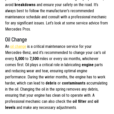
avoid
breakdowns
and ensure your safety on the road. It’s
always best to follow the manufacturer’s recommended
maintenance schedule and consult with a professional mechanic
for any significant issues. Let’s look at some service advice from
Mercedes Pros.
Oil Change
An
oil change
is a critical maintenance service for your
Mercedes-Benz, and it’s recommended to change your car’s oil
every
5,000
to
7,500
miles or every six months, whichever
comes first. Oil plays a critical role in lubricating
engine
parts
and reducing wear and tear, ensuring optimal engine
performance. During the winter months, the engine has to work
harder, which can lead to
debris
or
contaminants
accumulating
in the oil. Changing the oil in the spring removes any debris,
ensuring that your engine has clean oil to operate with. A
professional mechanic can also check the
oil filter
and
oil
levels
and make any necessary adjustments.