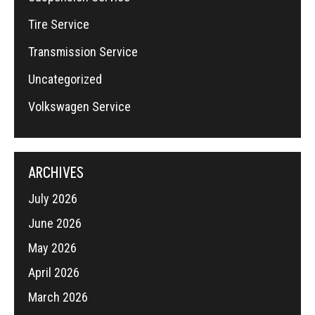
Tire Service
Transmission Service
Uncategorized
Volkswagen Service
ARCHIVES
July 2026
June 2026
May 2026
April 2026
March 2026