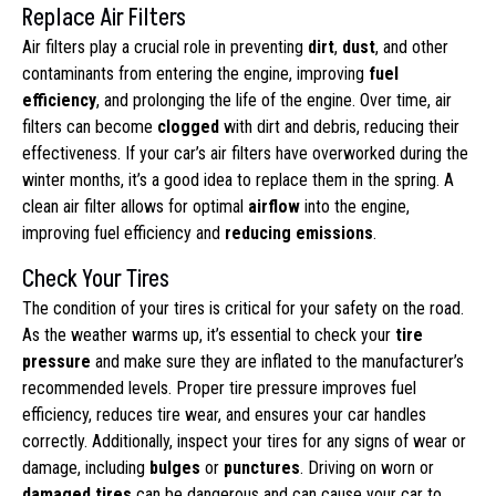
Replace Air Filters
Air filters play a crucial role in preventing
dirt
,
dust
, and other
contaminants from entering the engine, improving
fuel
efficiency
, and prolonging the life of the engine. Over time, air
filters can become
clogged
with dirt and debris, reducing their
effectiveness. If your car’s air filters have overworked during the
winter months, it’s a good idea to replace them in the spring. A
clean air filter allows for optimal
airflow
into the engine,
improving fuel efficiency and
reducing emissions
.
Check Your Tires
The condition of your tires is critical for your safety on the road.
As the weather warms up, it’s essential to check your
tire
pressure
and make sure they are inflated to the manufacturer’s
recommended levels. Proper tire pressure improves fuel
efficiency, reduces tire wear, and ensures your car handles
correctly. Additionally, inspect your tires for any signs of wear or
damage, including
bulges
or
punctures
. Driving on worn or
damaged tires
can be dangerous and can cause your car to