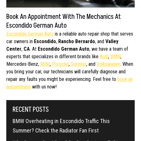
Book An Appointment With The Mechanics At
Escondido German Auto
Escondido German Auto
is a reliable auto repair shop that serves
car owners in
Escondido
,
Rancho Bernardo
, and
Valley
Center
,
CA
. At
Escondido German Auto
, we have a team of
experts that specializes in different brands like
Audi
,
BMW
,
Mercedes-Benz,
MINI
,
Porsche
,
Sprinter
, and
Volkswagen
. When
you bring your car, our technicians will carefully diagnose and
repair any faults you might be experiencing. Feel free to
book an
appointment
with us now!
RECENT POSTS
BMW Overheating in Escondido Traffic This
Summer? Check the Radiator Fan First