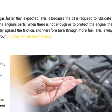
gas faster than expected. This is because the oil is required to lubricate
 the engine’s parts. When there is not enough oil to protect the engine, th
er against the friction, and therefore burn through more fuel. This is why 
 your
ongoing vehicle maintenance
.
che
,
en
ise
ent