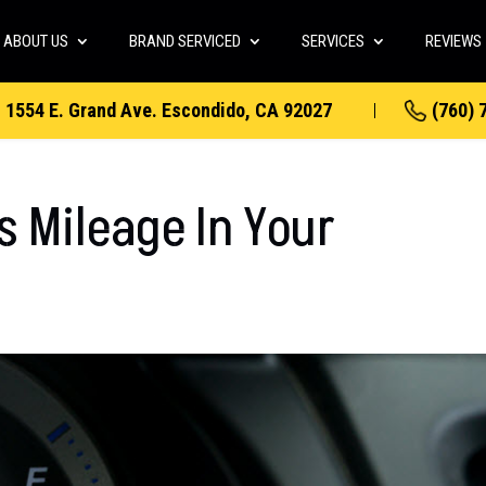
ABOUT US
BRAND SERVICED
SERVICES
REVIEWS
1554 E. Grand Ave. Escondido, CA 92027
(760) 
s Mileage In Your