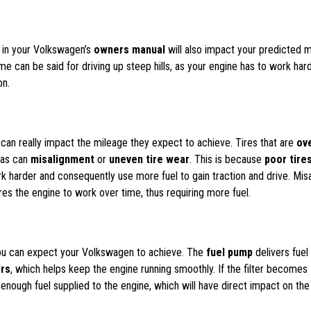
d in your Volkswagen’s
owners manual
will also impact your predicted 
ame can be said for driving up steep hills, as your engine has to work har
on.
es can really impact the mileage they expect to achieve. Tires that are
ov
, as can
misalignment
or
uneven tire wear
. This is because
poor tire
 harder and consequently use more fuel to gain traction and drive. Mis
res the engine to work over time, thus requiring more fuel.
you can expect your Volkswagen to achieve. The
fuel pump
delivers fuel
ors
, which helps keep the engine running smoothly. If the filter becomes
nough fuel supplied to the engine, which will have direct impact on the