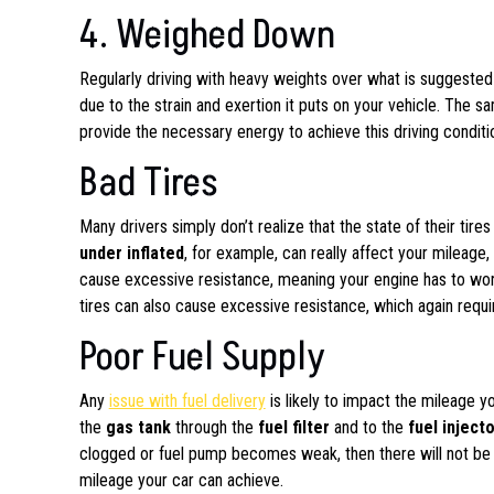
4. Weighed Down
Regularly driving with heavy weights over what is suggeste
due to the strain and exertion it puts on your vehicle. The s
provide the necessary energy to achieve this driving conditi
Bad Tires
Many drivers simply don’t realize that the state of their tir
under inflated
, for example, can really affect your mileage
cause excessive resistance, meaning your engine has to work
tires can also cause excessive resistance, which again requi
Poor Fuel Supply
Any
issue with fuel delivery
is likely to impact the mileage 
the
gas tank
through the
fuel filter
and to the
fuel inject
clogged or fuel pump becomes weak, then there will not be e
mileage your car can achieve.