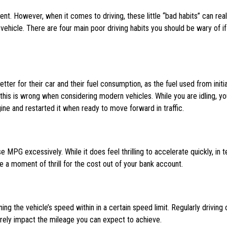
nt. However, when it comes to driving, these little “bad habits” can real
hicle. There are four main poor driving habits you should be wary of if
etter for their car and their fuel consumption, as the fuel used from initia
 this is wrong when considering modern vehicles. While you are idling, yo
ne and restarted it when ready to move forward in traffic.
 MPG excessively. While it does feel thrilling to accelerate quickly, in 
ise a moment of thrill for the cost out of your bank account.
ing the vehicle’s speed within in a certain speed limit. Regularly driving 
rely impact the mileage you can expect to achieve.