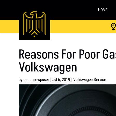
HOME
Reasons For Poor Ga
Volkswagen
by
esconnewpuser
|
Jul 6, 2019
|
Volkswagen Service