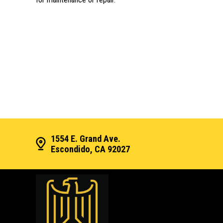
1554 E. Grand Ave.
Escondido, CA 92027