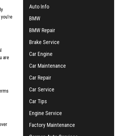
Auto Info
ly
 you’re
BMW
BMW Repair
Brake Service
l
Car Engine
u are
Car Maintenance
Car Repair
Car Service
terms
Car Tips
Engine Service
over
Factory Maintenance