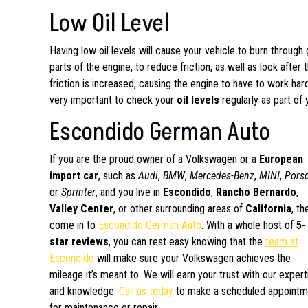
Low Oil Level
Having low oil levels will cause your vehicle to burn through 
parts of the engine, to reduce friction, as well as look after
friction is increased, causing the engine to have to work hard
very important to check your
oil levels
regularly as part of
Escondido German Auto
If you are the proud owner of a Volkswagen or a
European
import car
, such as
Audi
,
BMW
,
Mercedes-Benz
,
MINI
,
Pors
or
Sprinter
, and you live in
Escondido
,
Rancho Bernardo
,
Valley Center
, or other surrounding areas of
California
, th
come in to
Escondido German Auto
. With a whole host of
5-
star reviews
, you can rest easy knowing that the
team at
Escondido
will make sure your Volkswagen achieves the
mileage it’s meant to. We will earn your trust with our expert
and knowledge.
Call us today
to make a scheduled appointm
for maintenance or repair.