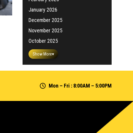
January 2026
December 2025
November 2025
October 2025
Show More
▾
Mon – Fri : 8:00AM – 5:00PM