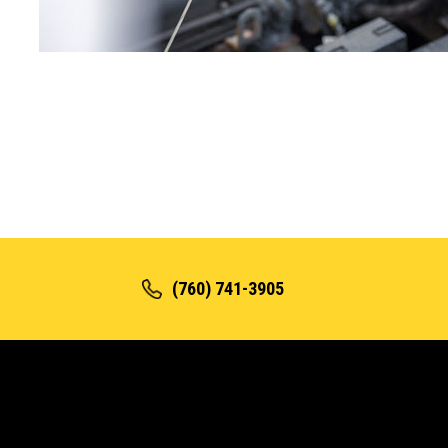
(760) 741-3905