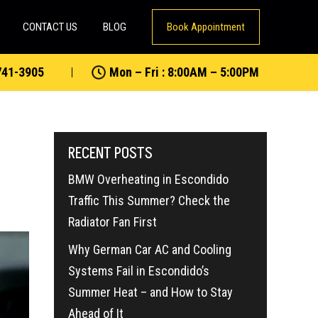
CONTACT US
BLOG
Book Appointment
741-3905
Mon – Fri : 8:00AM – 5:00PM
RECENT POSTS
BMW Overheating in Escondido
Traffic This Summer? Check the
Radiator Fan First
Why German Car AC and Cooling
Systems Fail in Escondido’s
Summer Heat – and How to Stay
Ahead of It