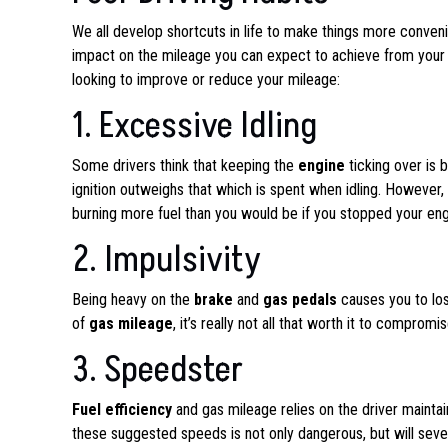
We all develop shortcuts in life to make things more convenie
impact on the mileage you can expect to achieve from your ve
looking to improve or reduce your mileage:
1. Excessive Idling
Some drivers think that keeping the
engine
ticking over is b
ignition outweighs that which is spent when idling. However,
burning more fuel than you would be if you stopped your engi
2. Impulsivity
Being heavy on the
brake
and
gas pedals
causes you to lose
of
gas mileage
, it’s really not all that worth it to comprom
3. Speedster
Fuel efficiency
and gas mileage relies on the driver maintain
these suggested speeds is not only dangerous, but will seve