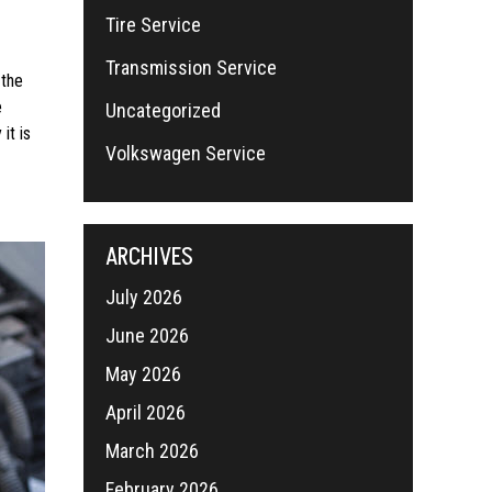
Tire Service
Transmission Service
 the
e
Uncategorized
it is
Volkswagen Service
ARCHIVES
July 2026
June 2026
May 2026
April 2026
March 2026
February 2026