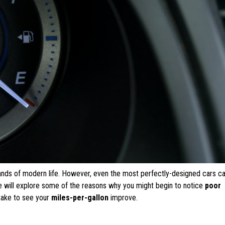
nds of modern life. However, even the most perfectly-designed cars ca
, we will explore some of the reasons why you might begin to notice
poor
take to see your
miles-per-gallon
improve.