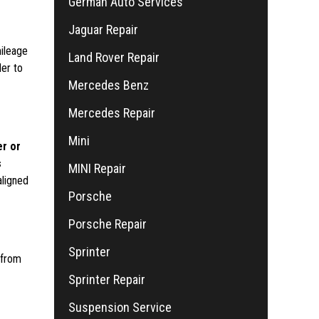
German Auto Services
Jaguar Repair
mileage
Land Rover Repair
der to
Mercedes Benz
Mercedes Repair
Mini
er or
s
MINI Repair
aligned
Porsche
Porsche Repair
Sprinter
 from
Sprinter Repair
Suspension Service