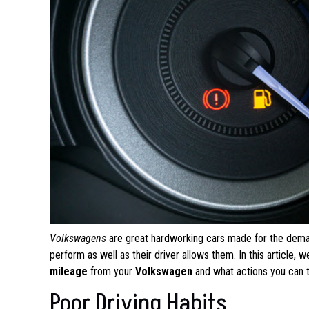
Volkswagens
are great hardworking cars made for the dema
perform as well as their driver allows them. In this article
mileage
from your
Volkswagen
and what actions you can 
Poor Driving Habits