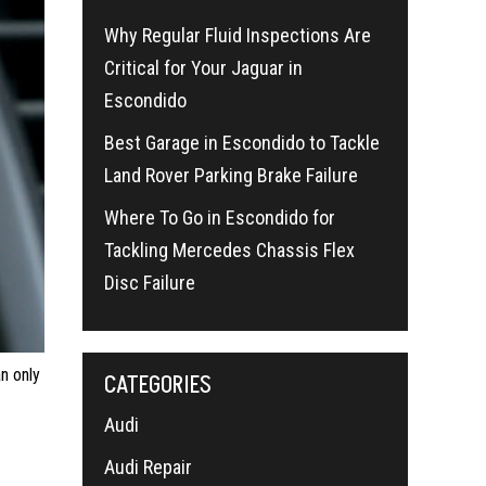
Why Regular Fluid Inspections Are
Critical for Your Jaguar in
Escondido
Best Garage in Escondido to Tackle
Land Rover Parking Brake Failure
Where To Go in Escondido for
Tackling Mercedes Chassis Flex
Disc Failure
n only
CATEGORIES
Audi
Audi Repair