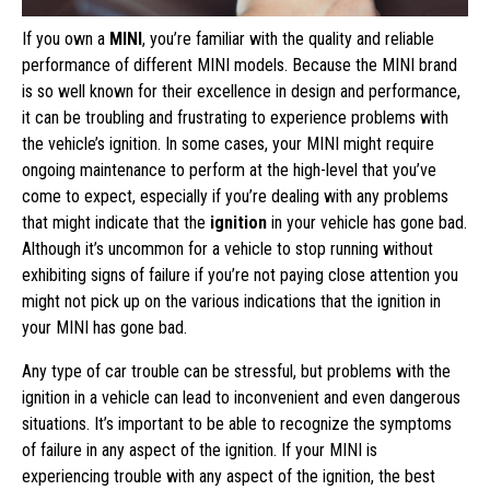
If you own a
MINI
, you’re familiar with the quality and reliable
performance of different MINI models. Because the MINI brand
is so well known for their excellence in design and performance,
it can be troubling and frustrating to experience problems with
the vehicle’s ignition. In some cases, your MINI might require
ongoing maintenance to perform at the high-level that you’ve
come to expect, especially if you’re dealing with any problems
that might indicate that the
ignition
in your vehicle has gone bad.
Although it’s uncommon for a vehicle to stop running without
exhibiting signs of failure if you’re not paying close attention you
might not pick up on the various indications that the ignition in
your MINI has gone bad.
Any type of car trouble can be stressful, but problems with the
ignition in a vehicle can lead to inconvenient and even dangerous
situations. It’s important to be able to recognize the symptoms
of failure in any aspect of the ignition. If your MINI is
experiencing trouble with any aspect of the ignition, the best