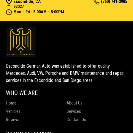
Escondido, CA
(760) 741-3905
92027
Mon – Fri : 8:00AM – 5:00PM
Escondido German Auto was established to offer quality
Mercedes, Audi, VW, Porsche and BMW maintenance and repair
services in the Escondido and San Diego areas.
WHO WE ARE
Home
About Us
Vehicles
Services
Reviews
Contact Us