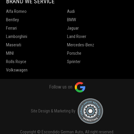
BRAND WE SERVICE
Alfa Romeo
Audi
Bentley
BMW
Ferrari
Jaguar
Lamborghini
Land Rover
Maserati
Mercedes-Benz
MINI
Porsche
Rolls Royce
Sprinter
Volkswagen
Follow us on
Site Design & Marketing By
Copyright © Escondido German Auto, All right reserved.