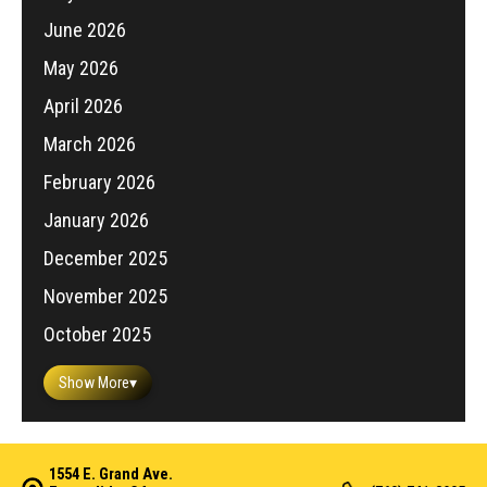
June 2026
May 2026
April 2026
March 2026
February 2026
January 2026
December 2025
November 2025
October 2025
Show More
▾
1554 E. Grand Ave.