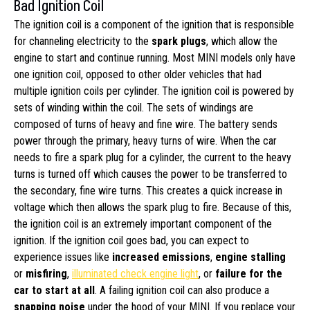
Bad Ignition Coil
The ignition coil is a component of the ignition that is responsible
for channeling electricity to the
spark plugs
, which allow the
engine to start and continue running. Most MINI models only have
one ignition coil, opposed to other older vehicles that had
multiple ignition coils per cylinder. The ignition coil is powered by
sets of winding within the coil. The sets of windings are
composed of turns of heavy and fine wire. The battery sends
power through the primary, heavy turns of wire. When the car
needs to fire a spark plug for a cylinder, the current to the heavy
turns is turned off which causes the power to be transferred to
the secondary, fine wire turns. This creates a quick increase in
voltage which then allows the spark plug to fire. Because of this,
the ignition coil is an extremely important component of the
ignition. If the ignition coil goes bad, you can expect to
experience issues like
increased emissions
,
engine stalling
or
misfiring
,
illuminated check engine light
, or
failure for the
car to start at all
. A failing ignition coil can also produce a
snapping noise
under the hood of your MINI. If you replace your