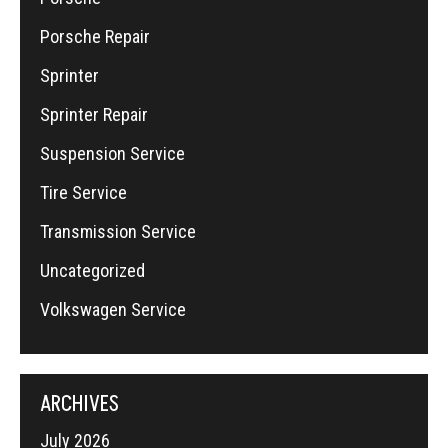
Porsche Repair
Sprinter
Sprinter Repair
Suspension Service
Tire Service
Transmission Service
Uncategorized
Volkswagen Service
ARCHIVES
July 2026