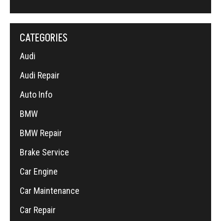
CATEGORIES
Audi
Audi Repair
Auto Info
BMW
BMW Repair
Brake Service
Car Engine
Car Maintenance
Car Repair