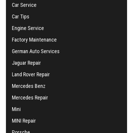
Car Service
Car Tips
Engine Service
Factory Maintenance
German Auto Services
Jaguar Repair
Land Rover Repair
Mercedes Benz
Mercedes Repair
Mini
MINI Repair
Porsche