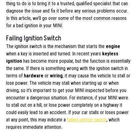
thing to do is to bring it to a trusted, qualified specialist that can
diagnose the issue and fix it before any serious problems occur.
In this article, we’ll go over some of the most common reasons
for a bad ignition in your MINI.
Failing Ignition Switch
The ignition switch is the mechanism that starts the
engine
when a key is inserted and turned. In recent years
keyless
ignition
has become more popular, but the function is essentially
the same. If there is something wrong with the ignition switch in
terms of
hardware
or
wiring
, it may cause the vehicle to stall or
lose power. The vehicle may stall when starting up or when
driving, so it’s important to get your MINI inspected before you
encounter a dangerous situation. For instance, if your MINI were
to stall out on a hill, or lose power completely on a highway it
could easily lead to an accident. If your car stalls or loses power
at any point, this may indicate a
failing ignition switch
, which
requires immediate attention.