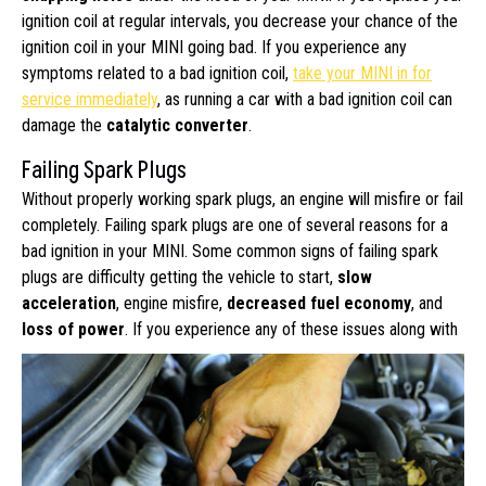
ignition coil at regular intervals, you decrease your chance of the
ignition coil in your MINI going bad. If you experience any
symptoms related to a bad ignition coil,
take your MINI in for
service immediately
, as running a car with a bad ignition coil can
damage the
catalytic converter
.
Failing Spark Plugs
Without properly working spark plugs, an engine will misfire or fail
completely. Failing spark plugs are one of several reasons for a
bad ignition in your MINI. Some common signs of failing spark
plugs are difficulty getting the vehicle to start,
slow
acceleration
, engine misfire,
decreased fuel economy
, and
loss of power
.
If you experience any of these issues along with