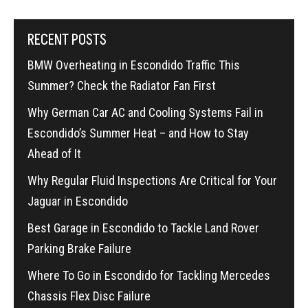
RECENT POSTS
BMW Overheating in Escondido Traffic This
Summer? Check the Radiator Fan First
Why German Car AC and Cooling Systems Fail in
Escondido’s Summer Heat – and How to Stay
Ahead of It
Why Regular Fluid Inspections Are Critical for Your
Jaguar in Escondido
Best Garage in Escondido to Tackle Land Rover
Parking Brake Failure
Where To Go in Escondido for Tackling Mercedes
Chassis Flex Disc Failure