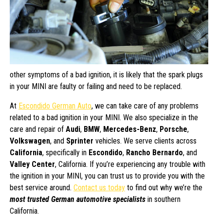
other symptoms of a bad ignition, it is likely that the spark plugs
in your MINI are faulty or failing and need to be replaced.
At
Escondido German Auto
, we can take care of any problems
related to a bad ignition in your MINI. We also specialize in the
care and repair of
Audi
,
BMW
,
Mercedes-Benz
,
Porsche
,
Volkswagen
, and
Sprinter
vehicles. We serve clients across
California
, specifically in
Escondido
,
Rancho Bernardo
, and
Valley Center
, California. If you’re experiencing any trouble with
the ignition in your MINI, you can trust us to provide you with the
best service around.
Contact us today
to find out why we’re the
most trusted German automotive specialists
in southern
California.