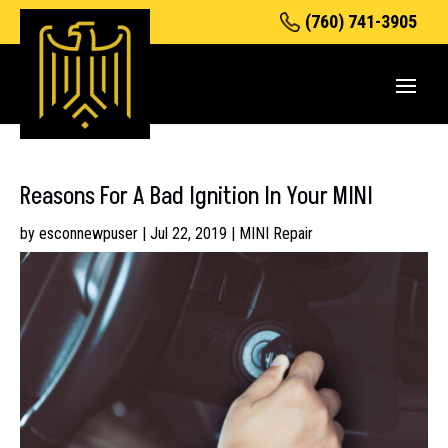
(760) 741-3905
Reasons For A Bad Ignition In Your MINI
by
esconnewpuser
|
Jul 22, 2019
|
MINI Repair