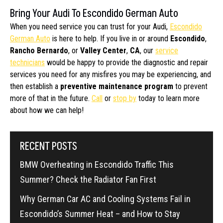
Bring Your Audi To Escondido German Auto
When you need service you can trust for your Audi,
Escondido
German Auto
is here to help. If you live in or around
Escondido
,
Rancho Bernardo
, or
Valley Center
,
CA
, our
service
technicians
would be happy to provide the diagnostic and repair
services you need for any misfires you may be experiencing, and
then establish a
preventive maintenance program
to prevent
more of that in the future.
Call
or
stop by
today to learn more
about how we can help!
RECENT POSTS
BMW Overheating in Escondido Traffic This
Summer? Check the Radiator Fan First
Why German Car AC and Cooling Systems Fail in
Escondido’s Summer Heat – and How to Stay