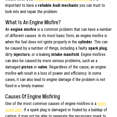
important to have a
reliable Audi mechanic
you can trust to
look into and repair the problem.
What Is An Engine Misfire?
An
engine misfire
is a common problem that can have a number
of different causes. In its most basic form, an engine misfire is
when the fuel does not ignite properly in the
cylinder
. This can
be caused by a number of things, including a faulty
spark plug
,
dirty
injectors
, or a leaking
intake manifold
. Engine misfires
can also be caused by more serious problems, such as a
damaged
piston
or
valve
. Regardless of the cause, an engine
misfire will result in a loss of power and efficiency. In some
cases, it can also lead to engine damage if the problem is not
fixed in a timely manner.
Causes Of Engine Misfiring
One of the most common causes of engine misfires is a
faulty
spark plug
. If a spark plug is damaged or fouled by a buildup of
carbon, it may not be able to generate the necessary spark to