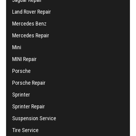
Land Rover Repair
Mercedes Benz
Mercedes Repair
Mini
MINI Repair
Porsche
Porsche Repair
Sprinter
Sprinter Repair
Suspension Service
Tire Service