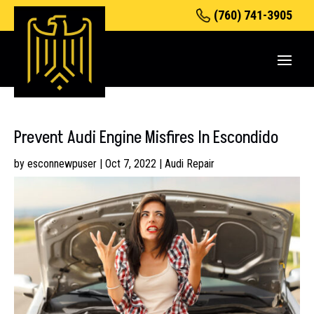
(760) 741-3905
Prevent Audi Engine Misfires In Escondido
by
esconnewpuser
|
Oct 7, 2022
|
Audi Repair