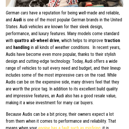
German cars
have a reputation for being well-made and reliable,
and
Audi
is one of the most popular German brands in the United
States. Audi vehicles are known for their sleek design,
performance, and luxury features. Many models come standard
with
quattro all-wheel drive
, which helps to improve
traction
and
handling
in all kinds of weather conditions. In recent years,
Audis have become even more popular, thanks to their stylish
design and cutting-edge technology. Today, Audi offers a wide
range of vehicles to suit every need and budget, and their lineup
includes some of the most impressive cars on the road. While
Audis can be on the expensive side, many drivers feel that they
are worth the price tag. In addition to its excellent build quality
and impressive features, an Audi also has a good resale value,
making it a wise investment for many car buyers.
Because Audis can be a bit pricey, their owners expect a lot
from them when it comes to performance and reliability. That
means when your
engine has a fault such as misfiring
, it is