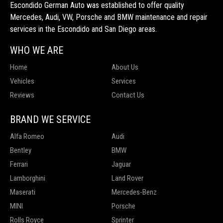
Escondido German Auto was established to offer quality
Mercedes, Audi, VW, Porsche and BMW maintenance and repair
services in the Escondido and San Diego areas.
WHO WE ARE
Home
About Us
Vehicles
Services
Reviews
Contact Us
BRAND WE SERVICE
Alfa Romeo
Audi
Bentley
BMW
Ferrari
Jaguar
Lamborghini
Land Rover
Maserati
Mercedes-Benz
MINI
Porsche
Rolls Royce
Sprinter