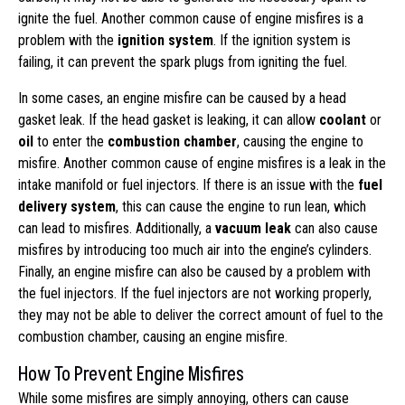
ignite the fuel. Another common cause of engine misfires is a
problem with the
ignition system
. If the ignition system is
failing, it can prevent the spark plugs from igniting the fuel.
In some cases, an engine misfire can be caused by a head
gasket leak. If the head gasket is leaking, it can allow
coolant
or
oil
to enter the
combustion chamber
, causing the engine to
misfire. Another common cause of engine misfires is a leak in the
intake manifold or fuel injectors. If there is an issue with the
fuel
delivery system
, this can cause the engine to run lean, which
can lead to misfires. Additionally, a
vacuum leak
can also cause
misfires by introducing too much air into the engine’s cylinders.
Finally, an engine misfire can also be caused by a problem with
the fuel injectors. If the fuel injectors are not working properly,
they may not be able to deliver the correct amount of fuel to the
combustion chamber, causing an engine misfire.
How To Prevent Engine Misfires
While some misfires are simply annoying, others can cause