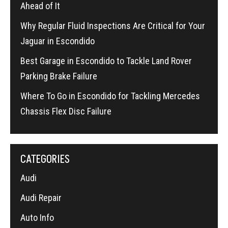
Ahead of It
Why Regular Fluid Inspections Are Critical for Your
Jaguar in Escondido
Best Garage in Escondido to Tackle Land Rover
Parking Brake Failure
Where To Go in Escondido for Tackling Mercedes
Chassis Flex Disc Failure
CATEGORIES
Audi
Audi Repair
Auto Info