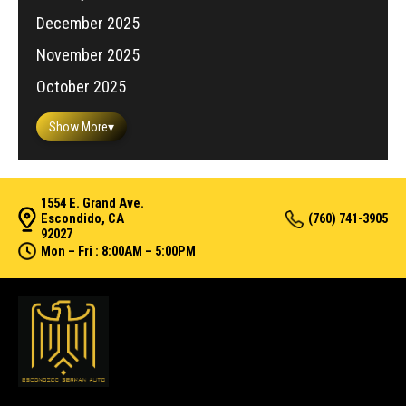
December 2025
November 2025
October 2025
Show More
▾
1554 E. Grand Ave.
Escondido, CA
(760) 741-3905
92027
Mon – Fri : 8:00AM – 5:00PM