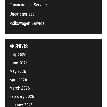
Transmission Service
Uncategorized
Volkswagen Service
ARCHIVES
July 2026
June 2026
May 2026
April 2026
March 2026
February 2026
January 2026