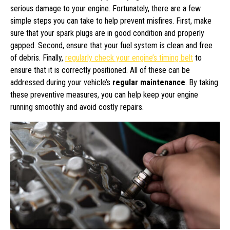
serious damage to your engine. Fortunately, there are a few
simple steps you can take to help prevent misfires. First, make
sure that your spark plugs are in good condition and properly
gapped. Second, ensure that your fuel system is clean and free
of debris. Finally,
regularly check your engine’s timing belt
to
ensure that it is correctly positioned. All of these can be
addressed during your vehicle’s
regular maintenance
. By taking
these preventive measures, you can help keep your engine
running smoothly and avoid costly repairs.