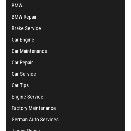
BMW
BMW Repair
Brake Service
Car Engine
Car Maintenance
Car Repair
Car Service
Car Tips
Engine Service
Factory Maintenance
German Auto Services
Jaguar Repair