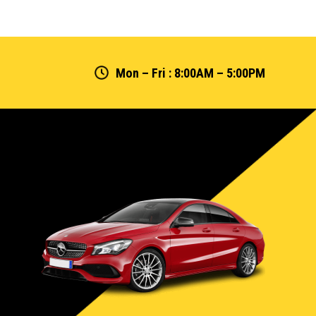
Mon – Fri : 8:00AM – 5:00PM