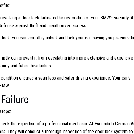
efits:
esolving a door lock failure is the restoration of your BMW’s security. A
f defense against theft and unauthorized access.
r lock, you can smoothly unlock and lock your car, saving you precious t
.
ptly can prevent it from escalating into more extensive and expensive
money and future headaches.
ondition ensures a seamless and safer driving experience. Your car’s
a BMW.
Failure
steps:
o seek the expertise of a professional mechanic. At Escondido German A
s. They will conduct a thorough inspection of the door lock system to