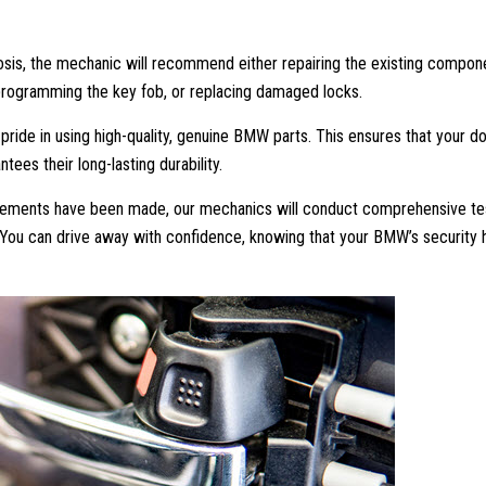
sis, the mechanic will recommend either repairing the existing compon
reprogramming the key fob, or replacing damaged locks.
ide in using high-quality, genuine BMW parts. This ensures that your d
ntees their long-lasting durability.
acements have been made, our mechanics will conduct comprehensive te
. You can drive away with confidence, knowing that your BMW’s security 