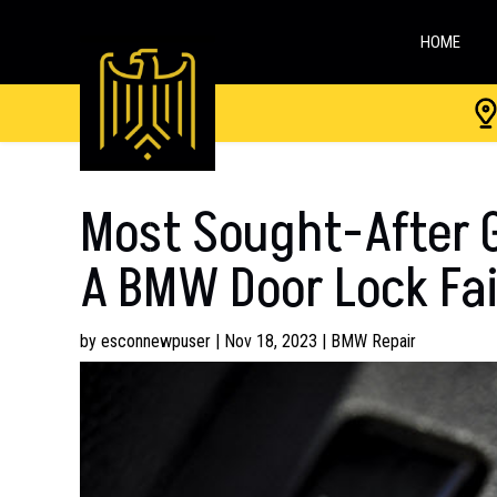
HOME
Most Sought-After G
A BMW Door Lock Fai
by
esconnewpuser
|
Nov 18, 2023
|
BMW Repair