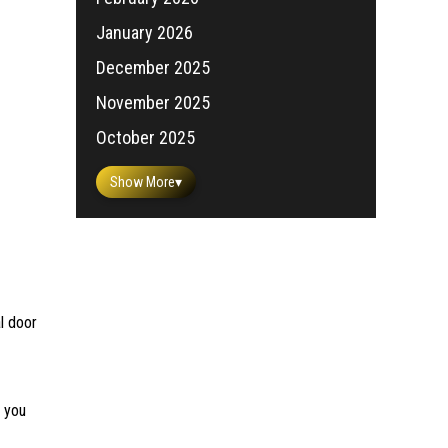
January 2026
December 2025
November 2025
October 2025
Show More
▾
l door
e you