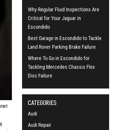
Why Regular Fluid Inspections Are
Critical for Your Jaguar in
Escondido
Best Garage in Escondido to Tackle
Land Rover Parking Brake Failure
Where To Go in Escondido for
Tackling Mercedes Chassis Flex
Disc Failure
CATEGORIES
tart
Audi
Audi Repair
MW