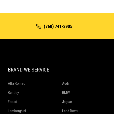
(760) 741-3905
BRAND WE SERVICE
Alfa Romeo
Audi
Bentley
BMW
Ferrari
Jaguar
Lamborghini
Land Rover