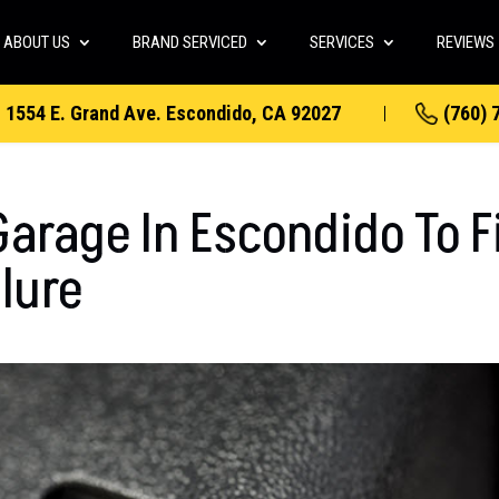
ABOUT US
BRAND SERVICED
SERVICES
REVIEWS
1554 E. Grand Ave. Escondido, CA 92027
(760) 
arage In Escondido To F
lure