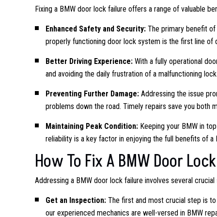
Fixing a BMW door lock failure offers a range of valuable ben
Enhanced Safety and Security:
The primary benefit of r
properly functioning door lock system is the first line o
Better Driving Experience:
With a fully operational doo
and avoiding the daily frustration of a malfunctioning lock
Preventing Further Damage:
Addressing the issue prom
problems down the road. Timely repairs save you both 
Maintaining Peak Condition:
Keeping your BMW in top c
reliability is a key factor in enjoying the full benefits of 
How To Fix A BMW Door Lock 
Addressing a BMW door lock failure involves several crucial 
Get an Inspection:
The first and most crucial step is t
our experienced mechanics are well-versed in BMW repair