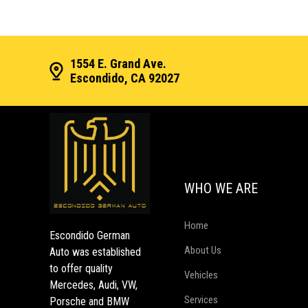
1554 E. Grand Ave.
Escondido, CA 92027
WHO WE ARE
Home
Escondido German
About Us
Auto was established
to offer quality
Vehicles
Mercedes, Audi, VW,
Services
Porsche and BMW