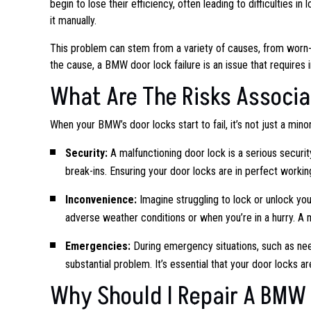
begin to lose their efficiency, often leading to difficulties i
it manually.
This problem can stem from a variety of causes, from worn-
the cause, a BMW door lock failure is an issue that requires
What Are The Risks Associa
When your BMW’s door locks start to fail, it’s not just a min
Security:
A malfunctioning door lock is a serious security 
break-ins. Ensuring your door locks are in perfect worki
Inconvenience:
Imagine struggling to lock or unlock you
adverse weather conditions or when you’re in a hurry. A ma
Emergencies:
During emergency situations, such as need
substantial problem. It’s essential that your door locks 
Why Should I Repair A BMW 