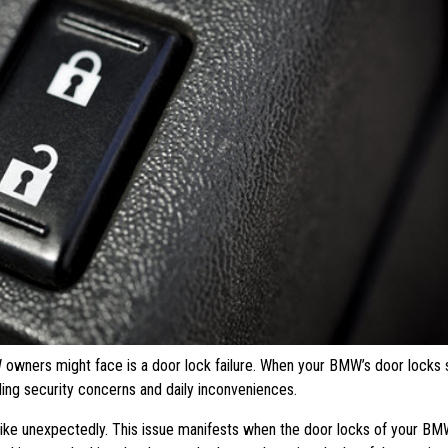
owners might face is a door lock failure. When your BMW’s door locks s
uding security concerns and daily inconveniences.
trike unexpectedly. This issue manifests when the door locks of your B