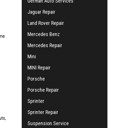
German Auto Services
Jaguar Repair
Land Rover Repair
Mercedes Benz
ime
Mercedes Repair
Mini
MINI Repair
Porsche
Porsche Repair
Sprinter
Sprinter Repair
uto,
Suspension Service