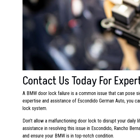
Contact Us Today For Exper
A BMW door lock failure is a common issue that can pose si
expertise and assistance of Escondido German Auto, you can 
lock system.
Don’t allow a malfunctioning door lock to disrupt your daily 
assistance in resolving this issue in Escondido, Rancho Ber
and ensure your BMW is in top-notch condition.