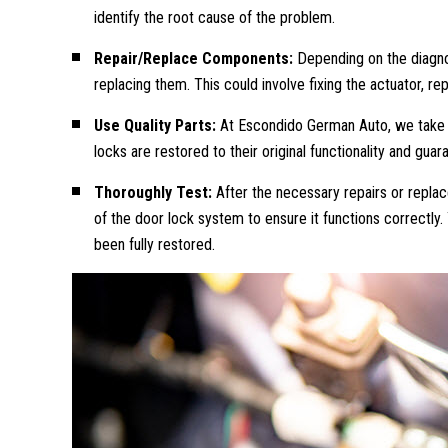
identify the root cause of the problem.
Repair/Replace Components:
Depending on the diagno
replacing them. This could involve fixing the actuator, 
Use Quality Parts:
At Escondido German Auto, we take pr
locks are restored to their original functionality and guara
Thoroughly Test:
After the necessary repairs or repl
of the door lock system to ensure it functions correctly
been fully restored.