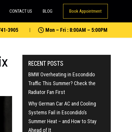
CONTACT US
BLOG
Book Appointment
741-3905
Mon – Fri : 8:00AM – 5:00PM
ix
RECENT POSTS
BMW Overheating in Escondido
Traffic This Summer? Check the
Radiator Fan First
Why German Car AC and Cooling
Systems Fail in Escondido’s
Summer Heat – and How to Stay
Ahead of It