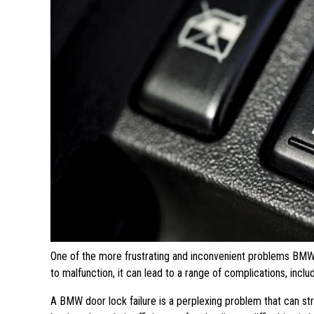
One of the more frustrating and inconvenient problems BMW 
to malfunction, it can lead to a range of complications, incl
A BMW door lock failure is a perplexing problem that can s