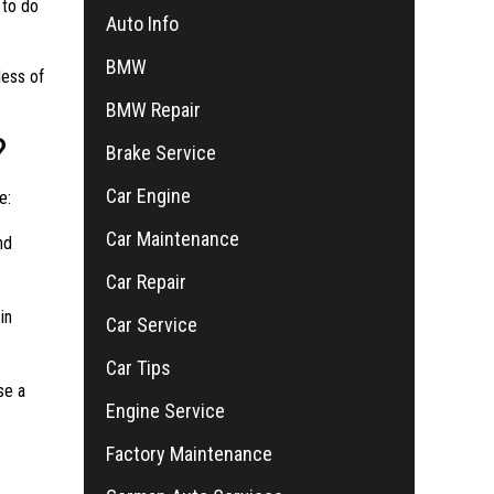
 to do
Auto Info
BMW
less of
BMW Repair
?
Brake Service
Car Engine
e:
Car Maintenance
nd
Car Repair
in
Car Service
Car Tips
se a
Engine Service
Factory Maintenance