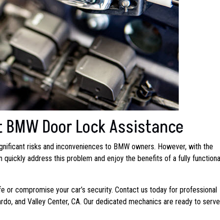
t BMW Door Lock Assistance
gnificant risks and inconveniences to BMW owners. However, with the
quickly address this problem and enjoy the benefits of a fully functiona
life or compromise your car’s security. Contact us today for professional
nardo, and Valley Center, CA. Our dedicated mechanics are ready to serv