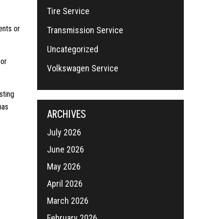
Tire Service
ents or
Transmission Service
Uncategorized
oor
Volkswagen Service
sting
has
ARCHIVES
July 2026
June 2026
May 2026
April 2026
March 2026
February 2026