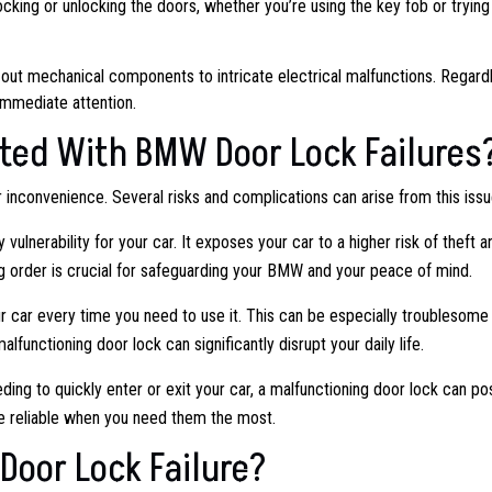
n locking or unlocking the doors, whether you’re using the key fob or trying
out mechanical components to intricate electrical malfunctions. Regard
 immediate attention.
ted With BMW Door Lock Failures
or inconvenience. Several risks and complications can arise from this issu
vulnerability for your car. It exposes your car to a higher risk of theft a
ng order is crucial for safeguarding your BMW and your peace of mind.
r car every time you need to use it. This can be especially troublesome 
lfunctioning door lock can significantly disrupt your daily life.
ing to quickly enter or exit your car, a malfunctioning door lock can po
are reliable when you need them the most.
Door Lock Failure?