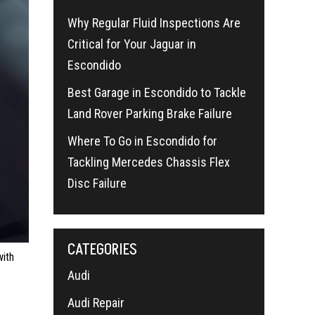
Why Regular Fluid Inspections Are
Critical for Your Jaguar in
Escondido
Best Garage in Escondido to Tackle
Land Rover Parking Brake Failure
Where To Go in Escondido for
Tackling Mercedes Chassis Flex
Disc Failure
CATEGORIES
with
Audi
Audi Repair