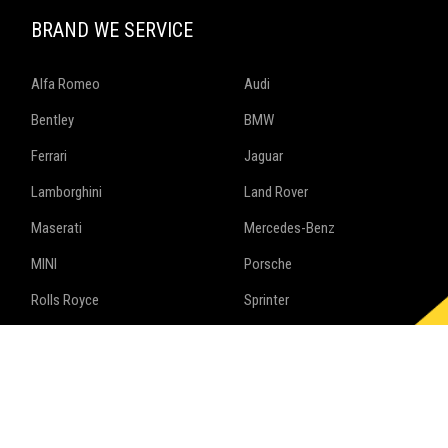
BRAND WE SERVICE
Alfa Romeo
Audi
Bentley
BMW
Ferrari
Jaguar
Lamborghini
Land Rover
Maserati
Mercedes-Benz
MINI
Porsche
Rolls Royce
Sprinter
Volkswagen
Follow us on