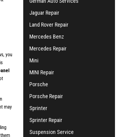
German Auto Services
Jaguar Repair
Land Rover Repair
Mercedes Benz
Mercedes Repair
ws, you
Mini
is
panel
MINI Repair
ot
Porsche
Porsche Repair
an
nt may
Sprinter
Sprinter Repair
ling
Suspension Service
g them