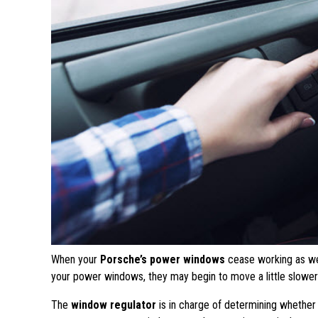
When your
Porsche’s power windows
cease working as wel
your power windows, they may begin to move a little slower
The
window regulator
is in charge of determining whethe