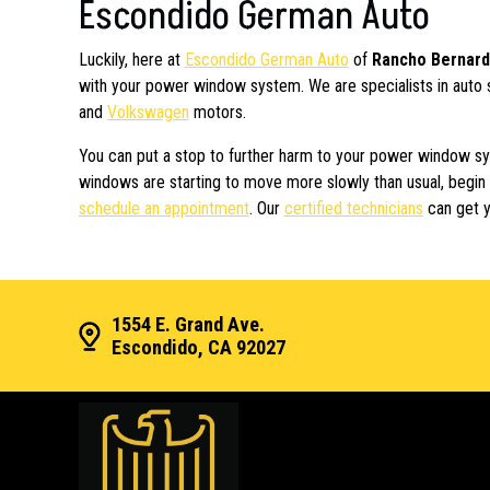
Escondido German Auto
Luckily, here at
Escondido German Auto
of
Rancho Bernar
with your power window system. We are specialists in auto 
and
Volkswagen
motors.
You can put a stop to further harm to your power window syst
windows are starting to move more slowly than usual, begin 
schedule an appointment
. Our
certified technicians
can get y
1554 E. Grand Ave.
Escondido, CA 92027