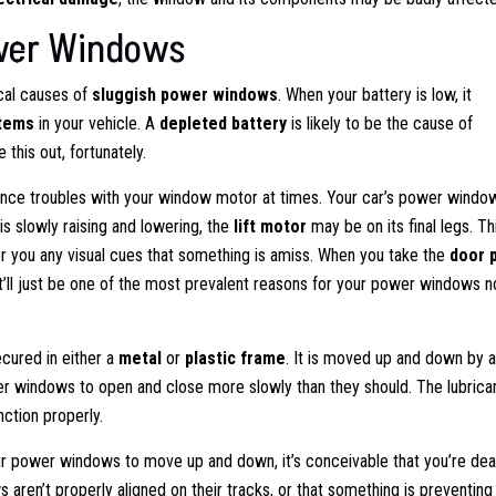
wer Windows
cal causes of
sluggish power windows
. When your battery is low, it
stems
in your vehicle. A
depleted battery
is likely to be the cause of
 this out, fortunately.
nce troubles with your window motor at times. Your car’s power windo
is slowly raising and lowering, the
lift motor
may be on its final legs. Th
er you any visual cues that something is amiss. When you take the
door 
t. It’ll just be one of the most prevalent reasons for your power windows n
cured in either a
metal
or
plastic frame
. It is moved up and down by 
 windows to open and close more slowly than they should. The lubrica
nction properly.
our power windows to move up and down, it’s conceivable that you’re dea
ws aren’t properly aligned on their tracks, or that something is preventin