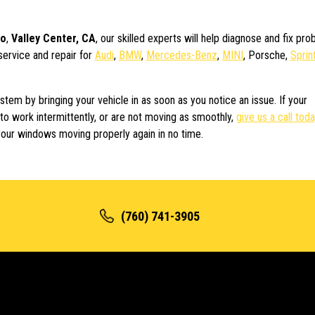
do
,
Valley Center, CA
, our skilled experts will help diagnose and fix pr
service and repair for
Audi
,
BMW
,
Mercedes-Benz
,
MINI
, Porsche,
Sprin
em by bringing your vehicle in as soon as you notice an issue. If your
to work intermittently, or are not moving as smoothly,
give us a call tod
our windows moving properly again in no time.
(760) 741-3905