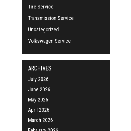
Tire Service
Transmission Service
Uncategorized
Volkswagen Service
ARCHIVES
July 2026
June 2026
May 2026
April 2026
March 2026
February 2026