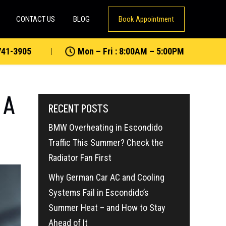
CONTACT US
BLOG
Book Appointment
741-3905
Mon – Fri : 8:00AM – 5:00PM
 A
RECENT POSTS
BMW Overheating in Escondido
Traffic This Summer? Check the
Radiator Fan First
Why German Car AC and Cooling
Systems Fail in Escondido’s
Summer Heat – and How to Stay
Ahead of It