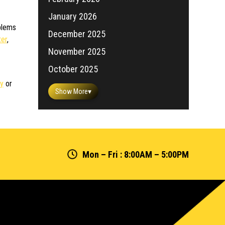
January 2026
oblems
December 2025
ter
,
November 2025
October 2025
ay
or
Show More
▾
Mon – Fri : 8:00AM – 5:00PM