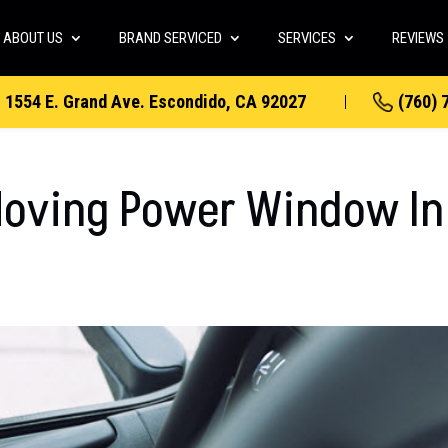
ABOUT US
BRAND SERVICED
SERVICES
REVIEWS
1554 E. Grand Ave. Escondido, CA 92027
(760) 
Moving Power Window In