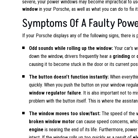
severe, your power windows may become impractical to use. 
window
in your Porsche, as well as what you can do to fix it
Symptoms Of A Faulty Pow
If your Porsche displays any of the following signs, there is
Odd sounds while rolling up the window:
Your car’s w
down the window, drivers frequently hear a
grinding
or
causing it to become stuck in the door or its current posi
The button doesn’t function instantly:
When everythin
quickly. When you push the button on your window regula
window regulator failure
. It is also important not to 
problem with the button itself. This is where the assist
The window moves too slow/fast:
The speed of the w
broken window motor
can cause speed concerns, which 
engine
is nearing the end of its life. Furthermore, powe
intact. If the window rolls up too quickly as a result of
el