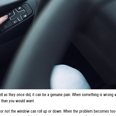
l as they once did, it can be a genuine pain. When something is wrong 
 than you would want.
r or not the window can roll up or down. When the problem becomes too