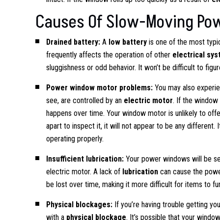
Causes Of Slow-Moving Po
Drained battery:
A
low battery
is one of the most typi
frequently affects the operation of other
electrical sy
sluggishness or odd behavior. It won’t be difficult to figure
Power window motor problems:
You may also experie
see, are controlled by an
electric motor
. If the window 
happens over time. Your window motor is unlikely to off
apart to inspect it, it will not appear to be any differen
operating properly.
Insufficient lubrication:
Your power windows will be se
electric motor. A lack of
lubrication
can cause the power
be lost over time, making it more difficult for items to fu
Physical blockages:
If you’re having trouble getting y
with a
physical blockage
. It’s possible that your windo