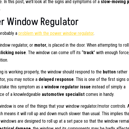
In this post, we’ll look at the signs and symptoms of a
slow-moving 
.
er Window Regulator
 probably a
problem with the power window regulator
.
indow regulator, or
motor
, is placed in the door. When attempting to roll
clicking noise
. The window can come off its “
track
” with enough force
tion.
g is working properly, the window should respond to the
button
rather
tor, you may notice a
delayed response
. This is one of the first signs o
mistake this symptom as a
window regulator issue
instead of simply a
ance of a knowledgeable
automotive specialist
comes in handy.
indow is one of the things that your window regulator/motor controls. 
means it will roll up and down much slower than usual. This implies tha
r windows are designed to roll up at a set pace so that the window rema
ectrical damage
, the window and its components may be badly affecte