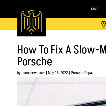
HOME
How To Fix A Slow-
Porsche
by
esconnewpuser
|
May 13, 2022
|
Porsche Repair