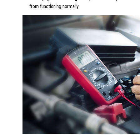
from functioning normally.