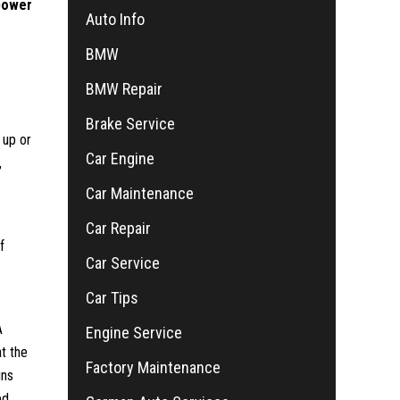
power
Auto Info
BMW
BMW Repair
Brake Service
 up or
Car Engine
,
Car Maintenance
Car Repair
f
Car Service
Car Tips
A
Engine Service
t the
Factory Maintenance
ins
d.