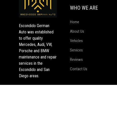
WHO WE ARE
Home
Escondido German
About Us
Auto was established
to offer quality
Vehicles
Mercedes, Audi, VW,
Services
Porsche and BMW
maintenance and repair
Reviews
services in the
Contact Us
Escondido and San
Diego areas.
Copyright © EscondidoGermanAuto, All right reserved.