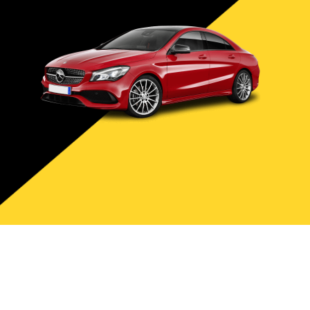
Site Design & Marketing By