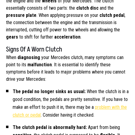
the engine and the
wheels
of your Mercedes. The clutch
essentially consists of two parts: the
clutch disc
and the
pressure plate
. When applying pressure on your
clutch pedal
,
the connection between the engine and the transmission is
interrupted, cutting off power to the wheels and allowing the
gears
to shift for further
acceleration
.
Signs Of A Worn Clutch
When
diagnosing
your Mercedes clutch, many symptoms can
point to its
malfunction
. It is essential to identify these
symptoms before it leads to major problems where you cannot
drive your Mercedes:
The pedal no longer sinks as usual:
When the clutch is in a
good condition, the pedals are pretty sensitive. If you have to
make an effort to push it in, there may be a
problem with the
clutch or pedal
. Consider having it checked.
The clutch pedal is abnormally hard:
Apart from being