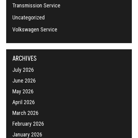
Transmission Service
Uncategorized
Volkswagen Service
ARCHIVES
July 2026
June 2026
May 2026
April 2026
March 2026
February 2026
January 2026