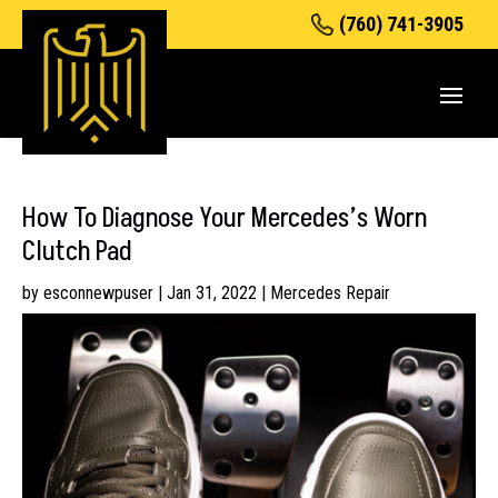
(760) 741-3905
How To Diagnose Your Mercedes’s Worn
Clutch Pad
by
esconnewpuser
|
Jan 31, 2022
|
Mercedes Repair