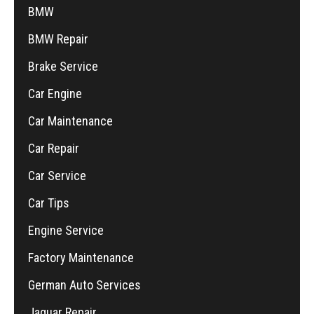
BMW
BMW Repair
Brake Service
Car Engine
Car Maintenance
Car Repair
Car Service
Car Tips
Engine Service
Factory Maintenance
German Auto Services
Jaguar Repair