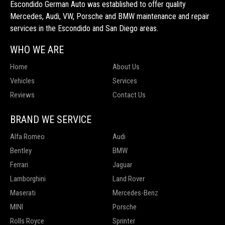
Escondido German Auto was established to offer quality
Mercedes, Audi, VW, Porsche and BMW maintenance and repair
services in the Escondido and San Diego areas.
WHO WE ARE
Home
About Us
Vehicles
Services
Reviews
Contact Us
BRAND WE SERVICE
Alfa Romeo
Audi
Bentley
BMW
Ferrari
Jaguar
Lamborghini
Land Rover
Maserati
Mercedes-Benz
MINI
Porsche
Rolls Royce
Sprinter