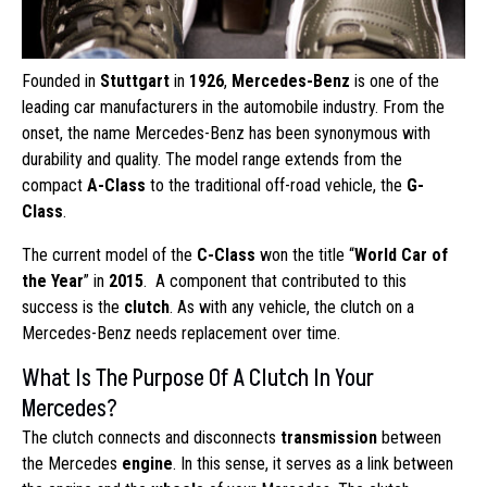
Founded in
Stuttgart
in
1926
,
Mercedes-Benz
is one of the
leading car manufacturers in the automobile industry. From the
onset, the name Mercedes-Benz has been synonymous with
durability and quality. The model range extends from the
compact
A-Class
to the traditional off-road vehicle, the
G-
Class
.
The current model of the
C-Class
won the title “
World Car of
the Year
” in
2015
. A component that contributed to this
success is the
clutch
. As with any vehicle, the clutch on a
Mercedes-Benz needs replacement over time.
What Is The Purpose Of A Clutch In Your
Mercedes?
The clutch connects and disconnects
transmission
between
the Mercedes
engine
. In this sense, it serves as a link between