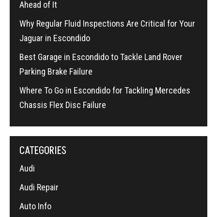
Ahead of It
Why Regular Fluid Inspections Are Critical for Your
Jaguar in Escondido
Best Garage in Escondido to Tackle Land Rover
Parking Brake Failure
Where To Go in Escondido for Tackling Mercedes
Chassis Flex Disc Failure
CATEGORIES
Audi
Audi Repair
Auto Info