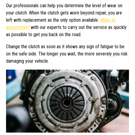
Our professionals can help you determine the level of wear on
your clutch. When the clutch gets worn beyond repair, you are
left with replacement as the only option available.
Make an
appointment
with our experts to carry out the service as quickly
as possible to get you back on the road.
Change the clutch as soon as it shows any sign of fatigue to be
on the safe side. The longer you wait, the more severely you risk
damaging your vehicle.