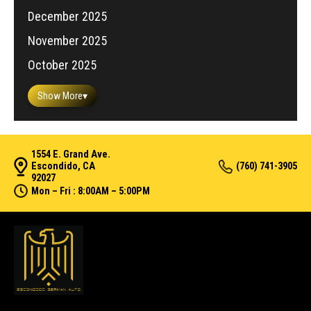
December 2025
November 2025
October 2025
Show More
▾
1554 E. Grand Ave.
Escondido, CA
(760) 741-3905
92027
Mon – Fri : 8:00AM – 5:00PM