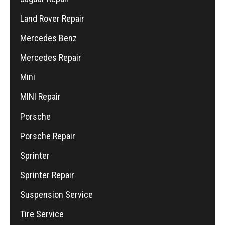
Land Rover Repair
Mercedes Benz
Mercedes Repair
Mini
MINI Repair
Porsche
Porsche Repair
Sprinter
Sprinter Repair
Suspension Service
Tire Service