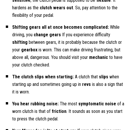
sensitive
, the clutch pedal is supposed to be
flexible
. It
hardens as the
clutch wears out
. So, pay attention to the
flexibility of your pedal.
Shifting gears all at once becomes complicated:
While
driving, you
change gears
If you experience difficulty
shifting
between gears, it is probably because the clutch or
your
gearbox
is worn. This can make driving frustrating, but
above all, dangerous. You should visit your
mechanic
to have
your clutch checked.
The clutch slips when starting:
A clutch that
slips
when
starting up and sometimes going up in
revs
is also a sign that
it is worn.
You hear rubbing noise:
The most
symptomatic noise
of a
worn clutch is that of
friction
. It sounds as soon as you start
to press the clutch pedal.