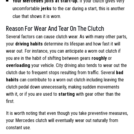
Your Mercedes jolts at start-up:
If your clutch gives very
uncomfortable
jerks
to the car during a start, this is another
clue that shows it is worn.
Reason For Wear And Tear On The Clutch
Several factors can cause clutch wear. As with many other parts,
your
driving habits
determine its lifespan and how fast it will
wear out. For instance, you can anticipate a worn out clutch if
you are in the habit of shifting between gears
roughly
or
overloading
your vehicle. City driving also tends to wear out the
clutch due to frequent stops resulting from traffic. Several
bad
habits
can contribute to a worn out clutch including leaving the
clutch pedal down unnecessarily, making sudden movements
with it, or if you are used to
starting
with gear other than the
first.
It is worth noting that even though you take preventive measures,
your Mercedes clutch will eventually wear out naturally from
constant use.