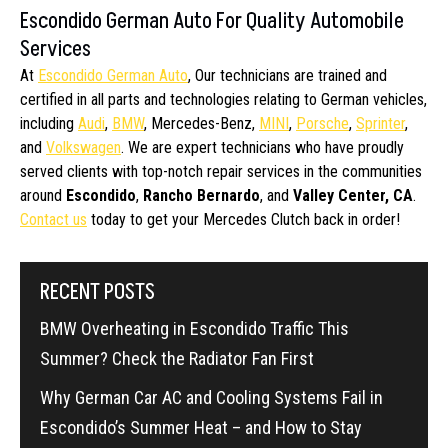
Escondido German Auto For Quality Automobile
Services
At
Escondido German Auto
, Our technicians are trained and
certified in all parts and technologies relating to German vehicles,
including
Audi
,
BMW
, Mercedes-Benz,
MINI
,
Porsche
,
Sprinter
,
and
Volkswagen
. We are expert technicians who have proudly
served clients with top-notch repair services in the communities
around
Escondido
,
Rancho Bernardo
, and
Valley Center, CA
.
Contact us
today to get your Mercedes Clutch back in order!
RECENT POSTS
BMW Overheating in Escondido Traffic This
Summer? Check the Radiator Fan First
Why German Car AC and Cooling Systems Fail in
Escondido’s Summer Heat – and How to Stay