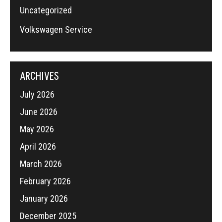
Uncategorized
Volkswagen Service
ARCHIVES
July 2026
June 2026
May 2026
April 2026
March 2026
February 2026
January 2026
December 2025