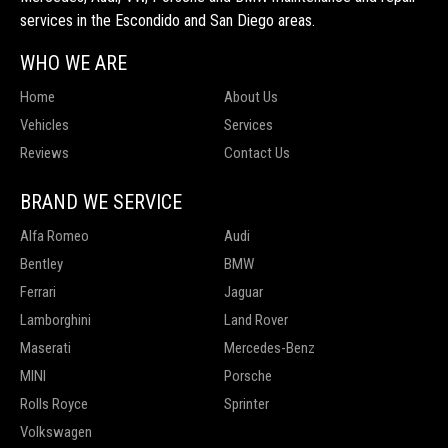
services in the Escondido and San Diego areas.
WHO WE ARE
Home
About Us
Vehicles
Services
Reviews
Contact Us
BRAND WE SERVICE
Alfa Romeo
Audi
Bentley
BMW
Ferrari
Jaguar
Lamborghini
Land Rover
Maserati
Mercedes-Benz
MINI
Porsche
Rolls Royce
Sprinter
Volkswagen