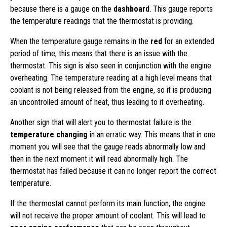
because there is a gauge on the
dashboard
. This gauge reports
the temperature readings that the thermostat is providing.
When the temperature gauge remains in the
red
for an extended
period of time, this means that there is an issue with the
thermostat. This sign is also seen in conjunction with the engine
overheating. The temperature reading at a high level means that
coolant is not being released from the engine, so it is producing
an uncontrolled amount of heat, thus leading to it overheating.
Another sign that will alert you to thermostat failure is the
temperature changing
in an erratic way. This means that in one
moment you will see that the gauge reads abnormally low and
then in the next moment it will read abnormally high. The
thermostat has failed because it can no longer report the correct
temperature.
If the thermostat cannot perform its main function, the engine
will not receive the proper amount of coolant. This will lead to