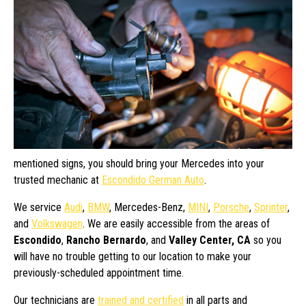
mentioned signs, you should bring your Mercedes into your
trusted mechanic at
Escondido German Auto
.
We service
Audi
,
BMW
, Mercedes-Benz,
MINI
,
Porsche
,
Sprinter
,
and
Volkswagen
. We are easily accessible from the areas of
Escondido
,
Rancho Bernardo
, and
Valley Center, CA
so you
will have no trouble getting to our location to make your
previously-scheduled appointment time.
Our technicians are
trained and certified
in all parts and