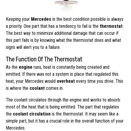
Keeping your
Mercedes
in the best condition possible is always
a priority. One part that has a tendency to fail is the
thermostat
.
The best way to minimize additional damage that can occur if
this part fails is by knowing what the thermostat does and what
signs will alert you to a failure.
The Function Of The Thermostat
As the
engine
runs, heat is constantly being created and
emitted. If there was not a system in place that regulated this
heat, your Mercedes would
overheat
every time you drive. This
is where the
coolant
comes in.
The coolant circulates through the engine and works to absorb
most of the heat that is being emitted. The part that regulates
the
coolant circulation
is the thermostat. It may seem like a
simple part, but it has a crucial role in the overall function of your
Mercedes.