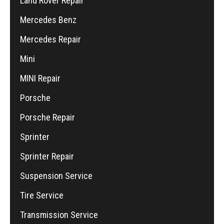
Land Rover Repair
Mercedes Benz
Mercedes Repair
Mini
MINI Repair
Porsche
Porsche Repair
Sprinter
Sprinter Repair
Suspension Service
Tire Service
Transmission Service