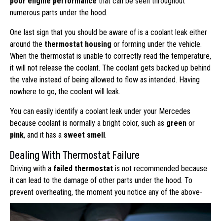
poor engine performance
that can be seen throughout
numerous parts under the hood.
One last sign that you should be aware of is a coolant leak either
around the
thermostat housing
or forming under the vehicle.
When the thermostat is unable to correctly read the temperature,
it will not release the coolant. The coolant gets backed up behind
the valve instead of being allowed to flow as intended. Having
nowhere to go, the coolant will leak.
You can easily identify a coolant leak under your Mercedes
because coolant is normally a bright color, such as
green
or
pink
, and it has a
sweet smell
.
Dealing With Thermostat Failure
Driving with a
failed thermostat
is not recommended because
it can lead to the damage of other parts under the hood. To
prevent overheating,
the moment you notice any of the above-