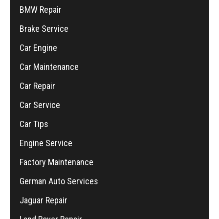
BMW Repair
Brake Service
Car Engine
Car Maintenance
Car Repair
Car Service
Car Tips
Engine Service
Factory Maintenance
German Auto Services
Jaguar Repair