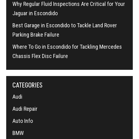
Why Regular Fluid Inspections Are Critical for Your
Jaguar in Escondido
Best Garage in Escondido to Tackle Land Rover
Parking Brake Failure
Where To Go in Escondido for Tackling Mercedes
Chassis Flex Disc Failure
CATEGORIES
Audi
Audi Repair
Auto Info
BMW