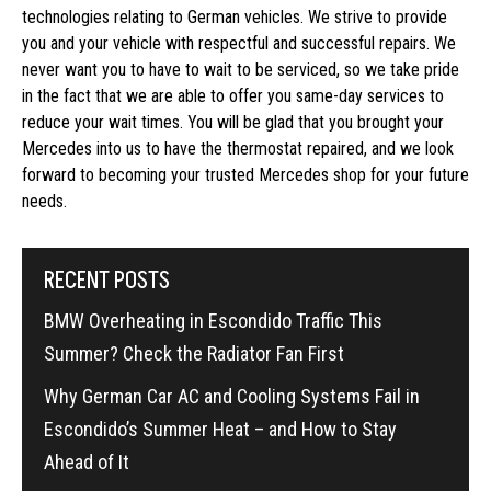
technologies relating to German vehicles. We strive to provide
you and your vehicle with respectful and successful repairs. We
never want you to have to wait to be serviced, so we take pride
in the fact that we are able to offer you same-day services to
reduce your wait times. You will be glad that you brought your
Mercedes into us to have the thermostat repaired, and we look
forward to becoming your trusted Mercedes shop for your future
needs.
RECENT POSTS
BMW Overheating in Escondido Traffic This
Summer? Check the Radiator Fan First
Why German Car AC and Cooling Systems Fail in
Escondido’s Summer Heat – and How to Stay
Ahead of It