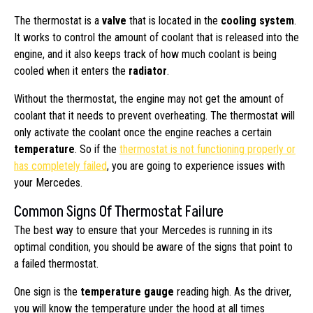
The thermostat is a
valve
that is located in the
cooling system
.
It works to control the amount of coolant that is released into the
engine, and it also keeps track of how much coolant is being
cooled when it enters the
radiator
.
Without the thermostat, the engine may not get the amount of
coolant that it needs to prevent overheating. The thermostat will
only activate the coolant once the engine reaches a certain
temperature
. So if the
thermostat is not functioning properly or
has completely failed
, you are going to experience issues with
your Mercedes.
Common Signs Of Thermostat Failure
The best way to ensure that your Mercedes is running in its
optimal condition, you should be aware of the signs that point to
a failed thermostat.
One sign is the
temperature gauge
reading high. As the driver,
you will know the temperature under the hood at all times