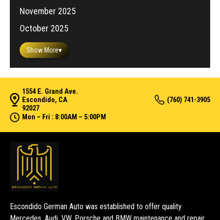
November 2025
October 2025
Show More
▾
1554 E. Grand Ave.
Escondido, CA
(760) 741-3905
92027
Mon – Fri : 8:00AM – 5:00PM
Escondido German Auto was established to offer quality
Mercedes, Audi, VW, Porsche and BMW maintenance and repair