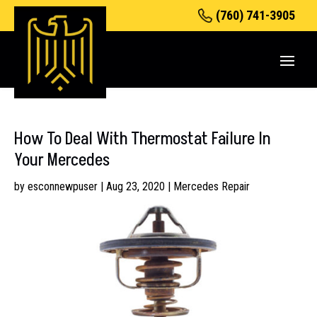
(760) 741-3905
How To Deal With Thermostat Failure In
Your Mercedes
by
esconnewpuser
|
Aug 23, 2020
|
Mercedes Repair