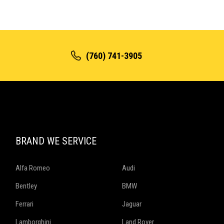
(760) 741-3905
BRAND WE SERVICE
Alfa Romeo
Audi
Bentley
BMW
Ferrari
Jaguar
Lamborghini
Land Rover