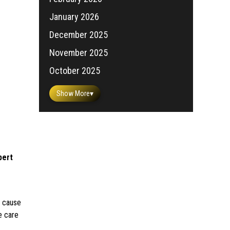
January 2026
December 2025
November 2025
October 2025
Show More
▾
pert
k cause
e care