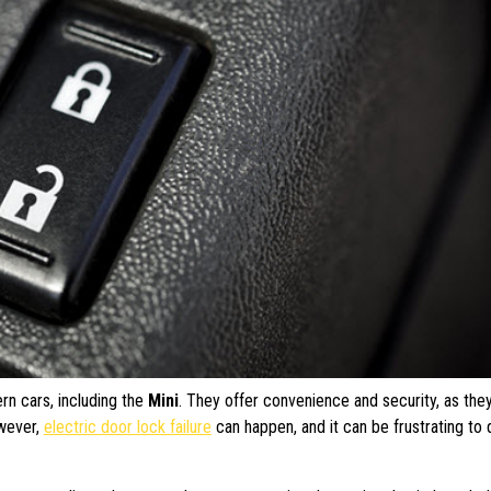
rn cars, including the
Mini
. They offer convenience and security, as the
owever,
electric door lock failure
can happen, and it can be frustrating to 