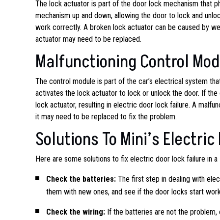
The lock actuator is part of the door lock mechanism that phy
mechanism up and down, allowing the door to lock and unlock
work correctly. A broken lock actuator can be caused by wear
actuator may need to be replaced.
Malfunctioning Control Mod
The control module is part of the car’s electrical system tha
activates the lock actuator to lock or unlock the door. If th
lock actuator, resulting in electric door lock failure. A mal
it may need to be replaced to fix the problem.
Solutions To Mini’s Electric
Here are some solutions to fix electric door lock failure in a 
Check the batteries:
The first step in dealing with elec
them with new ones, and see if the door locks start work
Check the wiring:
If the batteries are not the problem,