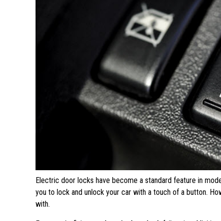
Electric door locks have become a standard feature in mode
you to lock and unlock your car with a touch of a button. H
with.