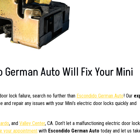
 German Auto Will Fix Your Mini
 door lock failure, search no further than
Escondido German Auto
! Our
ex
and repair any issues with your Mini’s electric door locks quickly and
nardo
, and
Valley Center
, CA. Don’t let a malfunctioning electric door loc
e your appointment
with
Escondido German Auto
today and let us tak