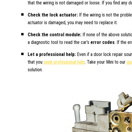
that the wiring is not damaged or loose. If you find any 
Check the lock actuator:
If the wiring is not the probl
actuator is damaged, you may need to replace it.
Check the control module:
If none of the above solut
a diagnostic tool to read the car’s
error codes
. If the 
Let a professional help:
Even if a door lock repair sou
that you
seek professional help
. Take your Mini to our
qua
solution.