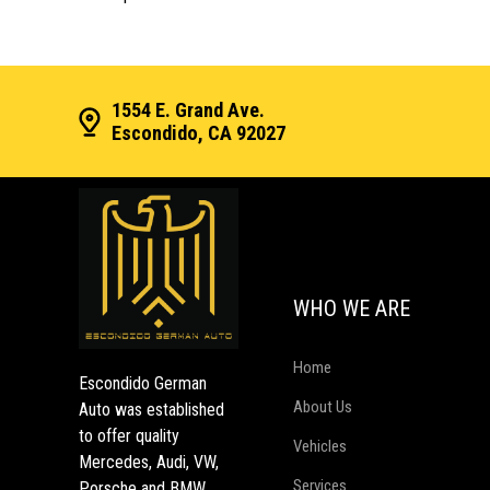
1554 E. Grand Ave.
Escondido, CA 92027
WHO WE ARE
Home
Escondido German
About Us
Auto was established
to offer quality
Vehicles
Mercedes, Audi, VW,
Services
Porsche and BMW