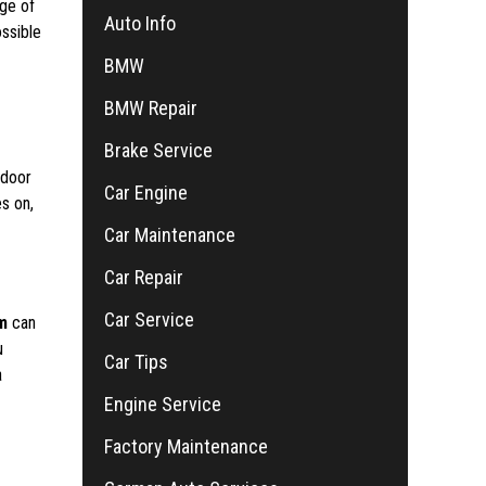
dge of
Auto Info
ossible
BMW
BMW Repair
Brake Service
 door
Car Engine
es on,
Car Maintenance
Car Repair
Car Service
m
can
u
Car Tips
a
Engine Service
Factory Maintenance