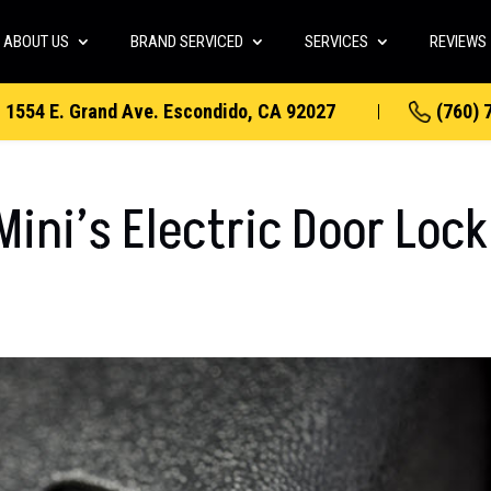
ABOUT US
BRAND SERVICED
SERVICES
REVIEWS
1554 E. Grand Ave. Escondido, CA 92027
(760) 
ini’s Electric Door Lock