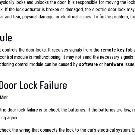
sically locks and unlocks the door. It is responsible for moving the loc
. If the lock actuator is broken or damaged, the electric door lock may
 and tear, physical damage, or electrical issues. To fix the problem, th
ule
t controls the door locks. It receives signals from the
remote key fob
e control module is malfunctioning, it may not send the necessary signals 
functioning control module can be caused by
software
or
hardware
issue
 Door Lock Failure
Mini:
tric door lock failure is to check the batteries. If the batteries are low, 
ing again.
 check the wiring that connects the lock to the car’s electrical system. 