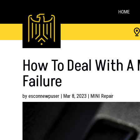
HOME
How To Deal With A M
Failure
by
esconnewpuser
|
Mar 8, 2023
|
MINI Repair