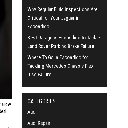
Why Regular Fluid Inspections Are
Critical for Your Jaguar in
Escondido
Best Garage in Escondido to Tackle
Land Rover Parking Brake Failure
Where To Go in Escondido for
Tackling Mercedes Chassis Flex
Disc Failure
CATEGORIES
y allow
deal
Audi
Audi Repair