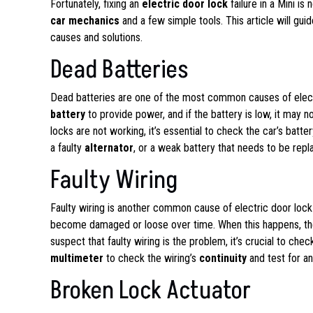
Fortunately, fixing an
electric door lock
failure in a Mini i
car mechanics
and a few simple tools. This article will guid
causes and solutions.
Dead Batteries
Dead batteries are one of the most common causes of electric
battery
to provide power, and if the battery is low, it may n
locks are not working, it’s essential to check the car’s batte
a faulty
alternator
, or a weak battery that needs to be repl
Faulty Wiring
Faulty wiring is another common cause of electric door lock 
become damaged or loose over time. When this happens, the 
suspect that faulty wiring is the problem, it’s crucial to ch
multimeter
to check the wiring’s
continuity
and test for a
Broken Lock Actuator