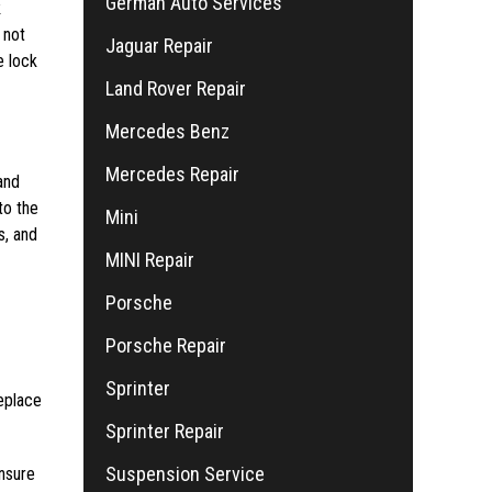
German Auto Services
k
 not
Jaguar Repair
e lock
Land Rover Repair
Mercedes Benz
Mercedes Repair
and
to the
Mini
s, and
MINI Repair
Porsche
Porsche Repair
Sprinter
replace
Sprinter Repair
Suspension Service
Ensure