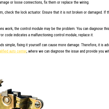
damage or loose connections, fix them or replace the wiring.
em, check the lock actuator. Ensure that it is not broken or damaged. If t
ions work, the control module may be the problem. You can diagnose this
error code indicates a malfunctioning control module, replace it.
nds simple, fixing it yourself can cause more damage. Therefore, it is ad
lified auto center
, where we can diagnose the issue and provide you wi