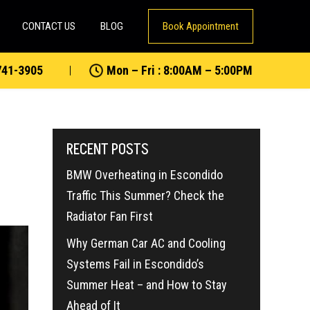
CONTACT US
BLOG
Book Appointment
741-3905
Mon – Fri : 8:00AM – 5:00PM
RECENT POSTS
BMW Overheating in Escondido
Traffic This Summer? Check the
Radiator Fan First
Why German Car AC and Cooling
Systems Fail in Escondido’s
Summer Heat – and How to Stay
Ahead of It