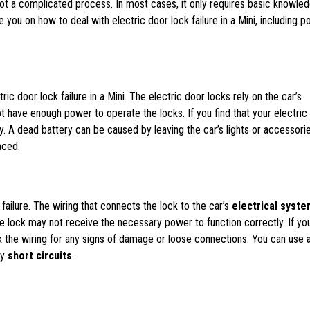
s not a complicated process. In most cases, it only requires basic knowle
e you on how to deal with electric door lock failure in a Mini, including p
 door lock failure in a Mini. The electric door locks rely on the car’s
ot have enough power to operate the locks. If you find that your electric
ry. A dead battery can be caused by leaving the car’s lights or accessori
aced.
failure. The wiring that connects the lock to the car’s
electrical syste
lock may not receive the necessary power to function correctly. If yo
eck the wiring for any signs of damage or loose connections. You can use 
ny
short circuits
.