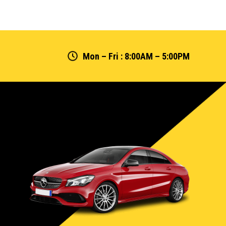
Mon – Fri : 8:00AM – 5:00PM