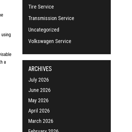
Tire Service
he
Transmission Service
Uncategorized
 using
Volkswagen Service
visable
th a
ARCHIVES
July 2026
June 2026
May 2026
April 2026
March 2026
February 2026