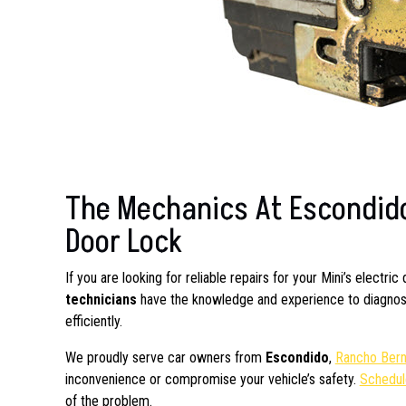
The Mechanics At Escondido
Door Lock
If you are looking for reliable repairs for your Mini’s electric
technicians
have the knowledge and experience to diagnose 
efficiently.
We proudly serve car owners from
Escondido
,
Rancho Ber
inconvenience or compromise your vehicle’s safety.
Schedul
of the problem.