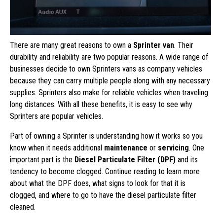
There are many great reasons to own a
Sprinter van
. Their
durability and reliability are two popular reasons. A wide range of
businesses decide to own Sprinters vans as company vehicles
because they can carry multiple people along with any necessary
supplies. Sprinters also make for reliable vehicles when traveling
long distances. With all these benefits, it is easy to see why
Sprinters are popular vehicles.
Part of owning a Sprinter is understanding how it works so you
know when it needs additional
maintenance
or
servicing
. One
important part is the
Diesel Particulate Filter (DPF)
and its
tendency to become clogged. Continue reading to learn more
about what the DPF does, what signs to look for that it is
clogged, and where to go to have the diesel particulate filter
cleaned.