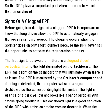
So the DPF plays an important part when it comes to vehicles
that run on
diesel
.
Signs Of A Clogged DPF
Before going into the signs of a clogged DPF, it is important to
know that long drives allow the DPF to automatically engage in
the
regeneration process
. The clogging occurs when the
Sprinter goes on only short journeys because the DPF never has
the opportunity to activate the regeneration process.
The first sign to be aware of if there is a
clogged diesel
particulate filter
is the light illuminated on the
dashboard
. The
DPF has a light on the dashboard that will illuminate when there is
an issue. The DPF is monitored by the
Sprinter’s computer
and
if a clog is detected, the computer will send a signal to the
dashboard so the corresponding light illuminates. The light is
orange
or a
dark yellow
and looks like a bar of particles with
smoke going through it. This dashboard light is a good depiction
of the DPF with emission smoke coming through it. When the