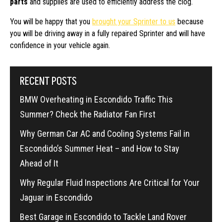
parts
and supplies are used to efficiently address the clog.
You will be happy that you
brought your Sprinter to us
because
you will be driving away in a fully repaired Sprinter and will have
confidence in your vehicle again.
RECENT POSTS
BMW Overheating in Escondido Traffic This
Summer? Check the Radiator Fan First
Why German Car AC and Cooling Systems Fail in
Escondido’s Summer Heat – and How to Stay
Ahead of It
Why Regular Fluid Inspections Are Critical for Your
Jaguar in Escondido
Best Garage in Escondido to Tackle Land Rover