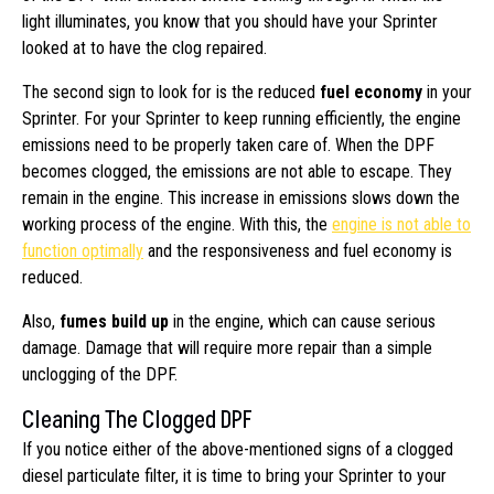
light illuminates, you know that you should have your Sprinter
looked at to have the clog repaired.
The second sign to look for is the reduced
fuel economy
in your
Sprinter. For your Sprinter to keep running efficiently, the engine
emissions need to be properly taken care of. When the DPF
becomes clogged, the emissions are not able to escape. They
remain in the engine. This increase in emissions slows down the
working process of the engine. With this, the
engine is not able to
function optimally
and the responsiveness and fuel economy is
reduced.
Also,
fumes build up
in the engine, which can cause serious
damage. Damage that will require more repair than a simple
unclogging of the DPF.
Cleaning The Clogged DPF
If you notice either of the above-mentioned signs of a clogged
diesel particulate filter, it is time to bring your Sprinter to your