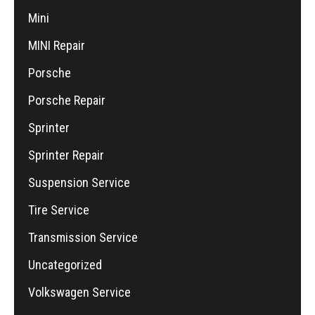
Mini
MINI Repair
Porsche
Porsche Repair
Sprinter
Sprinter Repair
Suspension Service
Tire Service
Transmission Service
Uncategorized
Volkswagen Service