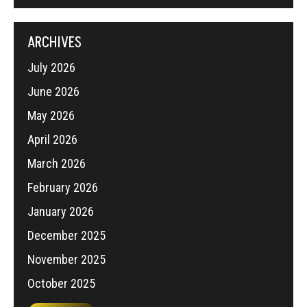
ARCHIVES
July 2026
June 2026
May 2026
April 2026
March 2026
February 2026
January 2026
December 2025
November 2025
October 2025