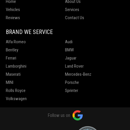
Home
About Us
Vehicles
Services
Reviews
Contact Us
BRAND WE SERVICE
Alfa Romeo
Audi
Bentley
BMW
Ferrari
Jaguar
Lamborghini
Land Rover
Maserati
Mercedes-Benz
MINI
Porsche
Rolls Royce
Sprinter
Volkswagen
Follow us on