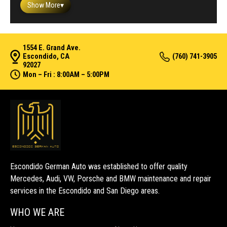
Show More
▾
1554 E. Grand Ave.
Escondido, CA
(760) 741-3905
92027
Mon – Fri : 8:00AM – 5:00PM
Escondido German Auto was established to offer quality
Mercedes, Audi, VW, Porsche and BMW maintenance and repair
services in the Escondido and San Diego areas.
WHO WE ARE