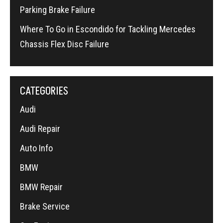
Parking Brake Failure
Where To Go in Escondido for Tackling Mercedes
Chassis Flex Disc Failure
CATEGORIES
Audi
Audi Repair
Auto Info
BMW
BMW Repair
Brake Service