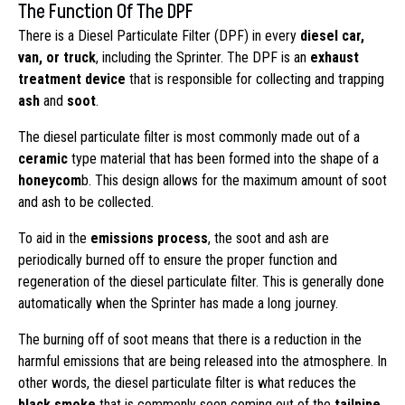
The Function Of The DPF
There is a Diesel Particulate Filter (DPF) in every
diesel car,
van, or truck
, including the Sprinter. The DPF is an
exhaust
treatment device
that is responsible for collecting and trapping
ash
and
soot
.
The diesel particulate filter is most commonly made out of a
ceramic
type material that has been formed into the shape of a
honeycom
b. This design allows for the maximum amount of soot
and ash to be collected.
To aid in the
emissions process
, the soot and ash are
periodically burned off to ensure the proper function and
regeneration of the diesel particulate filter. This is generally done
automatically when the Sprinter has made a long journey.
The burning off of soot means that there is a reduction in the
harmful emissions that are being released into the atmosphere. In
other words, the diesel particulate filter is what reduces the
black smoke
that is commonly seen coming out of the
tailpipe
.