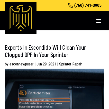
(760) 741-3905
Experts In Escondido Will Clean Your
Clogged DPF In Your Sprinter
by
esconnewpuser
|
Jun 29, 2021
|
Sprinter Repair