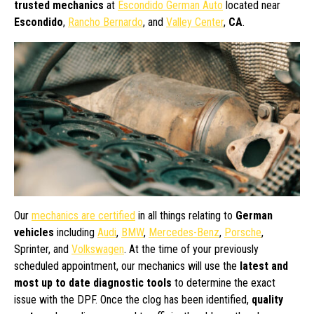
trusted mechanics
at
Escondido German Auto
located near
Escondido
,
Rancho Bernardo
, and
Valley Center
,
CA
.
Our
mechanics are certified
in all things relating to
German
vehicles
including
Audi
,
BMW
,
Mercedes-Benz
,
Porsche
,
Sprinter, and
Volkswagen
. At the time of your previously
scheduled appointment, our mechanics will use the
latest and
most up to date diagnostic tools
to determine the exact
issue with the DPF. Once the clog has been identified,
quality