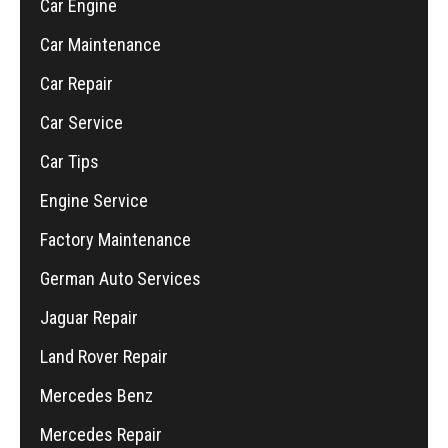
Car Engine
Car Maintenance
Car Repair
Car Service
Car Tips
Engine Service
Factory Maintenance
German Auto Services
Jaguar Repair
Land Rover Repair
Mercedes Benz
Mercedes Repair