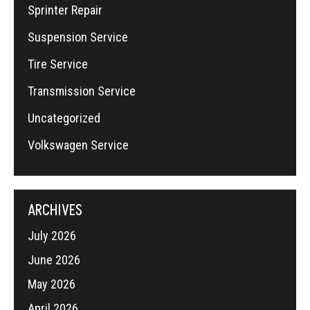
Sprinter Repair
Suspension Service
Tire Service
Transmission Service
Uncategorized
Volkswagen Service
ARCHIVES
July 2026
June 2026
May 2026
April 2026