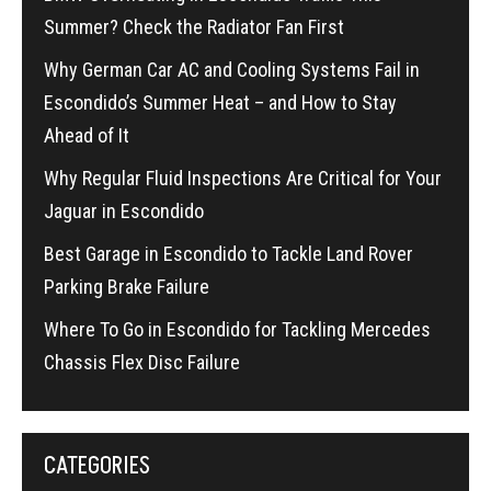
Summer? Check the Radiator Fan First
Why German Car AC and Cooling Systems Fail in
Escondido’s Summer Heat – and How to Stay
Ahead of It
Why Regular Fluid Inspections Are Critical for Your
Jaguar in Escondido
Best Garage in Escondido to Tackle Land Rover
Parking Brake Failure
Where To Go in Escondido for Tackling Mercedes
Chassis Flex Disc Failure
CATEGORIES