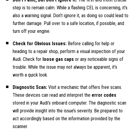
step is to remain calm. While a flashing CEL is concerning, it’s
also a warning signal. Don’t ignore it, as doing so could lead to
further damage. Pull over to a safe location, if possible, and
turn off your engine.
Check for Obvious Issues:
Before calling for help or
heading to a repair shop, perform a visual inspection of your
Audi. Check for
loose gas caps
or any noticeable signs of
trouble. While the issue may not always be apparent, it’s
worth a quick look.
Diagnostic Scan:
Visit a mechanic that offers free scans.
These devices can read and interpret the
error codes
stored in your Audi’s onboard computer. The diagnostic scan
will provide insight into the issue’s severity. Be prepared to
act accordingly based on the information provided by the
scanner.