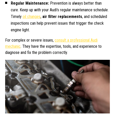
Regular Maintenance:
Prevention is always better than
cure. Keep up with your Audi’s regular maintenance schedule.
Timely
oil changes
,
air filter replacements
, and scheduled
inspections can help prevent issues that trigger the check
engine light.
For complex or severe issues,
consult a professional Audi
mechanic
. They have the expertise, tools, and experience to
diagnose and fix the problem correctly.