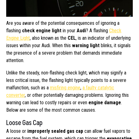
Are you aware of the potential consequences of ignoring a
flashing
check engine light
in your
Audi
? A flashing
Check
Engine Light
, also known as the
CEL
, is an indicator of underlying
issues within your Audi. When this
warning light
blinks, it signals
the presence of a severe problem that demands immediate
attention.
Unlike the steady, non-flashing check light, which may signify a
less critical issue, the flashing light typically points to a severe
malfunction, such as a
misfiring engine
,
a faulty catalytic
converter
, or other potentially damaging problems. Ignoring this
warning can lead to costly repairs or even
engine damage
.
Below are some of the most common causes.
Loose Gas Cap
A loose or
improperly sealed gas cap
can allow fuel vapors to
escape from the fuel system, which can trigger the
evaporative