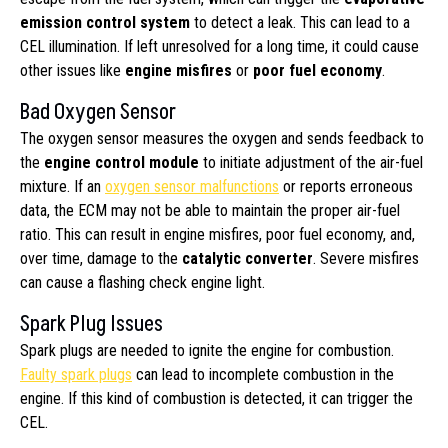
emission control system
to detect a leak. This can lead to a
CEL illumination. If left unresolved for a long time, it could cause
other issues like
engine misfires
or
poor fuel economy
.
Bad Oxygen Sensor
The oxygen sensor measures the oxygen and sends feedback to
the
engine control module
to initiate adjustment of the air-fuel
mixture. If an
oxygen sensor malfunctions
or reports erroneous
data, the ECM may not be able to maintain the proper air-fuel
ratio. This can result in engine misfires, poor fuel economy, and,
over time, damage to the
catalytic converter
. Severe misfires
can cause a flashing check engine light.
Spark Plug Issues
Spark plugs are needed to ignite the engine for combustion.
Faulty spark plugs
can lead to incomplete combustion in the
engine. If this kind of combustion is detected, it can trigger the
CEL.