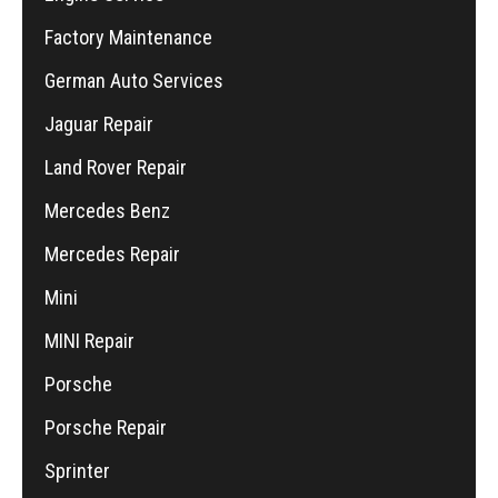
Factory Maintenance
German Auto Services
Jaguar Repair
Land Rover Repair
Mercedes Benz
Mercedes Repair
Mini
MINI Repair
Porsche
Porsche Repair
Sprinter