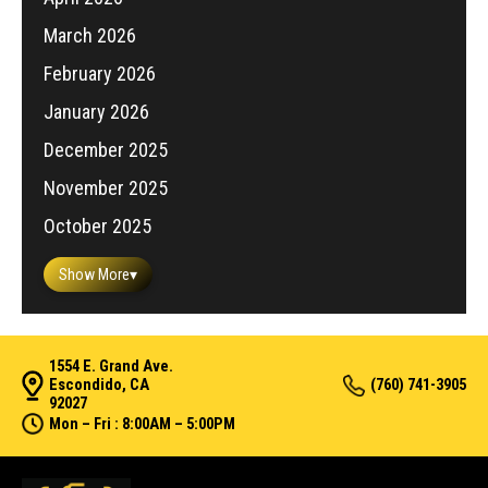
March 2026
February 2026
January 2026
December 2025
November 2025
October 2025
Show More
▾
1554 E. Grand Ave.
Escondido, CA
(760) 741-3905
92027
Mon – Fri : 8:00AM – 5:00PM