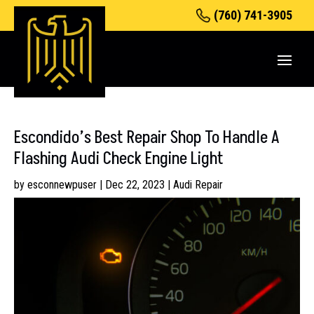
(760) 741-3905
Escondido’s Best Repair Shop To Handle A
Flashing Audi Check Engine Light
by
esconnewpuser
|
Dec 22, 2023
|
Audi Repair