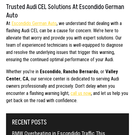
Trusted Audi CEL Solutions At Escondido German
Auto
At
Escondido German Auto
, we understand that dealing with a
flashing Audi CEL can be a cause for concern. We’re here to
alleviate that worry and provide you with expert solutions. Our
team of experienced technicians is well-equipped to diagnose
and resolve the underlying issues that trigger this warning,
ensuring the continued optimal performance of your Audi.
Whether you’re in
Escondido
,
Rancho Bernardo
, or
Valley
Center
,
CA
, our service center is dedicated to serving Audi
owners professionally and precisely. Don’t delay when you
encounter a flashing warning light;
call us now
, and let us help you
get back on the road with confidence.
RECENT POSTS
BMW Overheating in Escondido Traffic This