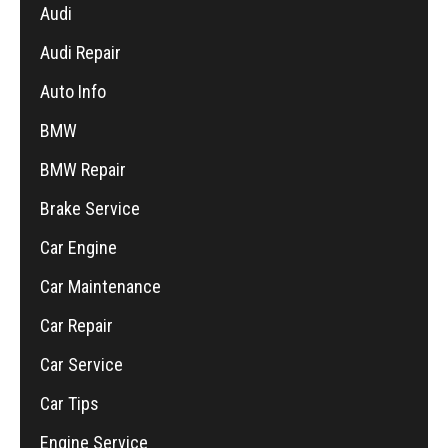
Audi
Audi Repair
Auto Info
BMW
BMW Repair
Brake Service
Car Engine
Car Maintenance
Car Repair
Car Service
Car Tips
Engine Service