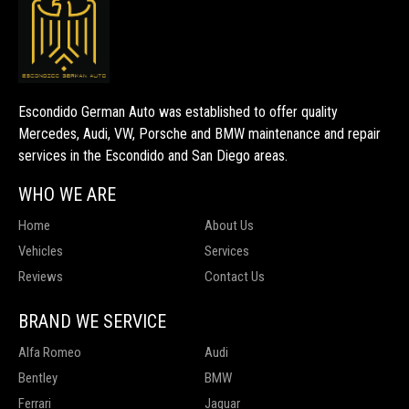
Escondido German Auto was established to offer quality
Mercedes, Audi, VW, Porsche and BMW maintenance and repair
services in the Escondido and San Diego areas.
WHO WE ARE
Home
About Us
Vehicles
Services
Reviews
Contact Us
BRAND WE SERVICE
Alfa Romeo
Audi
Bentley
BMW
Ferrari
Jaguar