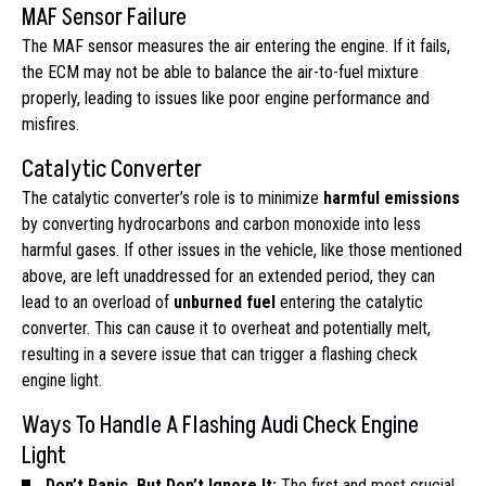
MAF Sensor Failure
The MAF sensor measures the air entering the engine. If it fails,
the ECM may not be able to balance the air-to-fuel mixture
properly, leading to issues like poor engine performance and
misfires.
Catalytic Converter
The catalytic converter’s role is to minimize
harmful emissions
by converting hydrocarbons and carbon monoxide into less
harmful gases. If other issues in the vehicle, like those mentioned
above, are left unaddressed for an extended period, they can
lead to an overload of
unburned fuel
entering the catalytic
converter. This can cause it to overheat and potentially melt,
resulting in a severe issue that can trigger a flashing check
engine light.
Ways To Handle A Flashing Audi Check Engine
Light
Don’t Panic, But Don’t Ignore It:
The first and most crucial