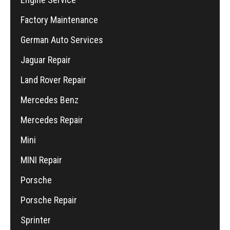
Factory Maintenance
German Auto Services
Jaguar Repair
Land Rover Repair
Mercedes Benz
Mercedes Repair
Mini
MINI Repair
Porsche
Porsche Repair
Sprinter