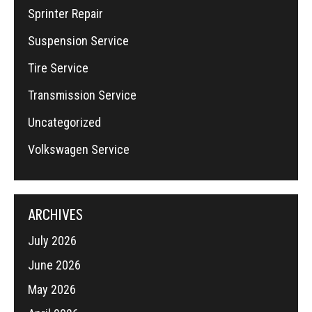
Sprinter Repair
Suspension Service
Tire Service
Transmission Service
Uncategorized
Volkswagen Service
ARCHIVES
July 2026
June 2026
May 2026