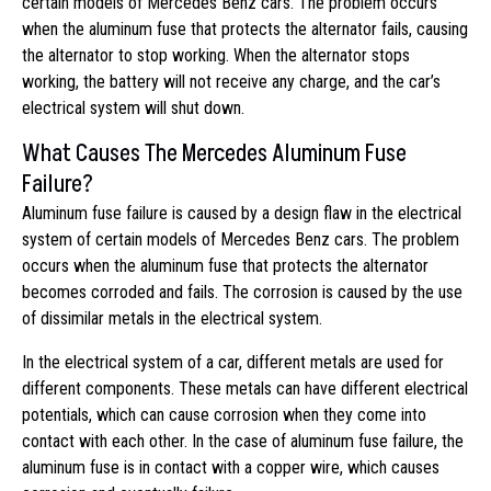
certain models of Mercedes Benz cars. The problem occurs
when the aluminum fuse that protects the alternator fails, causing
the alternator to stop working. When the alternator stops
working, the battery will not receive any charge, and the car’s
electrical system will shut down.
What Causes The Mercedes Aluminum Fuse
Failure?
Aluminum fuse failure is caused by a design flaw in the electrical
system of certain models of Mercedes Benz cars. The problem
occurs when the aluminum fuse that protects the alternator
becomes corroded and fails. The corrosion is caused by the use
of dissimilar metals in the electrical system.
In the electrical system of a car, different metals are used for
different components. These metals can have different electrical
potentials, which can cause corrosion when they come into
contact with each other. In the case of aluminum fuse failure, the
aluminum fuse is in contact with a copper wire, which causes