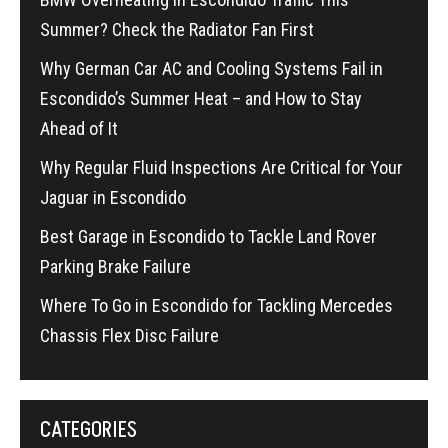
Summer? Check the Radiator Fan First
Why German Car AC and Cooling Systems Fail in
Escondido’s Summer Heat – and How to Stay
Ahead of It
Why Regular Fluid Inspections Are Critical for Your
Jaguar in Escondido
Best Garage in Escondido to Tackle Land Rover
Parking Brake Failure
Where To Go in Escondido for Tackling Mercedes
Chassis Flex Disc Failure
CATEGORIES