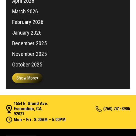
April 2026
March 2026
February 2026
January 2026
December 2025
November 2025
October 2025
Show More
▾
1554 E. Grand Ave.
Escondido, CA
(760) 741-3905
92027
Mon – Fri : 8:00AM – 5:00PM