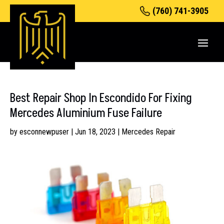
(760) 741-3905
Best Repair Shop In Escondido For Fixing
Mercedes Aluminium Fuse Failure
by
esconnewpuser
|
Jun 18, 2023
|
Mercedes Repair