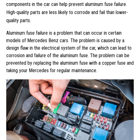
components in the car can help prevent aluminum fuse failure.
High-quality parts are less likely to corrode and fail than lower-
quality parts.
Aluminum fuse failure is a problem that can occur in certain
models of Mercedes Benz cars. The problem is caused by a
design flaw in the electrical system of the car, which can lead to
corrosion and failure of the aluminum fuse. The problem can be
prevented by replacing the aluminum fuse with a copper fuse and
taking your Mercedes for regular maintenance.