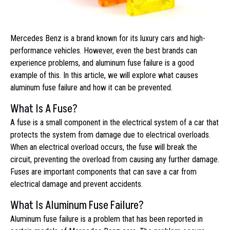
Mercedes Benz is a brand known for its luxury cars and high-
performance vehicles. However, even the best brands can
experience problems, and aluminum fuse failure is a good
example of this. In this article, we will explore what causes
aluminum fuse failure and how it can be prevented.
What Is A Fuse?
A fuse is a small component in the electrical system of a car that
protects the system from damage due to electrical overloads.
When an electrical overload occurs, the fuse will break the
circuit, preventing the overload from causing any further damage.
Fuses are important components that can save a car from
electrical damage and prevent accidents.
What Is Aluminum Fuse Failure?
Aluminum fuse failure is a problem that has been reported in