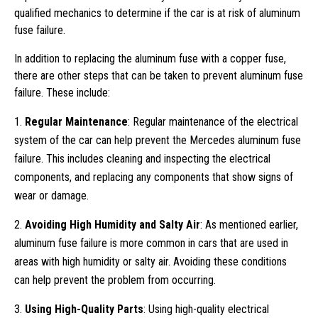
qualified mechanics to determine if the car is at risk of aluminum
fuse failure.
In addition to replacing the aluminum fuse with a copper fuse,
there are other steps that can be taken to prevent aluminum fuse
failure. These include:
Regular Maintenance
: Regular maintenance of the electrical
system of the car can help prevent the Mercedes aluminum fuse
failure. This includes cleaning and inspecting the electrical
components, and replacing any components that show signs of
wear or damage.
Avoiding High Humidity and Salty Air
: As mentioned earlier,
aluminum fuse failure is more common in cars that are used in
areas with high humidity or salty air. Avoiding these conditions
can help prevent the problem from occurring.
Using High-Quality Parts
: Using high-quality electrical