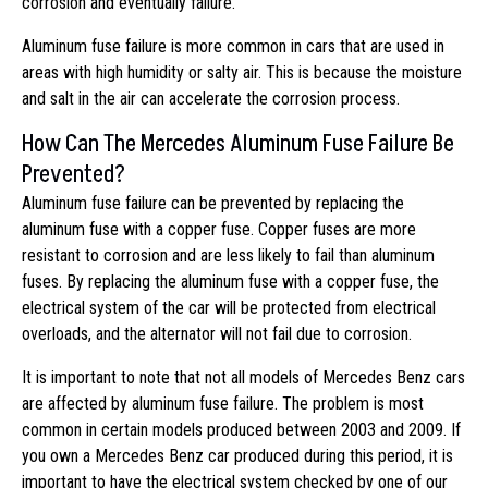
corrosion and eventually failure.
Aluminum fuse failure is more common in cars that are used in
areas with high humidity or salty air. This is because the moisture
and salt in the air can accelerate the corrosion process.
How Can The Mercedes Aluminum Fuse Failure Be
Prevented?
Aluminum fuse failure can be prevented by replacing the
aluminum fuse with a copper fuse. Copper fuses are more
resistant to corrosion and are less likely to fail than aluminum
fuses. By replacing the aluminum fuse with a copper fuse, the
electrical system of the car will be protected from electrical
overloads, and the alternator will not fail due to corrosion.
It is important to note that not all models of Mercedes Benz cars
are affected by aluminum fuse failure. The problem is most
common in certain models produced between 2003 and 2009. If
you own a Mercedes Benz car produced during this period, it is
important to have the electrical system checked by one of our