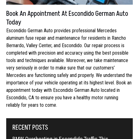
Book An Appointment At Escondido German Auto
Today
Escondido German Auto provides professional Mercedes
aluminum fuse repair and maintenance for residents in Rancho
Bernardo, Valley Center, and Escondido. Our repair process is
completed with precision and accuracy using the best possible
tools and techniques available. Moreover, we take maintenance
very seriously in order to make sure that our customers’
Mercedes are functioning safely and properly. We understand the
importance of your vehicle operating at its highest level. Book an
appointment today with Escondido German Auto located in
Escondido, CA to ensure you have a healthy motor running
reliably for years to come.
RECENT POSTS
BMW Overheating in Escondido Traffic This