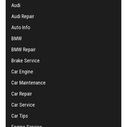
Audi
Audi Repair
Auto Info
BMW
BMW Repair
Brake Service
Car Engine
Car Maintenance
Car Repair
Car Service
Car Tips
Engine Service