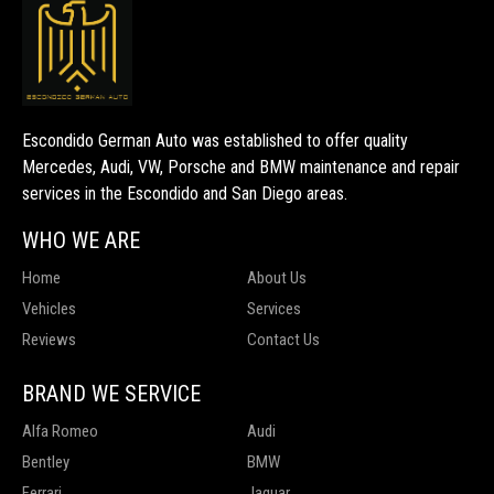
Escondido German Auto was established to offer quality
Mercedes, Audi, VW, Porsche and BMW maintenance and repair
services in the Escondido and San Diego areas.
WHO WE ARE
Home
About Us
Vehicles
Services
Reviews
Contact Us
BRAND WE SERVICE
Alfa Romeo
Audi
Bentley
BMW
Ferrari
Jaguar