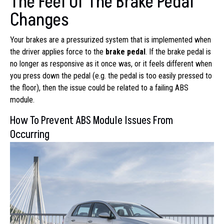
The Feel Of The Brake Pedal
Changes
Your brakes are a pressurized system that is implemented when
the driver applies force to the
brake pedal
. If the brake pedal is
no longer as responsive as it once was, or it feels different when
you press down the pedal (e.g. the pedal is too easily pressed to
the floor), then the issue could be related to a failing ABS
module.
How To Prevent ABS Module Issues From
Occurring