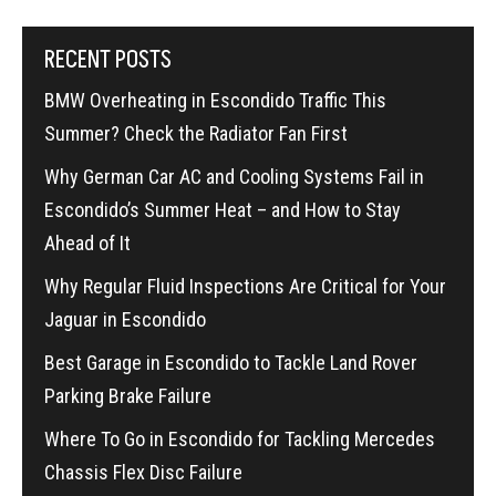
RECENT POSTS
BMW Overheating in Escondido Traffic This
Summer? Check the Radiator Fan First
Why German Car AC and Cooling Systems Fail in
Escondido’s Summer Heat – and How to Stay
Ahead of It
Why Regular Fluid Inspections Are Critical for Your
Jaguar in Escondido
Best Garage in Escondido to Tackle Land Rover
Parking Brake Failure
Where To Go in Escondido for Tackling Mercedes
Chassis Flex Disc Failure