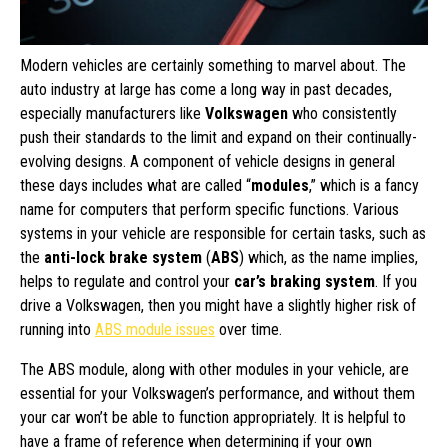
Modern vehicles are certainly something to marvel about. The
auto industry at large has come a long way in past decades,
especially manufacturers like
Volkswagen
who consistently
push their standards to the limit and expand on their continually-
evolving designs. A component of vehicle designs in general
these days includes what are called “
modules
,” which is a fancy
name for computers that perform specific functions. Various
systems in your vehicle are responsible for certain tasks, such as
the
anti-lock brake system
(
ABS
) which, as the name implies,
helps to regulate and control your
car’s braking system
. If you
drive a Volkswagen, then you might have a slightly higher risk of
running into
ABS module issues
over time.
The ABS module, along with other modules in your vehicle, are
essential for your Volkswagen’s performance, and without them
your car won’t be able to function appropriately. It is helpful to
have a frame of reference when determining if your own