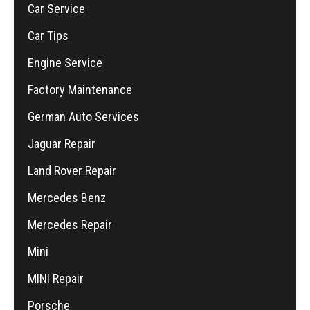
Car Service
Car Tips
Engine Service
Factory Maintenance
German Auto Services
Jaguar Repair
Land Rover Repair
Mercedes Benz
Mercedes Repair
Mini
MINI Repair
Porsche