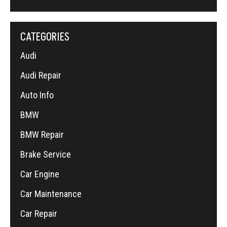
CATEGORIES
Audi
Audi Repair
Auto Info
BMW
BMW Repair
Brake Service
Car Engine
Car Maintenance
Car Repair