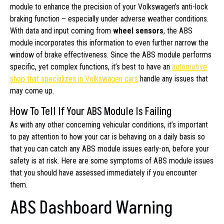
module to enhance the precision of your Volkswagen’s anti-lock
braking function – especially under adverse weather conditions.
With data and input coming from
wheel sensors
, the ABS
module incorporates this information to even further narrow the
window of brake effectiveness. Since the ABS module performs
specific, yet complex functions, it’s best to have an
automotive
shop that specializes in Volkswagen cars
handle any issues that
may come up.
How To Tell If Your ABS Module Is Failing
As with any other concerning vehicular conditions, it’s important
to pay attention to how your car is behaving on a daily basis so
that you can catch any ABS module issues early-on, before your
safety is at risk. Here are some symptoms of ABS module issues
that you should have assessed immediately if you encounter
them.
ABS Dashboard Warning