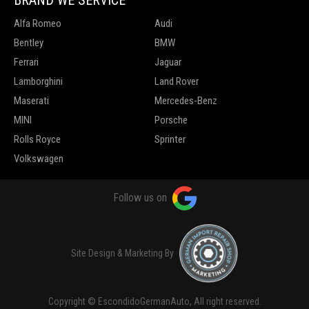
Alfa Romeo
Audi
Bentley
BMW
Ferrari
Jaguar
Lamborghini
Land Rover
Maserati
Mercedes-Benz
MINI
Porsche
Rolls Royce
Sprinter
Volkswagen
Follow us on
Site Design & Marketing By
Copyright © EscondidoGermanAuto, All right reserved.