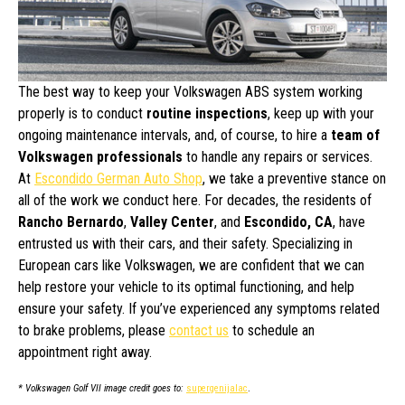
The best way to keep your Volkswagen ABS system working
properly is to conduct
routine inspections
, keep up with your
ongoing maintenance intervals, and, of course, to hire a
team of
Volkswagen professionals
to handle any repairs or services.
At
Escondido German Auto Shop
, we take a preventive stance on
all of the work we conduct here. For decades, the residents of
Rancho Bernardo
,
Valley Center
, and
Escondido, CA
, have
entrusted us with their cars, and their safety. Specializing in
European cars like Volkswagen, we are confident that we can
help restore your vehicle to its optimal functioning, and help
ensure your safety. If you’ve experienced any symptoms related
to brake problems, please
contact us
to schedule an
appointment right away.
* Volkswagen Golf VII image credit goes to:
supergenijalac
.