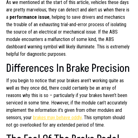
As we mentioned at the start of this article, vehicles these days
are pretty marvelous; they can detect and alert us when there is
a
performance issue
, helping to save drivers and mechanics
the trouble of an exhausting trial-and-error process of isolating
the source of an electrical or mechanical issue. If the ABS
module encounters a malfunction of some kind, the ABS
dashboard warning symbol will likely illuminate. This is extremely
helpful for diagnostic purposes.
Differences In Brake Precision
If you begin to notice that your brakes aren’t working quite as
well as they once did, there could certainly be an array of
reasons why this is so – particularly if your brakes haven’t been
serviced in some time. However, if the module can’t accurately
implement the information it’s given from other modules and
sensors, your
brakes may behave oddly
. This symptom should
not go overlooked for any extended period of time.