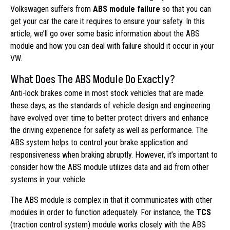
Volkswagen suffers from
ABS module failure
so that you can
get your car the care it requires to ensure your safety. In this
article, we’ll go over some basic information about the ABS
module and how you can deal with failure should it occur in your
VW.
What Does The ABS Module Do Exactly?
Anti-lock brakes come in most stock vehicles that are made
these days, as the standards of vehicle design and engineering
have evolved over time to better protect drivers and enhance
the driving experience for safety as well as performance. The
ABS system helps to control your brake application and
responsiveness when braking abruptly. However, it’s important to
consider how the ABS module utilizes data and aid from other
systems in your vehicle.
The ABS module is complex in that it communicates with other
modules in order to function adequately. For instance, the
TCS
(traction control system) module works closely with the ABS