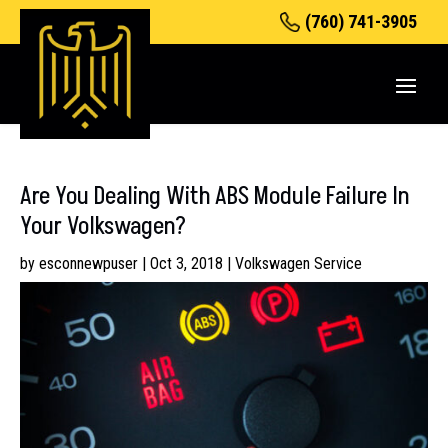
(760) 741-3905
Are You Dealing With ABS Module Failure In
Your Volkswagen?
by
esconnewpuser
|
Oct 3, 2018
|
Volkswagen Service