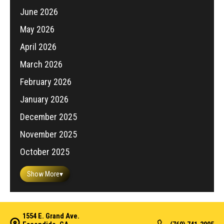
June 2026
May 2026
April 2026
March 2026
February 2026
January 2026
December 2025
November 2025
October 2025
Show More
▾
1554 E. Grand Ave.