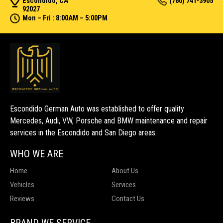
Escondido, CA
(760) 741-3905
92027
Mon – Fri : 8:00AM – 5:00PM
Escondido German Auto was established to offer quality
Mercedes, Audi, VW, Porsche and BMW maintenance and repair
services in the Escondido and San Diego areas.
WHO WE ARE
Home
About Us
Vehicles
Services
Reviews
Contact Us
BRAND WE SERVICE