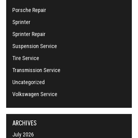
Porsche Repair
Sprinter
Sprinter Repair
Suspension Service
Tire Service
Transmission Service
Uncategorized
Volkswagen Service
ARCHIVES
July 2026