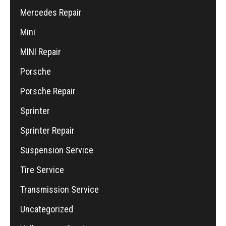
Mercedes Repair
Mini
MINI Repair
Porsche
Porsche Repair
Sprinter
Sprinter Repair
Suspension Service
Tire Service
Transmission Service
Uncategorized