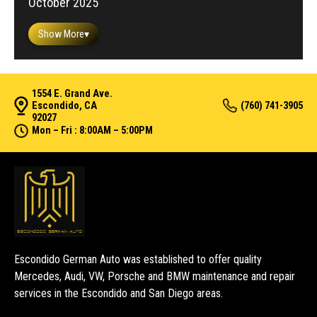
October 2025
Show More
▾
1554 E. Grand Ave.
Escondido, CA
(760) 741-3905
92027
Mon – Fri : 8:00AM – 5:00PM
Escondido German Auto was established to offer quality
Mercedes, Audi, VW, Porsche and BMW maintenance and repair
services in the Escondido and San Diego areas.