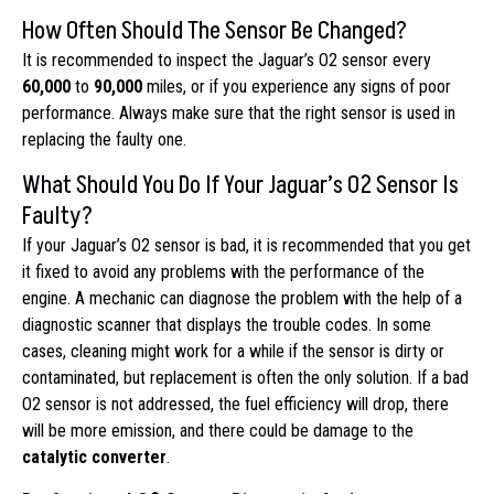
How Often Should The Sensor Be Changed?
It is recommended to inspect the Jaguar’s O2 sensor every
60,000
to
90,000
miles, or if you experience any signs of poor
performance. Always make sure that the right sensor is used in
replacing the faulty one.
What Should You Do If Your Jaguar’s O2 Sensor Is
Faulty?
If your Jaguar’s O2 sensor is bad, it is recommended that you get
it fixed to avoid any problems with the performance of the
engine. A mechanic can diagnose the problem with the help of a
diagnostic scanner that displays the trouble codes. In some
cases, cleaning might work for a while if the sensor is dirty or
contaminated, but replacement is often the only solution. If a bad
O2 sensor is not addressed, the fuel efficiency will drop, there
will be more emission, and there could be damage to the
catalytic converter
.