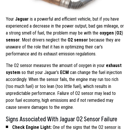
Your
Jaguar
is a powerful and efficient vehicle, but if you have
experienced a decrease in the power output, bad gas mileage, or
a strong smell of fuel, the problem may be with the
oxygen
(
O2
)
sensor
. Most drivers neglect the
O2 sensor
because they are
unaware of the role that it has in optimizing their car’s
performance and its exhaust emission regulations.
The O2 sensor measures the amount of oxygen in your
exhaust
system
so that your Jaguar’s
ECM
can change the fuel injection
accordingly. When the sensor fails, the engine may run too rich
(too much fuel) or too lean (too little fuel), which results in
unpredictable performance. Failure of O2 sensor may lead to
poor fuel economy, high emissions and if not remedied may
cause severe damages to the engine.
Signs Associated With Jaguar O2 Sensor Failure
Check Engine Light:
One of the signs that the O2 sensor is