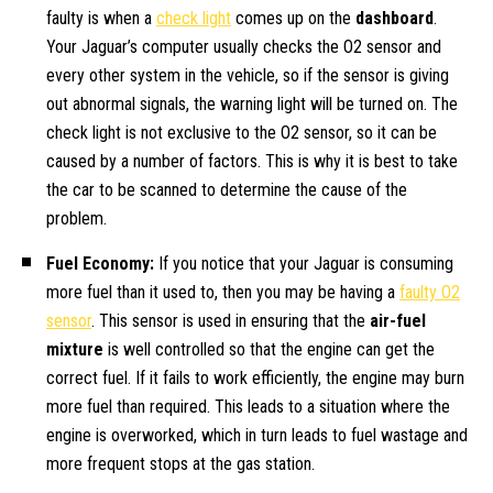
faulty is when a
check light
comes up on the
dashboard
.
Your Jaguar’s computer usually checks the O2 sensor and
every other system in the vehicle, so if the sensor is giving
out abnormal signals, the warning light will be turned on. The
check light is not exclusive to the O2 sensor, so it can be
caused by a number of factors. This is why it is best to take
the car to be scanned to determine the cause of the
problem.
Fuel Economy:
If you notice that your Jaguar is consuming
more fuel than it used to, then you may be having a
faulty O2
sensor
. This sensor is used in ensuring that the
air-fuel
mixture
is well controlled so that the engine can get the
correct fuel. If it fails to work efficiently, the engine may burn
more fuel than required. This leads to a situation where the
engine is overworked, which in turn leads to fuel wastage and
more frequent stops at the gas station.