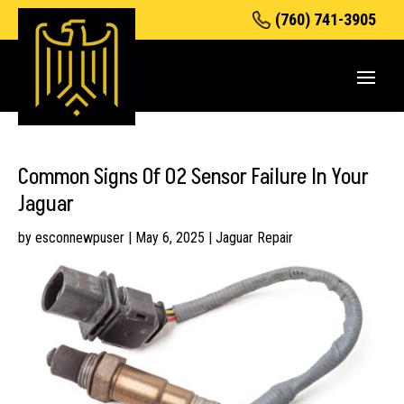
(760) 741-3905
Common Signs Of O2 Sensor Failure In Your
Jaguar
by
esconnewpuser
|
May 6, 2025
|
Jaguar Repair