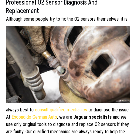
Professional O2 Sensor Diagnosis And
Replacement
Although some people try to fix the O2
sensors themselves, it is
always best to
consult qualified mechanics
to diagnose the issue.
At
Escondido German Auto
, we are
Jaguar specialists
and we
use only original tools to diagnose and replace O2 sensors if they
are faulty. Our qualified mechanics are always ready to help the