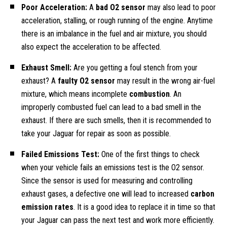
Poor Acceleration:
A
bad O2 sensor
may also lead to poor
acceleration, stalling, or rough running of the engine. Anytime
there is an imbalance in the fuel and air mixture, you should
also expect the acceleration to be affected.
Exhaust Smell:
Are you getting a foul stench from your
exhaust? A
faulty O2 sensor
may result in the wrong air-fuel
mixture, which means incomplete
combustion
. An
improperly combusted fuel can lead to a bad smell in the
exhaust. If there are such smells, then it is recommended to
take your Jaguar for repair as soon as possible.
Failed Emissions Test:
One of the first things to check
when your vehicle fails an emissions test is the O2 sensor.
Since the sensor is used for measuring and controlling
exhaust gases, a defective one will lead to increased
carbon
emission rates
. It is a good idea to replace it in time so that
your Jaguar can pass the next test and work more efficiently.