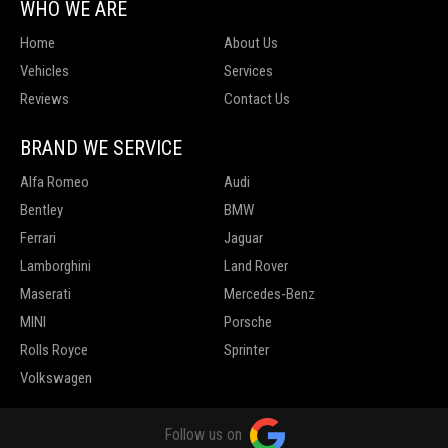
WHO WE ARE
Home
About Us
Vehicles
Services
Reviews
Contact Us
BRAND WE SERVICE
Alfa Romeo
Audi
Bentley
BMW
Ferrari
Jaguar
Lamborghini
Land Rover
Maserati
Mercedes-Benz
MINI
Porsche
Rolls Royce
Sprinter
Volkswagen
Follow us on