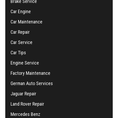
Brake Service
Car Engine
Car Maintenance
Car Repair
Car Service
Car Tips
Engine Service
Factory Maintenance
German Auto Services
Jaguar Repair
Land Rover Repair
Mercedes Benz