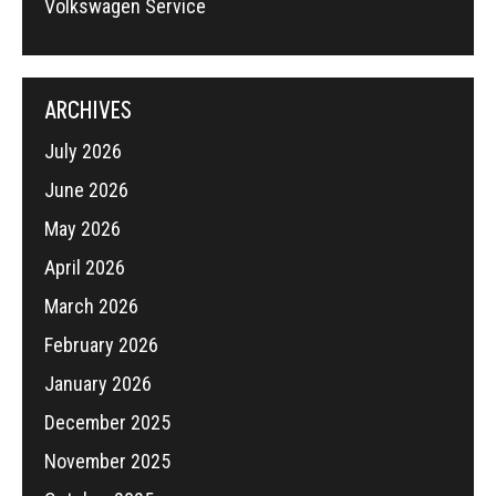
Volkswagen Service
ARCHIVES
July 2026
June 2026
May 2026
April 2026
March 2026
February 2026
January 2026
December 2025
November 2025