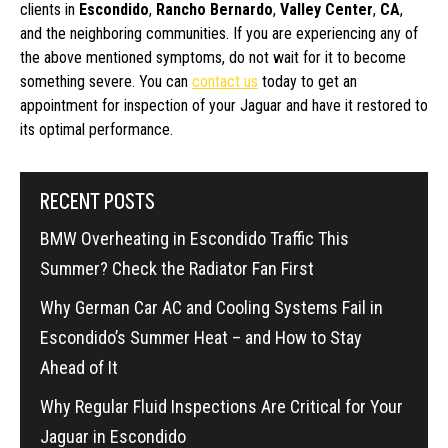
clients in
Escondido
,
Rancho Bernardo
,
Valley Center
,
CA
,
and the neighboring communities. If you are experiencing any of
the above mentioned symptoms, do not wait for it to become
something severe. You can
contact us
today to get an
appointment for inspection of your Jaguar and have it restored to
its optimal performance.
RECENT POSTS
BMW Overheating in Escondido Traffic This
Summer? Check the Radiator Fan First
Why German Car AC and Cooling Systems Fail in
Escondido’s Summer Heat – and How to Stay
Ahead of It
Why Regular Fluid Inspections Are Critical for Your
Jaguar in Escondido