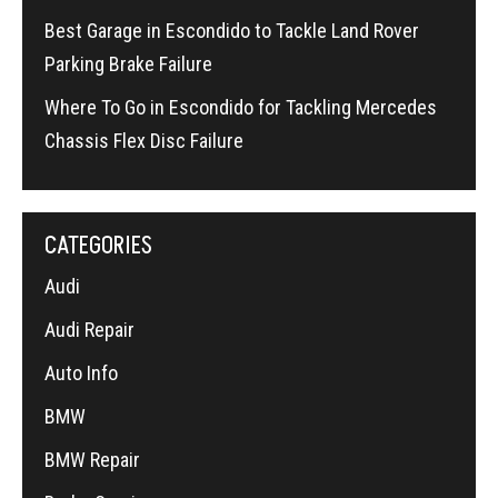
Best Garage in Escondido to Tackle Land Rover
Parking Brake Failure
Where To Go in Escondido for Tackling Mercedes
Chassis Flex Disc Failure
CATEGORIES
Audi
Audi Repair
Auto Info
BMW
BMW Repair